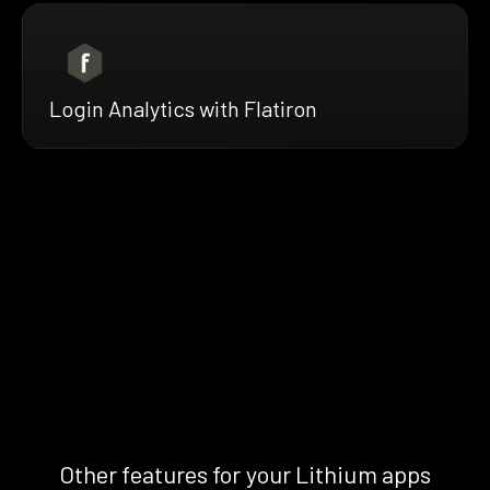
Login Analytics with Flatiron
Other features for your Lithium apps