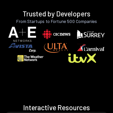
Trusted by Developers
From Startups to Fortune 500 Companies
Interactive Resources