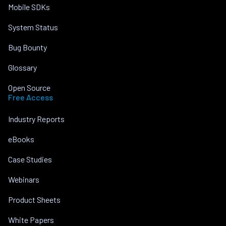
Mobile SDKs
System Status
Bug Bounty
Glossary
Open Source
Free Access
Industry Reports
eBooks
Case Studies
Webinars
Product Sheets
White Papers