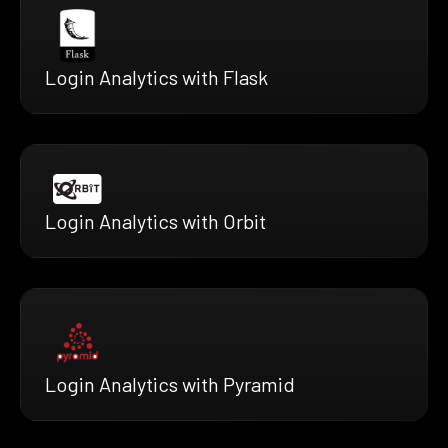
Login Analytics with Flask
Login Analytics with Orbit
Login Analytics with Pyramid