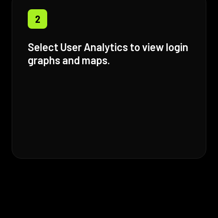
2
Select User Analytics to view login
graphs and maps.