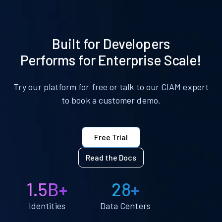
Built for Developers
Performs for Enterprise Scale!
Try our platform for free or talk to our CIAM expert
to book a customer demo.
Free Trial
Read the Docs
1.5B+
28+
Identities
Data Centers