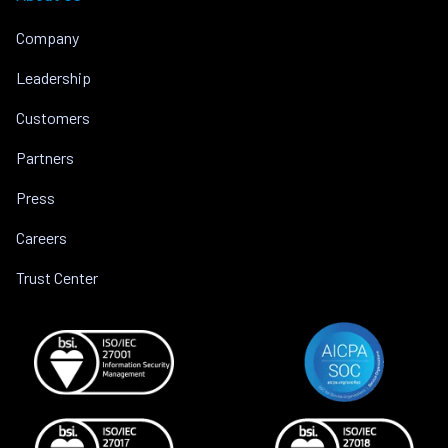
Company
Leadership
Customers
Partners
Press
Careers
Trust Center