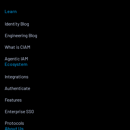
Learn
Identity Blog
Engineering Blog
What is CIAM
Agentic IAM
Ecosystem
Integrations
Authenticate
Features
Enterprise SSO
Protocols
About Us