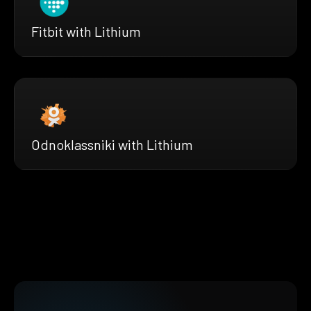
Fitbit with Lithium
Odnoklassniki with Lithium