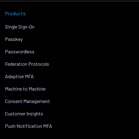
Products
Single Sign-On
Passkey
Passwordless
Federation Protocols
Adaptive MFA
Machine to Machine
Consent Management
Customer Insights
Push Notification MFA