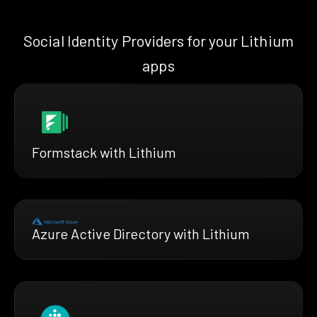
Social Identity Providers for your Lithium
apps
Formstack with Lithium
Azure Active Directory with Lithium