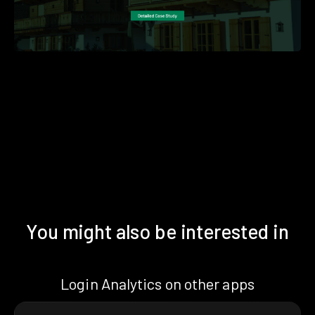
You might also be interested in
Login Analytics on other apps