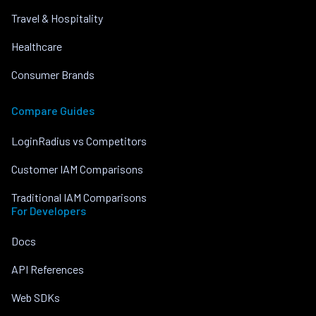
Travel & Hospitality
Healthcare
Consumer Brands
Compare Guides
LoginRadius vs Competitors
Customer IAM Comparisons
Traditional IAM Comparisons
For Developers
Docs
API References
Web SDKs