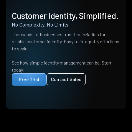
Customer Identity, Simplified.
No Complexity. No Limits.
Thousands of businesses trust LoginRadius for
reliable customer identity. Easy to integrate, effortless
to scale.
See how simple identity management can be. Start
today!
Contact Sales
Free Trial