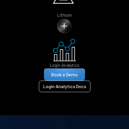
Lithium
Login Analytics
Book a Demo
Login Analytics Docs