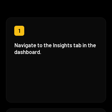
1
Navigate to the Insights tab in the
dashboard.