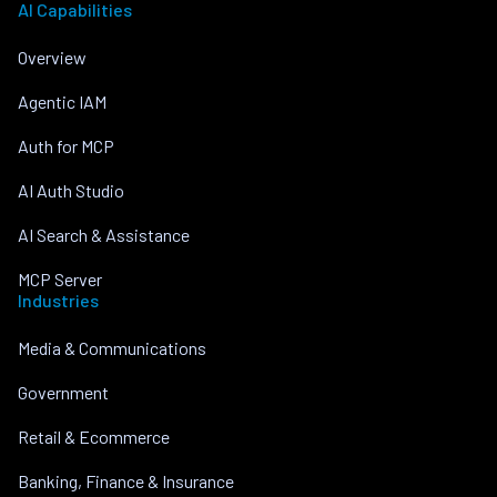
AI Capabilities
Overview
Agentic IAM
Auth for MCP
AI Auth Studio
AI Search & Assistance
MCP Server
Industries
Media & Communications
Government
Retail & Ecommerce
Banking, Finance & Insurance