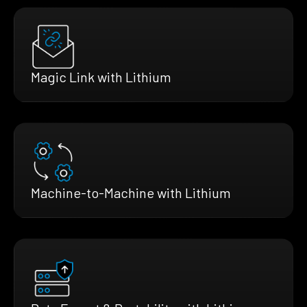
Magic Link with Lithium
Machine-to-Machine with Lithium