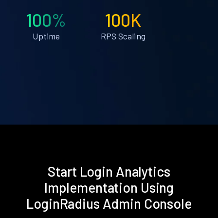
100%
100K
Uptime
RPS Scaling
Start Login Analytics
Implementation Using
LoginRadius Admin Console