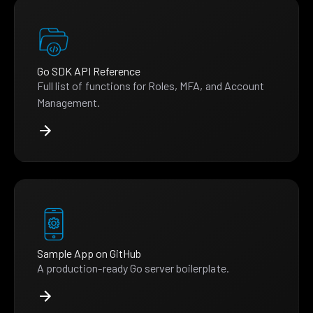
Go SDK API Reference
Full list of functions for Roles, MFA, and Account
Management.
Sample App on GitHub
A production-ready Go server boilerplate.