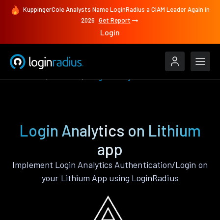
KuppingerCole Analysts Name LoginRadius a CIAM Leader Again in
2026
Get Report
Login
Features
Lithium
Login Analytics
Login Analytics on Lithium
app
Implement Login Analytics Authentication/Login on
your Lithium App using LoginRadius