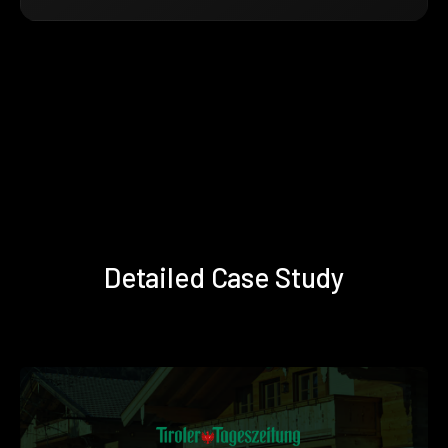
Detailed Case Study