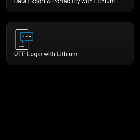
Data Export & Portability with Lithium
OTP Login with Lithium