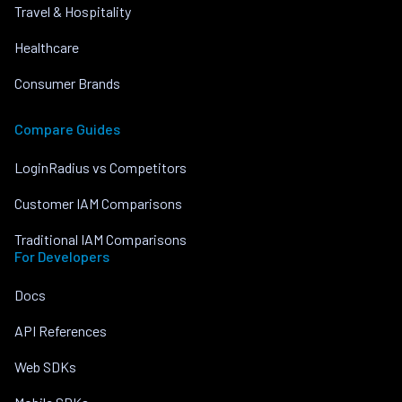
Travel & Hospitality
Healthcare
Consumer Brands
Compare Guides
LoginRadius vs Competitors
Customer IAM Comparisons
Traditional IAM Comparisons
For Developers
Docs
API References
Web SDKs