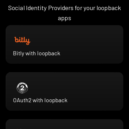
Social Identity Providers for your loopback
apps
Bitly with loopback
OAuth2 with loopback