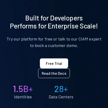
Built for Developers
Performs for Enterprise Scale!
Try our platform for free or talk to our CIAM expert
to book a customer demo.
Free Trial
Read the Docs
1.5B+
28+
Identities
Data Centers