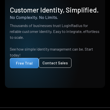
Customer Identity, Simplified.
No Complexity. No Limits.
Thousands of businesses trust LoginRadius for
reliable customer identity. Easy to integrate, effortless
to scale.
See how simple identity management can be. Start
today!
Contact Sales
Free Trial