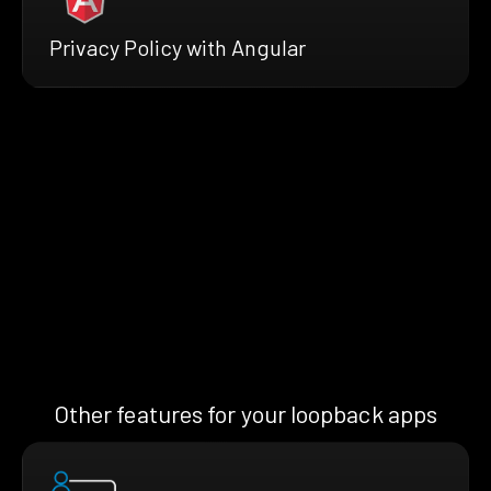
Privacy Policy with Angular
Other features for your loopback apps