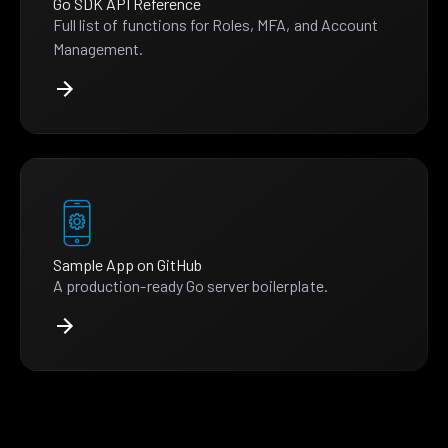
Go SDK API Reference
Full list of functions for Roles, MFA, and Account
Management.
Sample App on GitHub
A production-ready Go server boilerplate.