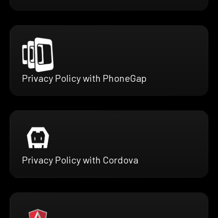
Privacy Policy with PhoneGap
Privacy Policy with Cordova