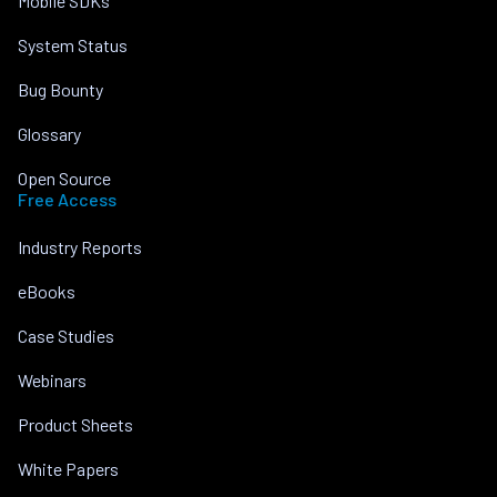
Mobile SDKs
System Status
Bug Bounty
Glossary
Open Source
Free Access
Industry Reports
eBooks
Case Studies
Webinars
Product Sheets
White Papers