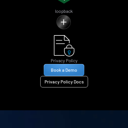
loopback
Privacy Policy
Book a Demo
Privacy Policy Docs