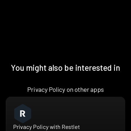
You might also be interested in
Privacy Policy on other apps
Privacy Policy with Restlet