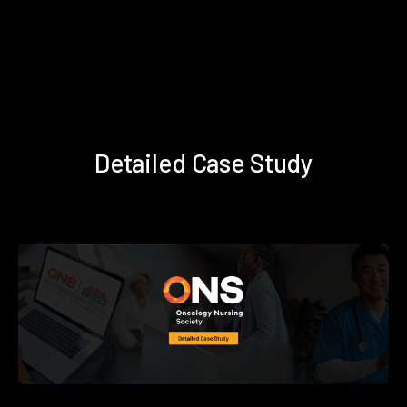
Detailed Case Study