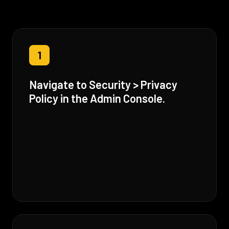
1
Navigate to Security > Privacy
Policy in the Admin Console.