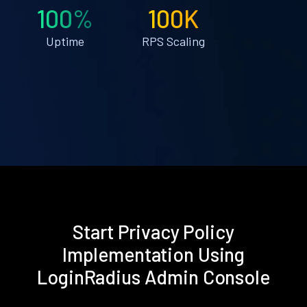
100%
100K
Uptime
RPS Scaling
Start Privacy Policy
Implementation Using
LoginRadius Admin Console