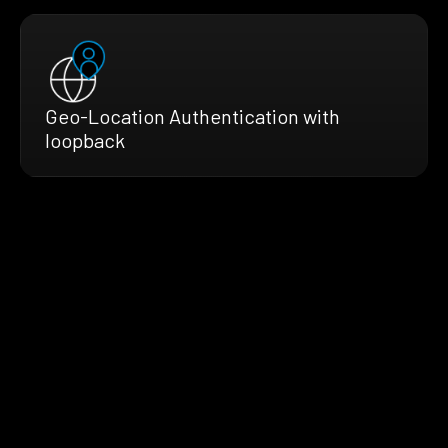
Geo-Location Authentication with
loopback