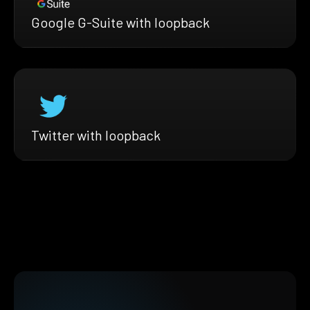
Google G-Suite with loopback
Twitter with loopback