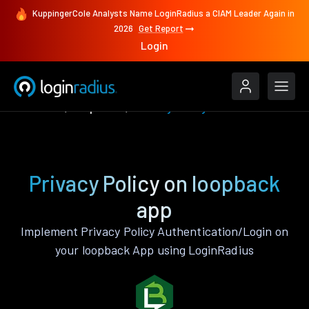
KuppingerCole Analysts Name LoginRadius a CIAM Leader Again in
2026
Get Report
Login
Features
loopback
Privacy Policy
Privacy Policy on loopback
app
Implement Privacy Policy Authentication/Login on
your loopback App using LoginRadius