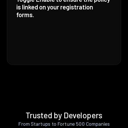
is linked on your registration
forms.
Trusted by Developers
From Startups to Fortune 500 Companies