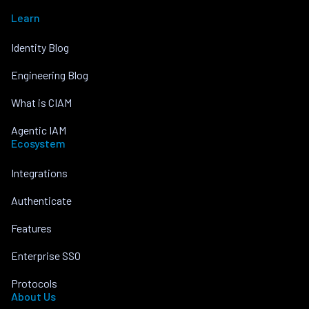
Learn
Identity Blog
Engineering Blog
What is CIAM
Agentic IAM
Ecosystem
Integrations
Authenticate
Features
Enterprise SSO
Protocols
About Us