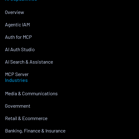
Overview
Agentic IAM
Auth for MCP
AI Auth Studio
AI Search & Assistance
MCP Server
Industries
Media & Communications
Government
Retail & Ecommerce
Banking, Finance & Insurance