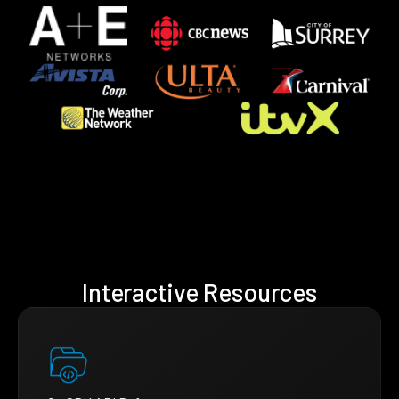
Interactive Resources