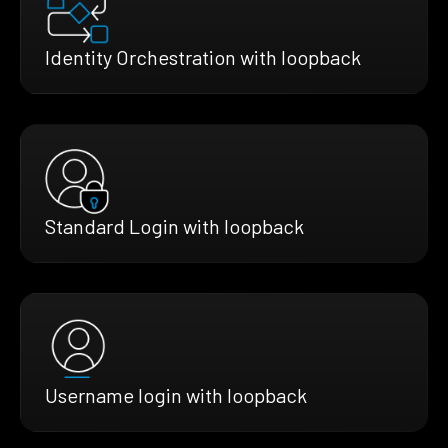
Identity Orchestration with loopback
Standard Login with loopback
Username login with loopback