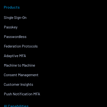
Products
Single Sign-On
Passkey
Passwordless
Federation Protocols
Adaptive MFA
Machine to Machine
Consent Management
Customer Insights
Push Notification MFA
AI Capabilities