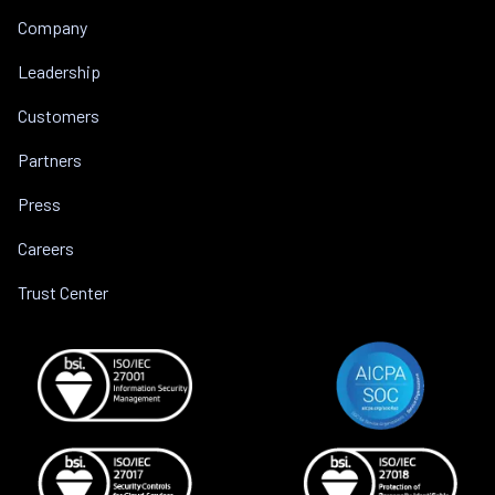
Company
Leadership
Customers
Partners
Press
Careers
Trust Center