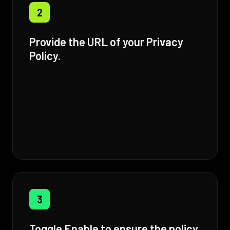
2
Provide the URL of your Privacy
Policy.
3
Toggle Enable to ensure the policy