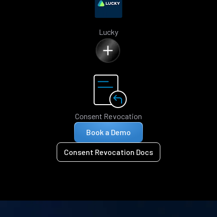
Lucky
Consent Revocation
Book a Demo
Consent Revocation Docs