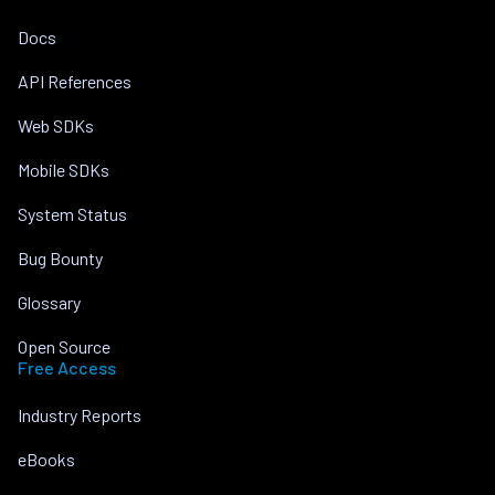
Docs
API References
Web SDKs
Mobile SDKs
System Status
Bug Bounty
Glossary
Open Source
Free Access
Industry Reports
eBooks