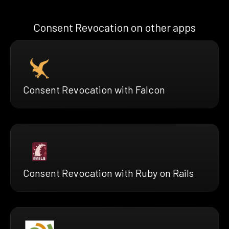
Consent Revocation on other apps
Consent Revocation with Falcon
Consent Revocation with Ruby on Rails