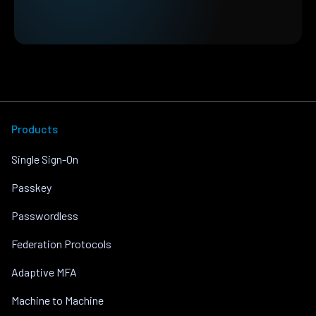
Products
Single Sign-On
Passkey
Passwordless
Federation Protocols
Adaptive MFA
Machine to Machine