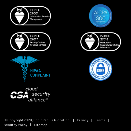
© Copyright
2026
, LoginRadius Global Inc.
|
Privacy
|
Terms
|
Security Policy
|
Sitemap