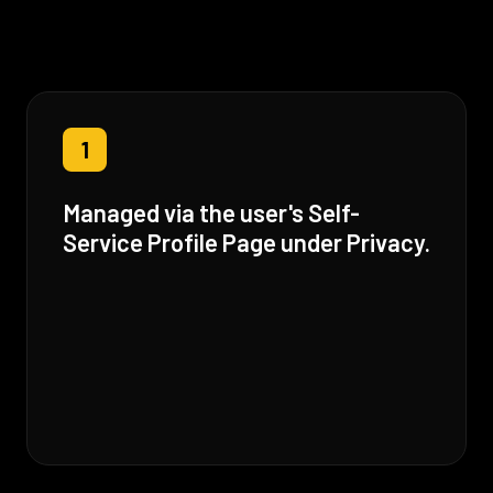
1
Managed via the user's Self-
Service Profile Page under Privacy.