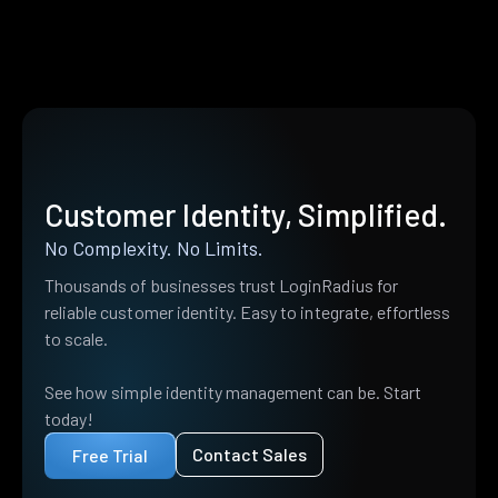
Customer Identity, Simplified.
No Complexity. No Limits.
Thousands of businesses trust LoginRadius for
reliable customer identity. Easy to integrate, effortless
to scale.
See how simple identity management can be. Start
today!
Contact Sales
Free Trial