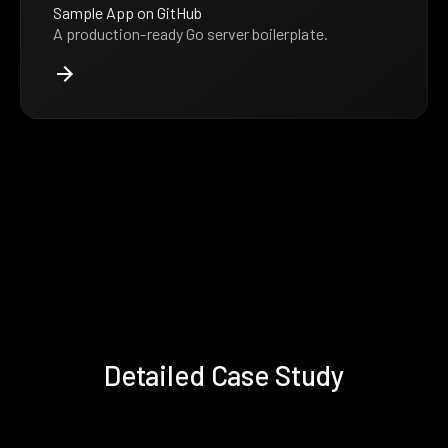
Sample App on GitHub
A production-ready Go server boilerplate.
Detailed Case Study