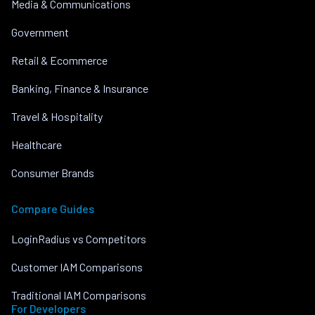
Media & Communications
Government
Retail & Ecommerce
Banking, Finance & Insurance
Travel & Hospitality
Healthcare
Consumer Brands
Compare Guides
LoginRadius vs Competitors
Customer IAM Comparisons
Traditional IAM Comparisons
For Developers