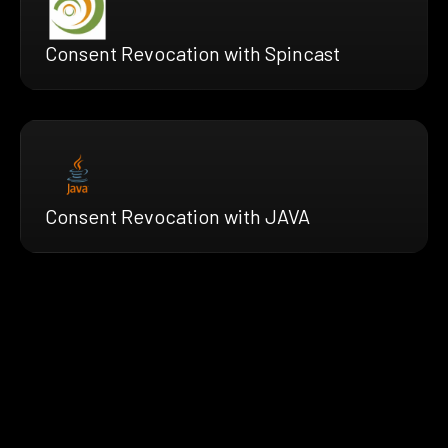
Consent Revocation with Spincast
Consent Revocation with JAVA