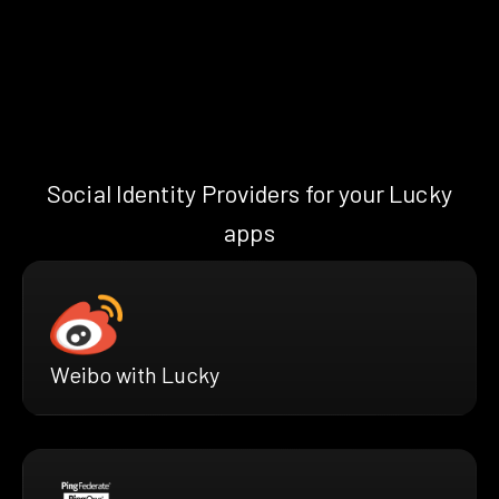
Social Identity Providers for your Lucky
apps
Weibo with Lucky