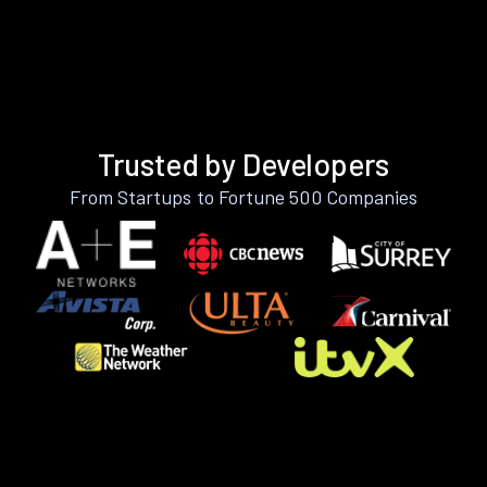
Trusted by Developers
From Startups to Fortune 500 Companies