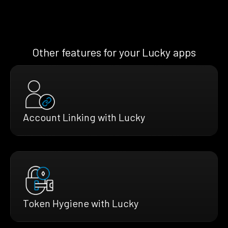
Other features for your Lucky apps
Account Linking with Lucky
Token Hygiene with Lucky