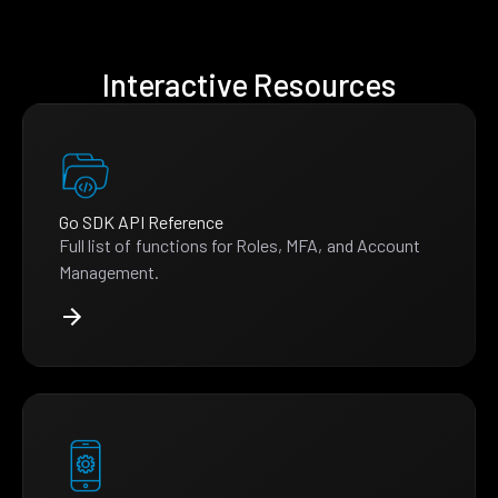
Interactive Resources
Go SDK API Reference
Full list of functions for Roles, MFA, and Account
Management.