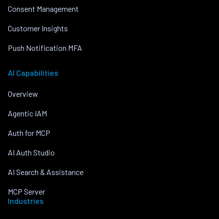
Consent Management
Customer Insights
Push Notification MFA
AI Capabilities
Overview
Agentic IAM
Auth for MCP
AI Auth Studio
AI Search & Assistance
MCP Server
Industries