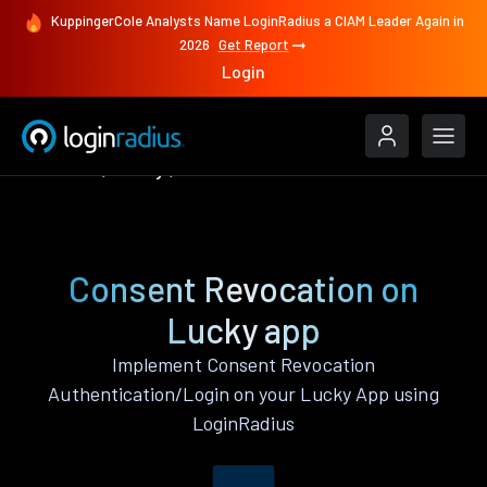
KuppingerCole Analysts Name LoginRadius a CIAM Leader Again in
2026
Get Report
Login
Features
Lucky
Consent Revocation
Consent Revocation on
Lucky app
Implement Consent Revocation
Authentication/Login on your Lucky App using
LoginRadius