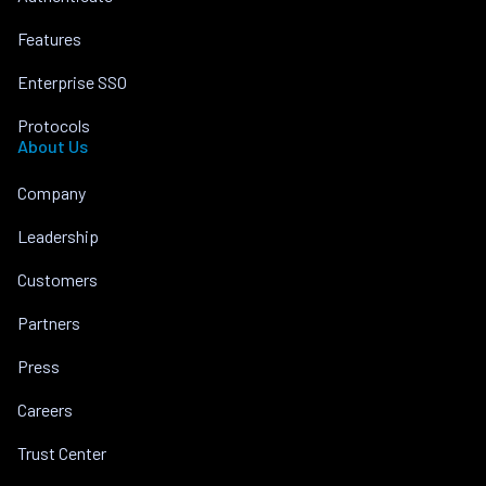
Features
Enterprise SSO
Protocols
About Us
Company
Leadership
Customers
Partners
Press
Careers
Trust Center