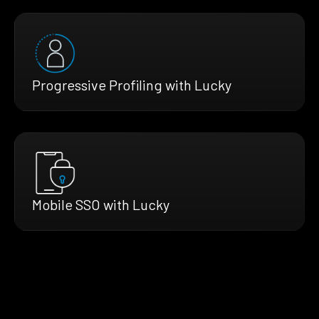
Progressive Profiling with Lucky
Mobile SSO with Lucky