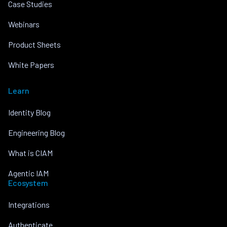
Case Studies
Webinars
Product Sheets
White Papers
Learn
Identity Blog
Engineering Blog
What is CIAM
Agentic IAM
Ecosystem
Integrations
Authenticate