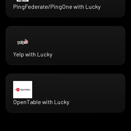
PingFederate/PingOne with Lucky
Yelp with Lucky
OpenTable with Lucky