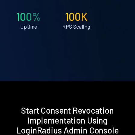
100%
100K
Uptime
RPS Scaling
Start Consent Revocation
Implementation Using
LoginRadius Admin Console