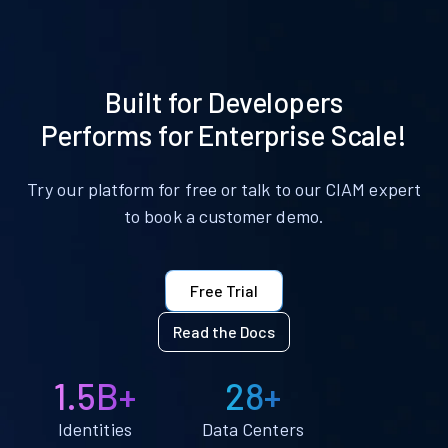
Built for Developers
Performs for Enterprise Scale!
Try our platform for free or talk to our CIAM expert
to book a customer demo.
Free Trial
Read the Docs
1.5B+
28+
Identities
Data Centers