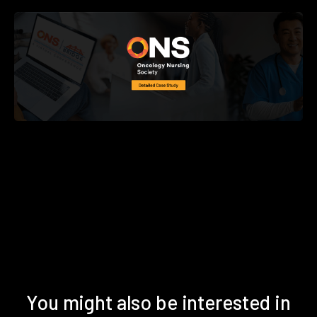
You might also be interested in