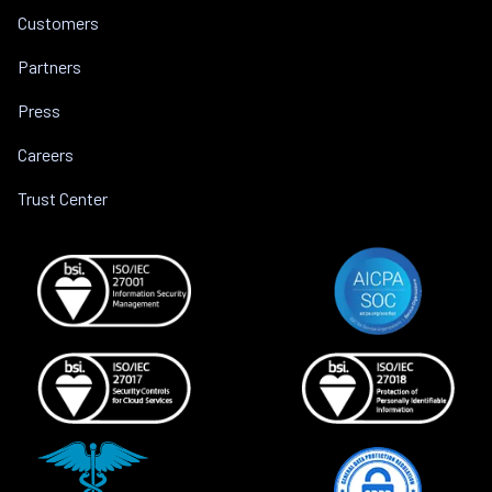
Customers
Partners
Press
Careers
Trust Center