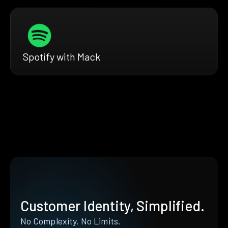
Spotify with Mack
Customer Identity, Simplified.
No Complexity. No Limits.