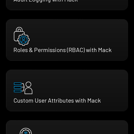
Roles & Permissions (RBAC) with Mack
Custom User Attributes with Mack