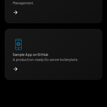
Management.
Sample App on GitHub
A production-ready Go server boilerplate.