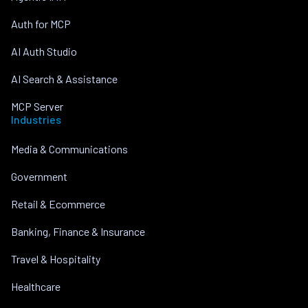
Auth for MCP
AI Auth Studio
AI Search & Assistance
MCP Server
Industries
Media & Communications
Government
Retail & Ecommerce
Banking, Finance & Insurance
Travel & Hospitality
Healthcare