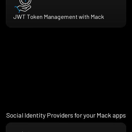
JWT Token Management with Mack
Social Identity Providers for your Mack apps