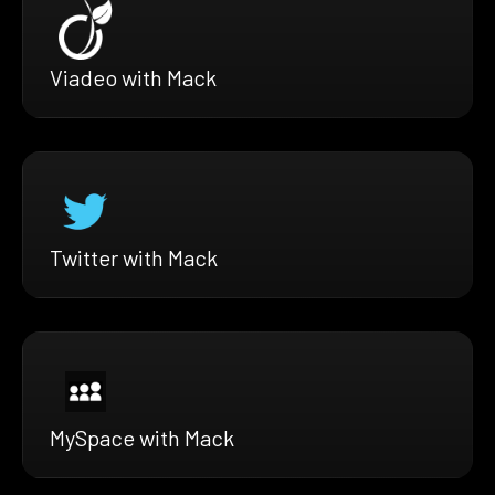
Viadeo with Mack
Twitter with Mack
MySpace with Mack