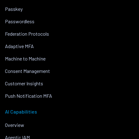
Passkey
Passwordless
Federation Protocols
Adaptive MFA
Machine to Machine
Consent Management
Customer Insights
Push Notification MFA
AI Capabilities
Overview
Agentic IAM