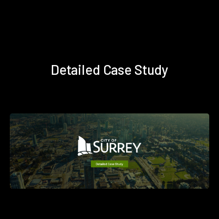
Detailed Case Study