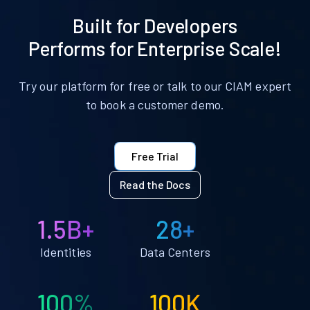
Built for Developers
Performs for Enterprise Scale!
Try our platform for free or talk to our CIAM expert
to book a customer demo.
Free Trial
Read the Docs
1.5B+
28+
Identities
Data Centers
100%
100K