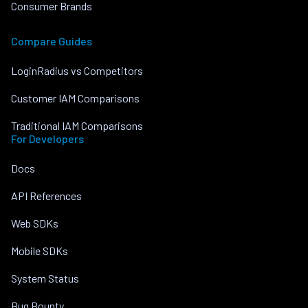
Consumer Brands
Compare Guides
LoginRadius vs Competitors
Customer IAM Comparisons
Traditional IAM Comparisons
For Developers
Docs
API References
Web SDKs
Mobile SDKs
System Status
Bug Bounty