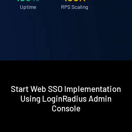
Uptime
RPS Scaling
Start Web SSO Implementation
Using LoginRadius Admin
Console