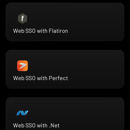
Web SSO with Flatiron
Web SSO with Perfect
Web SSO with .Net