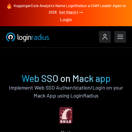
KuppingerCole Analysts Name LoginRadius a CIAM Leader Again in
2026
Get Report
Login
Features
Mack
Web SSO
Web SSO on Mack app
Implement Web SSO Authentication/Login on your
Mack App using LoginRadius