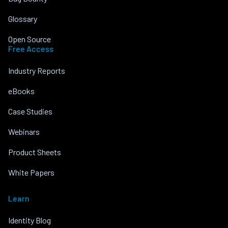
Glossary
Open Source
Free Access
Industry Reports
eBooks
Case Studies
Webinars
Product Sheets
White Papers
Learn
Identity Blog