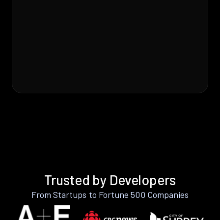
Trusted by Developers
From Startups to Fortune 500 Companies