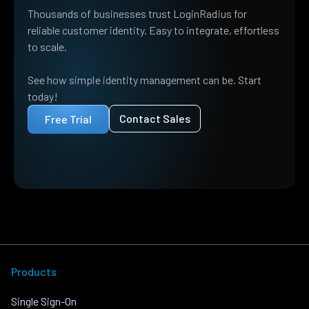
Thousands of businesses trust LoginRadius for
reliable customer identity. Easy to integrate, effortless
to scale.
See how simple identity management can be. Start
today!
Contact Sales
Free Trial
Products
Single Sign-On