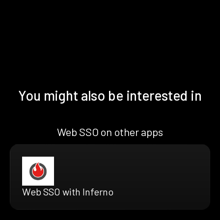
You might also be interested in
Web SSO on other apps
Web SSO with Inferno