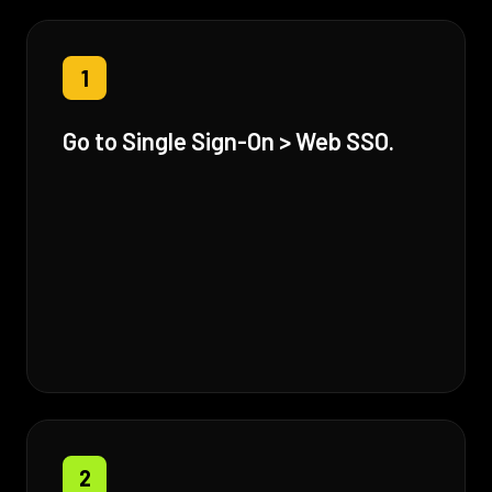
1
Go to Single Sign-On > Web SSO.
2