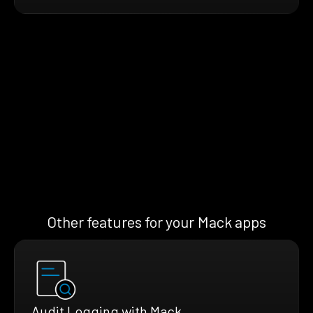
Other features for your Mack apps
Audit Logging with Mack