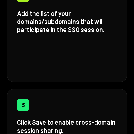
Add the list of your
domains/subdomains that will
participate in the SSO session.
3
Click Save to enable cross-domain
session sharing.