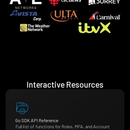
Interactive Resources
Go SDK API Reference
Full list of functions for Roles, MFA, and Account