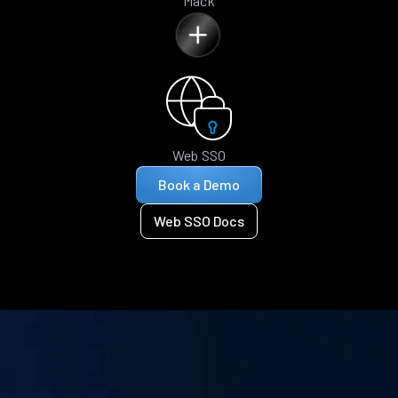
Mack
Web SSO
Book a Demo
Web SSO Docs