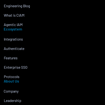
Engineering Blog
What is CIAM
Agentic IAM
Ecosystem
Integrations
Authenticate
Features
Enterprise SSO
Protocols
About Us
Company
Leadership