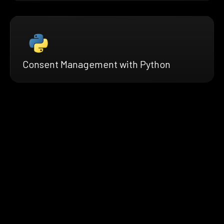
Consent Management with Python