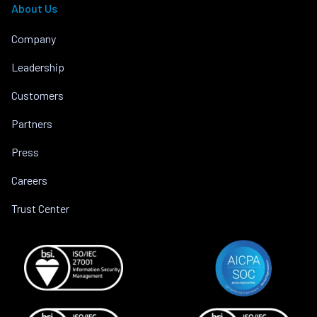
About Us
Company
Leadership
Customers
Partners
Press
Careers
Trust Center