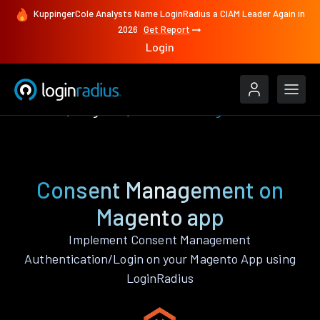
KuppingerCole Analysts Name LoginRadius a CIAM Leader Again in
2026
Get Report
Login
Features
Magento
Consent Management
Consent Management on
Magento app
Implement Consent Management
Authentication/Login on your Magento App using
LoginRadius