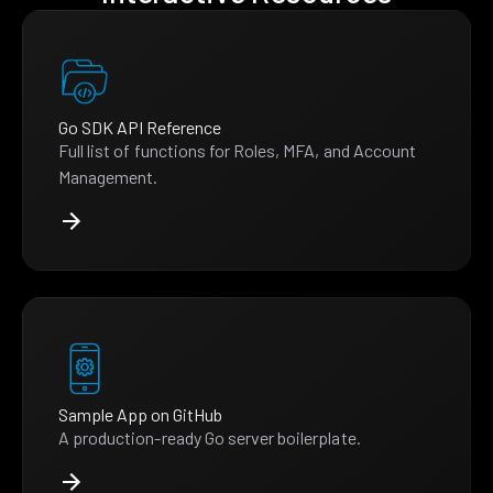
Go SDK API Reference
Full list of functions for Roles, MFA, and Account
Management.
Sample App on GitHub
A production-ready Go server boilerplate.