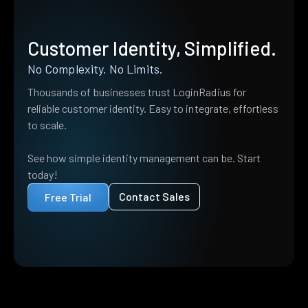
Customer Identity, Simplified.
No Complexity. No Limits.
Thousands of businesses trust LoginRadius for
reliable customer identity. Easy to integrate, effortless
to scale.
See how simple identity management can be. Start
today!
Contact Sales
Free Trial