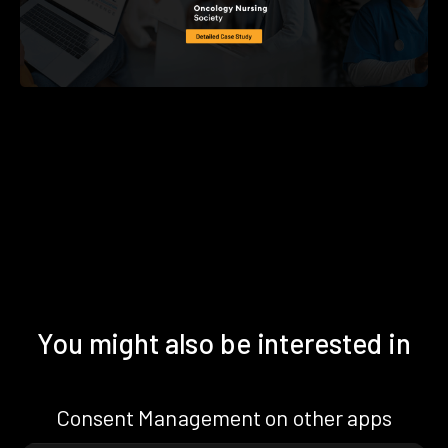
You might also be interested in
Consent Management on other apps