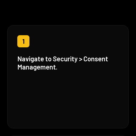
1
Navigate to Security > Consent
Management.