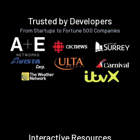
Trusted by Developers
From Startups to Fortune 500 Companies
Interactive Resources