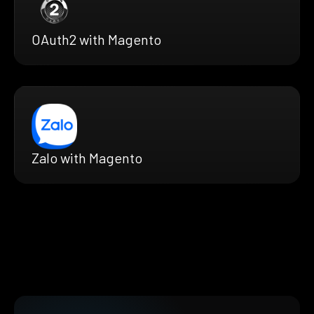
OAuth2 with Magento
Zalo with Magento