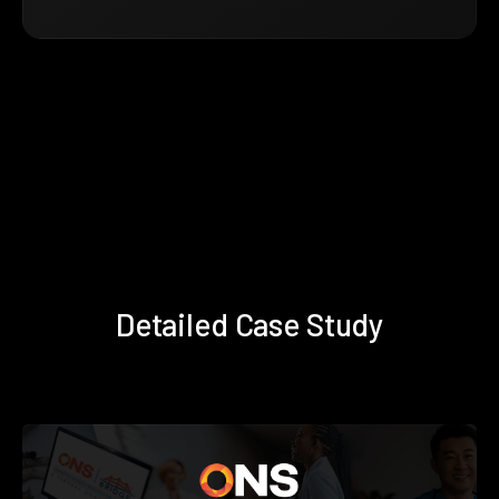
Detailed Case Study