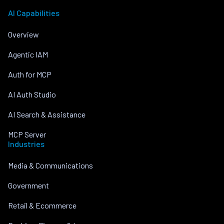
AI Capabilities
Overview
Agentic IAM
Auth for MCP
AI Auth Studio
AI Search & Assistance
MCP Server
Industries
Media & Communications
Government
Retail & Ecommerce