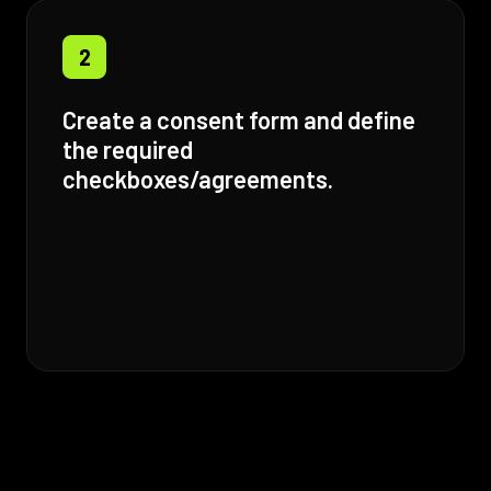
2
Create a consent form and define
the required
checkboxes/agreements.