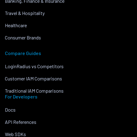
Banking, Finance & Insurance
Travel & Hospitality
Healthcare
Consumer Brands
Compare Guides
LoginRadius vs Competitors
Customer IAM Comparisons
Traditional IAM Comparisons
For Developers
Docs
API References
Web SDKs