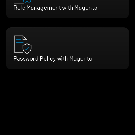
Role Management with Magento
Password Policy with Magento