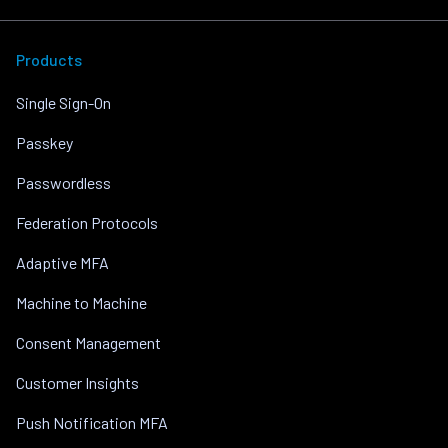
Products
Single Sign-On
Passkey
Passwordless
Federation Protocols
Adaptive MFA
Machine to Machine
Consent Management
Customer Insights
Push Notification MFA