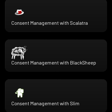
Consent Management with Scalatra
Consent Management with BlackSheep
Consent Management with Slim