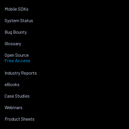
Mobile SDKs
System Status
Bug Bounty
Glossary
Open Source
Free Access
Industry Reports
eBooks
Case Studies
Webinars
Product Sheets