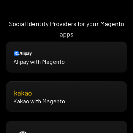
Social Identity Providers for your Magento
apps
Alipay with Magento
Kakao with Magento