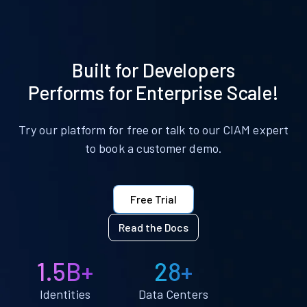
Built for Developers
Performs for Enterprise Scale!
Try our platform for free or talk to our CIAM expert
to book a customer demo.
Free Trial
Read the Docs
1.5B+
28+
Identities
Data Centers