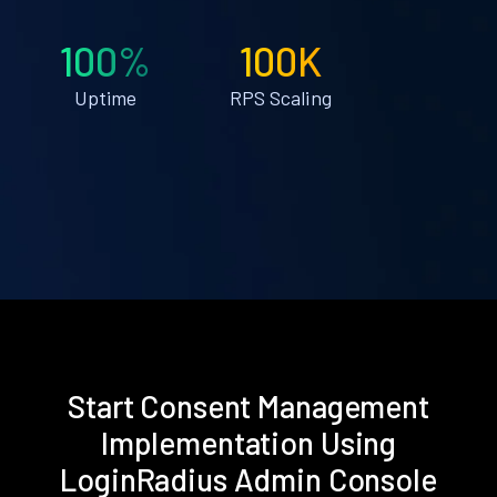
100%
100K
Uptime
RPS Scaling
Start Consent Management
Implementation Using
LoginRadius Admin Console