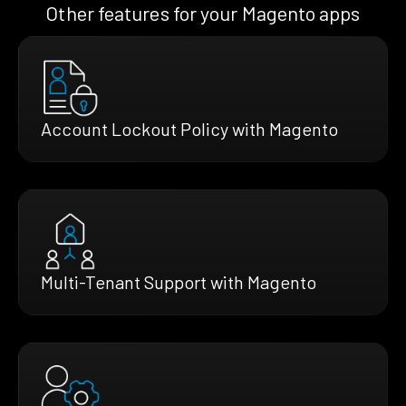
Other features for your Magento apps
Account Lockout Policy with Magento
Multi-Tenant Support with Magento