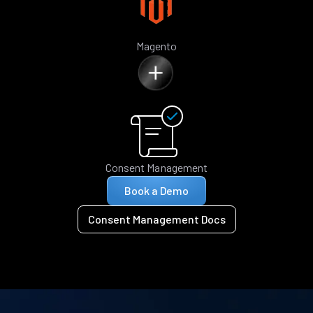
Magento
Consent Management
Book a Demo
Consent Management Docs