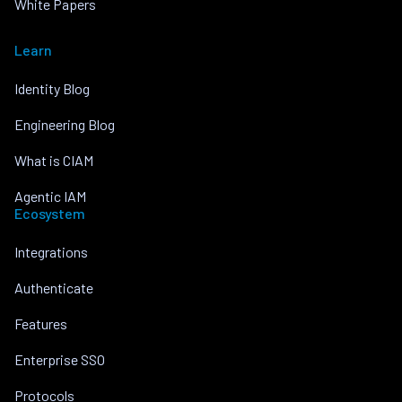
White Papers
Learn
Identity Blog
Engineering Blog
What is CIAM
Agentic IAM
Ecosystem
Integrations
Authenticate
Features
Enterprise SSO
Protocols