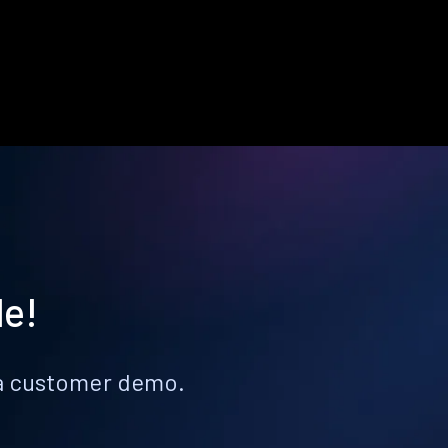
le!
k a customer demo.