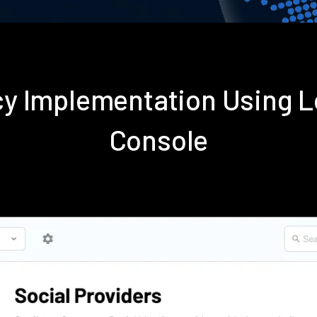
icy Implementation Using
Console