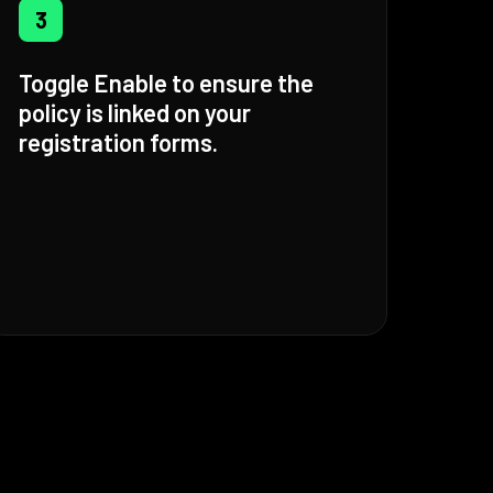
3
Toggle Enable to ensure the
policy is linked on your
registration forms.