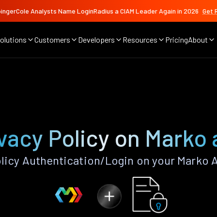
ingerCole Analysts Name LoginRadius a CIAM Leader Again in 2026
Get 
olutions
Customers
Developers
Resources
Pricing
About
vacy Policy on Marko
licy Authentication/Login on your Marko 