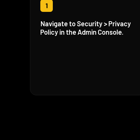
1
Navigate to Security > Privacy
Policy in the Admin Console.