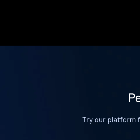
Pe
Try our platform 