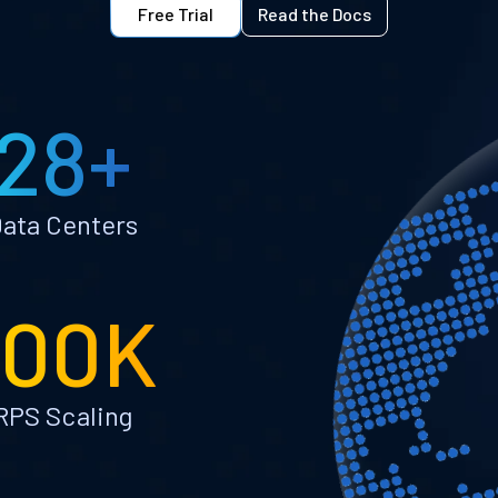
Free Trial
Read the Docs
28+
ata Centers
100K
RPS Scaling