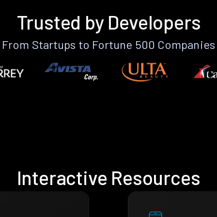
Trusted by Developers
From Startups to Fortune 500 Companies
Interactive Resources