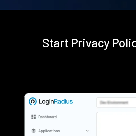
Start Privacy Pol