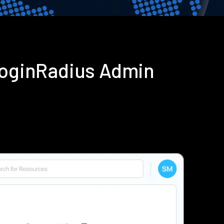
 LoginRadius Admin