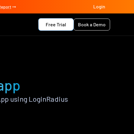
Login
Report
Free Trial
Book a Demo
 app
App using LoginRadius