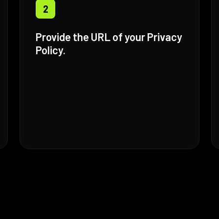
2
Provide the URL of your Privacy
Policy.