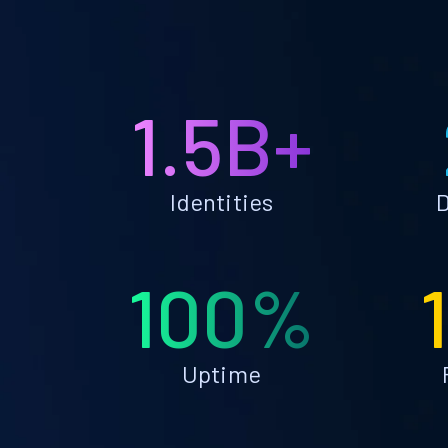
1.5B+
Identities
D
100%
Uptime