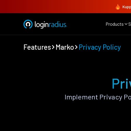
Kupp
Products
S
Features
Marko
Privacy Policy
Pri
Implement Privacy Po