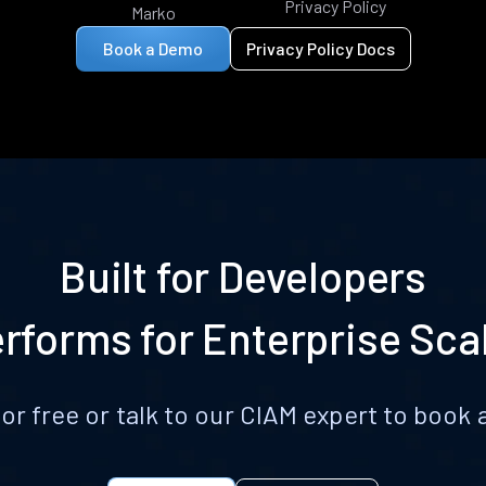
Privacy Policy
Marko
Book a Demo
Privacy Policy Docs
Built for Developers
rforms for Enterprise Sca
for free or talk to our CIAM expert to boo