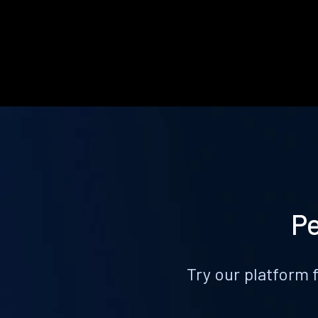
Pe
Try our platform 