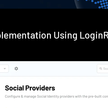
mplementation Using Login