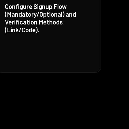
Configure Signup Flow
(Mandatory/Optional) and
Verification Methods
(Link/Code).