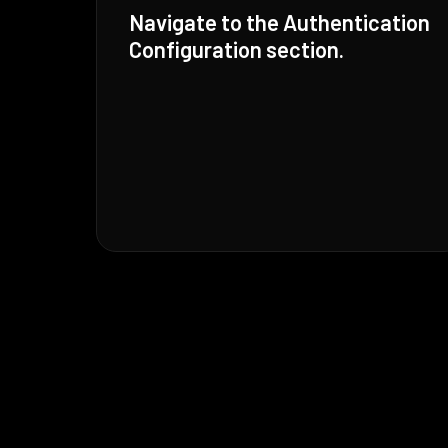
Navigate to the Authentication
Configuration section.