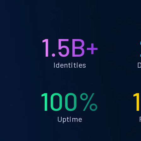
1.5B+
Identities
D
100%
Uptime