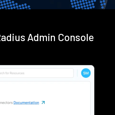
Radius Admin Console