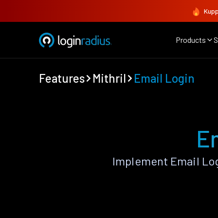
Kupp
Products
S
Features
Mithril
Email Login
Em
Implement Email Log