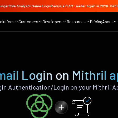
ingerCole Analysts Name LoginRadius a CIAM Leader Again in 2026
Get 
olutions
Customers
Developers
Resources
Pricing
About
ail Login on Mithril 
in Authentication/Login on your Mithril A