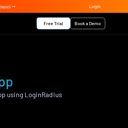
Login
Report
Free Trial
Book a Demo
app
pp using LoginRadius