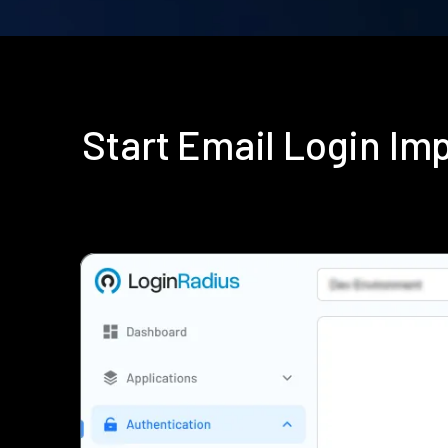
Start Email Login I