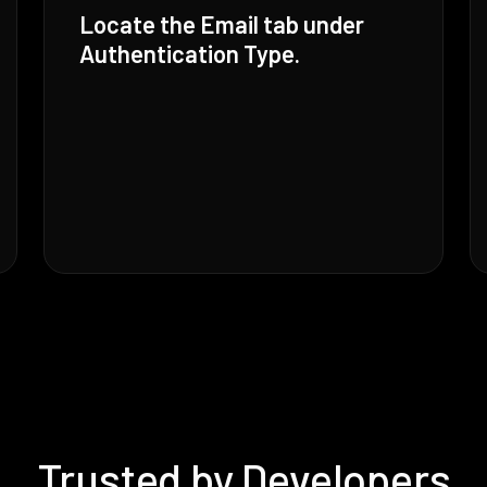
Locate the Email tab under
Authentication Type.
Trusted by Developers