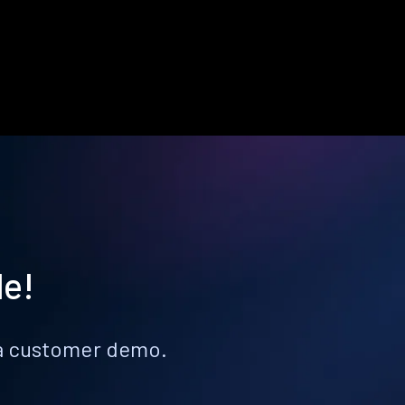
le!
k a customer demo.