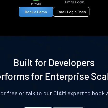
Email Login
Mithril
Book a Demo
Email Login Docs
Built for Developers
rforms for Enterprise Sca
for free or talk to our CIAM expert to boo