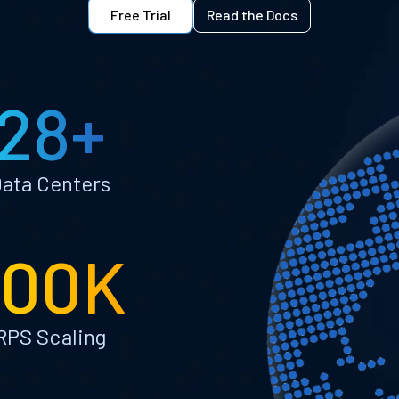
Free Trial
Read the Docs
28+
ata Centers
100K
RPS Scaling