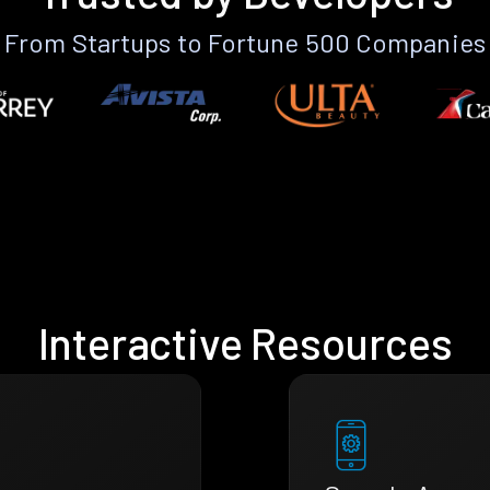
From Startups to Fortune 500 Companies
Interactive Resources