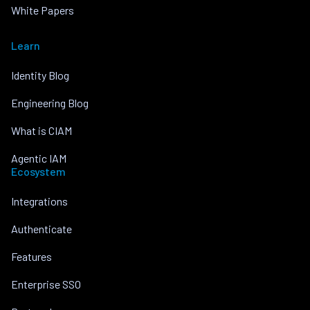
White Papers
Learn
Identity Blog
Engineering Blog
What is CIAM
Agentic IAM
Ecosystem
Integrations
Authenticate
Features
Enterprise SSO