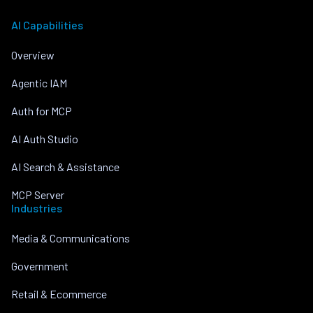
AI Capabilities
Overview
Agentic IAM
Auth for MCP
AI Auth Studio
AI Search & Assistance
MCP Server
Industries
Media & Communications
Government
Retail & Ecommerce