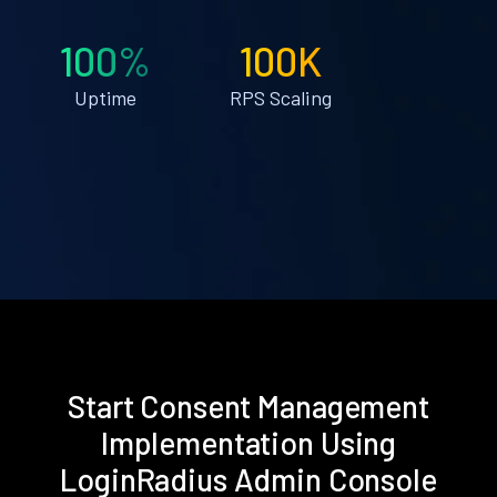
100%
100K
Uptime
RPS Scaling
Start Consent Management
Implementation Using
LoginRadius Admin Console