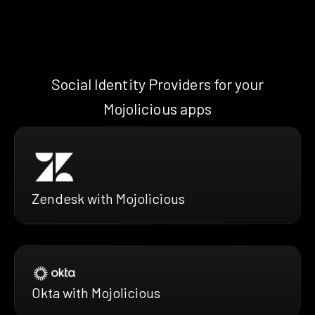
Social Identity Providers for your
Mojolicious apps
Zendesk with Mojolicious
Okta with Mojolicious