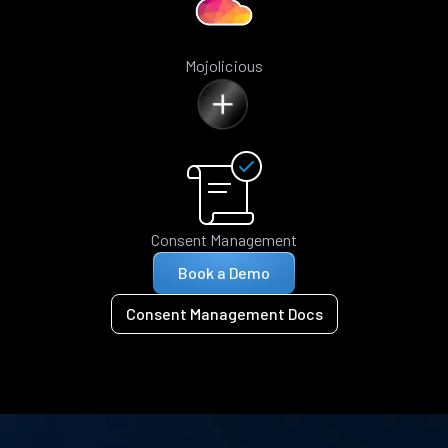
Mojolicious
Consent Management
Book a Demo
Consent Management Docs