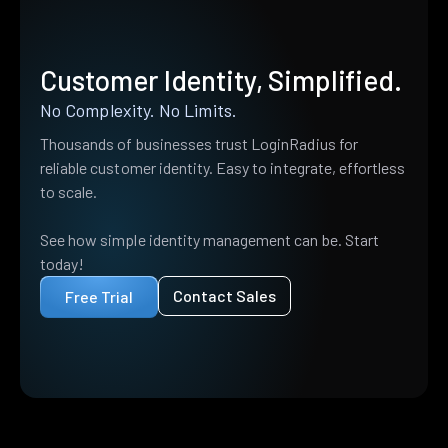
Customer Identity, Simplified.
No Complexity. No Limits.
Thousands of businesses trust LoginRadius for
reliable customer identity. Easy to integrate, effortless
to scale.
See how simple identity management can be. Start
today!
Contact Sales
Free Trial