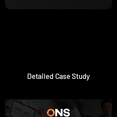
Detailed Case Study