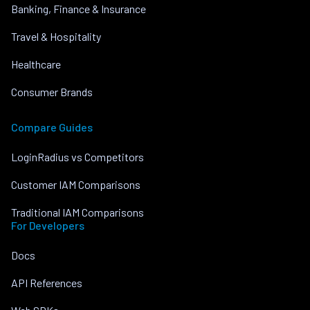
Banking, Finance & Insurance
Travel & Hospitality
Healthcare
Consumer Brands
Compare Guides
LoginRadius vs Competitors
Customer IAM Comparisons
Traditional IAM Comparisons
For Developers
Docs
API References