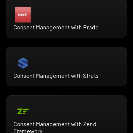
Consent Management with Prado
Consent Management with Struts
Consent Management with Zend
Framework