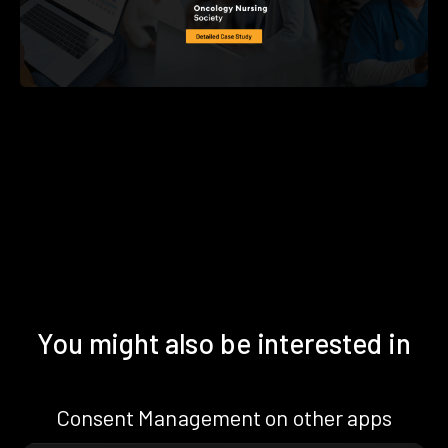
You might also be interested in
Consent Management on other apps