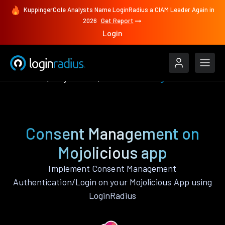
KuppingerCole Analysts Name LoginRadius a CIAM Leader Again in
2026
Get Report
Login
Features
Mojolicious
Consent Management
Consent Management on
Mojolicious app
Implement Consent Management
Authentication/Login on your Mojolicious App using
LoginRadius