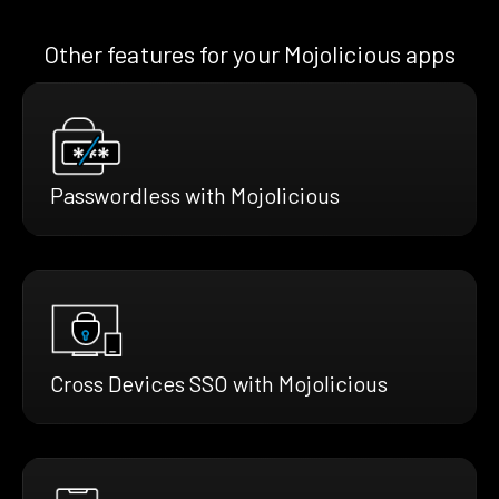
Other features for your Mojolicious apps
Passwordless with Mojolicious
Cross Devices SSO with Mojolicious