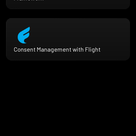
Consent Management with Flight