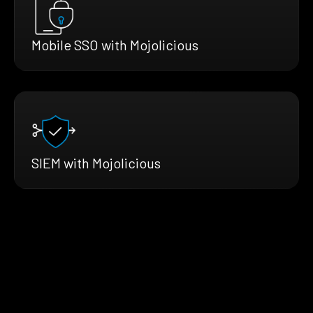
Mobile SSO with Mojolicious
SIEM with Mojolicious