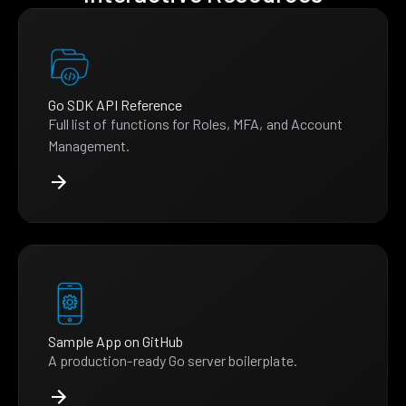
Go SDK API Reference
Full list of functions for Roles, MFA, and Account
Management.
Sample App on GitHub
A production-ready Go server boilerplate.