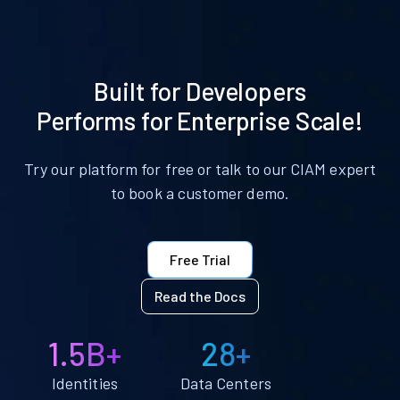
Built for Developers
Performs for Enterprise Scale!
Try our platform for free or talk to our CIAM expert
to book a customer demo.
Free Trial
Read the Docs
1.5B+
28+
Identities
Data Centers