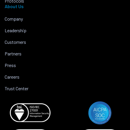
Protocols
About Us
Company
Leadership
Customers
Partners
Press
Careers
Trust Center