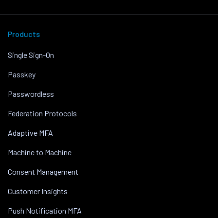
Products
Single Sign-On
Passkey
Passwordless
Federation Protocols
Adaptive MFA
Machine to Machine
Consent Management
Customer Insights
Push Notification MFA