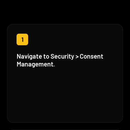
1
Navigate to Security > Consent
Management.