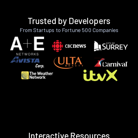
Trusted by Developers
From Startups to Fortune 500 Companies
Interactive Resources