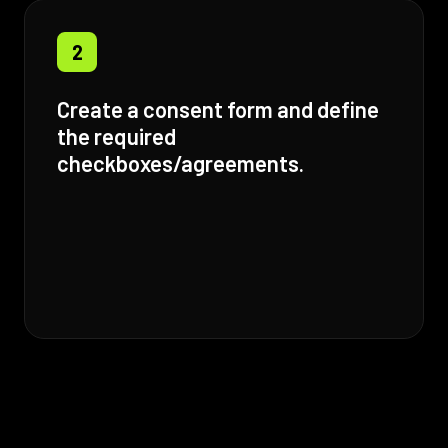
2
Create a consent form and define
the required
checkboxes/agreements.