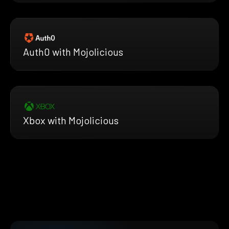
Auth0 with Mojolicious
Xbox with Mojolicious