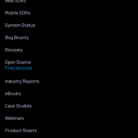
Web SDKs
Mobile SDKs
System Status
Bug Bounty
Glossary
Open Source
Free Access
Industry Reports
eBooks
Case Studies
Webinars
Product Sheets