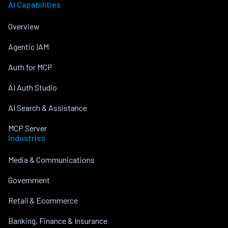
AI Capabilities
Overview
Agentic IAM
Auth for MCP
AI Auth Studio
AI Search & Assistance
MCP Server
Industries
Media & Communications
Government
Retail & Ecommerce
Banking, Finance & Insurance