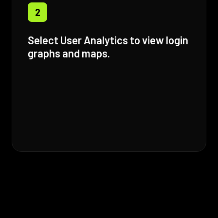
2
Select User Analytics to view login
graphs and maps.