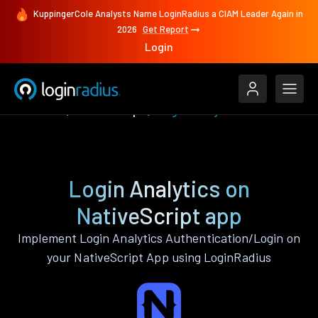
KuppingerCole Analysts Name LoginRadius a CIAM Leader Again in
2026
Get Report
Login
Features
NativeScript
Login Analytics
Login Analytics on
NativeScript app
Implement Login Analytics Authentication/Login on
your NativeScript App using LoginRadius