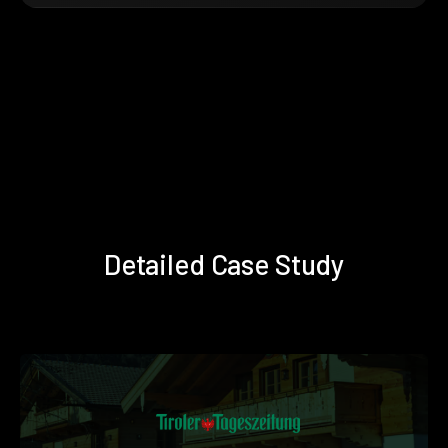
Detailed Case Study