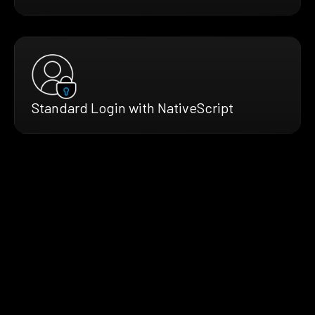
Standard Login with NativeScript