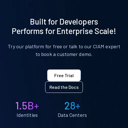
Built for Developers
Performs for Enterprise Scale!
Try our platform for free or talk to our CIAM expert
to book a customer demo.
Free Trial
Read the Docs
1.5B+
28+
Identities
Data Centers