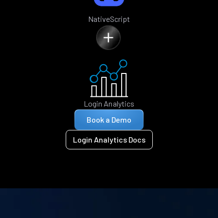
NativeScript
Login Analytics
Book a Demo
Login Analytics Docs