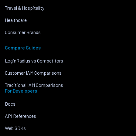
Travel & Hospitality
Healthcare
Consumer Brands
Compare Guides
LoginRadius vs Competitors
Customer IAM Comparisons
Traditional IAM Comparisons
For Developers
Docs
API References
Web SDKs