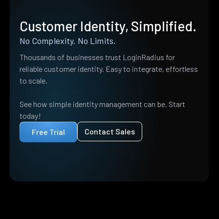
Customer Identity, Simplified.
No Complexity. No Limits.
Thousands of businesses trust LoginRadius for
reliable customer identity. Easy to integrate, effortless
to scale.
See how simple identity management can be. Start
today!
Contact Sales
Free Trial