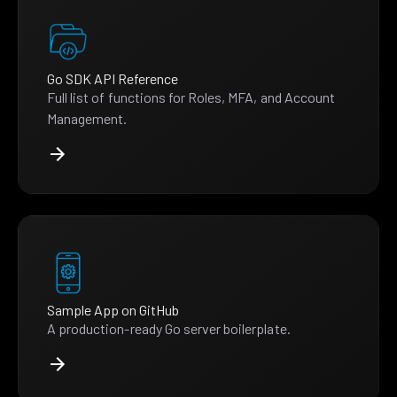
Go SDK API Reference
Full list of functions for Roles, MFA, and Account
Management.
Sample App on GitHub
A production-ready Go server boilerplate.