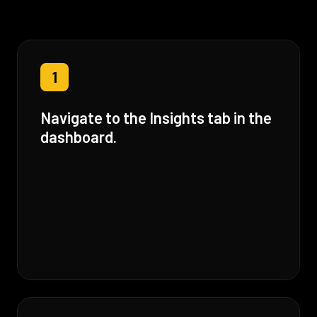
1
Navigate to the Insights tab in the
dashboard.