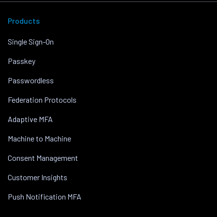
Products
Single Sign-On
Passkey
Passwordless
Federation Protocols
Adaptive MFA
Machine to Machine
Consent Management
Customer Insights
Push Notification MFA