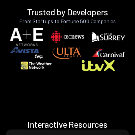
Trusted by Developers
From Startups to Fortune 500 Companies
Interactive Resources