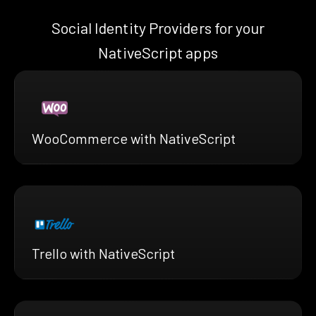
Social Identity Providers for your
NativeScript apps
WooCommerce with NativeScript
Trello with NativeScript