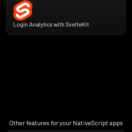
Login Analytics with SvelteKit
Other features for your NativeScript apps