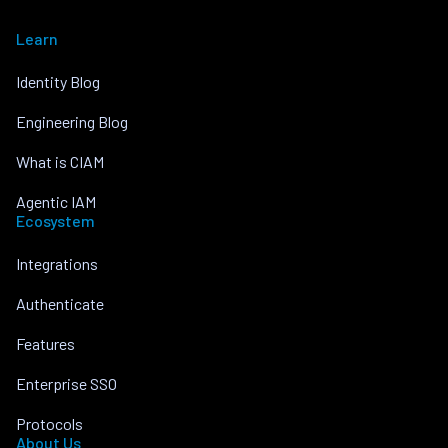
Learn
Identity Blog
Engineering Blog
What is CIAM
Agentic IAM
Ecosystem
Integrations
Authenticate
Features
Enterprise SSO
Protocols
About Us