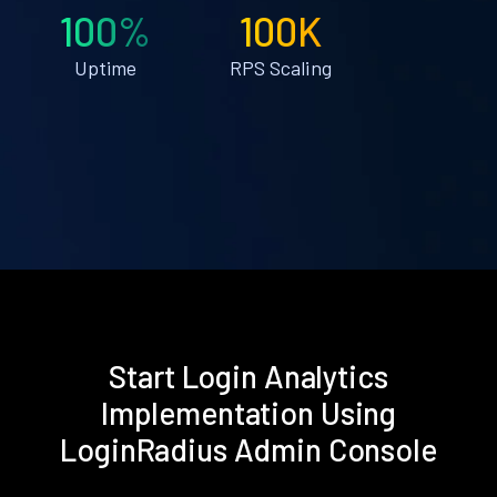
100%
100K
Uptime
RPS Scaling
Start Login Analytics
Implementation Using
LoginRadius Admin Console