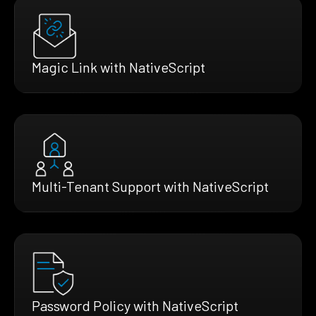
Magic Link with NativeScript
Multi-Tenant Support with NativeScript
Password Policy with NativeScript