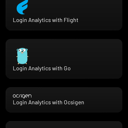
Login Analytics with Flight
Login Analytics with Go
Login Analytics with Ocsigen