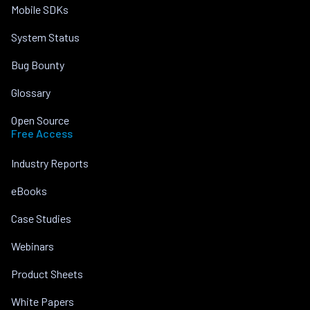
Mobile SDKs
System Status
Bug Bounty
Glossary
Open Source
Free Access
Industry Reports
eBooks
Case Studies
Webinars
Product Sheets
White Papers