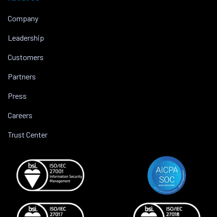
Company
Leadership
Customers
Partners
Press
Careers
Trust Center