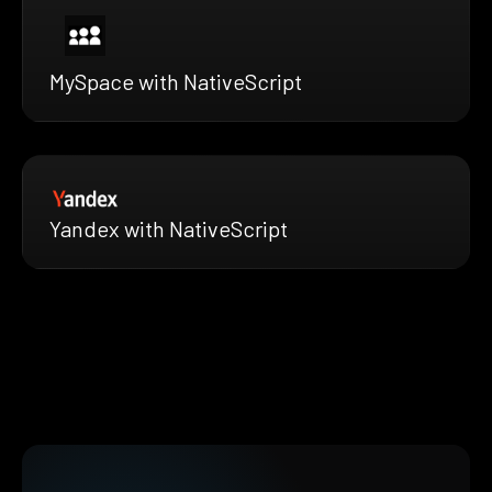
MySpace with NativeScript
Yandex with NativeScript