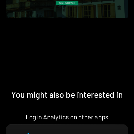
You might also be interested in
Login Analytics on other apps