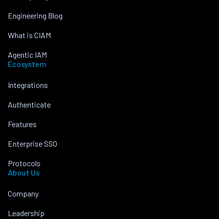
Engineering Blog
What is CIAM
Agentic IAM
Ecosystem
Integrations
Authenticate
Features
Enterprise SSO
Protocols
About Us
Company
Leadership