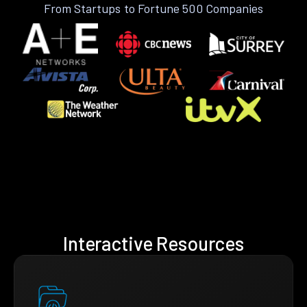
From Startups to Fortune 500 Companies
Interactive Resources