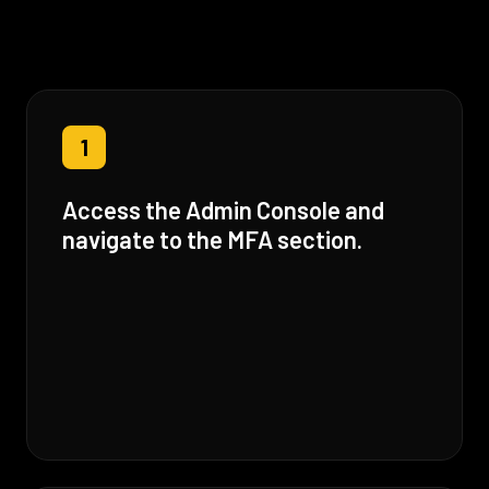
1
Access the Admin Console and
navigate to the MFA section.