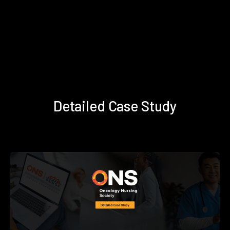
Detailed Case Study