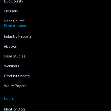
Bug Bounty
Glossary
Open Source
Free Access
Industry Reports
eBooks
Case Studies
Webinars
Product Sheets
White Papers
Learn
Identity Blog