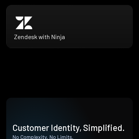
Zendesk with Ninja
Customer Identity, Simplified.
No Complexity. No Limits.