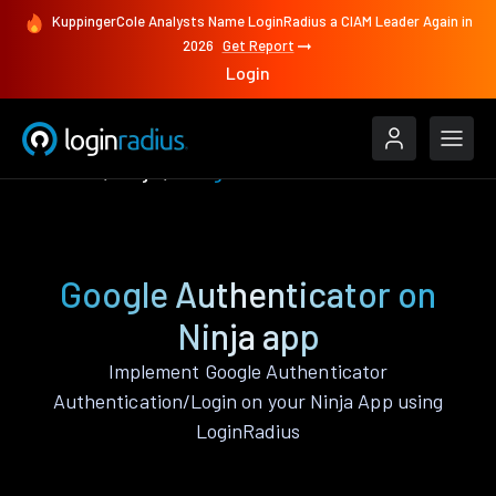
KuppingerCole Analysts Name LoginRadius a CIAM Leader Again in
2026
Get Report
Login
Features
Ninja
Google Authenticator
Google Authenticator on
Ninja app
Implement Google Authenticator
Authentication/Login on your Ninja App using
LoginRadius