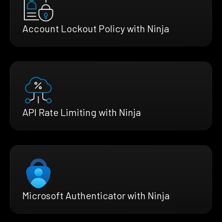
Account Lockout Policy with Ninja
API Rate Limiting with Ninja
Microsoft Authenticator with Ninja