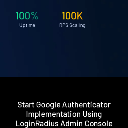
100%
100K
Uptime
RPS Scaling
Start Google Authenticator
Implementation Using
LoginRadius Admin Console