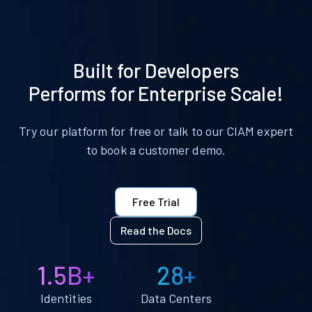
Built for Developers
Performs for Enterprise Scale!
Try our platform for free or talk to our CIAM expert
to book a customer demo.
Free Trial
Read the Docs
1.5B+
28+
Identities
Data Centers