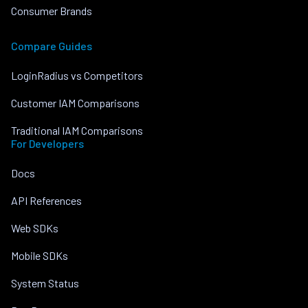
Consumer Brands
Compare Guides
LoginRadius vs Competitors
Customer IAM Comparisons
Traditional IAM Comparisons
For Developers
Docs
API References
Web SDKs
Mobile SDKs
System Status