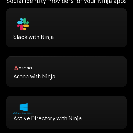
Social Identity Providers for your Ninja apps
Slack with Ninja
Asana with Ninja
Active Directory with Ninja