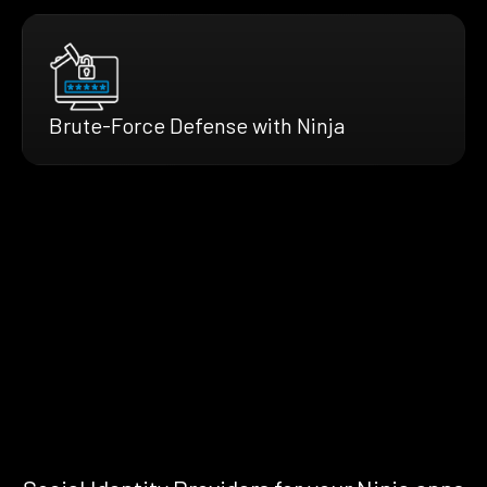
Brute-Force Defense with Ninja