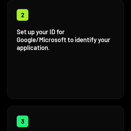
2
Set up your ID for
Google/Microsoft to identify your
application.
3