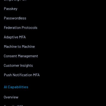
Passkey
Passwordless
Federation Protocols
Adaptive MFA
Machine to Machine
Consent Management
Customer Insights
Push Notification MFA
AI Capabilities
Overview