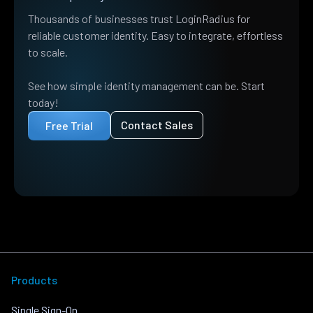
Thousands of businesses trust LoginRadius for
reliable customer identity. Easy to integrate, effortless
to scale.
See how simple identity management can be. Start
today!
Contact Sales
Free Trial
Products
Single Sign-On