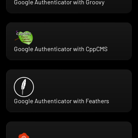
Google Authenticator with Groovy
Google Authenticator with CppCMS
Google Authenticator with Feathers