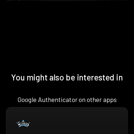
You might also be interested in
Google Authenticator on other apps