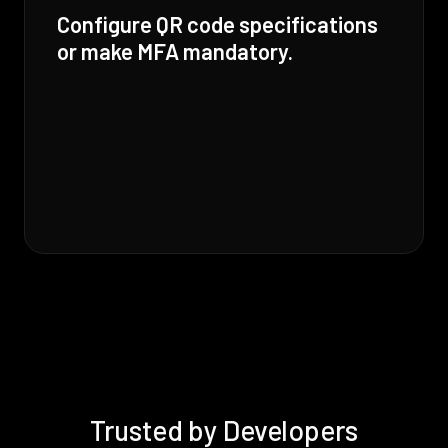
Configure QR code specifications
or make MFA mandatory.
Trusted by Developers