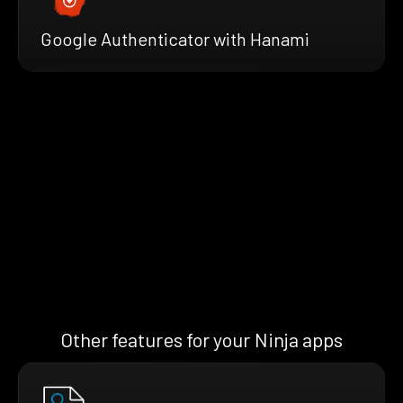
Google Authenticator with Hanami
Other features for your Ninja apps