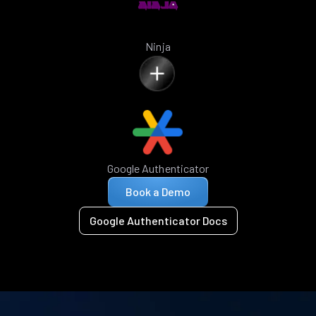
Ninja
Google Authenticator
Book a Demo
Google Authenticator Docs