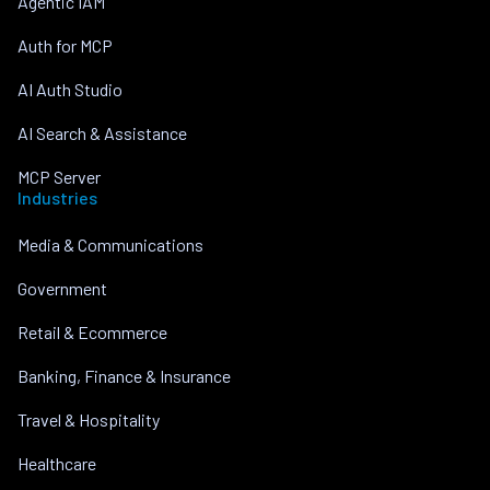
Agentic IAM
Auth for MCP
AI Auth Studio
AI Search & Assistance
MCP Server
Industries
Media & Communications
Government
Retail & Ecommerce
Banking, Finance & Insurance
Travel & Hospitality
Healthcare