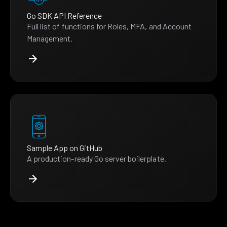
Go SDK API Reference
Full list of functions for Roles, MFA, and Account
Management.
Sample App on GitHub
A production-ready Go server boilerplate.