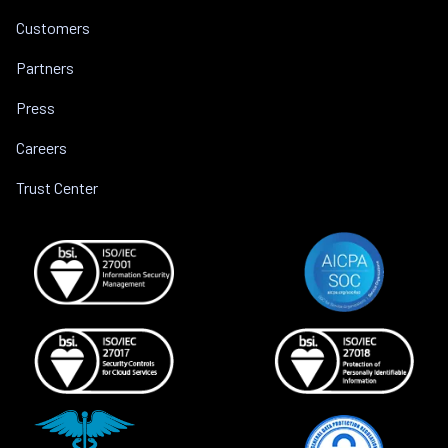
Customers
Partners
Press
Careers
Trust Center