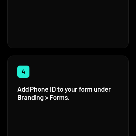
4
Add Phone ID to your form under
Branding > Forms.