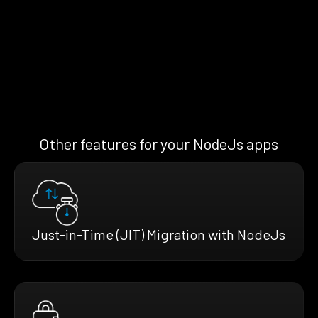
Other features for your NodeJs apps
Just-in-Time (JIT) Migration with NodeJs