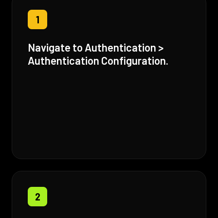
1
Navigate to Authentication >
Authentication Configuration.
2