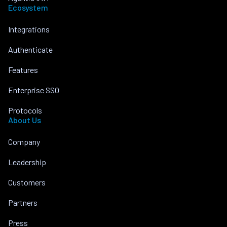
Ecosystem
Integrations
Authenticate
Features
Enterprise SSO
Protocols
About Us
Company
Leadership
Customers
Partners
Press