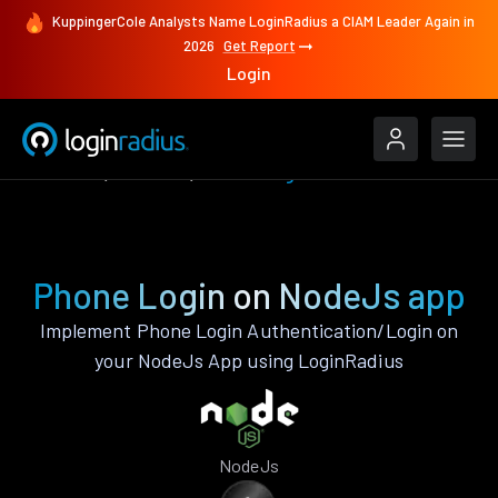
KuppingerCole Analysts Name LoginRadius a CIAM Leader Again in
2026
Get Report
Login
Features
NodeJs
Phone Login
Phone Login on NodeJs app
Implement Phone Login Authentication/Login on
your NodeJs App using LoginRadius
NodeJs