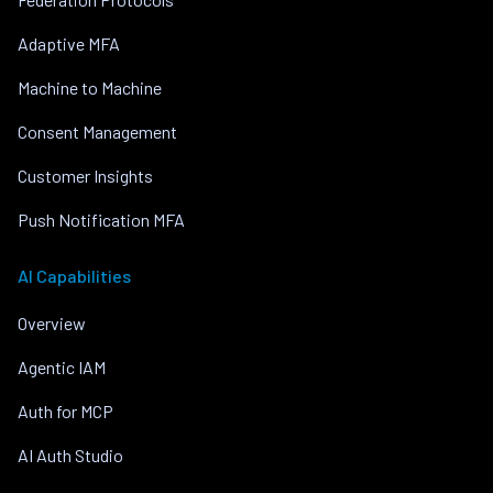
Adaptive MFA
Machine to Machine
Consent Management
Customer Insights
Push Notification MFA
AI Capabilities
Overview
Agentic IAM
Auth for MCP
AI Auth Studio