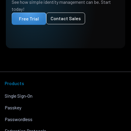
See how simple identity management can be. Start
today!
Contact Sales
Free Trial
Products
Single Sign-On
Passkey
Passwordless
Federation Protocols