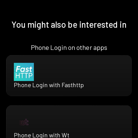
You might also be interested in
Phone Login on other apps
Phone Login with Fasthttp
Phone Login with Wt