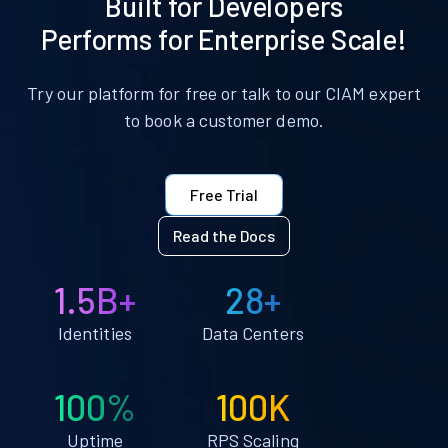
Built for Developers
Performs for Enterprise Scale!
Try our platform for free or talk to our CIAM expert
to book a customer demo.
Free Trial
Read the Docs
1.5B+
28+
Identities
Data Centers
100%
100K
Uptime
RPS Scaling