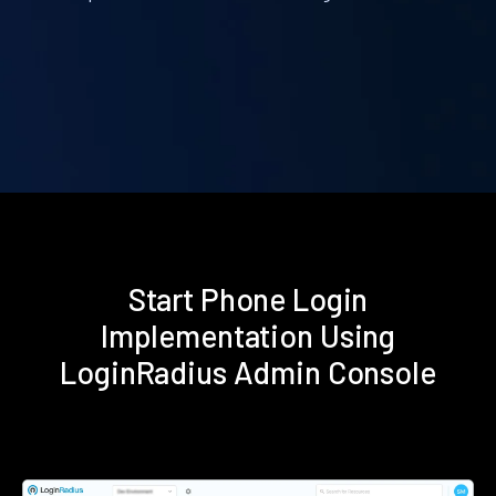
Start Phone Login
Implementation Using
LoginRadius Admin Console