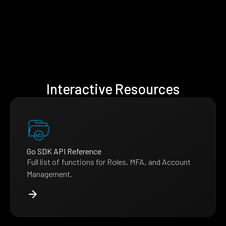
Interactive Resources
Go SDK API Reference
Full list of functions for Roles, MFA, and Account
Management.