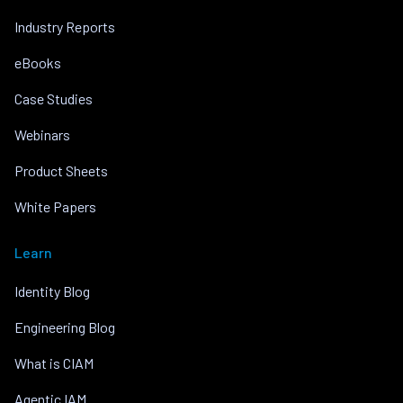
Industry Reports
eBooks
Case Studies
Webinars
Product Sheets
White Papers
Learn
Identity Blog
Engineering Blog
What is CIAM
Agentic IAM