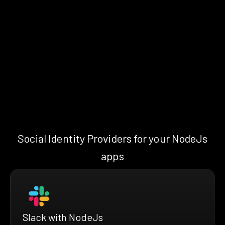
Social Identity Providers for your NodeJs
apps
Slack with NodeJs