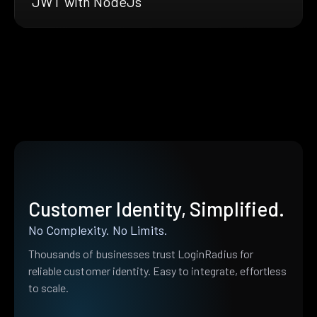
JWT with NodeJs
Customer Identity, Simplified.
No Complexity. No Limits.
Thousands of businesses trust LoginRadius for
reliable customer identity. Easy to integrate, effortless
to scale.