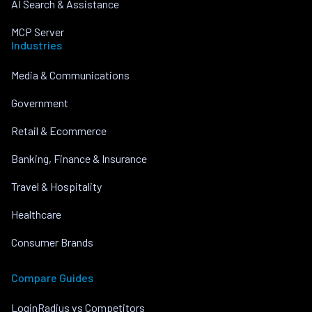
AI Search & Assistance
MCP Server
Industries
Media & Communications
Government
Retail & Ecommerce
Banking, Finance & Insurance
Travel & Hospitality
Healthcare
Consumer Brands
Compare Guides
LoginRadius vs Competitors