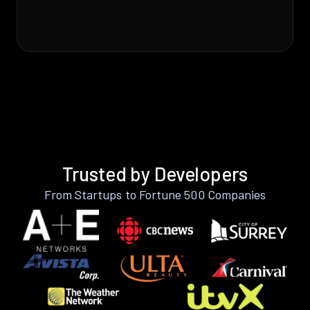
Trusted by Developers
From Startups to Fortune 500 Companies