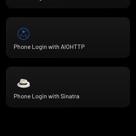
Phone Login with AIOHTTP
Phone Login with Sinatra