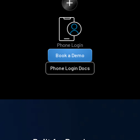
Phone Login
Book a Demo
Phone Login Docs