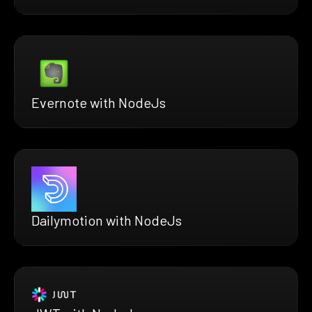
Evernote with NodeJs
Dailymotion with NodeJs