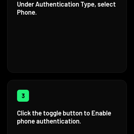
Under Authentication Type, select
Phone.
3
Click the toggle button to Enable
phone authentication.