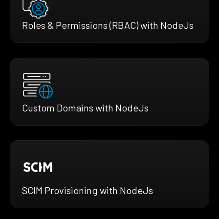
Roles & Permissions (RBAC) with NodeJs
Custom Domains with NodeJs
SCIM Provisioning with NodeJs