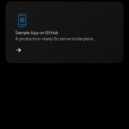
Sample App on GitHub
A production-ready Go server boilerplate.