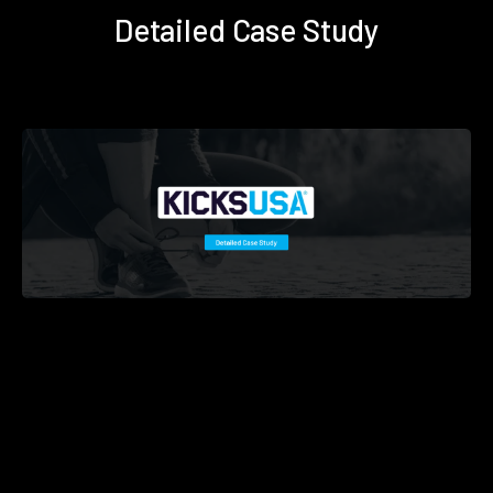
Detailed Case Study