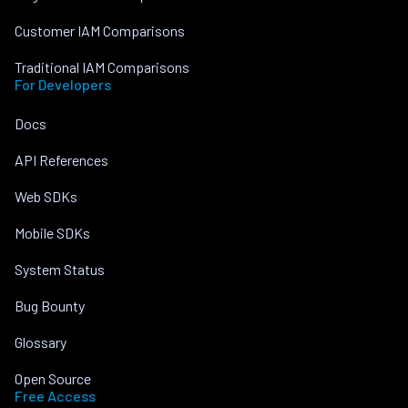
Customer IAM Comparisons
Traditional IAM Comparisons
For Developers
Docs
API References
Web SDKs
Mobile SDKs
System Status
Bug Bounty
Glossary
Open Source
Free Access