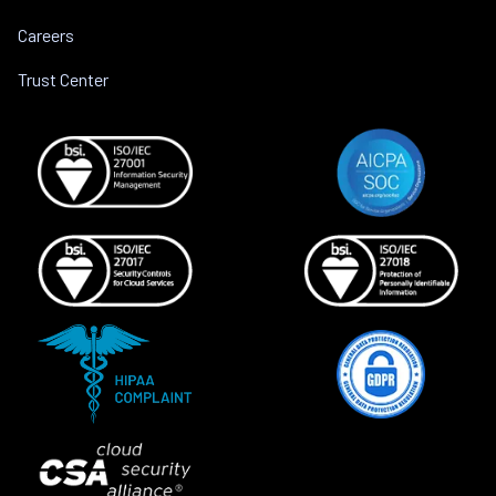
Careers
Trust Center