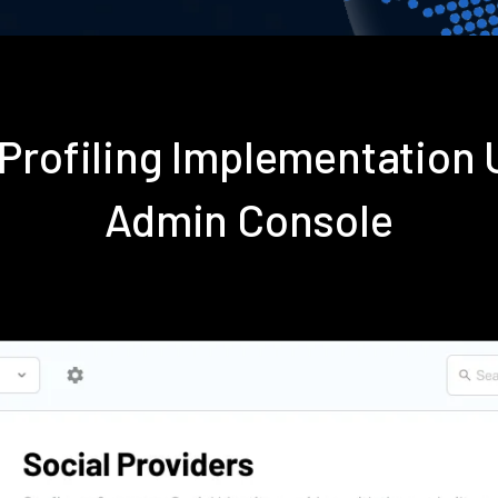
 Profiling Implementation
Admin Console