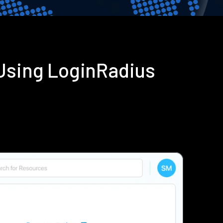
 Using LoginRadius