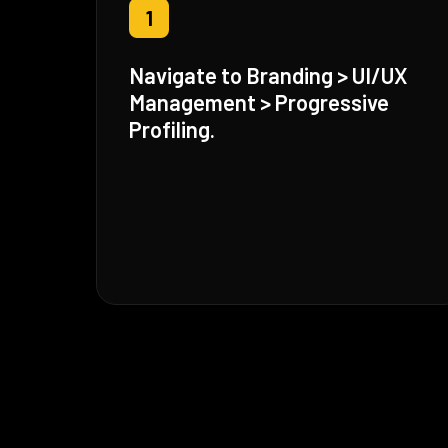
1
Navigate to Branding > UI/UX
Management > Progressive
Profiling.