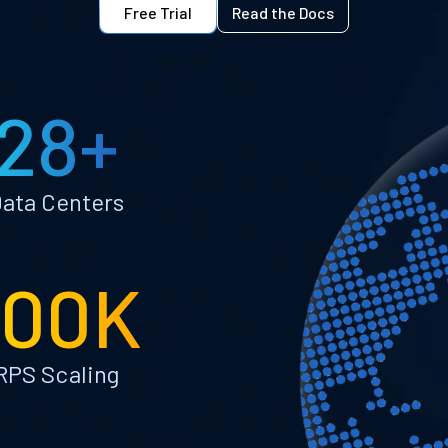
Free Trial
Read the Docs
28+
ata Centers
100K
RPS Scaling