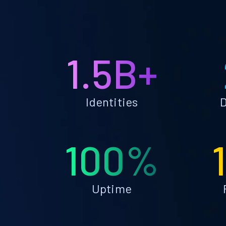
1.5B+
Identities
D
100%
Uptime