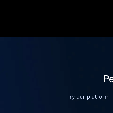
Pe
Try our platform 