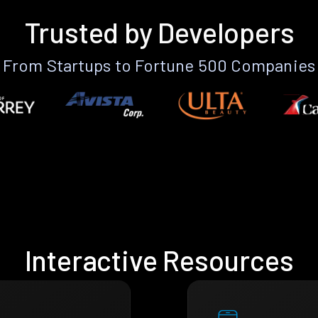
Trusted by Developers
From Startups to Fortune 500 Companies
Interactive Resources