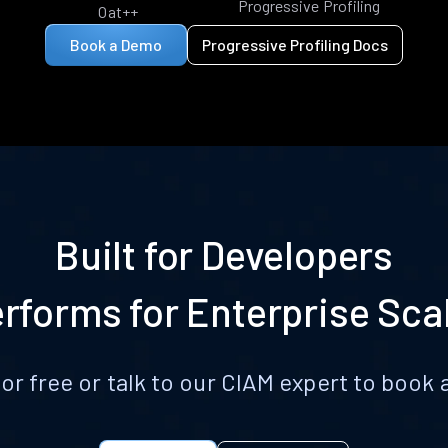
Progressive Profiling
Oat++
Book a Demo
Progressive Profiling Docs
Built for Developers
rforms for Enterprise Sca
for free or talk to our CIAM expert to boo