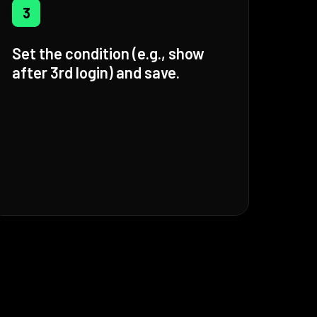
3
Set the condition (e.g., show
after 3rd login) and save.