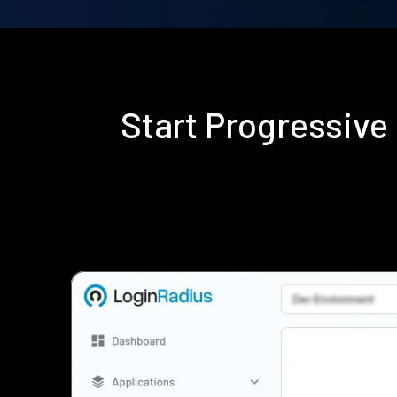
Start Progressive