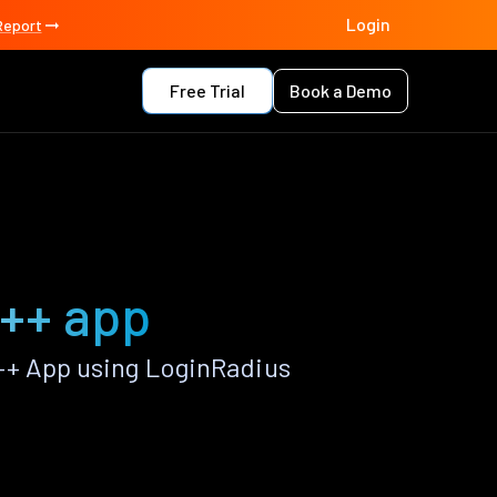
Login
Report
Free Trial
Book a Demo
t++ app
++ App using LoginRadius