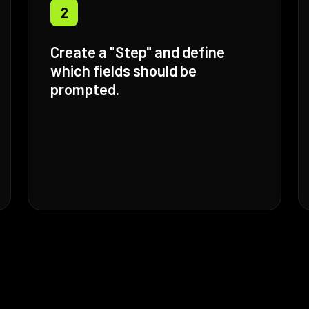
2
Create a "Step" and define
which fields should be
prompted.