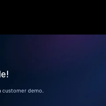
le!
k a customer demo.