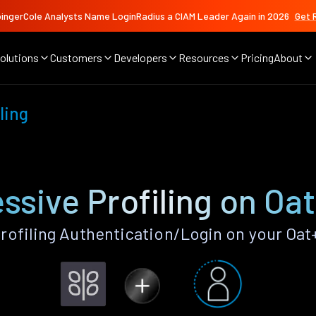
ingerCole Analysts Name LoginRadius a CIAM Leader Again in 2026
Get 
olutions
Customers
Developers
Resources
Pricing
About
ling
ssive Profiling on Oa
rofiling Authentication/Login on your Oat