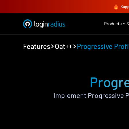
Kupp
Products
S
Features
Oat++
Progressive Profi
Progre
Implement Progressive P