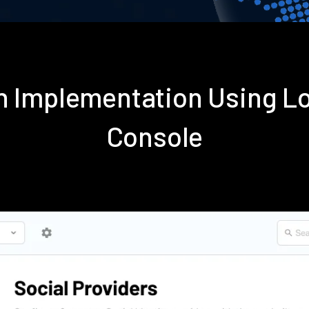
in Implementation Using L
Console