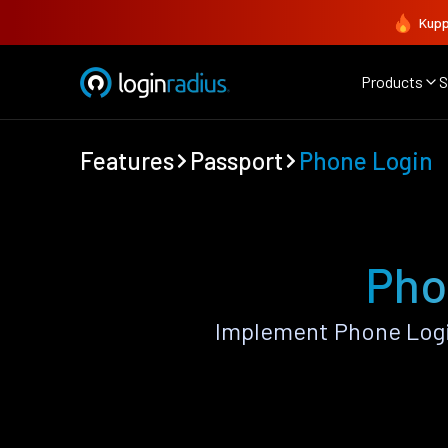
Kupp
Products
S
Features
Passport
Phone Login
Pho
Implement Phone Logi