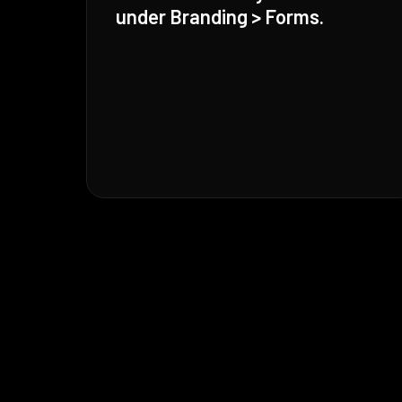
under Branding > Forms.