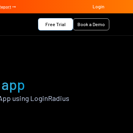
Login
Report
Free Trial
Book a Demo
 app
App using LoginRadius