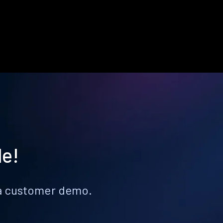
le!
k a customer demo.