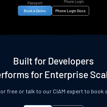
Phone Login
Passport
Book a Demo
Phone Login Docs
Built for Developers
rforms for Enterprise Sca
for free or talk to our CIAM expert to boo