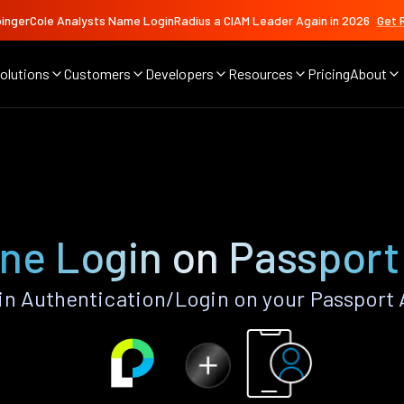
ingerCole Analysts Name LoginRadius a CIAM Leader Again in 2026
Get 
olutions
Customers
Developers
Resources
Pricing
About
ne Login on Passport
n Authentication/Login on your Passport 