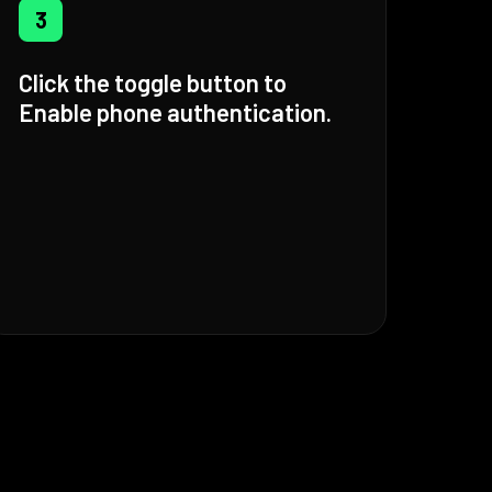
3
Click the toggle button to
Enable phone authentication.