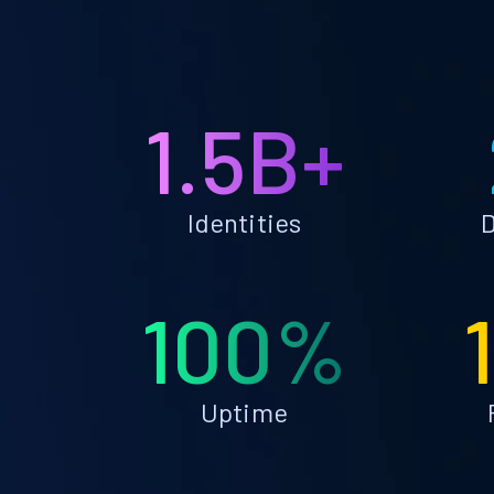
1.5B+
Identities
D
100%
Uptime