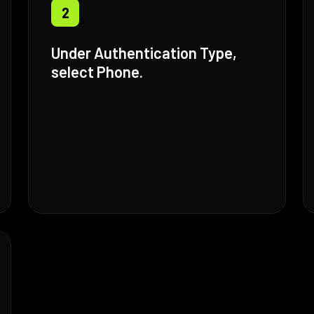
2
Under Authentication Type,
select Phone.