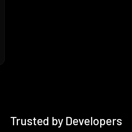
Trusted by Developers