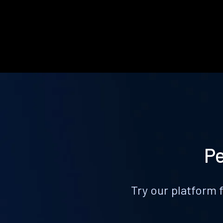
Pe
Try our platform 