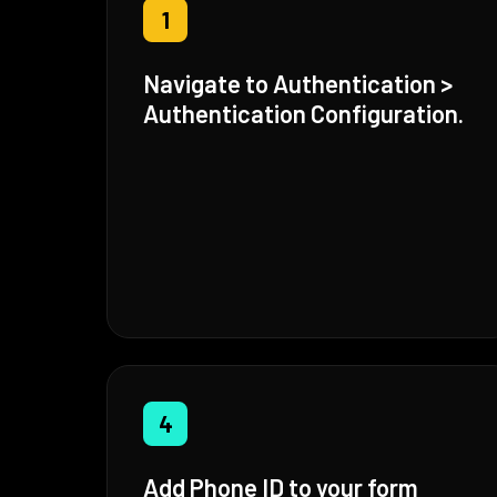
1
Navigate to Authentication >
Authentication Configuration.
4
Add Phone ID to your form