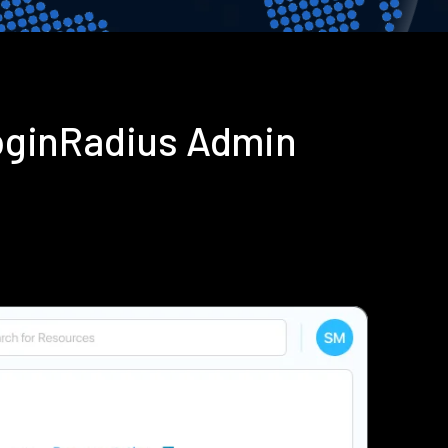
oginRadius Admin