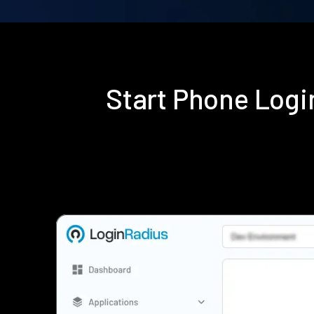
Start Phone Log