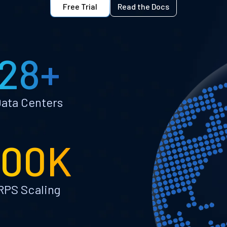
Free Trial
Read the Docs
28+
ata Centers
100K
RPS Scaling