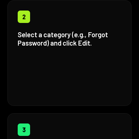
2
Select a category (e.g., Forgot
Password) and click Edit.
3