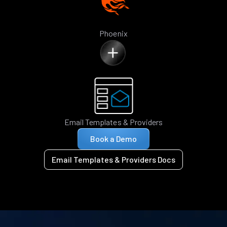
Phoenix
Email Templates & Providers
Book a Demo
Email Templates & Providers Docs