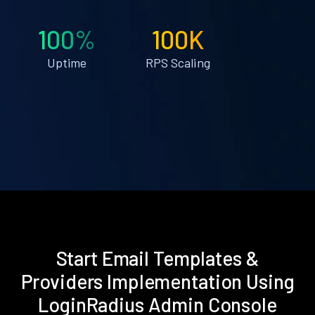
100%
100K
Uptime
RPS Scaling
Start Email Templates &
Providers Implementation Using
LoginRadius Admin Console