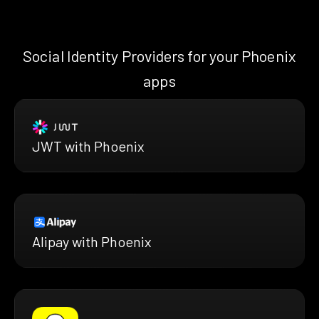
Social Identity Providers for your Phoenix
apps
JWT with Phoenix
Alipay with Phoenix