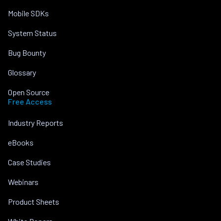
Mobile SDKs
System Status
Bug Bounty
Glossary
Open Source
Free Access
Industry Reports
eBooks
Case Studies
Webinars
Product Sheets