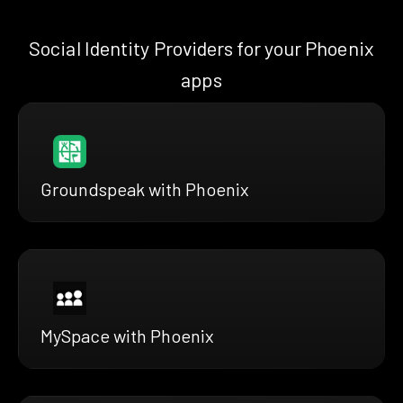
Social Identity Providers for your Phoenix
apps
Groundspeak with Phoenix
MySpace with Phoenix