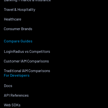
Travel & Hospitality
Healthcare
Consumer Brands
Compare Guides
LoginRadius vs Competitors
Customer IAM Comparisons
Traditional IAM Comparisons
For Developers
Docs
API References
Web SDKs