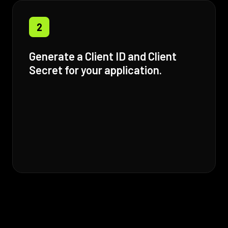
2
Generate a Client ID and Client
Secret for your application.