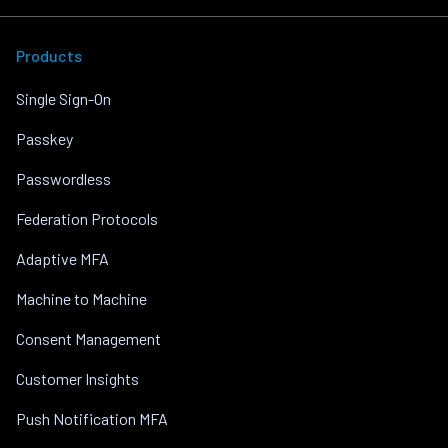
Products
Single Sign-On
Passkey
Passwordless
Federation Protocols
Adaptive MFA
Machine to Machine
Consent Management
Customer Insights
Push Notification MFA