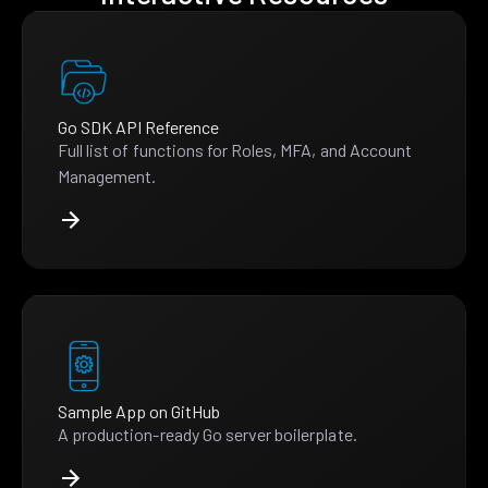
Go SDK API Reference
Full list of functions for Roles, MFA, and Account
Management.
Sample App on GitHub
A production-ready Go server boilerplate.