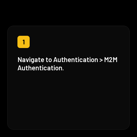
1
Navigate to Authentication > M2M
Authentication.