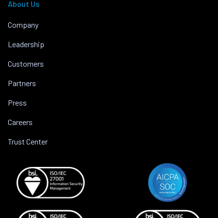
About Us
Company
Leadership
Customers
Partners
Press
Careers
Trust Center