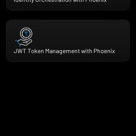
JWT Token Management with Phoenix