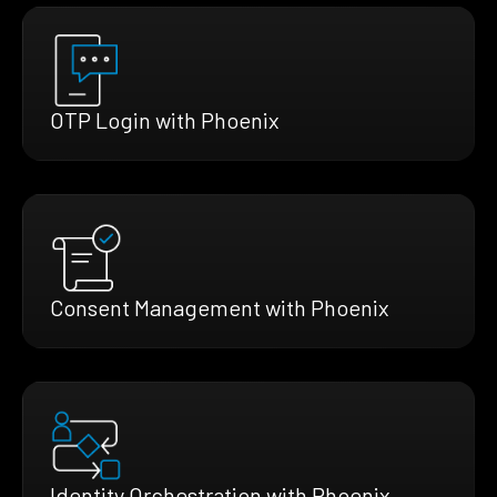
OTP Login with Phoenix
Consent Management with Phoenix
Identity Orchestration with Phoenix