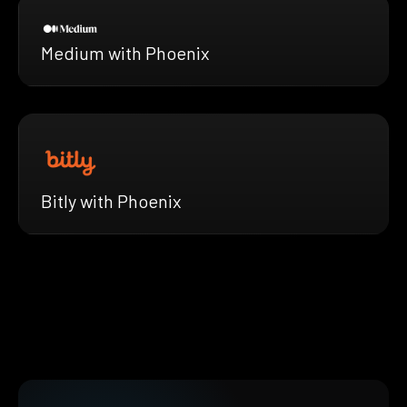
Medium with Phoenix
Bitly with Phoenix