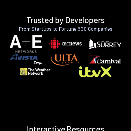
Trusted by Developers
From Startups to Fortune 500 Companies
Interactive Resources