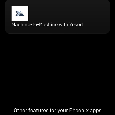
Machine-to-Machine with Yesod
Other features for your Phoenix apps