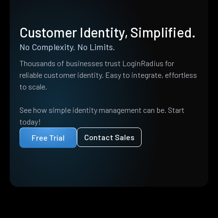
Customer Identity, Simplified.
No Complexity. No Limits.
Thousands of businesses trust LoginRadius for
reliable customer identity. Easy to integrate, effortless
to scale.
See how simple identity management can be. Start
today!
Contact Sales
Free Trial