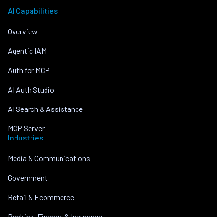
AI Capabilities
Overview
Agentic IAM
Auth for MCP
AI Auth Studio
AI Search & Assistance
MCP Server
Industries
Media & Communications
Government
Retail & Ecommerce
Banking, Finance & Insurance