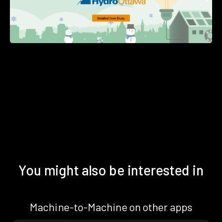
You might also be interested in
Machine-to-Machine on other apps