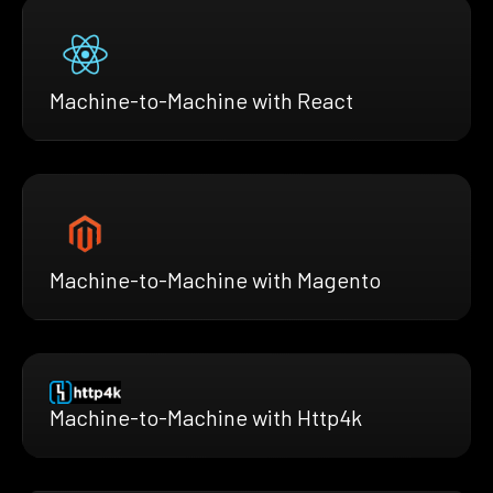
Machine-to-Machine with React
Machine-to-Machine with Magento
Machine-to-Machine with Http4k