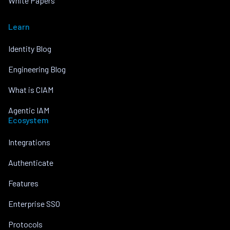
White Papers
Learn
Identity Blog
Engineering Blog
What is CIAM
Agentic IAM
Ecosystem
Integrations
Authenticate
Features
Enterprise SSO
Protocols