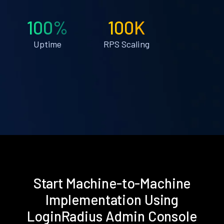
100%
100K
Uptime
RPS Scaling
Start Machine-to-Machine
Implementation Using
LoginRadius Admin Console