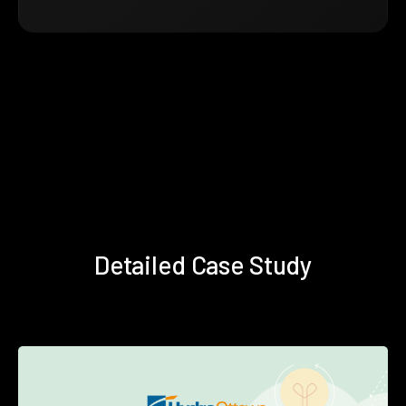
Detailed Case Study