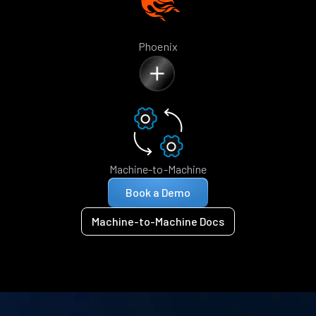
Phoenix
Machine-to-Machine
Book a Demo
Machine-to-Machine Docs