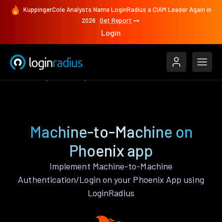
KuppingerCole Analysts Name LoginRadius a CIAM Leader Again in
2026
Get Report
Login
Features
Phoenix
Machine-to-Machine
Machine-to-Machine on
Phoenix app
Implement Machine-to-Machine
Authentication/Login on your Phoenix App using
LoginRadius