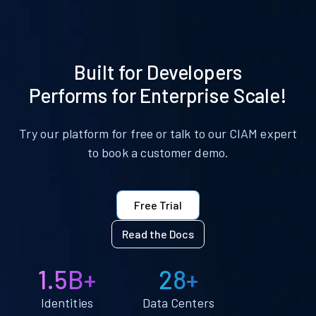
Built for Developers
Performs for Enterprise Scale!
Try our platform for free or talk to our CIAM expert
to book a customer demo.
Free Trial
Read the Docs
1.5B+
28+
Identities
Data Centers