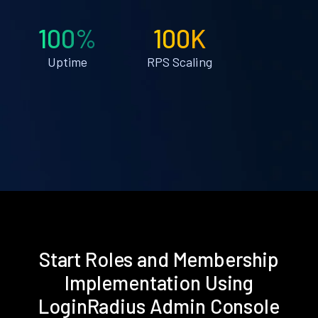
100%
100K
Uptime
RPS Scaling
Start Roles and Membership
Implementation Using
LoginRadius Admin Console