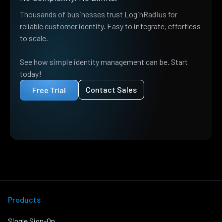
Thousands of businesses trust LoginRadius for
reliable customer identity. Easy to integrate, effortless
to scale.
See how simple identity management can be. Start
today!
Contact Sales
Free Trial
Products
Single Sign-On