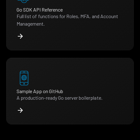
Go SDK API Reference
Full list of functions for Roles, MFA, and Account
Management.
Sample App on GitHub
A production-ready Go server boilerplate.