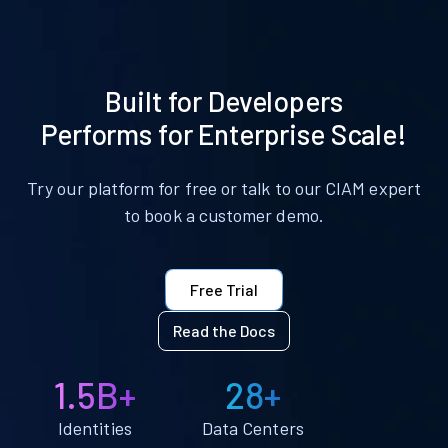
Built for Developers
Performs for Enterprise Scale!
Try our platform for free or talk to our CIAM expert
to book a customer demo.
Free Trial
Read the Docs
1.5B+
28+
Identities
Data Centers