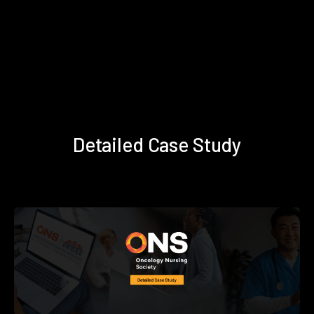
Detailed Case Study