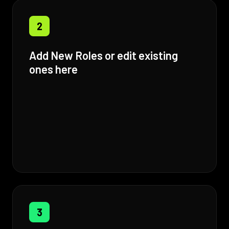
2
Add New Roles or edit existing
ones here
3