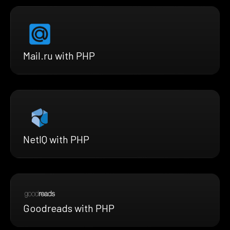
Mail.ru with PHP
NetIQ with PHP
Goodreads with PHP