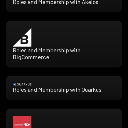
Roles and Membership with Akelos
Roles and Membership with
BigCommerce
Roles and Membership with Quarkus