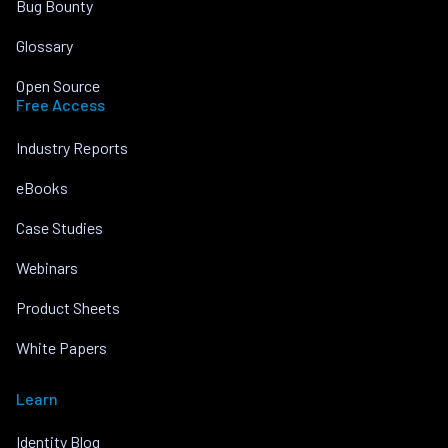
Bug Bounty
Glossary
Open Source
Free Access
Industry Reports
eBooks
Case Studies
Webinars
Product Sheets
White Papers
Learn
Identity Blog