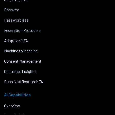
Passkey
Passwordless
Federation Protocols
Adaptive MFA
Machine to Machine
Consent Management
Customer Insights
Push Notification MFA
AI Capabilities
Overview