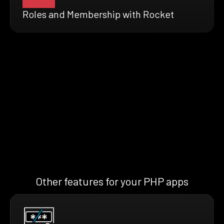
Roles and Membership with Rocket
Other features for your PHP apps