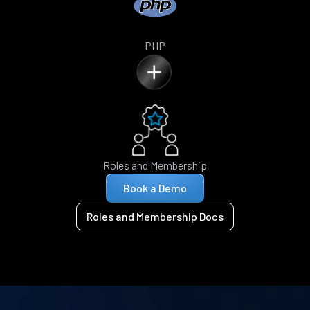
PHP
Roles and Membership
Book a Demo
Roles and Membership Docs