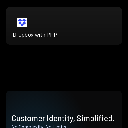
Dropbox with PHP
Customer Identity, Simplified.
No Complexity. No Limits.