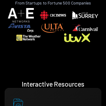
From Startups to Fortune 500 Companies
Interactive Resources