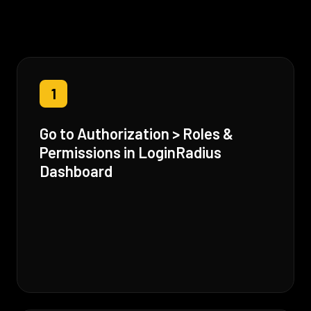
1
Go to Authorization > Roles &
Permissions in LoginRadius
Dashboard