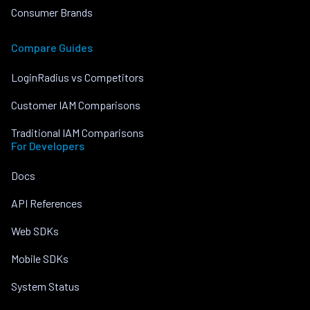
Consumer Brands
Compare Guides
LoginRadius vs Competitors
Customer IAM Comparisons
Traditional IAM Comparisons
For Developers
Docs
API References
Web SDKs
Mobile SDKs
System Status