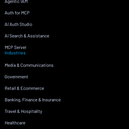
Agentic IAM
Auth for MCP
AI Auth Studio
AI Search & Assistance
MCP Server
Industries
Media & Communications
Government
Retail & Ecommerce
Banking, Finance & Insurance
Travel & Hospitality
Healthcare