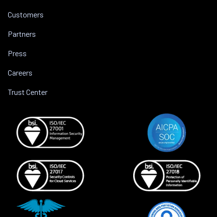
Customers
Partners
Press
Careers
Trust Center