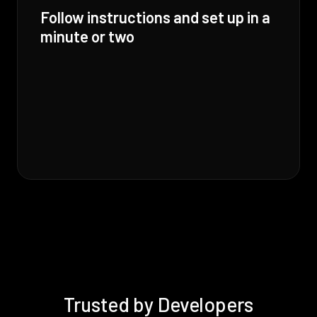
Follow instructions and set up in a
minute or two
Trusted by Developers