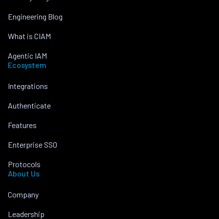
Engineering Blog
What is CIAM
Agentic IAM
Ecosystem
Integrations
Authenticate
Features
Enterprise SSO
Protocols
About Us
Company
Leadership