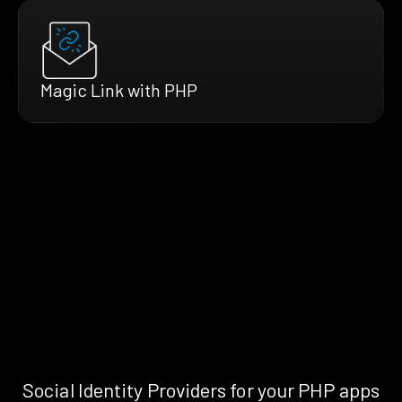
Magic Link with PHP
Social Identity Providers for your PHP apps