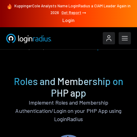
KuppingerCole Analysts Name LoginRadius a CIAM Leader Again in
2026
Get Report
Login
Features
PHP
Roles and Membership
Roles and Membership on
PHP app
Implement Roles and Membership
Authentication/Login on your PHP App using
LoginRadius