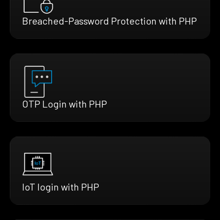
Breached-Password Protection with PHP
OTP Login with PHP
IoT login with PHP