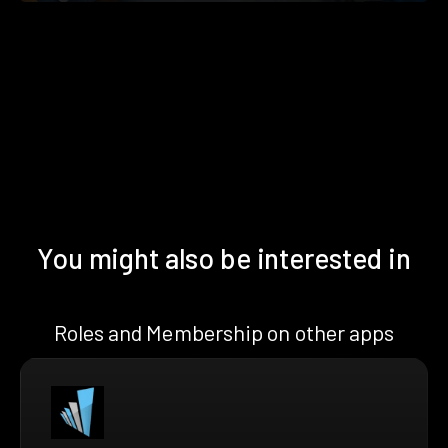
You might also be interested in
Roles and Membership on other apps