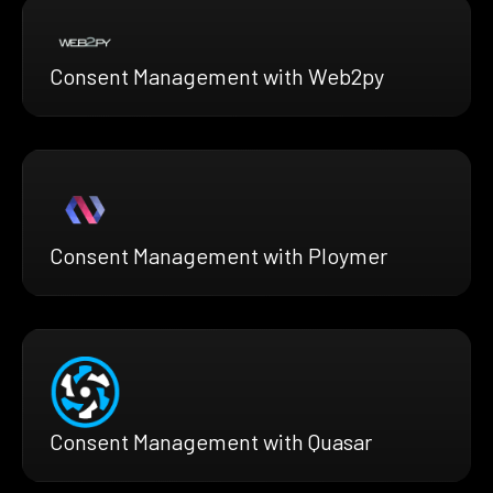
Consent Management with Web2py
Consent Management with Ploymer
Consent Management with Quasar