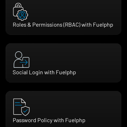
Roles & Permissions (RBAC) with Fuelphp
Social Login with Fuelphp
Password Policy with Fuelphp