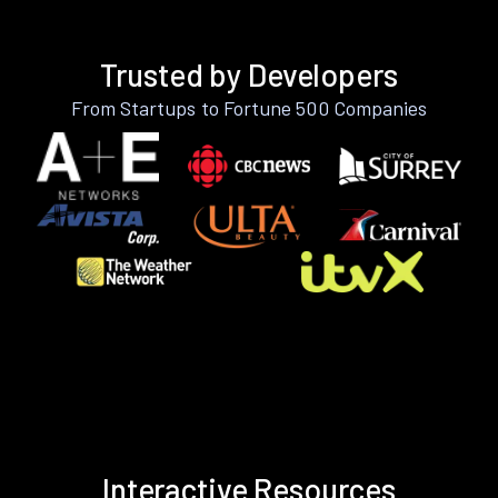
Trusted by Developers
From Startups to Fortune 500 Companies
Interactive Resources