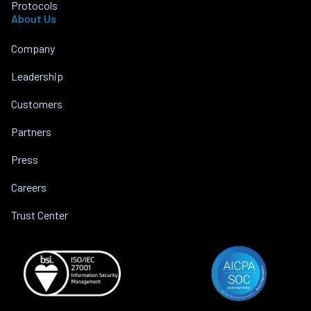
Protocols
About Us
Company
Leadership
Customers
Partners
Press
Careers
Trust Center