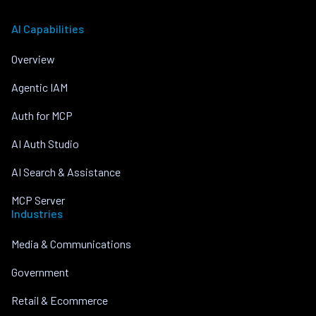
AI Capabilities
Overview
Agentic IAM
Auth for MCP
AI Auth Studio
AI Search & Assistance
MCP Server
Industries
Media & Communications
Government
Retail & Ecommerce