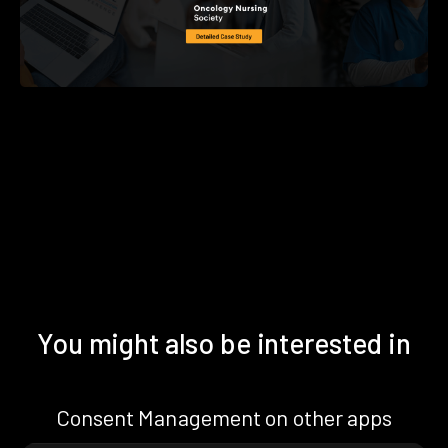
You might also be interested in
Consent Management on other apps