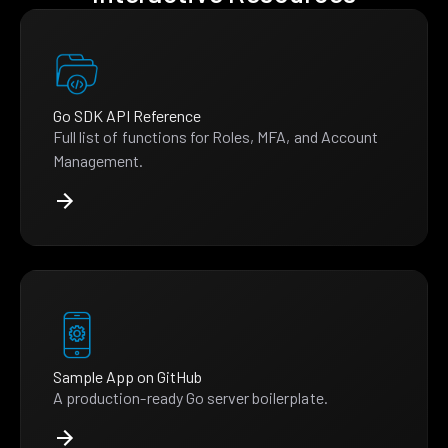
Go SDK API Reference
Full list of functions for Roles, MFA, and Account
Management.
Sample App on GitHub
A production-ready Go server boilerplate.