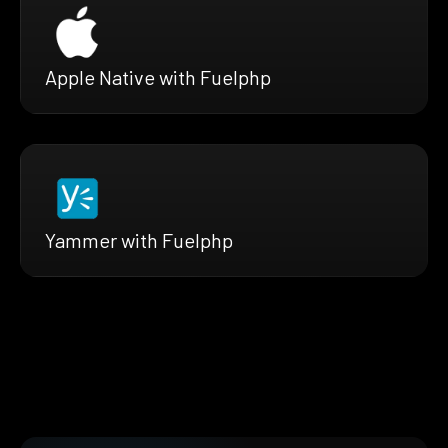
Apple Native with Fuelphp
Yammer with Fuelphp