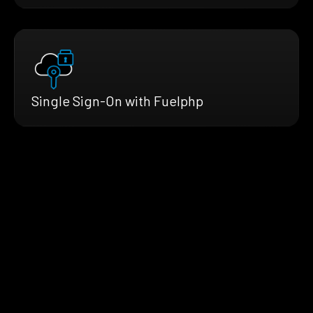
Single Sign-On with Fuelphp