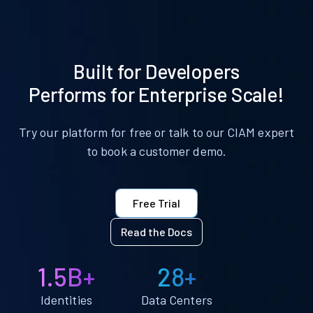
Built for Developers
Performs for Enterprise Scale!
Try our platform for free or talk to our CIAM expert
to book a customer demo.
Free Trial
Read the Docs
1.5B+
28+
Identities
Data Centers