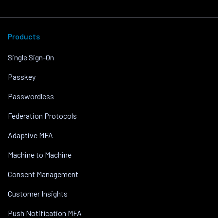
Products
Single Sign-On
Passkey
Passwordless
Federation Protocols
Adaptive MFA
Machine to Machine
Consent Management
Customer Insights
Push Notification MFA