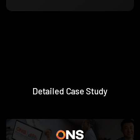
Detailed Case Study