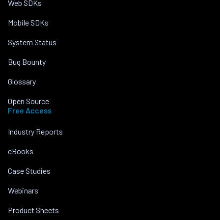
Web SDKs
Mobile SDKs
System Status
Bug Bounty
Glossary
Open Source
Free Access
Industry Reports
eBooks
Case Studies
Webinars
Product Sheets