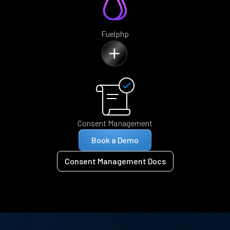
Fuelphp
Consent Management
Book a Demo
Consent Management Docs