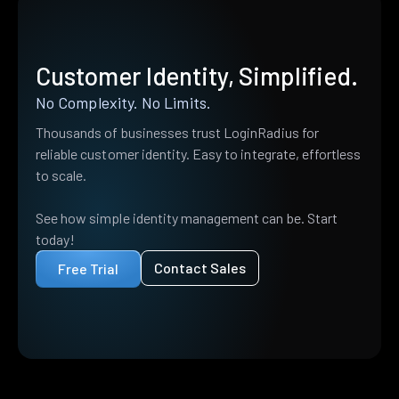
Customer Identity, Simplified.
No Complexity. No Limits.
Thousands of businesses trust LoginRadius for
reliable customer identity. Easy to integrate, effortless
to scale.
See how simple identity management can be. Start
today!
Contact Sales
Free Trial