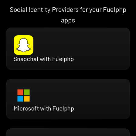
Social Identity Providers for your Fuelphp
apps
Snapchat with Fuelphp
Microsoft with Fuelphp