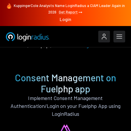
KuppingerCole Analysts Name LoginRadius a CIAM Leader Again in
2026
Get Report
Login
Features
Fuelphp
Consent Management
Consent Management on
Fuelphp app
Implement Consent Management
Authentication/Login on your Fuelphp App using
LoginRadius