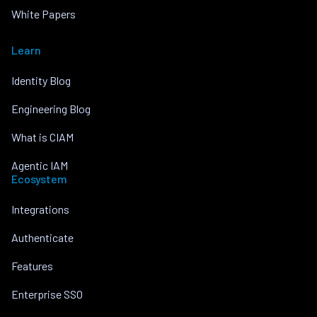
White Papers
Learn
Identity Blog
Engineering Blog
What is CIAM
Agentic IAM
Ecosystem
Integrations
Authenticate
Features
Enterprise SSO