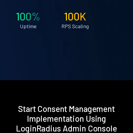
100%
100K
Uptime
RPS Scaling
Start Consent Management
Implementation Using
LoginRadius Admin Console