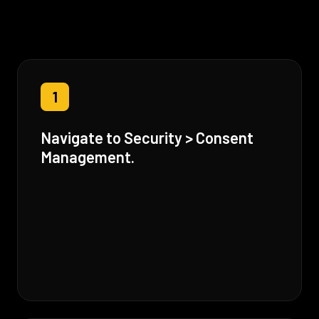
1
Navigate to Security > Consent
Management.