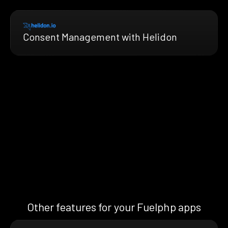
Consent Management with Helidon
Other features for your Fuelphp apps