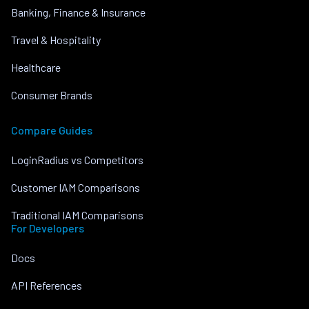
Banking, Finance & Insurance
Travel & Hospitality
Healthcare
Consumer Brands
Compare Guides
LoginRadius vs Competitors
Customer IAM Comparisons
Traditional IAM Comparisons
For Developers
Docs
API References