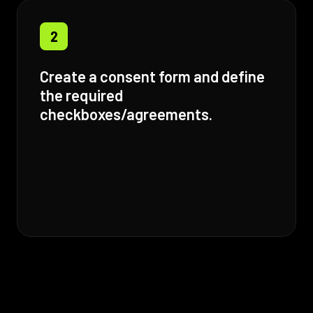
2
Create a consent form and define
the required
checkboxes/agreements.