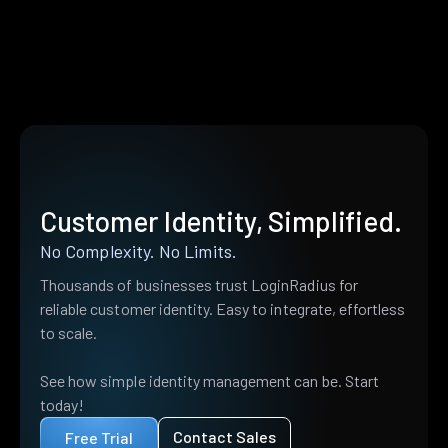
Customer Identity, Simplified.
No Complexity. No Limits.
Thousands of businesses trust LoginRadius for
reliable customer identity. Easy to integrate, effortless
to scale.
See how simple identity management can be. Start
today!
Contact Sales
Free Trial