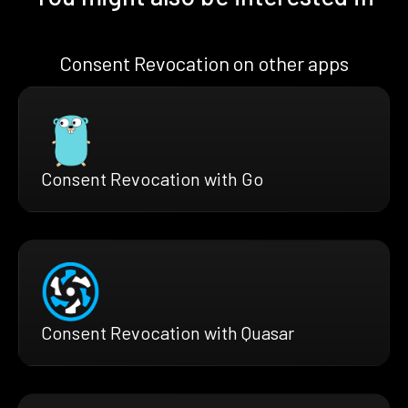
Consent Revocation on other apps
Consent Revocation with Go
Consent Revocation with Quasar