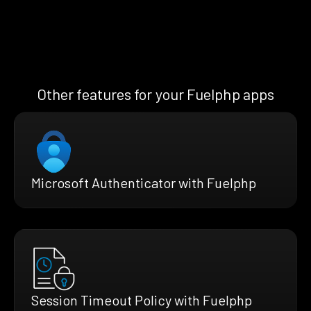
Other features for your Fuelphp apps
Microsoft Authenticator with Fuelphp
Session Timeout Policy with Fuelphp