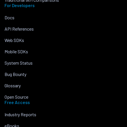
For Developers
Docs
API References
Web SDKs
Mobile SDKs
System Status
Bug Bounty
Glossary
Open Source
Free Access
Industry Reports
eBooks