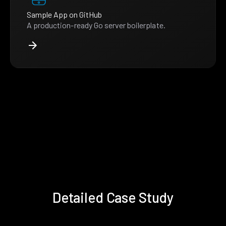
Sample App on GitHub
A production-ready Go server boilerplate.
Detailed Case Study