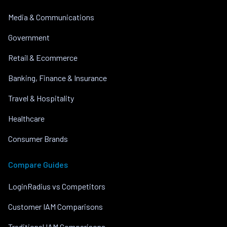
Media & Communications
Government
Retail & Ecommerce
Banking, Finance & Insurance
Travel & Hospitality
Healthcare
Consumer Brands
Compare Guides
LoginRadius vs Competitors
Customer IAM Comparisons
Traditional IAM Comparisons