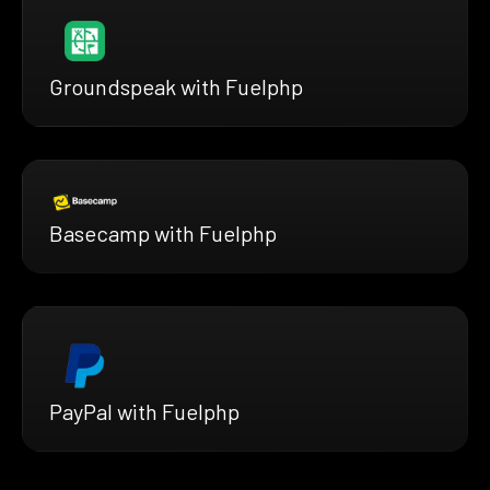
Groundspeak with Fuelphp
Basecamp with Fuelphp
PayPal with Fuelphp