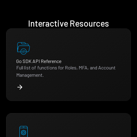
Interactive Resources
Go SDK API Reference
Full list of functions for Roles, MFA, and Account
Management.