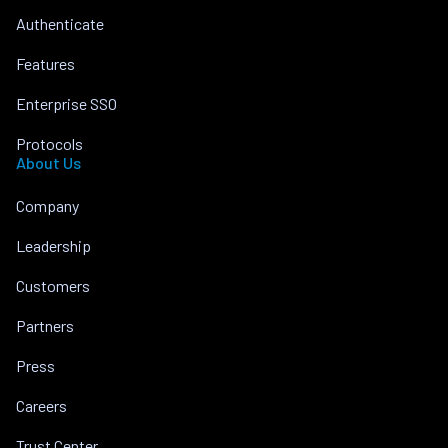
Authenticate
Features
Enterprise SSO
Protocols
About Us
Company
Leadership
Customers
Partners
Press
Careers
Trust Center