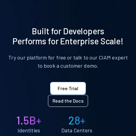
Built for Developers
Performs for Enterprise Scale!
Try our platform for free or talk to our CIAM expert
to book a customer demo.
Free Trial
Read the Docs
1.5B+
28+
Identities
Data Centers