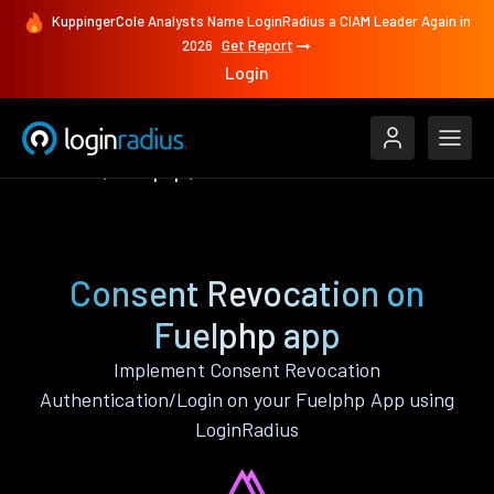
KuppingerCole Analysts Name LoginRadius a CIAM Leader Again in
2026
Get Report
Login
Features
Fuelphp
Consent Revocation
Consent Revocation on
Fuelphp app
Implement Consent Revocation
Authentication/Login on your Fuelphp App using
LoginRadius