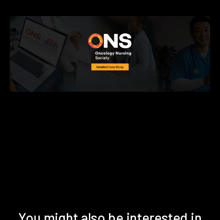
You might also be interested in