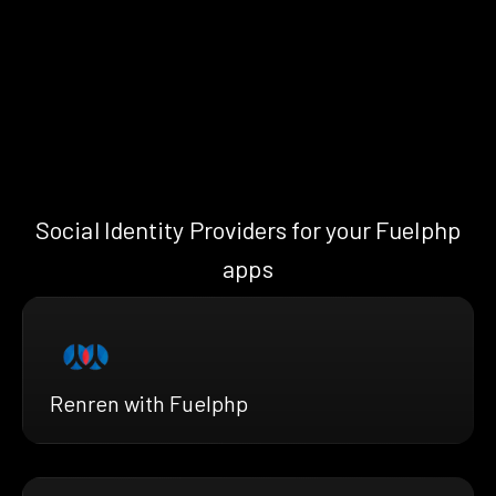
Social Identity Providers for your Fuelphp
apps
Renren with Fuelphp