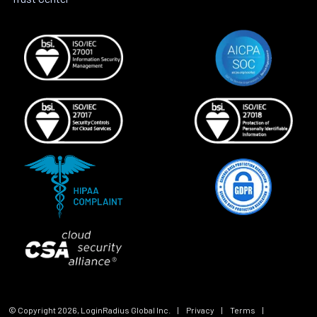
© Copyright
2026
, LoginRadius Global Inc.
|
Privacy
|
Terms
|