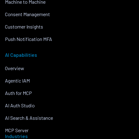
Machine to Machine
Consent Management
Customer Insights
Push Notification MFA
AI Capabilities
Overview
Agentic IAM
Auth for MCP
AI Auth Studio
AI Search & Assistance
MCP Server
Industries