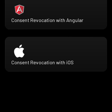
Consent Revocation with Angular
Consent Revocation with iOS