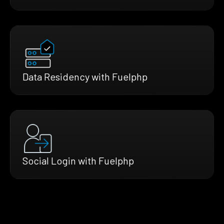
Data Residency with Fuelphp
Social Login with Fuelphp