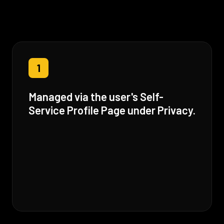
1
Managed via the user's Self-
Service Profile Page under Privacy.