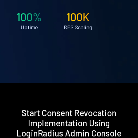
100%
100K
Uptime
RPS Scaling
Start Consent Revocation
Implementation Using
LoginRadius Admin Console