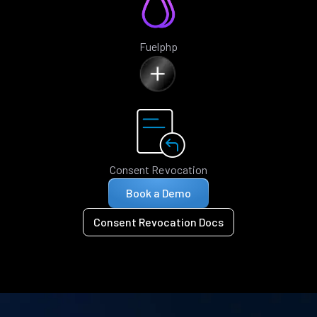
Fuelphp
Consent Revocation
Book a Demo
Consent Revocation Docs