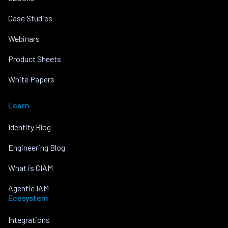
Case Studies
Webinars
Product Sheets
White Papers
Learn
Identity Blog
Engineering Blog
What is CIAM
Agentic IAM
Ecosystem
Integrations