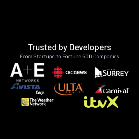
Trusted by Developers
From Startups to Fortune 500 Companies