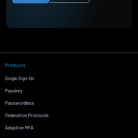
Products
Single Sign-On
Passkey
Passwordless
Federation Protocols
Adaptive MFA