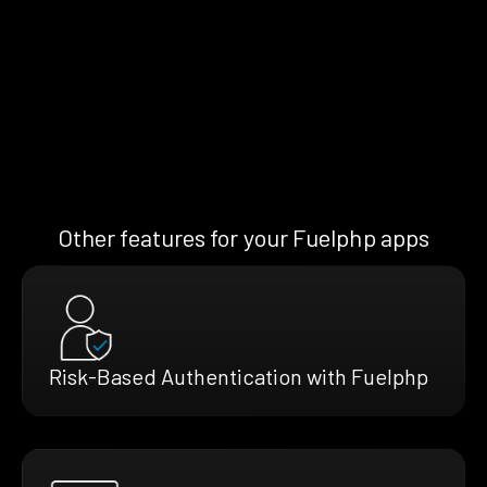
Other features for your Fuelphp apps
Risk-Based Authentication with Fuelphp