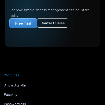
See how simple identity management can be. Start
today!
Contact Sales
Free Trial
Products
Single Sign-On
Passkey
Passwordless