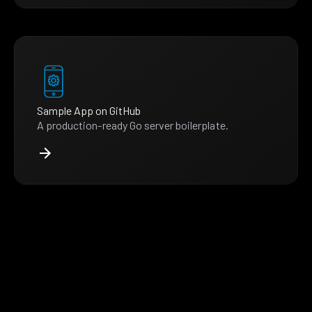
Sample App on GitHub
A production-ready Go server boilerplate.