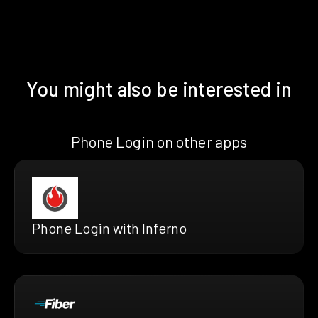
You might also be interested in
Phone Login on other apps
Phone Login with Inferno