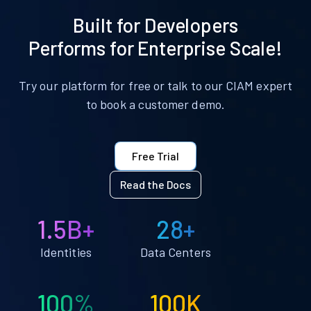
Built for Developers
Performs for Enterprise Scale!
Try our platform for free or talk to our CIAM expert
to book a customer demo.
Free Trial
Read the Docs
1.5B+
28+
Identities
Data Centers
100%
100K