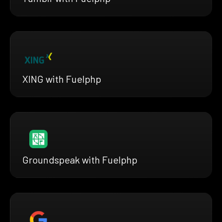
XING with Fuelphp
Groundspeak with Fuelphp