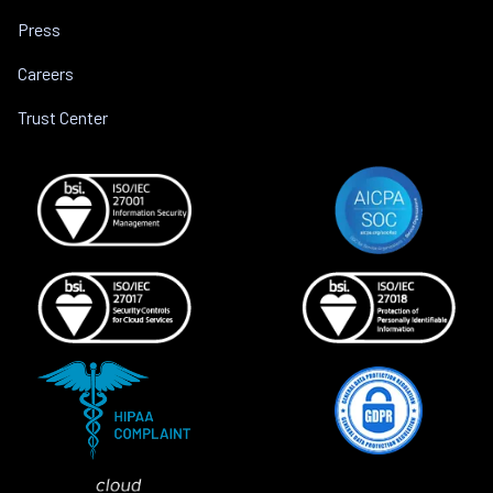
Press
Careers
Trust Center