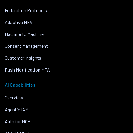
Federation Protocols
Adaptive MFA
Machine to Machine
Consent Management
Customer Insights
Push Notification MFA
AI Capabilities
Overview
Agentic IAM
Auth for MCP