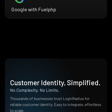
Google with Fuelphp
Customer Identity, Simplified.
No Complexity. No Limits.
Thousands of businesses trust LoginRadius for
reliable customer identity. Easy to integrate, effortless
to scale.