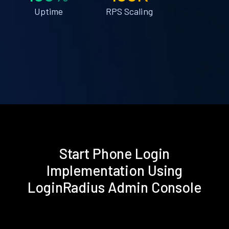
Uptime
RPS Scaling
Start Phone Login
Implementation Using
LoginRadius Admin Console