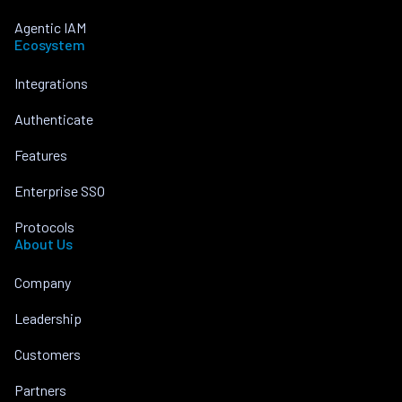
Agentic IAM
Ecosystem
Integrations
Authenticate
Features
Enterprise SSO
Protocols
About Us
Company
Leadership
Customers
Partners