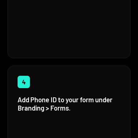
4
Add Phone ID to your form under
Branding > Forms.