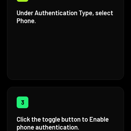
Under Authentication Type, select
Phone.
3
Click the toggle button to Enable
phone authentication.