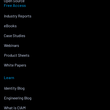
Open Source
Free Access
Industry Reports
eBooks
Case Studies
Webinars
Product Sheets
White Papers
Learn
Identity Blog
Engineering Blog
What is CIAM