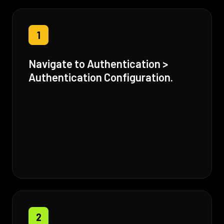
1
Navigate to Authentication >
Authentication Configuration.
2