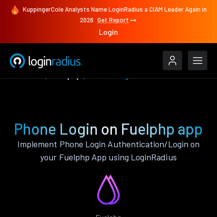
KuppingerCole Analysts Name LoginRadius a CIAM Leader Again in
2026
Get Report
Login
Features
Fuelphp
Phone Login
Phone Login on Fuelphp app
Implement Phone Login Authentication/Login on
your Fuelphp App using LoginRadius