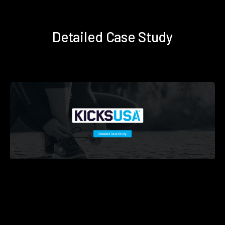
Detailed Case Study