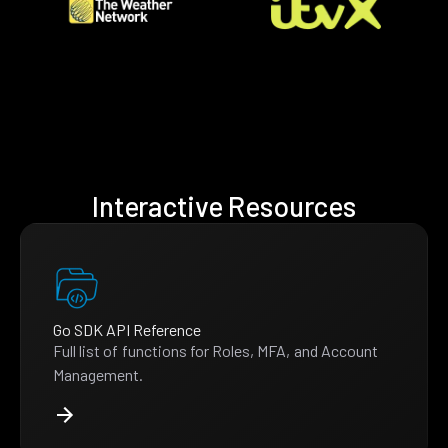
Interactive Resources
Go SDK API Reference
Full list of functions for Roles, MFA, and Account
Management.