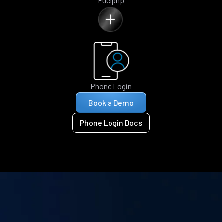
Fuelphp
Phone Login
Book a Demo
Phone Login Docs