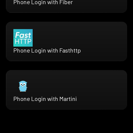
Phone Login with Fiber
Phone Login with Fasthttp
Phone Login with Martini