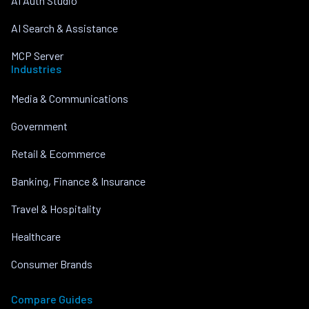
AI Auth Studio
AI Search & Assistance
MCP Server
Industries
Media & Communications
Government
Retail & Ecommerce
Banking, Finance & Insurance
Travel & Hospitality
Healthcare
Consumer Brands
Compare Guides