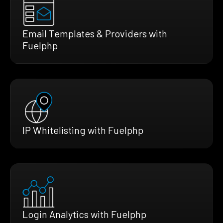
Email Templates & Providers with
Fuelphp
IP Whitelisting with Fuelphp
Login Analytics with Fuelphp