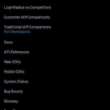
LoginRadius vs Competitors
Customer IAM Comparisons
Traditional IAM Comparisons
For Developers
Docs
API References
Web SDKs
Mobile SDKs
System Status
Bug Bounty
Glossary