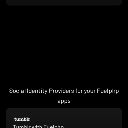
Social Identity Providers for your Fuelphp
apps
Tumblr with Fuelphp