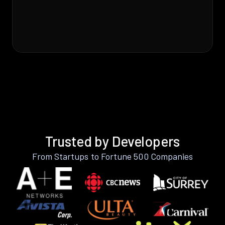
Trusted by Developers
From Startups to Fortune 500 Companies