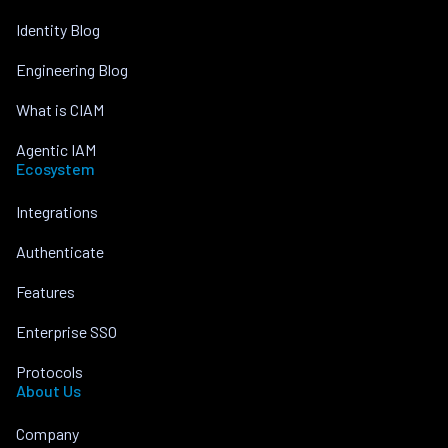
Identity Blog
Engineering Blog
What is CIAM
Agentic IAM
Ecosystem
Integrations
Authenticate
Features
Enterprise SSO
Protocols
About Us
Company