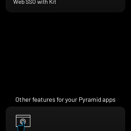
Web SSO with Kit
Other features for your Pyramid apps