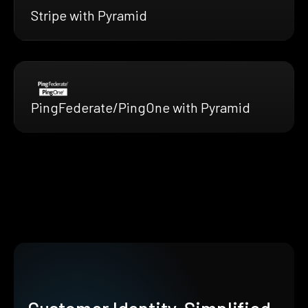
Stripe with Pyramid
PingFederate/PingOne with Pyramid