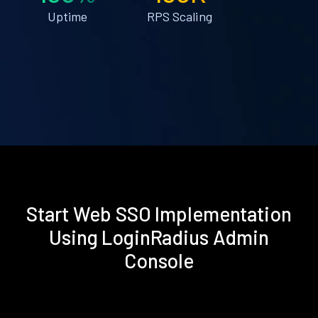
Uptime
RPS Scaling
Start Web SSO Implementation
Using LoginRadius Admin
Console