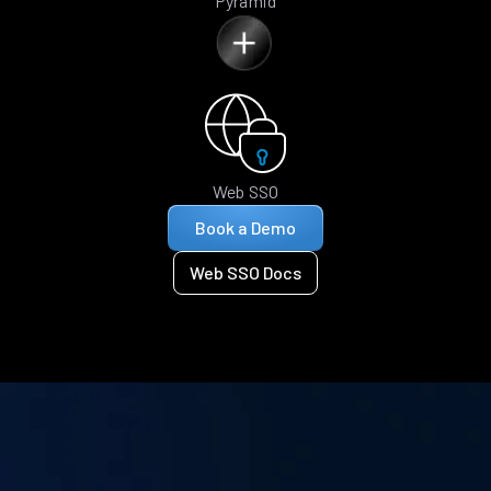
Pyramid
Web SSO
Book a Demo
Web SSO Docs