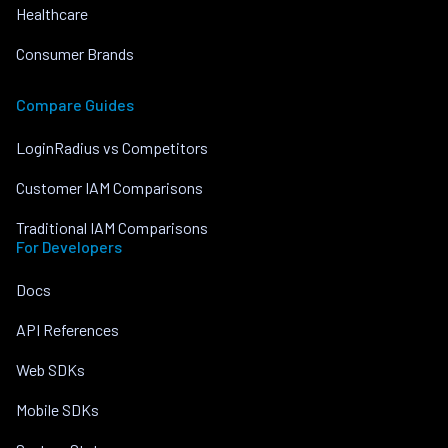
Healthcare
Consumer Brands
Compare Guides
LoginRadius vs Competitors
Customer IAM Comparisons
Traditional IAM Comparisons
For Developers
Docs
API References
Web SDKs
Mobile SDKs