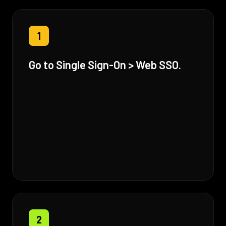
1
Go to Single Sign-On > Web SSO.
2