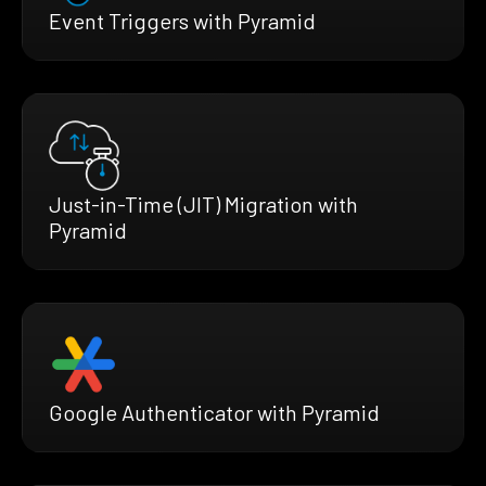
Event Triggers with Pyramid
Just-in-Time (JIT) Migration with
Pyramid
Google Authenticator with Pyramid