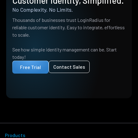
Customer Identity, Simplified.
No Complexity. No Limits.
Thousands of businesses trust LoginRadius for
reliable customer identity. Easy to integrate, effortless
to scale.
See how simple identity management can be. Start
today!
Contact Sales
Free Trial
Products