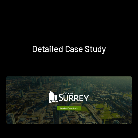
Detailed Case Study