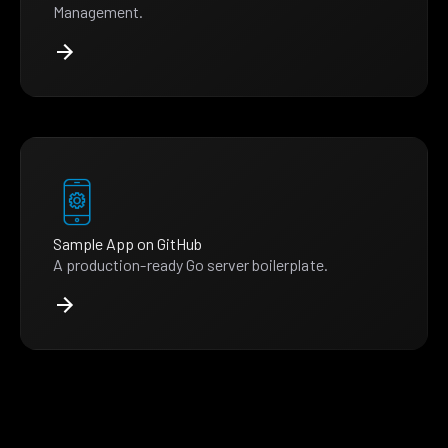
Management.
Sample App on GitHub
A production-ready Go server boilerplate.