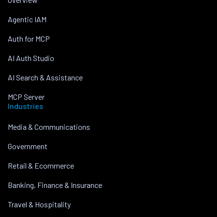
Agentic IAM
Auth for MCP
AI Auth Studio
AI Search & Assistance
MCP Server
Industries
Media & Communications
Government
Retail & Ecommerce
Banking, Finance & Insurance
Travel & Hospitality