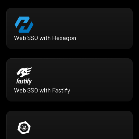
Web SSO with Hexagon
Web SSO with Fastify