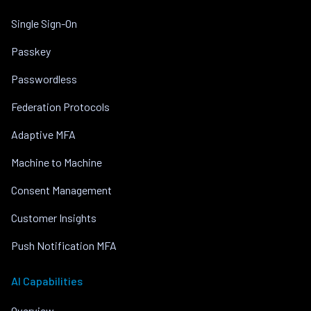
Single Sign-On
Passkey
Passwordless
Federation Protocols
Adaptive MFA
Machine to Machine
Consent Management
Customer Insights
Push Notification MFA
AI Capabilities
Overview