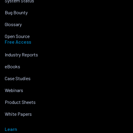
System Status
Bug Bounty
Glossary
Open Source
Free Access
Industry Reports
eBooks
Case Studies
Webinars
Product Sheets
White Papers
Learn