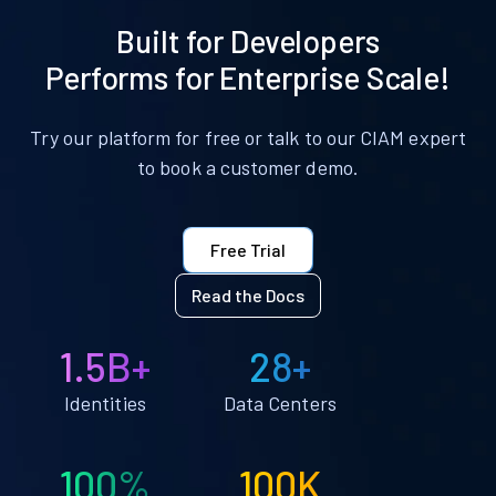
Built for Developers
Performs for Enterprise Scale!
Try our platform for free or talk to our CIAM expert
to book a customer demo.
Free Trial
Read the Docs
1.5B+
28+
Identities
Data Centers
100%
100K