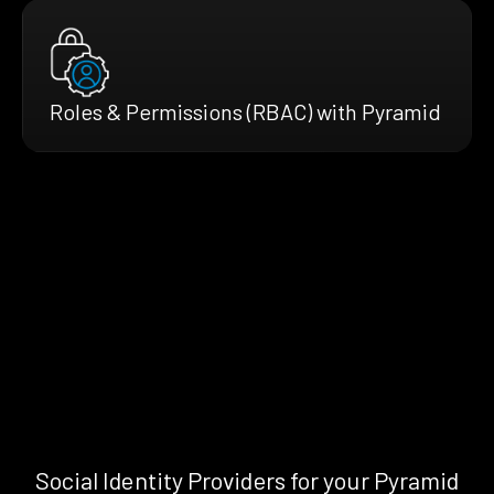
Roles & Permissions (RBAC) with Pyramid
Social Identity Providers for your Pyramid