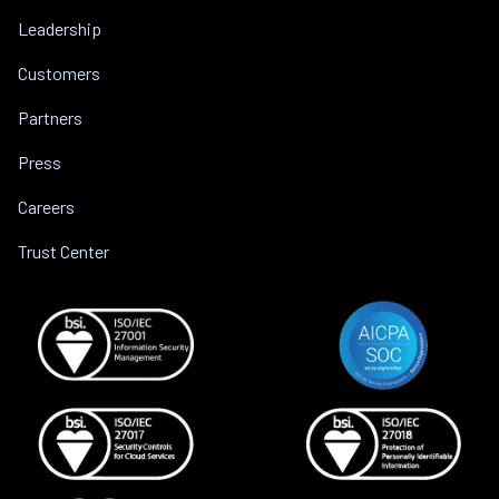
Leadership
Customers
Partners
Press
Careers
Trust Center