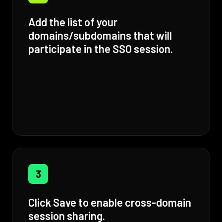
Add the list of your
domains/subdomains that will
participate in the SSO session.
3
Click Save to enable cross-domain
session sharing.