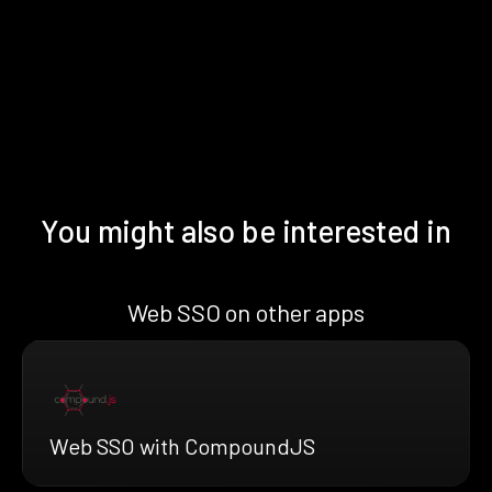
You might also be interested in
Web SSO on other apps
Web SSO with CompoundJS