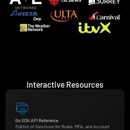
Interactive Resources
Go SDK API Reference
Full list of functions for Roles, MFA, and Account