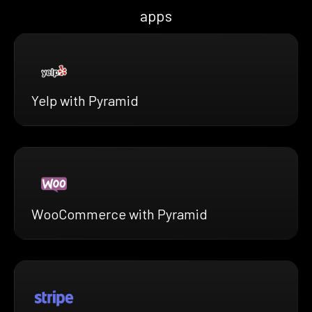
apps
Yelp with Pyramid
WooCommerce with Pyramid