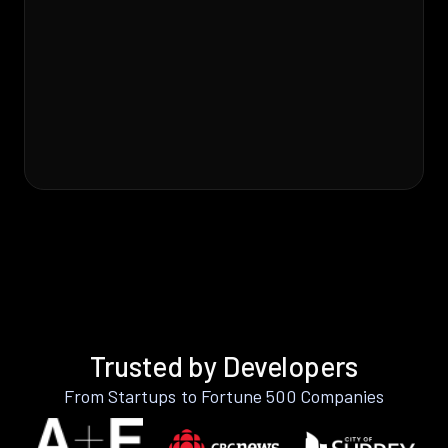
Trusted by Developers
From Startups to Fortune 500 Companies