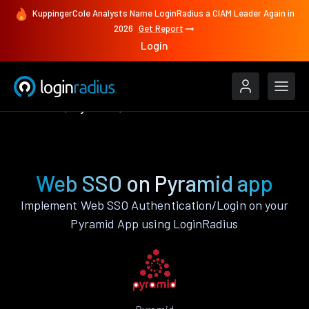
KuppingerCole Analysts Name LoginRadius a CIAM Leader Again in
2026
Get Report
Login
Features
Pyramid
Web SSO
Web SSO on Pyramid app
Implement Web SSO Authentication/Login on your
Pyramid App using LoginRadius