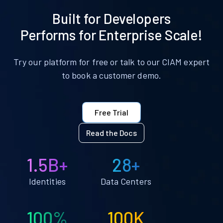
Built for Developers
Performs for Enterprise Scale!
Try our platform for free or talk to our CIAM expert
to book a customer demo.
Free Trial
Read the Docs
1.5B+
28+
Identities
Data Centers
100%
100K