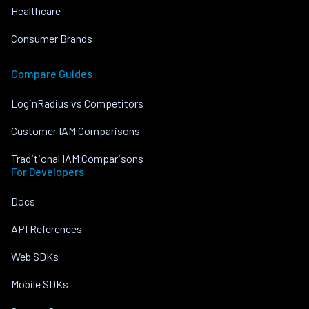
Healthcare
Consumer Brands
Compare Guides
LoginRadius vs Competitors
Customer IAM Comparisons
Traditional IAM Comparisons
For Developers
Docs
API References
Web SDKs
Mobile SDKs