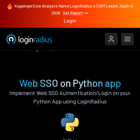
KuppingerCole Analysts Name LoginRadius a CIAM Leader Again in
2026
Get Report
Login
Features
Python
Web SSO
Web SSO on Python app
Implement Web SSO Authentication/Login on your
Python App using LoginRadius