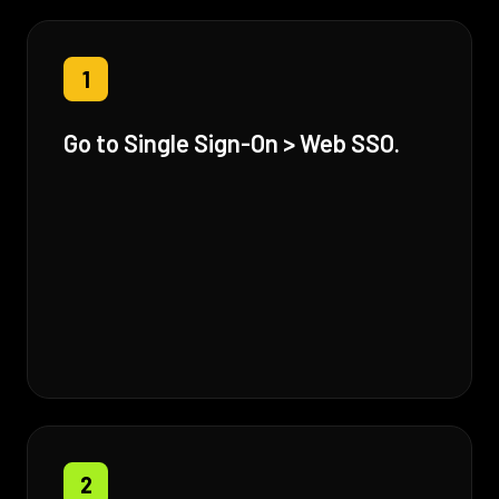
1
Go to Single Sign-On > Web SSO.
2