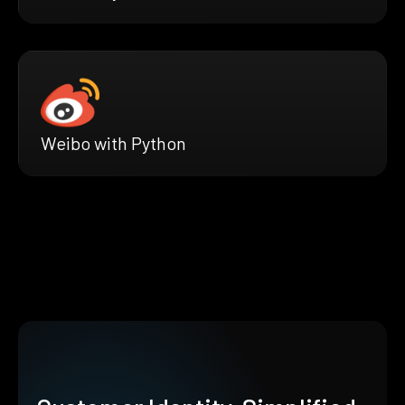
Weibo with Python