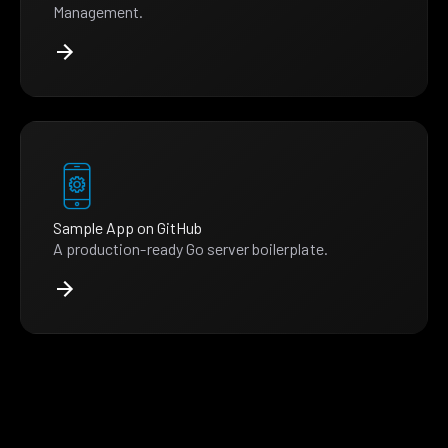
Management.
Sample App on GitHub
A production-ready Go server boilerplate.