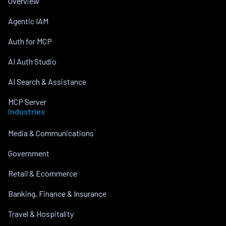
Overview
Agentic IAM
Auth for MCP
AI Auth Studio
AI Search & Assistance
MCP Server
Industries
Media & Communications
Government
Retail & Ecommerce
Banking, Finance & Insurance
Travel & Hospitality