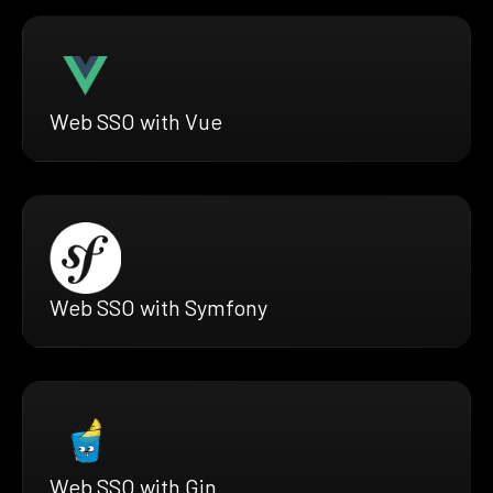
Web SSO with Vue
Web SSO with Symfony
Web SSO with Gin