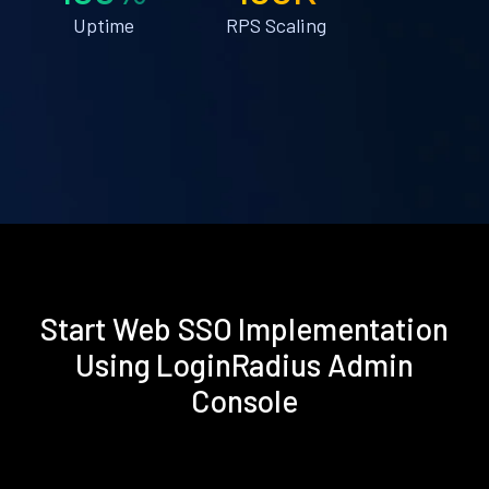
Uptime
RPS Scaling
Start Web SSO Implementation
Using LoginRadius Admin
Console