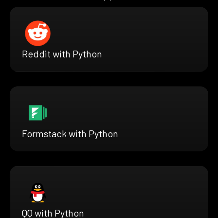
Reddit with Python
Formstack with Python
QQ with Python