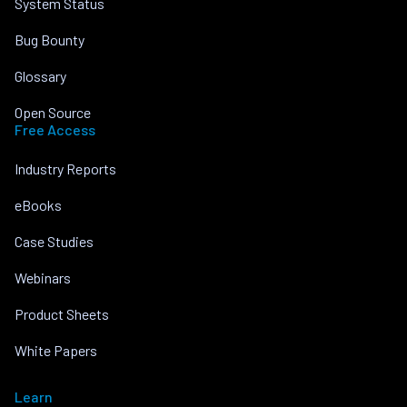
System Status
Bug Bounty
Glossary
Open Source
Free Access
Industry Reports
eBooks
Case Studies
Webinars
Product Sheets
White Papers
Learn