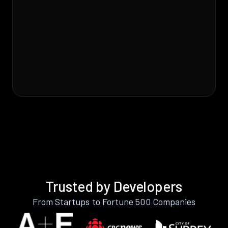
Trusted by Developers
From Startups to Fortune 500 Companies