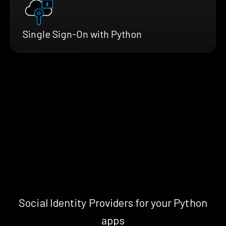
Single Sign-On with Python
Social Identity Providers for your Python
apps