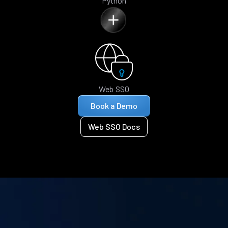
Python
Web SSO
Book a Demo
Web SSO Docs