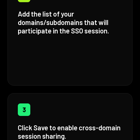
Add the list of your
domains/subdomains that will
participate in the SSO session.
3
Click Save to enable cross-domain
session sharing.