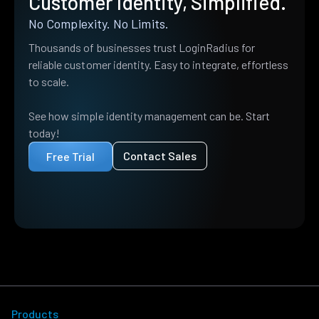
Customer Identity, Simplified.
No Complexity. No Limits.
Thousands of businesses trust LoginRadius for
reliable customer identity. Easy to integrate, effortless
to scale.
See how simple identity management can be. Start
today!
Contact Sales
Free Trial
Products