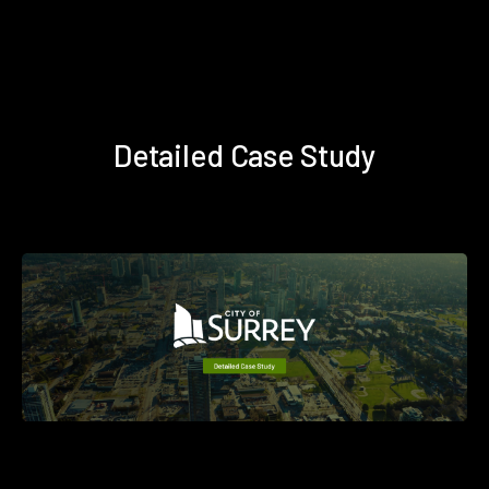
Detailed Case Study