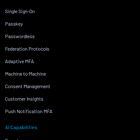
Single Sign-On
Passkey
Passwordless
Federation Protocols
Adaptive MFA
Machine to Machine
Consent Management
Customer Insights
Push Notification MFA
AI Capabilities