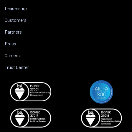
Leadership
Customers
Partners
Press
Careers
Trust Center