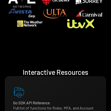
Interactive Resources
Go SDK API Reference
Full list of functions for Roles, MFA, and Account