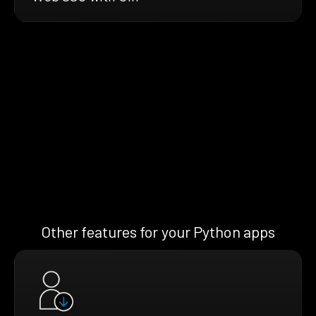
Other features for your Python apps