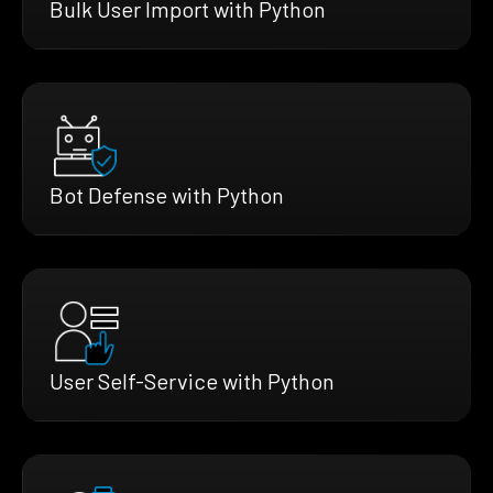
Bulk User Import with Python
Bot Defense with Python
User Self-Service with Python