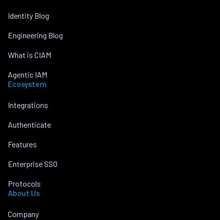
Identity Blog
Engineering Blog
What is CIAM
Agentic IAM
Ecosystem
Integrations
Authenticate
Features
Enterprise SSO
Protocols
About Us
Company