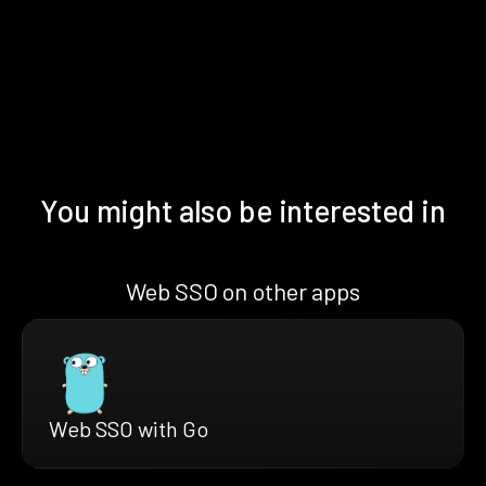
You might also be interested in
Web SSO on other apps
Web SSO with Go