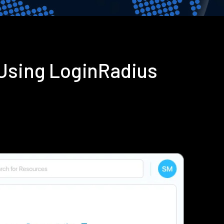
 Using LoginRadius