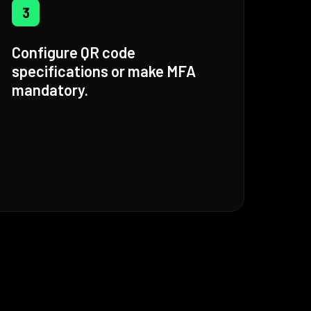
3
Configure QR code
specifications or make MFA
mandatory.