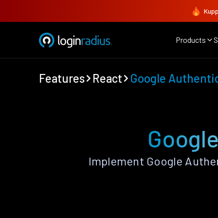
Kupp
Products
S
Features
React
Google Authenti
Google
Implement Google Authen