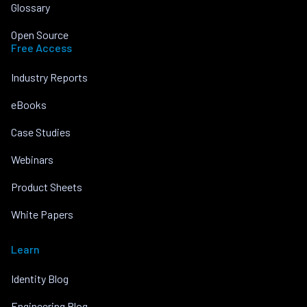
Glossary
Open Source
Free Access
Industry Reports
eBooks
Case Studies
Webinars
Product Sheets
White Papers
Learn
Identity Blog
Engineering Blog