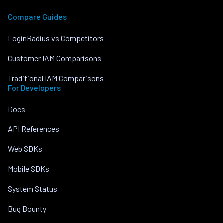
Compare Guides
LoginRadius vs Competitors
Customer IAM Comparisons
Traditional IAM Comparisons
For Developers
Docs
API References
Web SDKs
Mobile SDKs
System Status
Bug Bounty