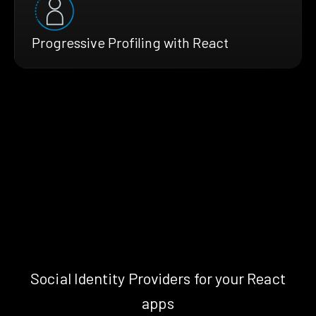
Progressive Profiling with React
Social Identity Providers for your React
apps