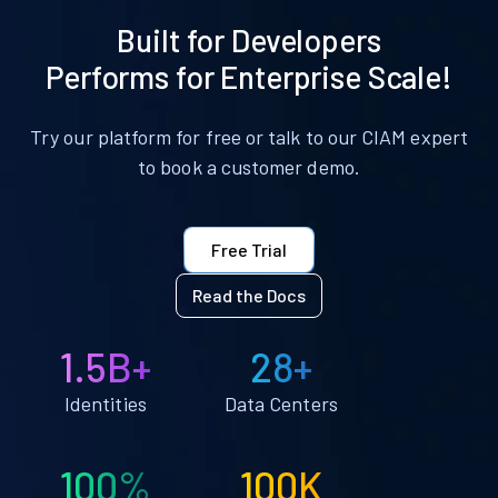
Built for Developers
Performs for Enterprise Scale!
Try our platform for free or talk to our CIAM expert
to book a customer demo.
Free Trial
Read the Docs
1.5B+
28+
Identities
Data Centers
100%
100K