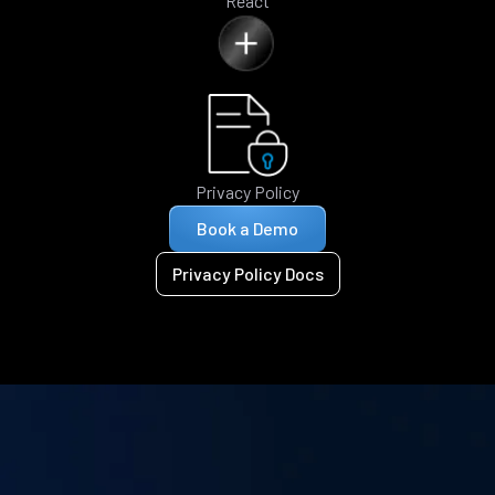
React
Privacy Policy
Book a Demo
Privacy Policy Docs