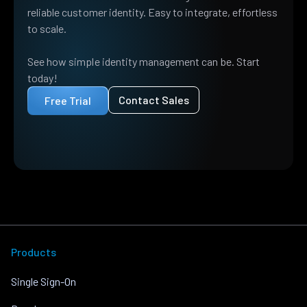
reliable customer identity. Easy to integrate, effortless
to scale.
See how simple identity management can be. Start
today!
Contact Sales
Free Trial
Products
Single Sign-On