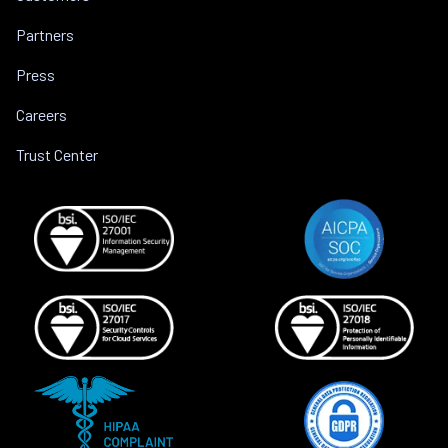
Partners
Press
Careers
Trust Center