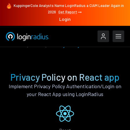
KuppingerCole Analysts Name LoginRadius a CIAM Leader Again in
2026
Get Report
Login
Features
React
Privacy Policy
Privacy Policy on React app
Implement Privacy Policy Authentication/Login on
your React App using LoginRadius