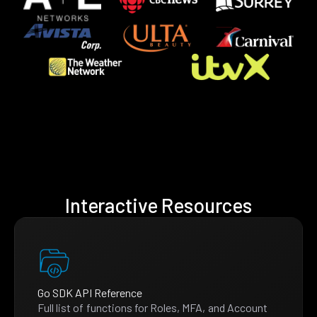
Interactive Resources
Go SDK API Reference
Full list of functions for Roles, MFA, and Account