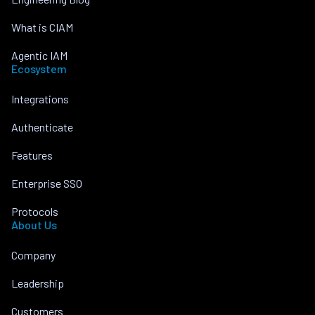
What is CIAM
Agentic IAM
Ecosystem
Integrations
Authenticate
Features
Enterprise SSO
Protocols
About Us
Company
Leadership
Customers