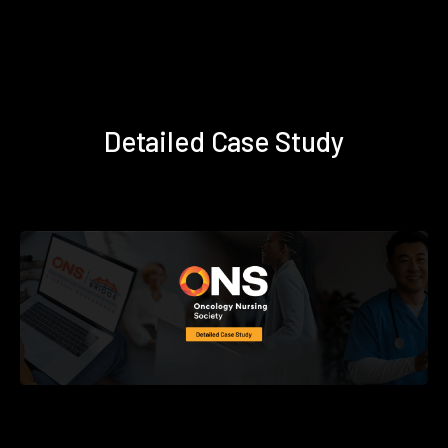
Detailed Case Study