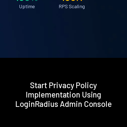
Uptime
RPS Scaling
Start Privacy Policy
Implementation Using
LoginRadius Admin Console