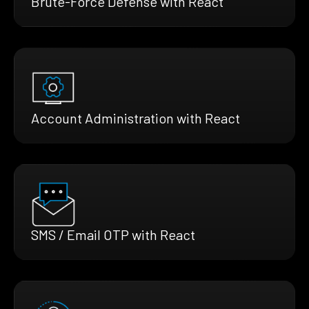
Brute-Force Defense with React
Account Administration with React
SMS / Email OTP with React