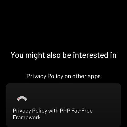
You might also be interested in
Privacy Policy on other apps
Privacy Policy with PHP Fat-Free
Framework