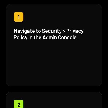
1
Navigate to Security > Privacy
Policy in the Admin Console.
2