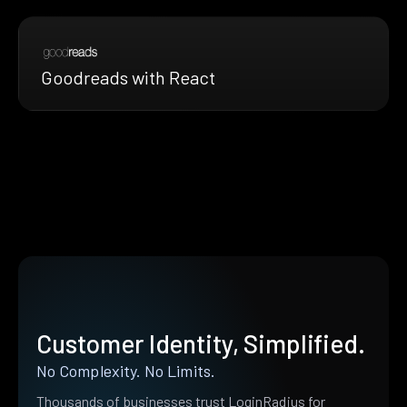
Goodreads with React
Customer Identity, Simplified.
No Complexity. No Limits.
Thousands of businesses trust LoginRadius for