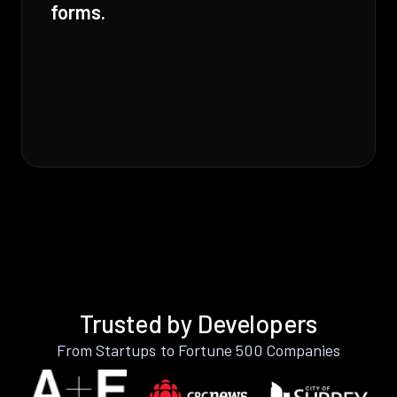
forms.
Trusted by Developers
From Startups to Fortune 500 Companies