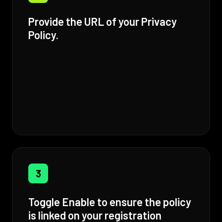
Provide the URL of your Privacy
Policy.
3
Toggle Enable to ensure the policy
is linked on your registration