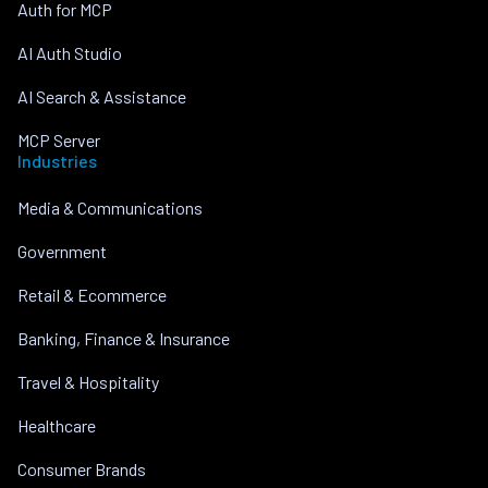
Auth for MCP
AI Auth Studio
AI Search & Assistance
MCP Server
Industries
Media & Communications
Government
Retail & Ecommerce
Banking, Finance & Insurance
Travel & Hospitality
Healthcare
Consumer Brands