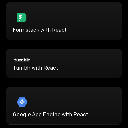
Formstack with React
Tumblr with React
Google App Engine with React