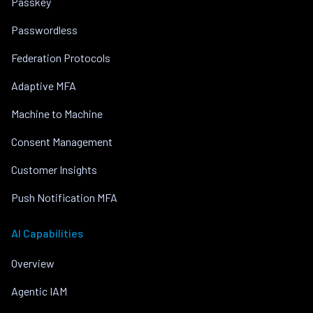
Passkey
Passwordless
Federation Protocols
Adaptive MFA
Machine to Machine
Consent Management
Customer Insights
Push Notification MFA
AI Capabilities
Overview
Agentic IAM