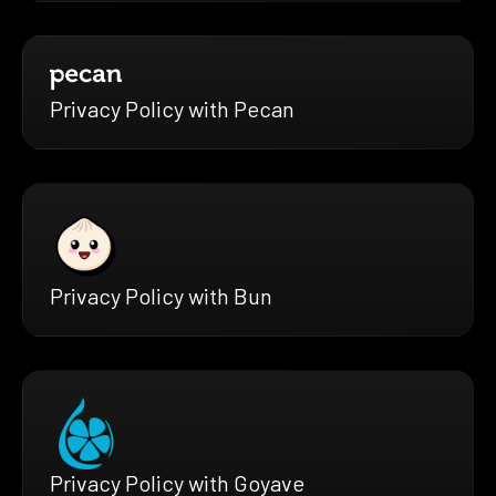
Privacy Policy with Pecan
Privacy Policy with Bun
Privacy Policy with Goyave