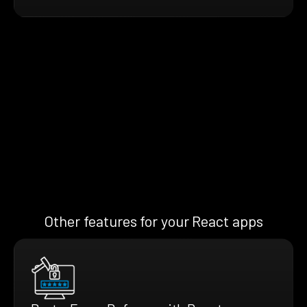
Other features for your React apps