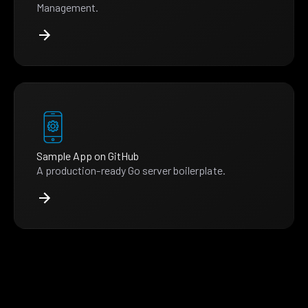
Management.
Sample App on GitHub
A production-ready Go server boilerplate.