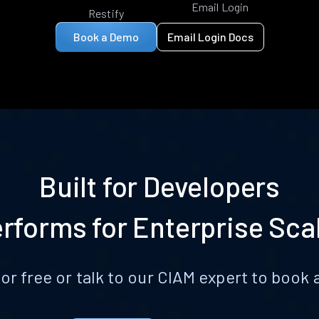
Email Login
Restify
Book a Demo
Email Login Docs
Built for Developers
rforms for Enterprise Sca
for free or talk to our CIAM expert to boo