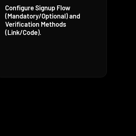
Configure Signup Flow
(Mandatory/Optional) and
Verification Methods
(Link/Code).