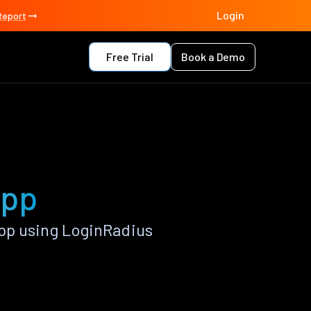
Login
Report
Free Trial
Book a Demo
app
pp using LoginRadius