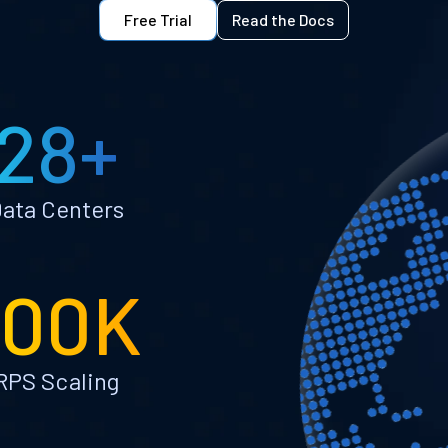
Free Trial
Read the Docs
28+
ata Centers
100K
RPS Scaling