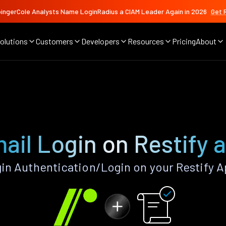
ingerCole Analysts Name LoginRadius a CIAM Leader Again in 2026
Get 
olutions
Customers
Developers
Resources
Pricing
About
ail Login on Restify 
in Authentication/Login on your Restify A