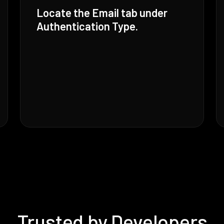
Locate the Email tab under
Authentication Type.
Trusted by Developers