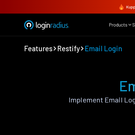
Kupp
Products
S
Features
Restify
Email Login
Em
Implement Email Log