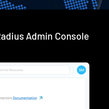
Radius Admin Console