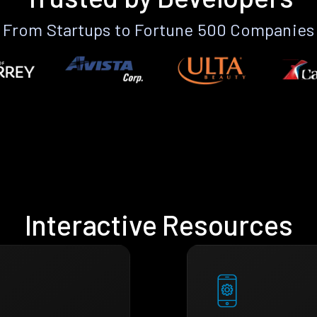
From Startups to Fortune 500 Companies
Interactive Resources