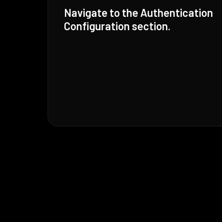
Navigate to the Authentication
Configuration section.