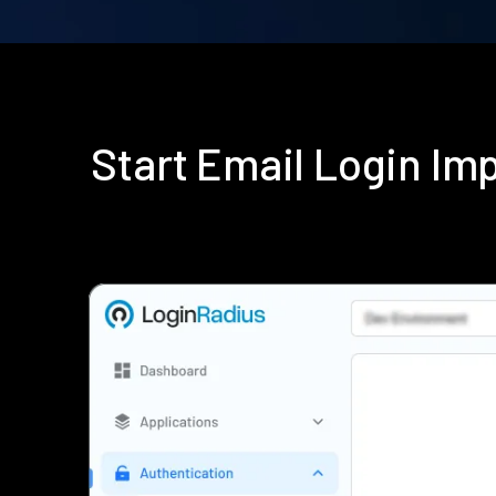
Start Email Login I