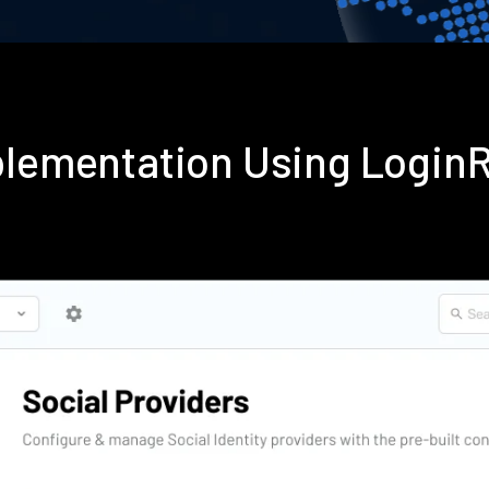
mplementation Using Login