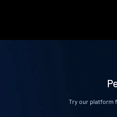
Pe
Try our platform 