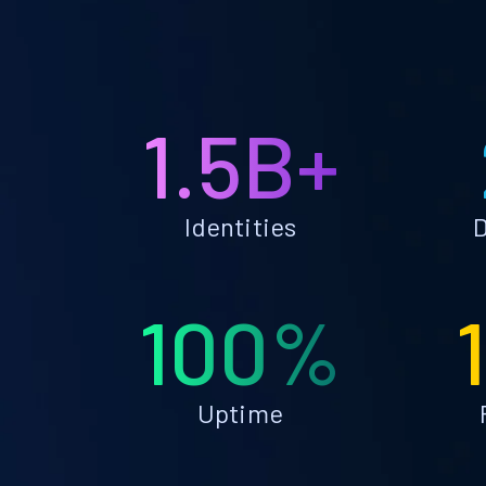
1.5B+
Identities
D
100%
Uptime