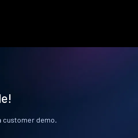
le!
k a customer demo.