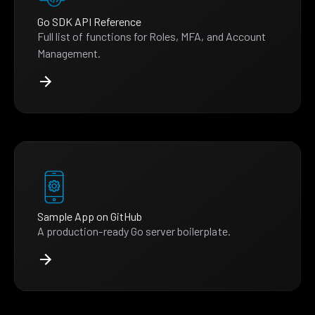
Go SDK API Reference
Full list of functions for Roles, MFA, and Account
Management.
Sample App on GitHub
A production-ready Go server boilerplate.