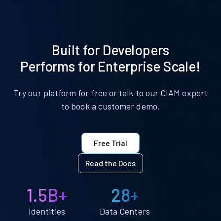
Built for Developers
Performs for Enterprise Scale!
Try our platform for free or talk to our CIAM expert
to book a customer demo.
Free Trial
Read the Docs
1.5B+
28+
Identities
Data Centers