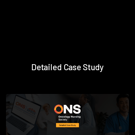
Detailed Case Study