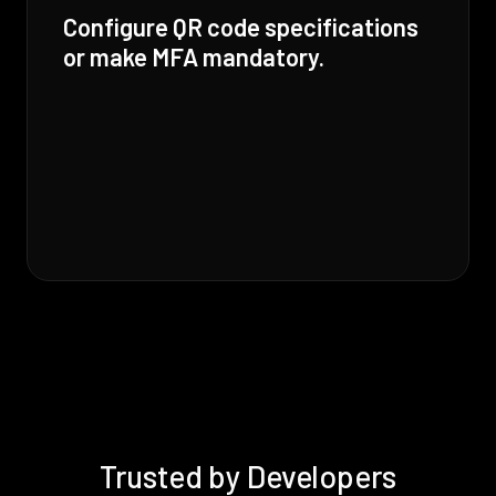
Configure QR code specifications
or make MFA mandatory.
Trusted by Developers