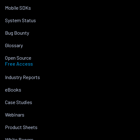
Mobile SDKs
System Status
Bug Bounty
Glossary
Open Source
Free Access
Industry Reports
eBooks
Case Studies
Webinars
Product Sheets
White Papers