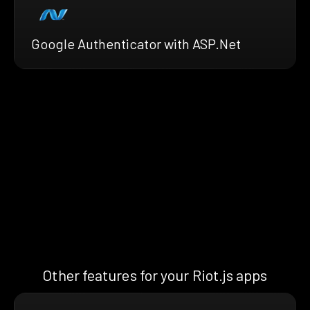
Google Authenticator with ASP.Net
Other features for your Riot.js apps