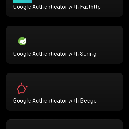
Google Authenticator with Fasthttp
Google Authenticator with Spring
Google Authenticator with Beego