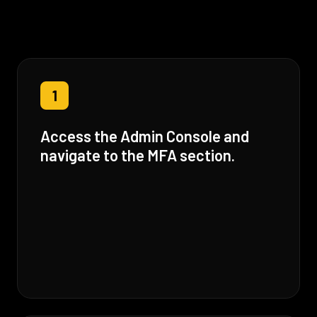
1
Access the Admin Console and
navigate to the MFA section.