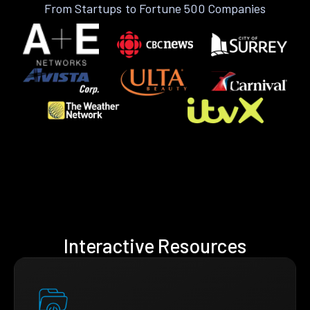
From Startups to Fortune 500 Companies
Interactive Resources