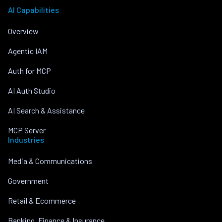
AI Capabilities
Overview
Agentic IAM
Auth for MCP
AI Auth Studio
AI Search & Assistance
MCP Server
Industries
Media & Communications
Government
Retail & Ecommerce
Banking, Finance & Insurance