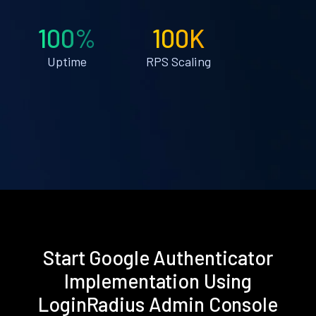
100%
100K
Uptime
RPS Scaling
Start Google Authenticator
Implementation Using
LoginRadius Admin Console