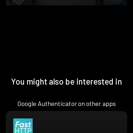
You might also be interested in
Google Authenticator on other apps