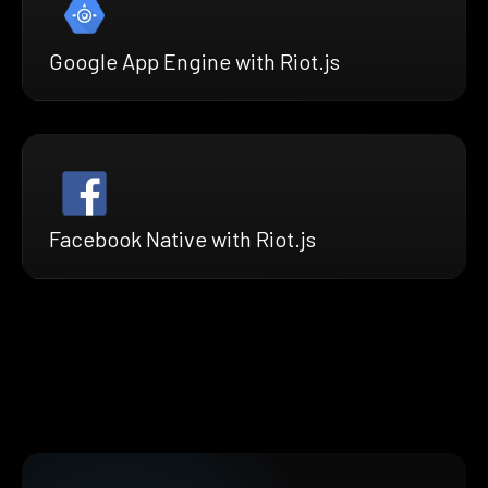
Google App Engine with Riot.js
Facebook Native with Riot.js