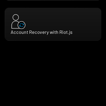
Account Recovery with Riot.js