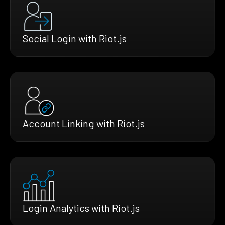
Social Login with Riot.js
Account Linking with Riot.js
Login Analytics with Riot.js