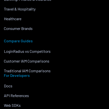
Travel & Hospitality
Healthcare
Consumer Brands
Compare Guides
LoginRadius vs Competitors
Customer IAM Comparisons
Traditional IAM Comparisons
For Developers
Docs
API References
Web SDKs