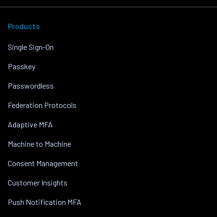
Products
Single Sign-On
Passkey
Passwordless
Federation Protocols
Adaptive MFA
Machine to Machine
Consent Management
Customer Insights
Push Notification MFA