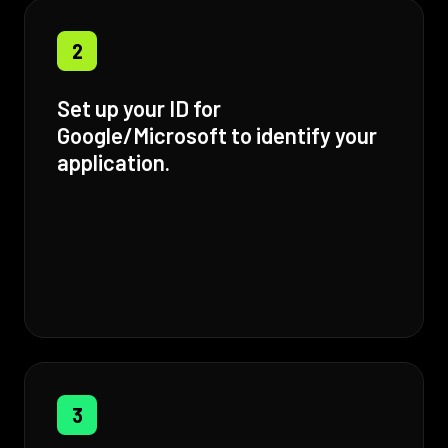
2
Set up your ID for
Google/Microsoft to identify your
application.
3