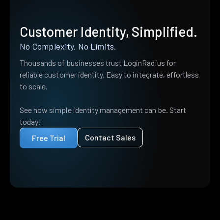
Customer Identity, Simplified.
No Complexity. No Limits.
Thousands of businesses trust LoginRadius for
reliable customer identity. Easy to integrate, effortless
to scale.
See how simple identity management can be. Start
today!
Contact Sales
Free Trial