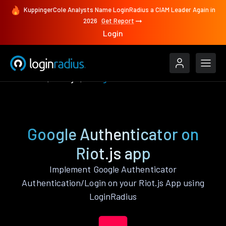
KuppingerCole Analysts Name LoginRadius a CIAM Leader Again in
2026
Get Report
Login
Features
Riot.js
Google Authenticator
Google Authenticator on
Riot.js app
Implement Google Authenticator
Authentication/Login on your Riot.js App using
LoginRadius