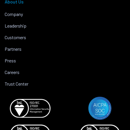
About Us
Company
Leadership
Customers
Partners
Press
Careers
Trust Center