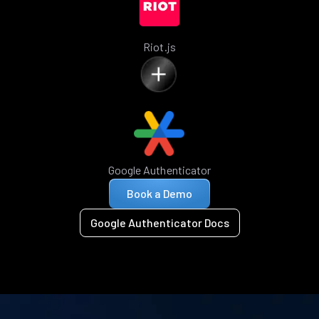
Riot.js
Google Authenticator
Book a Demo
Google Authenticator Docs