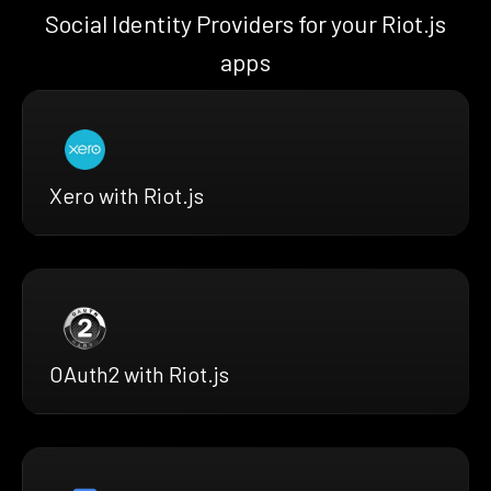
Social Identity Providers for your Riot.js
apps
Xero with Riot.js
OAuth2 with Riot.js