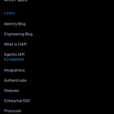
Learn
Identity Blog
Engineering Blog
What is CIAM
Agentic IAM
Ecosystem
Integrations
Authenticate
Features
Enterprise SSO
Protocols