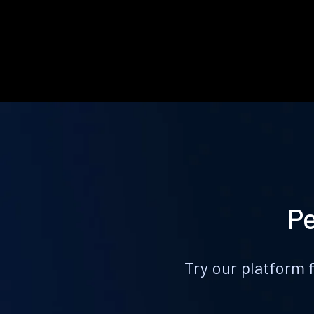
Pe
Try our platform 