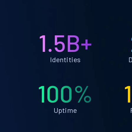
1.5B+
Identities
D
100%
Uptime