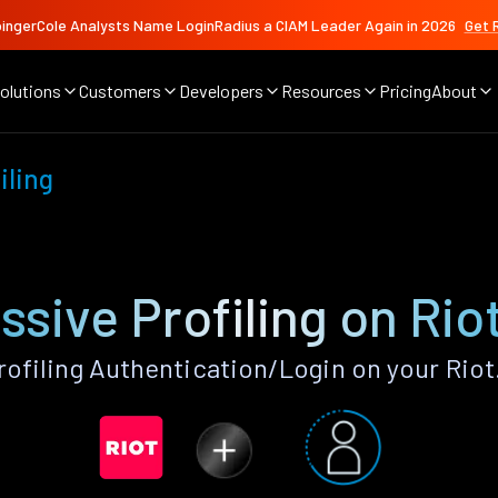
ingerCole Analysts Name LoginRadius a CIAM Leader Again in 2026
Get 
olutions
Customers
Developers
Resources
Pricing
About
iling
sive Profiling on Rio
ofiling Authentication/Login on your Riot