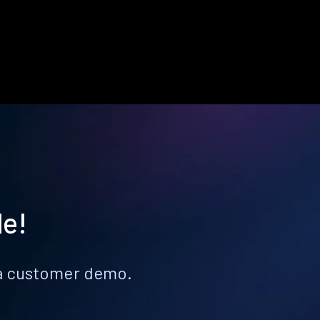
le!
k a customer demo.