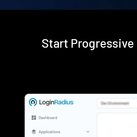
Start Progressive