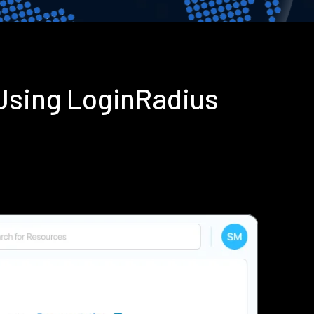
 Using LoginRadius