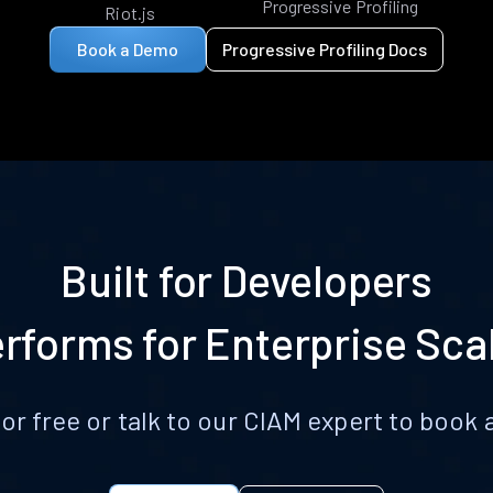
Progressive Profiling
Riot.js
Book a Demo
Progressive Profiling Docs
Built for Developers
rforms for Enterprise Sca
for free or talk to our CIAM expert to boo