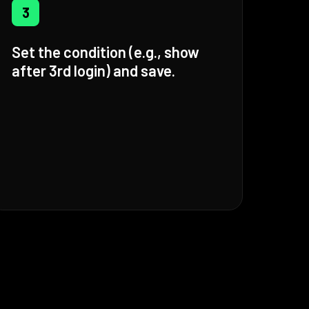
3
Set the condition (e.g., show
after 3rd login) and save.