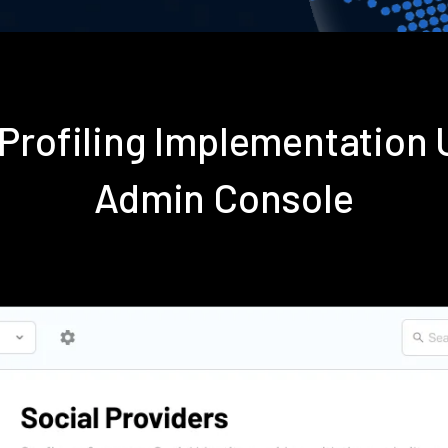
 Profiling Implementation
Admin Console