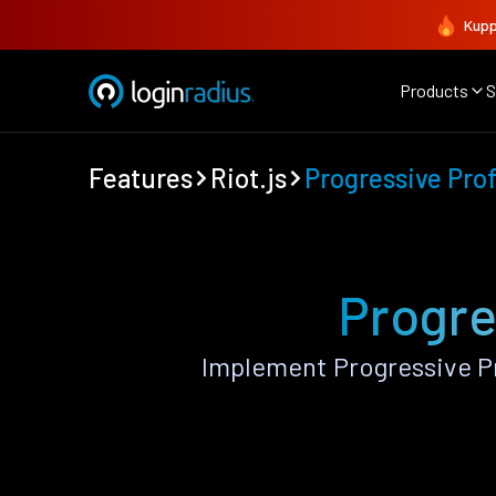
Kupp
Products
S
Features
Riot.js
Progressive Prof
Progres
Implement Progressive Pr