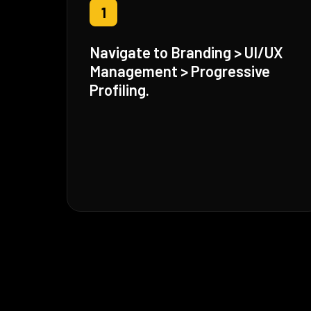
1
Navigate to Branding > UI/UX
Management > Progressive
Profiling.