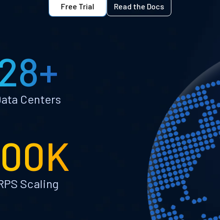
Free Trial
Read the Docs
28+
ata Centers
100K
RPS Scaling