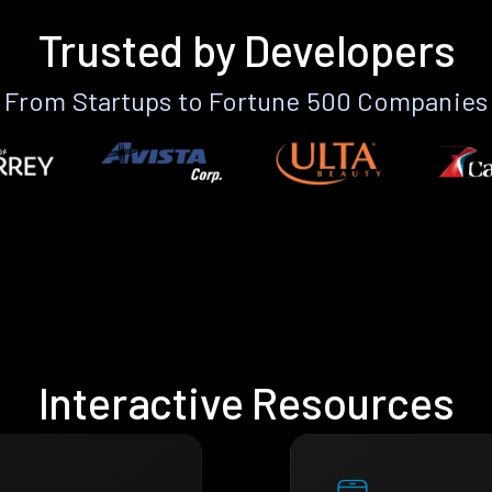
Trusted by Developers
From Startups to Fortune 500 Companies
Interactive Resources