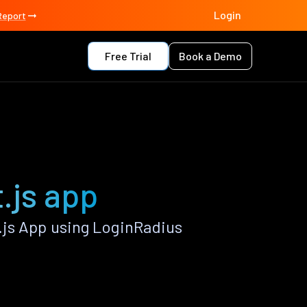
Login
Report
Free Trial
Book a Demo
t.js app
.js App using LoginRadius