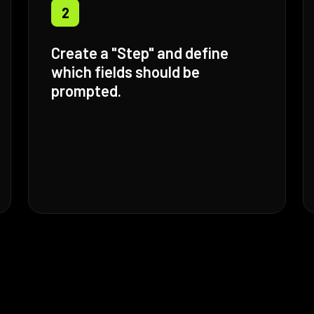
2
Create a "Step" and define
which fields should be
prompted.