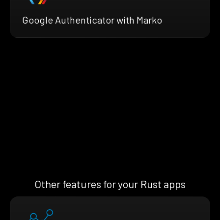
Google Authenticator with Marko
Other features for your Rust apps