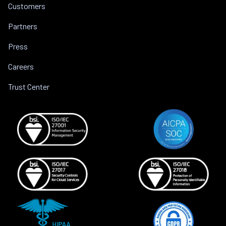
Customers
Partners
Press
Careers
Trust Center