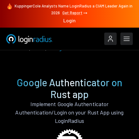
KuppingerCole Analysts Name LoginRadius a CIAM Leader Again in
2026
Get Report
Login
Features
Rust
Google Authenticator
Google Authenticator on
Rust app
Implement Google Authenticator
Authentication/Login on your Rust App using
LoginRadius