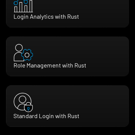
Login Analytics with Rust
Role Management with Rust
Standard Login with Rust