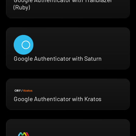
(Ruby)
Google Authenticator with Saturn
Google Authenticator with Kratos