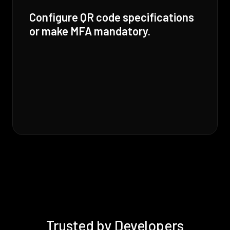
Configure QR code specifications
or make MFA mandatory.
Trusted by Developers