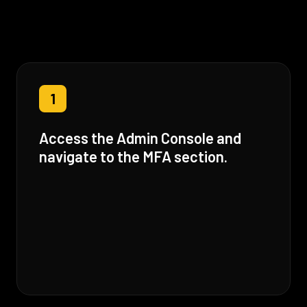
1
Access the Admin Console and
navigate to the MFA section.