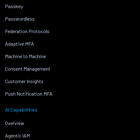
Passkey
Passwordless
Federation Protocols
Adaptive MFA
Machine to Machine
Consent Management
Customer Insights
Push Notification MFA
AI Capabilities
Overview
Agentic IAM