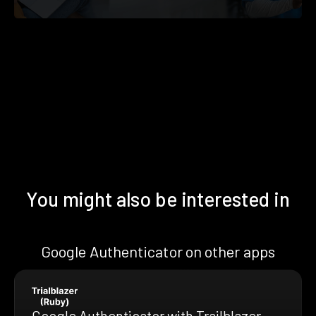
You might also be interested in
Google Authenticator on other apps
Google Authenticator with Trailblazer