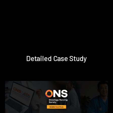
Detailed Case Study