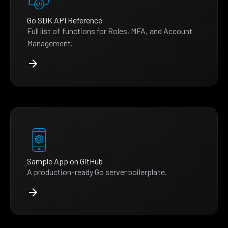
Go SDK API Reference
Full list of functions for Roles, MFA, and Account
Management.
Sample App on GitHub
A production-ready Go server boilerplate.