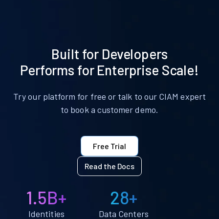
Built for Developers
Performs for Enterprise Scale!
Try our platform for free or talk to our CIAM expert
to book a customer demo.
Free Trial
Read the Docs
1.5B+
28+
Identities
Data Centers