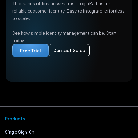
Thousands of businesses trust LoginRadius for
reliable customer identity. Easy to integrate, effortless
to scale.
See how simple identity management can be. Start
today!
Contact Sales
Free Trial
Products
Single Sign-On