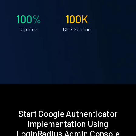
100%
100K
Uptime
RPS Scaling
Start Google Authenticator
Implementation Using
LoginRadius Admin Console