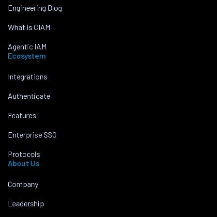
Engineering Blog
What is CIAM
Agentic IAM
Ecosystem
Integrations
Authenticate
Features
Enterprise SSO
Protocols
About Us
Company
Leadership