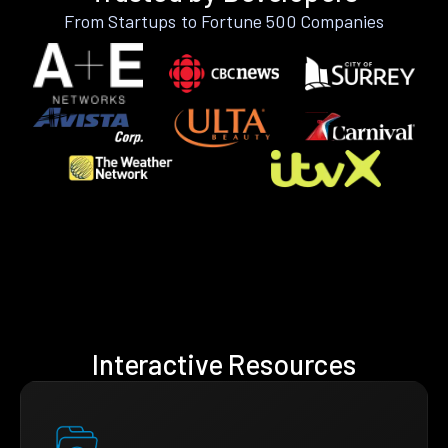
From Startups to Fortune 500 Companies
Interactive Resources