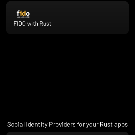
FIDO with Rust
Social Identity Providers for your Rust apps