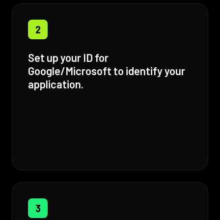
2
Set up your ID for
Google/Microsoft to identify your
application.
3