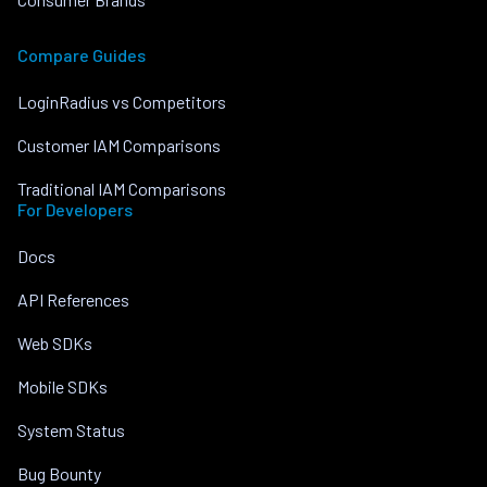
Compare Guides
LoginRadius vs Competitors
Customer IAM Comparisons
Traditional IAM Comparisons
For Developers
Docs
API References
Web SDKs
Mobile SDKs
System Status
Bug Bounty