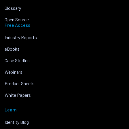
Glossary
Open Source
Free Access
Industry Reports
eBooks
Case Studies
Webinars
Product Sheets
White Papers
Learn
Identity Blog