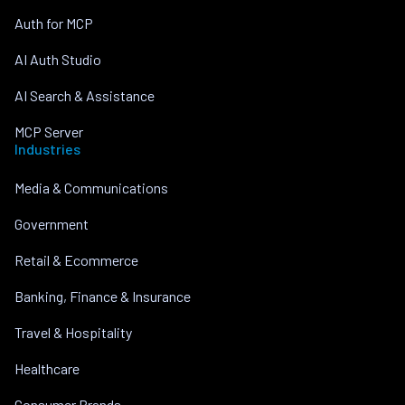
Auth for MCP
AI Auth Studio
AI Search & Assistance
MCP Server
Industries
Media & Communications
Government
Retail & Ecommerce
Banking, Finance & Insurance
Travel & Hospitality
Healthcare
Consumer Brands