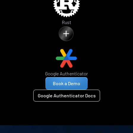
Rust
Google Authenticator
Book a Demo
Google Authenticator Docs