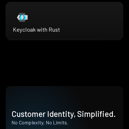
Keycloak with Rust
Customer Identity, Simplified.
No Complexity. No Limits.