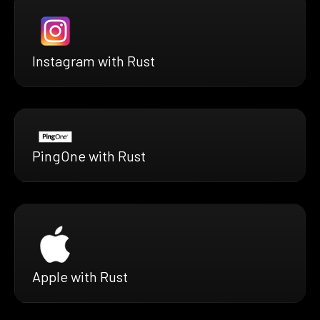
Instagram with Rust
PingOne with Rust
Apple with Rust