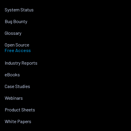
System Status
Bug Bounty
Glossary
Open Source
Free Access
Industry Reports
eBooks
Case Studies
Webinars
Product Sheets
White Papers