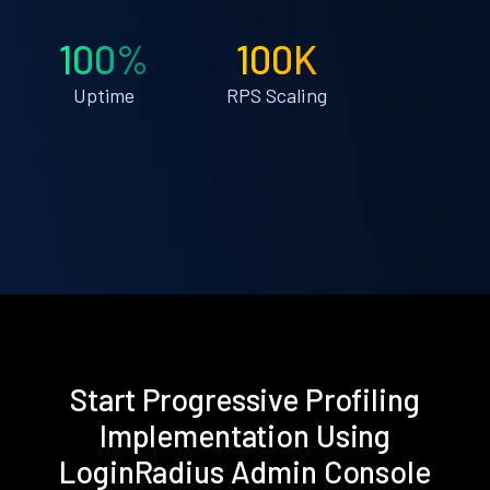
100%
100K
Uptime
RPS Scaling
Start Progressive Profiling
Implementation Using
LoginRadius Admin Console