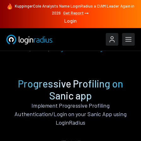
KuppingerCole Analysts Name LoginRadius a CIAM Leader Again in
2026
Get Report
Login
Features
Sanic
Progressive Profiling
Progressive Profiling on
Sanic app
Implement Progressive Profiling
Authentication/Login on your Sanic App using
LoginRadius