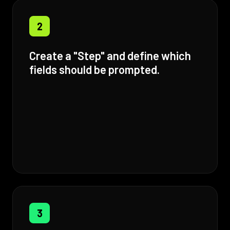
2
Create a "Step" and define which
fields should be prompted.
3