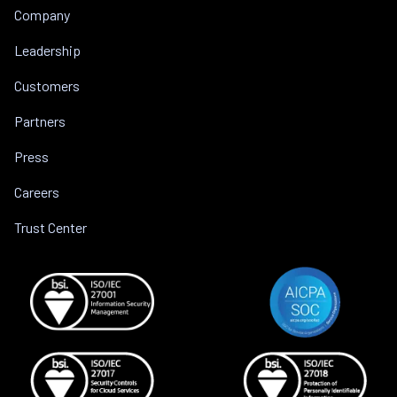
Company
Leadership
Customers
Partners
Press
Careers
Trust Center