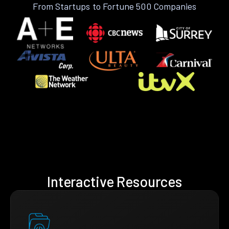
From Startups to Fortune 500 Companies
Interactive Resources