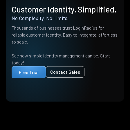
Customer Identity, Simplified.
No Complexity. No Limits.
Thousands of businesses trust LoginRadius for
reliable customer identity. Easy to integrate, effortless
to scale.
See how simple identity management can be. Start
today!
Contact Sales
Free Trial