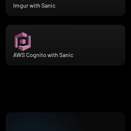
Imgur with Sanic
AWS Cognito with Sanic