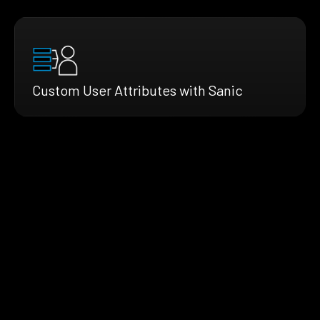
Custom User Attributes with Sanic