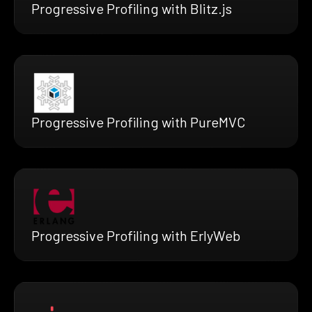
Progressive Profiling with Blitz.js
Progressive Profiling with PureMVC
Progressive Profiling with ErlyWeb