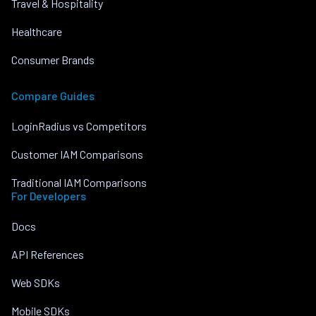
Travel & Hospitality
Healthcare
Consumer Brands
Compare Guides
LoginRadius vs Competitors
Customer IAM Comparisons
Traditional IAM Comparisons
For Developers
Docs
API References
Web SDKs
Mobile SDKs