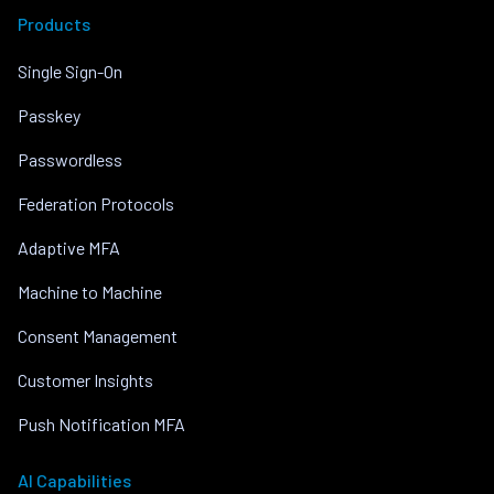
Products
Single Sign-On
Passkey
Passwordless
Federation Protocols
Adaptive MFA
Machine to Machine
Consent Management
Customer Insights
Push Notification MFA
AI Capabilities