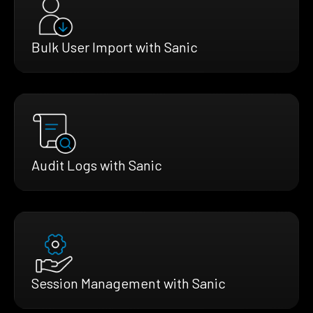
Bulk User Import with Sanic
Audit Logs with Sanic
Session Management with Sanic