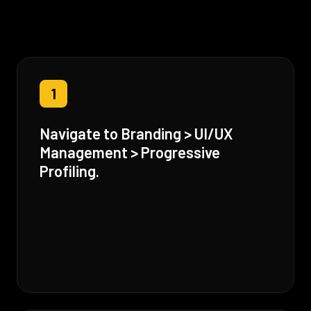
1
Navigate to Branding > UI/UX
Management > Progressive
Profiling.