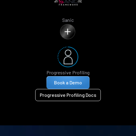
Sanic
Progressive Profiling
Book a Demo
Progressive Profiling Docs