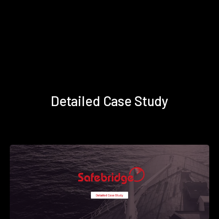
Detailed Case Study