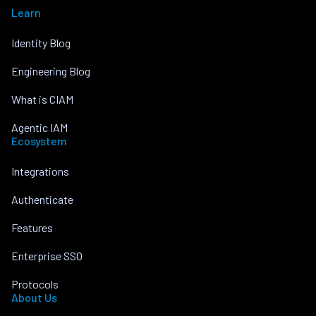
Learn
Identity Blog
Engineering Blog
What is CIAM
Agentic IAM
Ecosystem
Integrations
Authenticate
Features
Enterprise SSO
Protocols
About Us