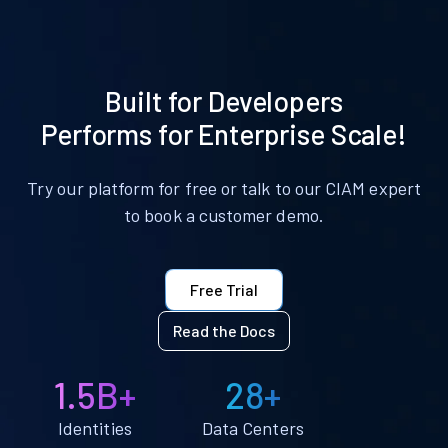
Built for Developers
Performs for Enterprise Scale!
Try our platform for free or talk to our CIAM expert
to book a customer demo.
Free Trial
Read the Docs
1.5B+
28+
Identities
Data Centers