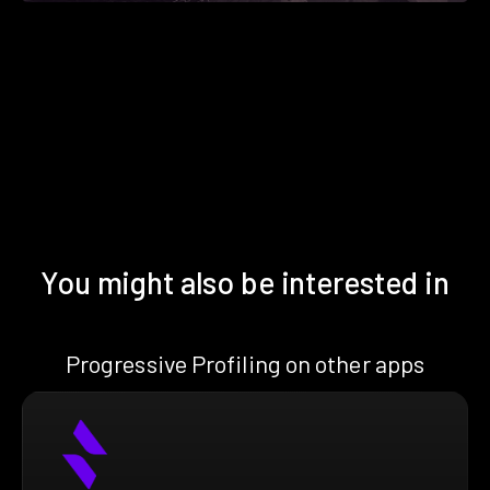
You might also be interested in
Progressive Profiling on other apps