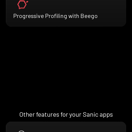
Progressive Profiling with Beego
Other features for your Sanic apps