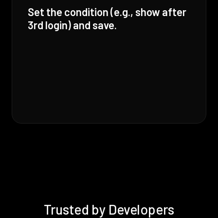
Set the condition (e.g., show after
3rd login) and save.
Trusted by Developers