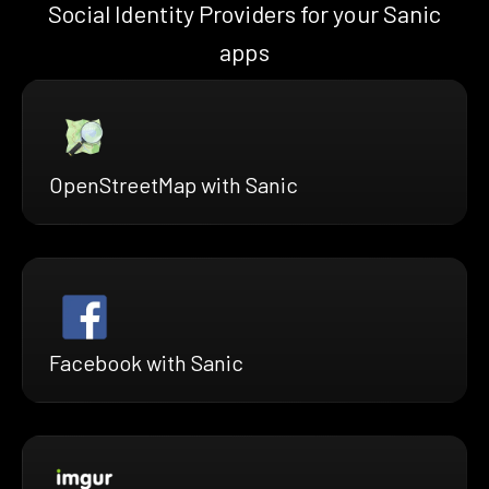
Social Identity Providers for your Sanic
apps
OpenStreetMap with Sanic
Facebook with Sanic