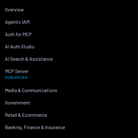
Overview
Agentic IAM
Auth for MCP
AI Auth Studio
AI Search & Assistance
MCP Server
Industries
Media & Communications
Government
Retail & Ecommerce
Banking, Finance & Insurance