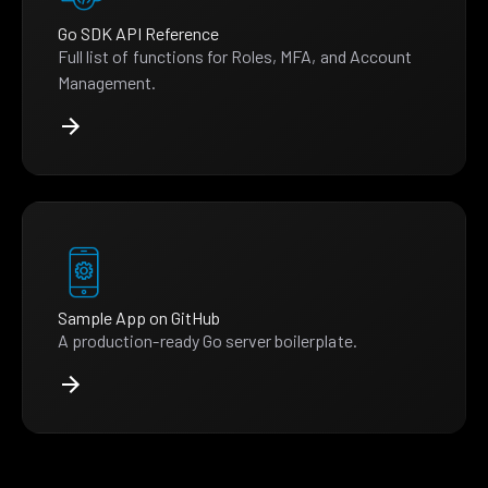
Go SDK API Reference
Full list of functions for Roles, MFA, and Account
Management.
Sample App on GitHub
A production-ready Go server boilerplate.