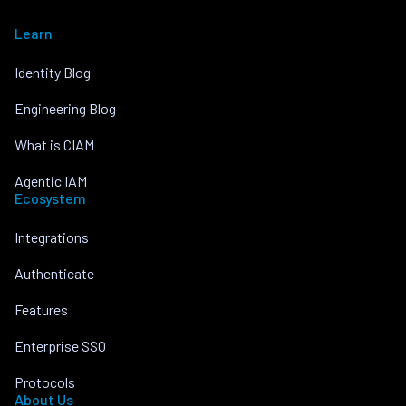
Learn
Identity Blog
Engineering Blog
What is CIAM
Agentic IAM
Ecosystem
Integrations
Authenticate
Features
Enterprise SSO
Protocols
About Us