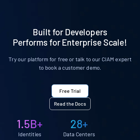
Built for Developers
Performs for Enterprise Scale!
Try our platform for free or talk to our CIAM expert
to book a customer demo.
Free Trial
Read the Docs
1.5B+
28+
Identities
Data Centers