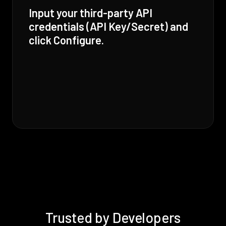
Input your third-party API
credentials (API Key/Secret) and
click Configure.
Trusted by Developers