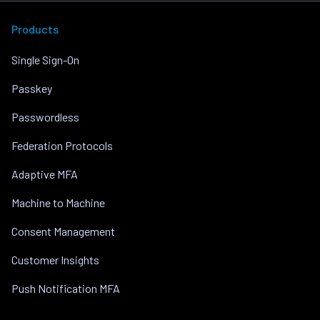
Products
Single Sign-On
Passkey
Passwordless
Federation Protocols
Adaptive MFA
Machine to Machine
Consent Management
Customer Insights
Push Notification MFA