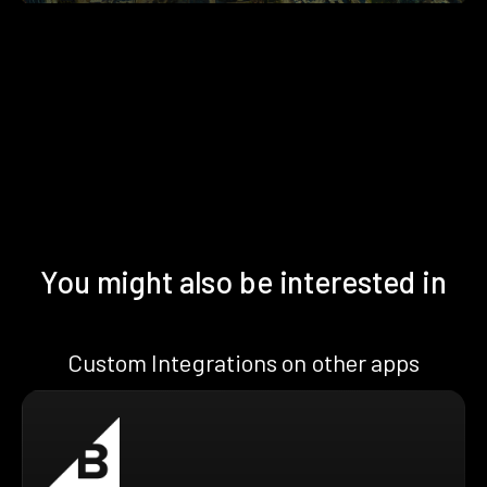
You might also be interested in
Custom Integrations on other apps