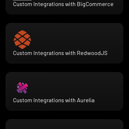
Custom Integrations with BigCommerce
Custom Integrations with RedwoodJS
Custom Integrations with Aurelia