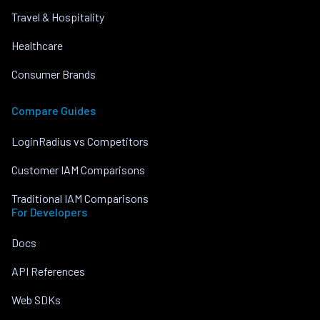
Travel & Hospitality
Healthcare
Consumer Brands
Compare Guides
LoginRadius vs Competitors
Customer IAM Comparisons
Traditional IAM Comparisons
For Developers
Docs
API References
Web SDKs