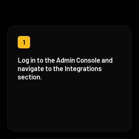
1
Log in to the Admin Console and
navigate to the Integrations
section.