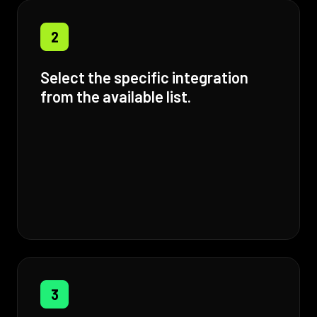
2
Select the specific integration
from the available list.
3