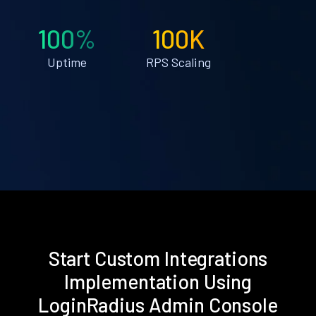
100%
100K
Uptime
RPS Scaling
Start Custom Integrations
Implementation Using
LoginRadius Admin Console