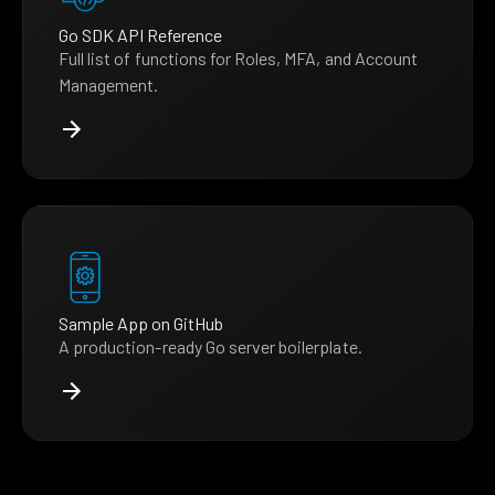
Go SDK API Reference
Full list of functions for Roles, MFA, and Account
Management.
Sample App on GitHub
A production-ready Go server boilerplate.