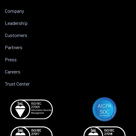
Company
Leadership
Customers
Partners
Press
Careers
Trust Center