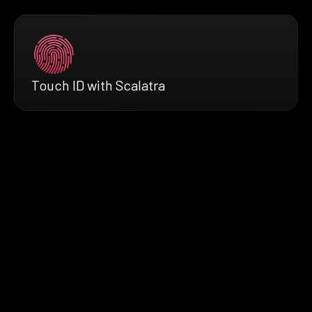
Touch ID with Scalatra