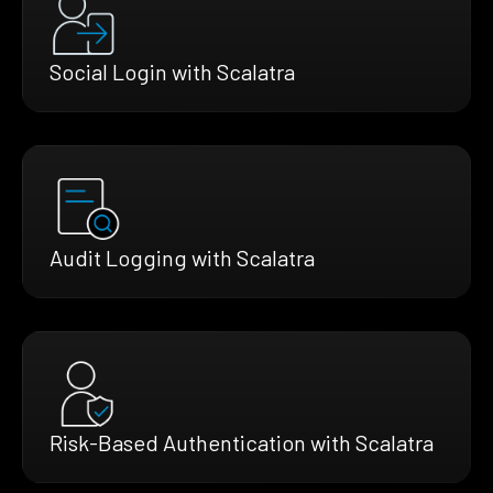
Social Login with Scalatra
Audit Logging with Scalatra
Risk-Based Authentication with Scalatra