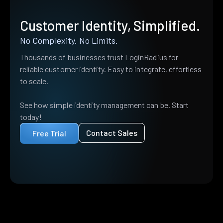
Customer Identity, Simplified.
No Complexity. No Limits.
Thousands of businesses trust LoginRadius for
reliable customer identity. Easy to integrate, effortless
to scale.
See how simple identity management can be. Start
today!
Contact Sales
Free Trial