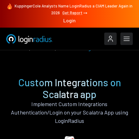
KuppingerCole Analysts Name LoginRadius a CIAM Leader Again in
2026
Get Report
Login
Features
Scalatra
Custom Integrations
Custom Integrations on
Scalatra app
Implement Custom Integrations
Authentication/Login on your Scalatra App using
LoginRadius