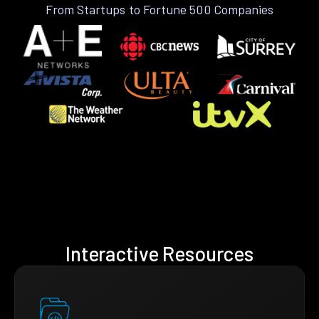
From Startups to Fortune 500 Companies
Interactive Resources