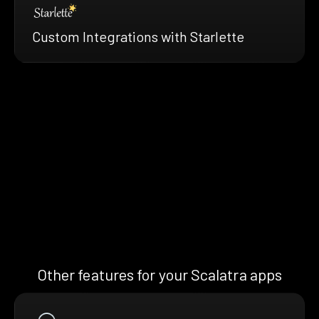
Custom Integrations with Starlette
Other features for your Scalatra apps