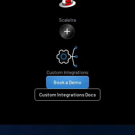
Scalatra
Custom Integrations
Book a Demo
Custom Integrations Docs