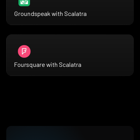
Groundspeak with Scalatra
Foursquare with Scalatra