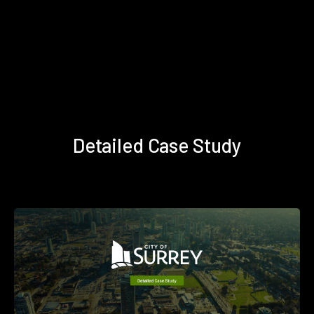
Detailed Case Study