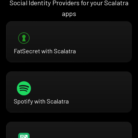
Social Identity Providers for your Scalatra
apps
FatSecret with Scalatra
Spotify with Scalatra