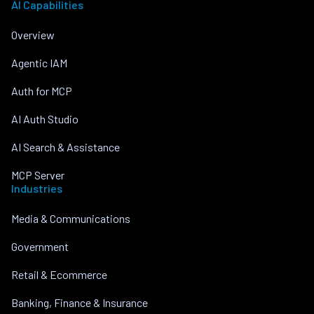
AI Capabilities
Overview
Agentic IAM
Auth for MCP
AI Auth Studio
AI Search & Assistance
MCP Server
Industries
Media & Communications
Government
Retail & Ecommerce
Banking, Finance & Insurance