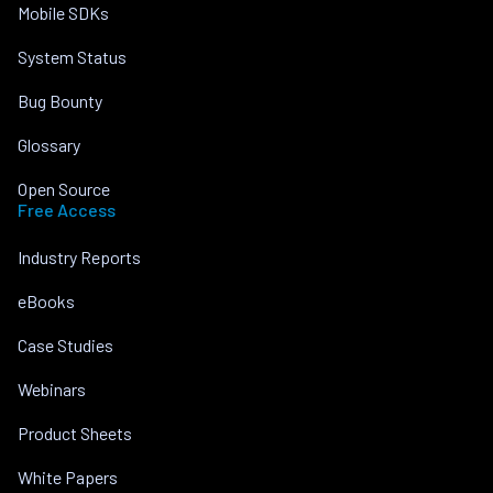
Mobile SDKs
System Status
Bug Bounty
Glossary
Open Source
Free Access
Industry Reports
eBooks
Case Studies
Webinars
Product Sheets
White Papers