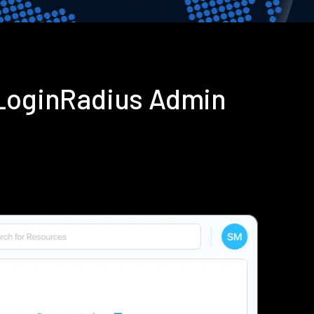
 LoginRadius Admin