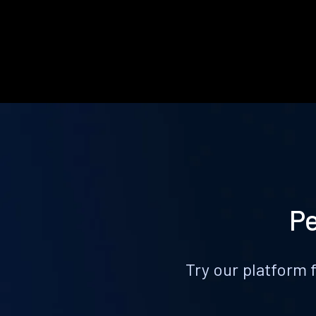
Pe
Try our platform 