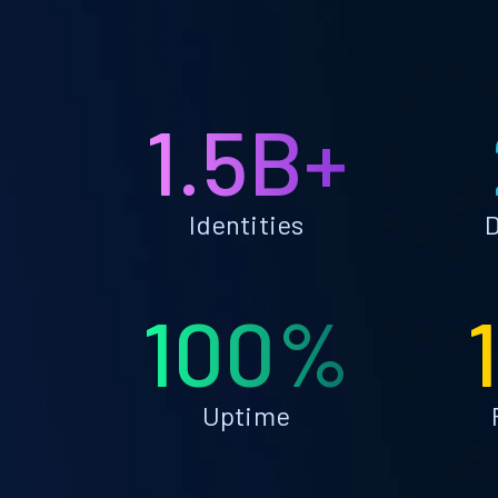
1.5B+
Identities
D
100%
Uptime