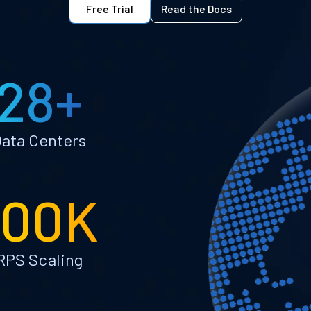
Free Trial
Read the Docs
28+
ata Centers
100K
RPS Scaling