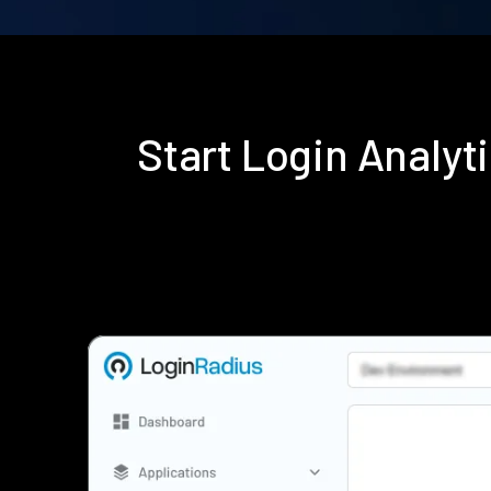
Start Login Analy