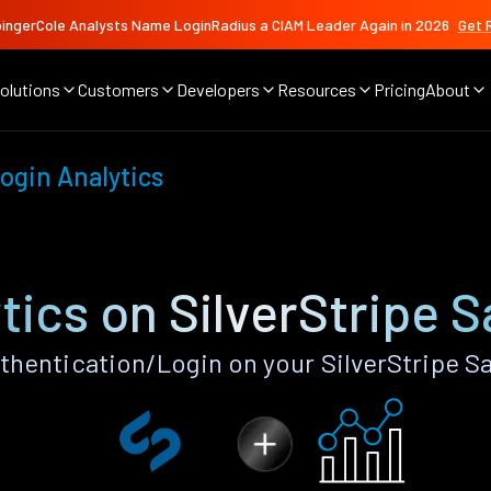
ingerCole Analysts Name LoginRadius a CIAM Leader Again in 2026
Get 
olutions
Customers
Developers
Resources
Pricing
About
ogin Analytics
tics on SilverStripe 
thentication/Login on your SilverStripe S