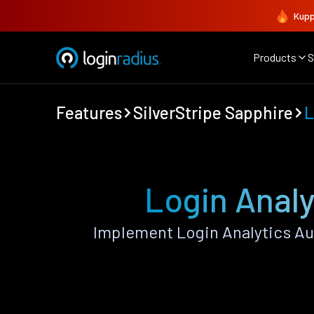
Kupp
Products
S
Features
SilverStripe Sapphire
L
Login Analy
Implement Login Analytics Au