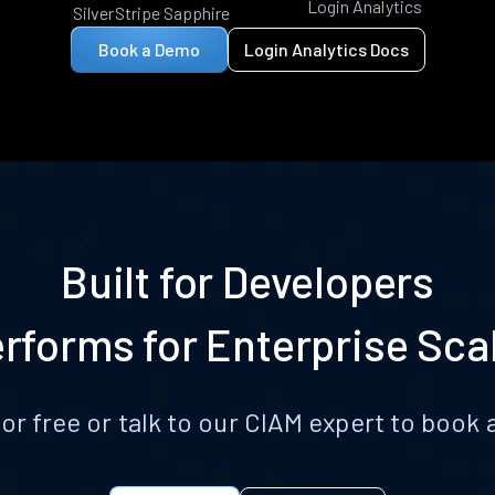
Login Analytics
SilverStripe Sapphire
Book a Demo
Login Analytics Docs
Built for Developers
rforms for Enterprise Sca
for free or talk to our CIAM expert to boo