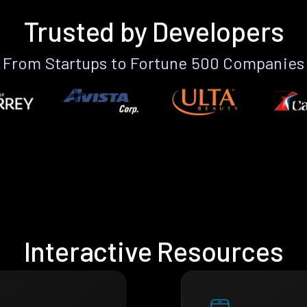
Trusted by Developers
From Startups to Fortune 500 Companies
Interactive Resources