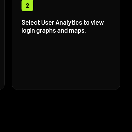
2
Select User Analytics to view
login graphs and maps.