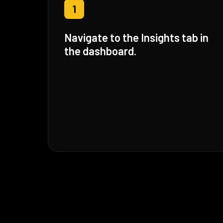
1
Navigate to the Insights tab in
the dashboard.