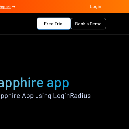
Login
Report
Free Trial
Book a Demo
Sapphire app
apphire App using LoginRadius