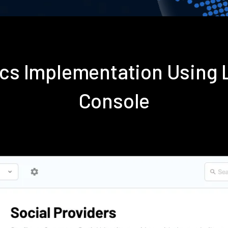
tics Implementation Using
Console