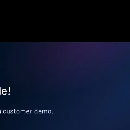
le!
k a customer demo.