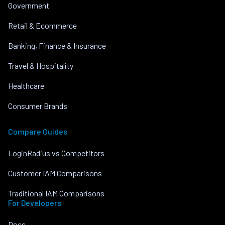
Government
Retail & Ecommerce
Banking, Finance & Insurance
Travel & Hospitality
Healthcare
Consumer Brands
Compare Guides
LoginRadius vs Competitors
Customer IAM Comparisons
Traditional IAM Comparisons
For Developers
Docs