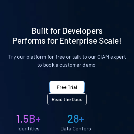
Built for Developers
Performs for Enterprise Scale!
Try our platform for free or talk to our CIAM expert
to book a customer demo.
Free Trial
Read the Docs
1.5B+
28+
Identities
Data Centers