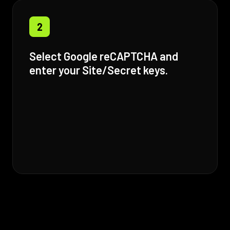
2
Select Google reCAPTCHA and
enter your Site/Secret keys.