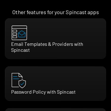
Other features for your Spincast apps
Email Templates & Providers with
Spincast
Password Policy with Spincast