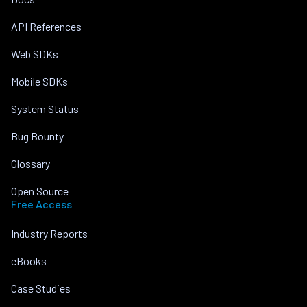
API References
Web SDKs
Mobile SDKs
System Status
Bug Bounty
Glossary
Open Source
Free Access
Industry Reports
eBooks
Case Studies