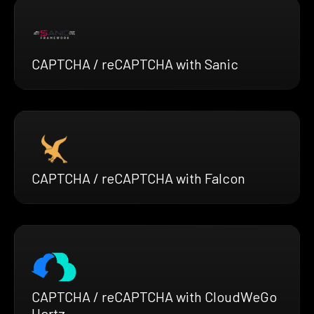
CAPTCHA / reCAPTCHA with Sanic
CAPTCHA / reCAPTCHA with Falcon
CAPTCHA / reCAPTCHA with CloudWeGo
Hertz