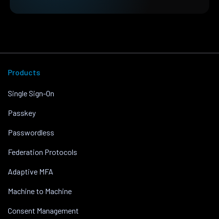
Products
Single Sign-On
Passkey
Passwordless
Federation Protocols
Adaptive MFA
Machine to Machine
Consent Management