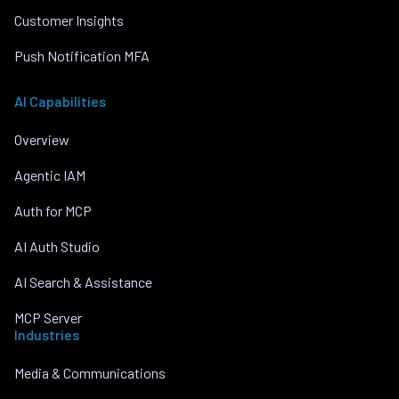
Customer Insights
Push Notification MFA
AI Capabilities
Overview
Agentic IAM
Auth for MCP
AI Auth Studio
AI Search & Assistance
MCP Server
Industries
Media & Communications