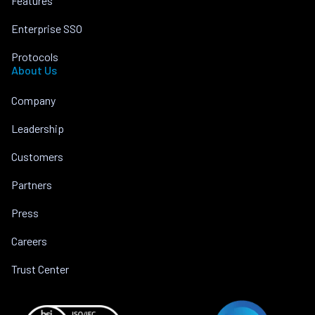
Features
Enterprise SSO
Protocols
About Us
Company
Leadership
Customers
Partners
Press
Careers
Trust Center