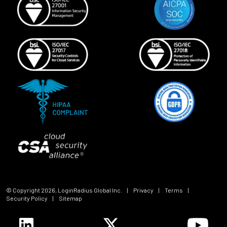
© Copyright
2026
, LoginRadius Global Inc.
|
Privacy
|
Terms
|
Security Policy
|
Sitemap