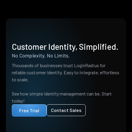
Customer Identity, Simplified.
No Complexity. No Limits.
Thousands of businesses trust LoginRadius for
reliable customer identity. Easy to integrate, effortless
to scale.
See how simple identity management can be. Start
today!
Contact Sales
Free Trial