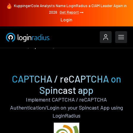
KuppingerCole Analysts Name LoginRadius a CIAM Leader Again in
2026
Get Report
Login
Features
Spincast
CAPTCHA / reCAPTCHA
CAPTCHA / reCAPTCHA on
Spincast app
Implement CAPTCHA / reCAPTCHA
Authentication/Login on your Spincast App using
LoginRadius