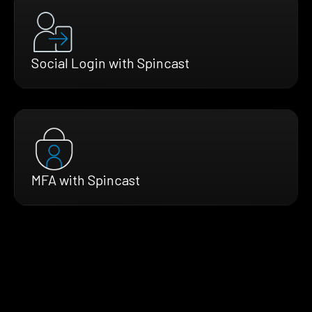
Social Login with Spincast
MFA with Spincast