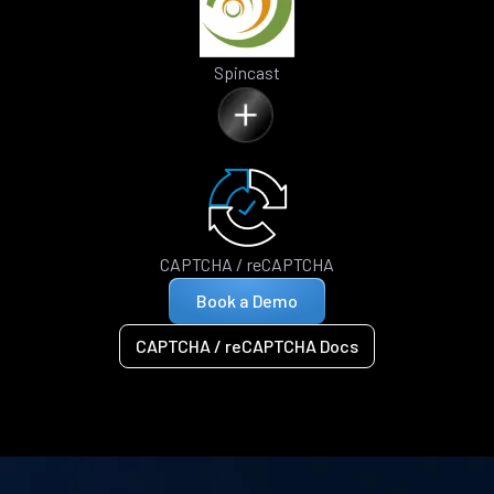
Spincast
CAPTCHA / reCAPTCHA
Book a Demo
CAPTCHA / reCAPTCHA Docs