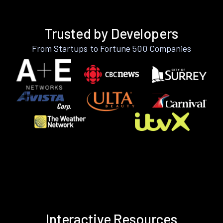
Trusted by Developers
From Startups to Fortune 500 Companies
Interactive Resources