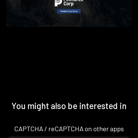
You might also be interested in
CAPTCHA / reCAPTCHA on other apps