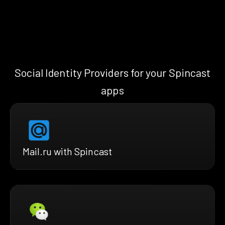
Social Identity Providers for your Spincast
apps
Mail.ru with Spincast