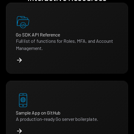
Go SDK API Reference
Full list of functions for Roles, MFA, and Account
Management.
Sample App on GitHub
A production-ready Go server boilerplate.