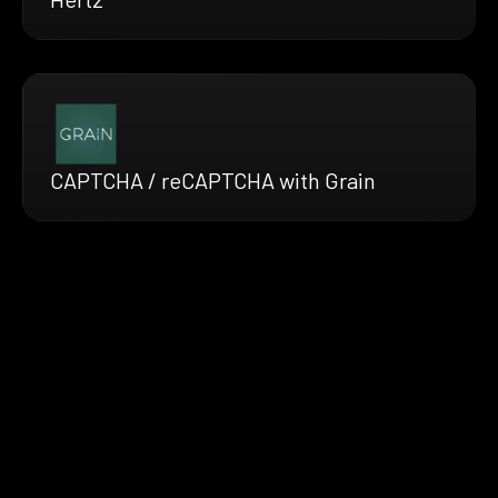
CAPTCHA / reCAPTCHA with Grain