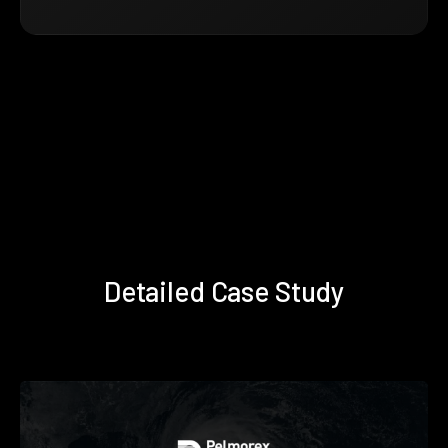
Detailed Case Study