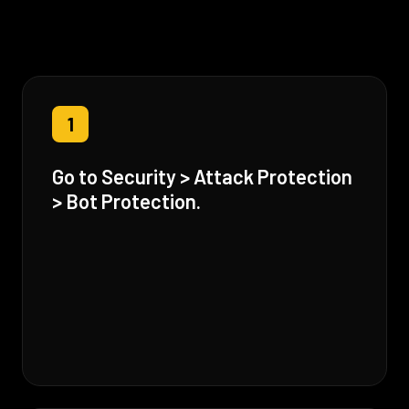
1
Go to Security > Attack Protection
> Bot Protection.