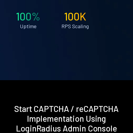
100%
100K
Uptime
RPS Scaling
Start CAPTCHA / reCAPTCHA
Implementation Using
LoginRadius Admin Console