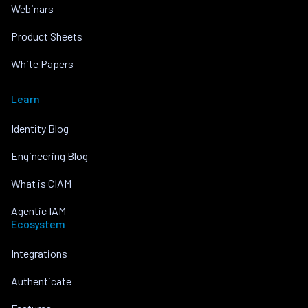
Webinars
Product Sheets
White Papers
Learn
Identity Blog
Engineering Blog
What is CIAM
Agentic IAM
Ecosystem
Integrations
Authenticate