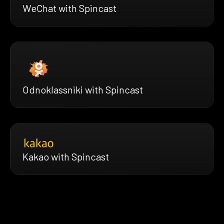
WeChat with Spincast
Odnoklassniki with Spincast
Kakao with Spincast