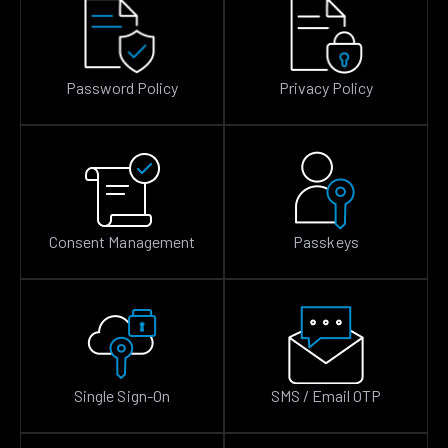
Password Policy
Privacy Policy
Consent Management
Passkeys
Single Sign-On
SMS / Email OTP