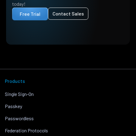
today!
Contact Sales
Free Trial
Products
Single Sign-On
Passkey
Passwordless
Federation Protocols