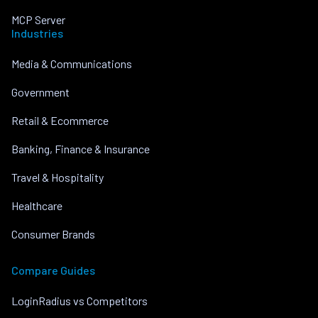
MCP Server
Industries
Media & Communications
Government
Retail & Ecommerce
Banking, Finance & Insurance
Travel & Hospitality
Healthcare
Consumer Brands
Compare Guides
LoginRadius vs Competitors