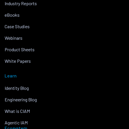
Industry Reports
eBooks
Case Studies
Webinars
Product Sheets
White Papers
Learn
Identity Blog
Engineering Blog
What is CIAM
Agentic IAM
Ecosystem