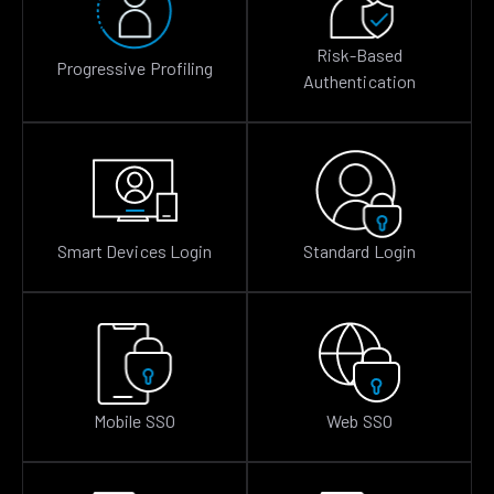
Risk-Based
Progressive Profiling
Authentication
Smart Devices Login
Standard Login
Mobile SSO
Web SSO