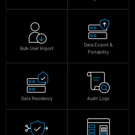
Data Export &
Bulk User Import
Portability
Data Residency
Audit Logs