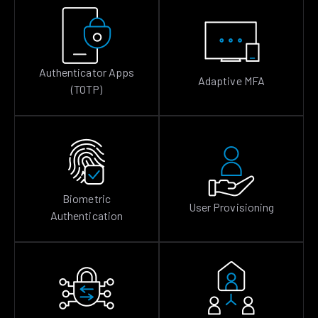
Authenticator Apps
Adaptive MFA
(TOTP)
Biometric
User Provisioning
Authentication