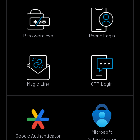
Passwordless
Phone Login
Magic Link
OTP Login
Microsoft
Google Authenticator
Authenticator