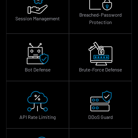
Breached-Password
Session Management
Protection
Bot Defense
Brute-Force Defense
API Rate Limiting
DDoS Guard