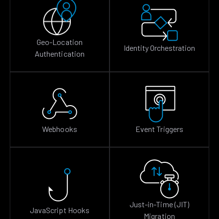
Geo-Location
Identity Orchestration
Authentication
Webhooks
Event Triggers
Just-in-Time (JIT)
JavaScript Hooks
Migration