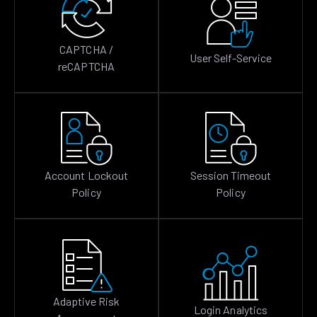
CAPTCHA /
User Self-Service
reCAPTCHA
Account Lockout
Session Timeout
Policy
Policy
Adaptive Risk
Login Analytics