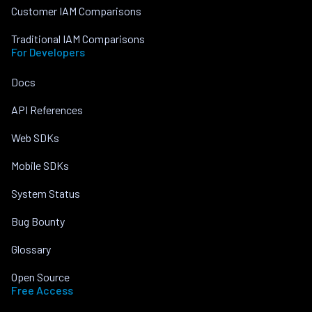
Customer IAM Comparisons
Traditional IAM Comparisons
For Developers
Docs
API References
Web SDKs
Mobile SDKs
System Status
Bug Bounty
Glossary
Open Source
Free Access