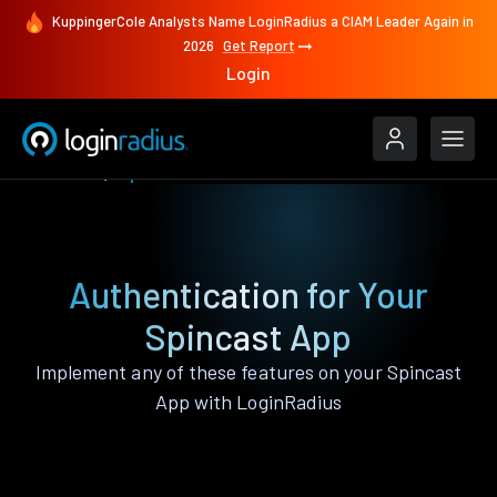
KuppingerCole Analysts Name LoginRadius a CIAM Leader Again in
2026
Get Report
Login
Features
Spincast
Authentication for Your
Spincast App
Implement any of these features on your Spincast
App with LoginRadius