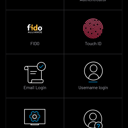
FIDO
Touch ID
Email Login
Username login