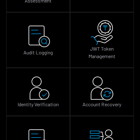
Assessment
JWT Token
Audit Logging
Management
Identity Verification
Account Recovery