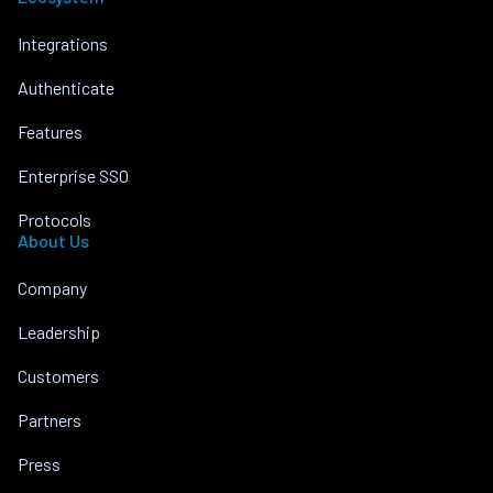
Integrations
Authenticate
Features
Enterprise SSO
Protocols
About Us
Company
Leadership
Customers
Partners
Press