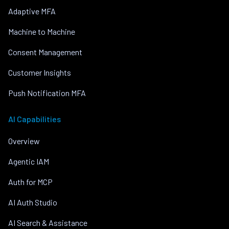
Adaptive MFA
Machine to Machine
Consent Management
Customer Insights
Push Notification MFA
AI Capabilities
Overview
Agentic IAM
Auth for MCP
AI Auth Studio
AI Search & Assistance