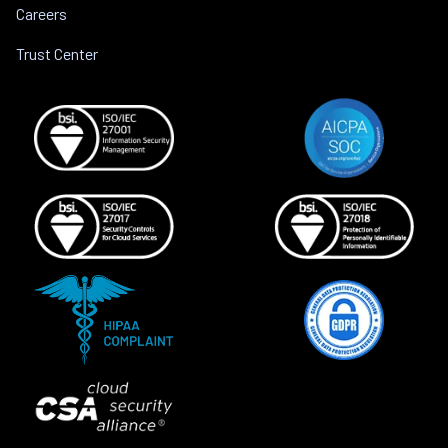
Careers
Trust Center