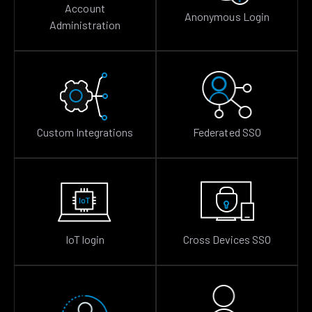
Account
Anonymous Login
Administration
Custom Integrations
Federated SSO
IoT login
Cross Devices SSO