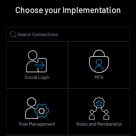
Choose your Implementation
Social Login
MFA
Role Management
Roles and Membership