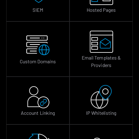
SIEM
Hosted Pages
Email Templates &
Custom Domains
Providers
Account Linking
IP Whitelisting