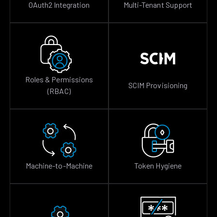
OAuth2 Integration
Multi-Tenant Support
Roles & Permissions
SCIM Provisioning
(RBAC)
Machine-to-Machine
Token Hygiene