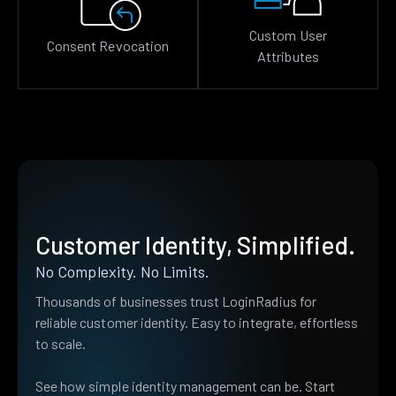
Custom User
Consent Revocation
Attributes
Customer Identity, Simplified.
No Complexity. No Limits.
Thousands of businesses trust LoginRadius for
reliable customer identity. Easy to integrate, effortless
to scale.
See how simple identity management can be. Start