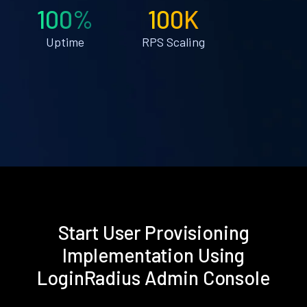
100%
100K
Uptime
RPS Scaling
Start User Provisioning
Implementation Using
LoginRadius Admin Console