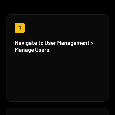
1
Navigate to User Management >
Manage Users.