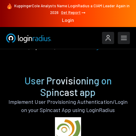
KuppingerCole Analysts Name LoginRadius a CIAM Leader Again in
2026
Get Report
Login
Features
Spincast
User Provisioning
User Provisioning on
Spincast app
Implement User Provisioning Authentication/Login
on your Spincast App using LoginRadius