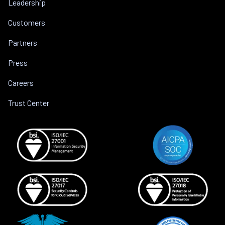
Leadership
Customers
Partners
Press
Careers
Trust Center