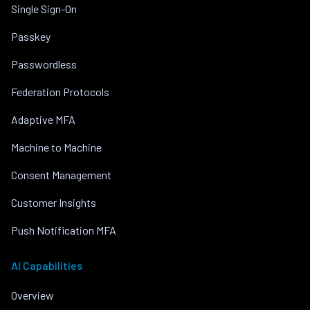
Single Sign-On
Passkey
Passwordless
Federation Protocols
Adaptive MFA
Machine to Machine
Consent Management
Customer Insights
Push Notification MFA
AI Capabilities
Overview