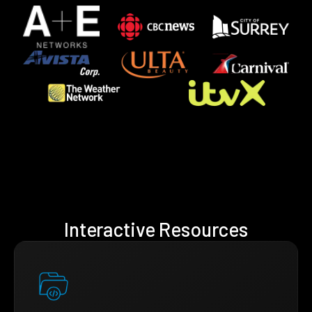
Interactive Resources