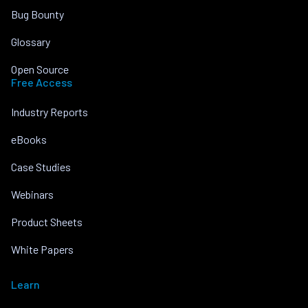
Bug Bounty
Glossary
Open Source
Free Access
Industry Reports
eBooks
Case Studies
Webinars
Product Sheets
White Papers
Learn