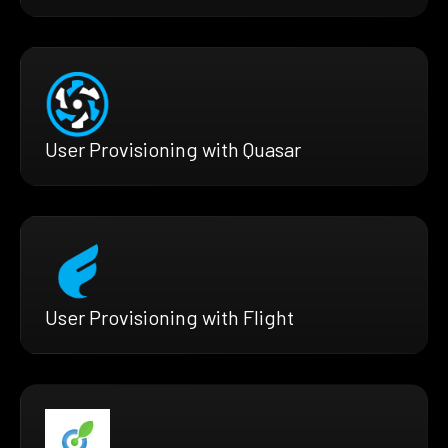
User Provisioning with Quasar
User Provisioning with Flight