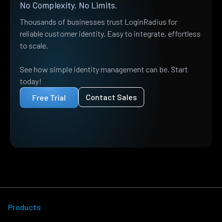
No Complexity. No Limits.
Thousands of businesses trust LoginRadius for
reliable customer identity. Easy to integrate, effortless
to scale.
See how simple identity management can be. Start
today!
Contact Sales
Free Trial
Products