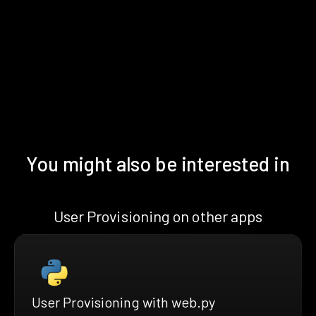
You might also be interested in
User Provisioning on other apps
User Provisioning with web.py