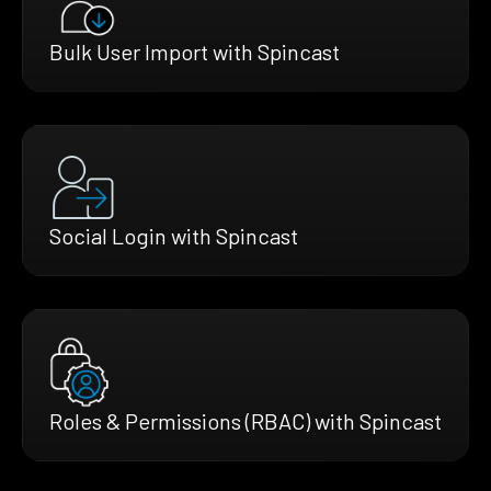
Bulk User Import with Spincast
Social Login with Spincast
Roles & Permissions (RBAC) with Spincast