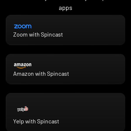
apps
Zoom with Spincast
Amazon with Spincast
Yelp with Spincast