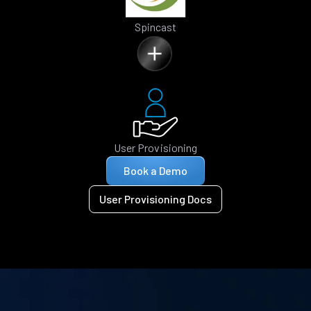
Spincast
User Provisioning
Book a Demo
User Provisioning Docs