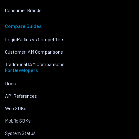
Consumer Brands
Compare Guides
LoginRadius vs Competitors
Customer IAM Comparisons
Traditional IAM Comparisons
For Developers
Docs
API References
Web SDKs
Mobile SDKs
System Status