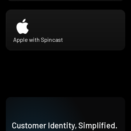
Apple with Spincast
Customer Identity, Simplified.