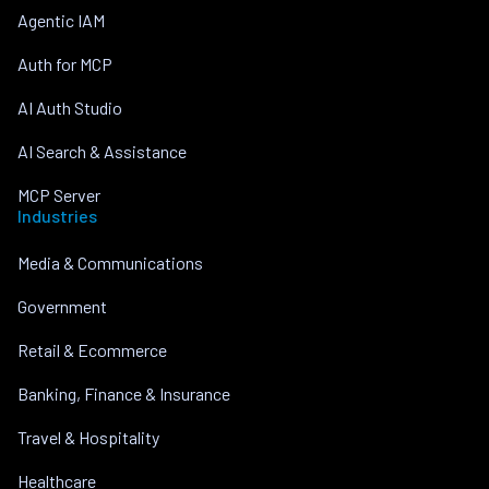
Agentic IAM
Auth for MCP
AI Auth Studio
AI Search & Assistance
MCP Server
Industries
Media & Communications
Government
Retail & Ecommerce
Banking, Finance & Insurance
Travel & Hospitality
Healthcare