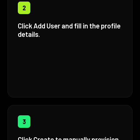
2
Click Add User and fill in the profile
details.
3
Click Create to manually provision