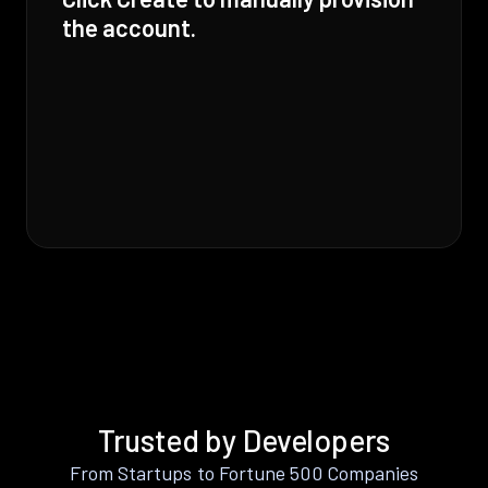
the account.
Trusted by Developers
From Startups to Fortune 500 Companies