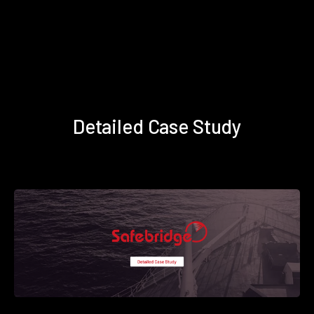
Detailed Case Study