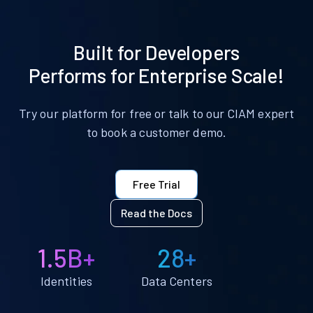
Built for Developers
Performs for Enterprise Scale!
Try our platform for free or talk to our CIAM expert
to book a customer demo.
Free Trial
Read the Docs
1.5B+
28+
Identities
Data Centers