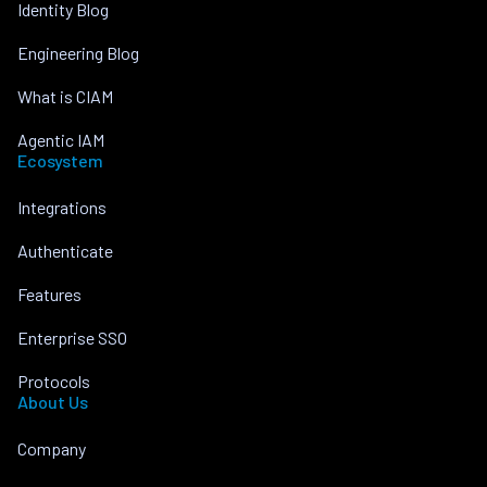
Identity Blog
Engineering Blog
What is CIAM
Agentic IAM
Ecosystem
Integrations
Authenticate
Features
Enterprise SSO
Protocols
About Us
Company