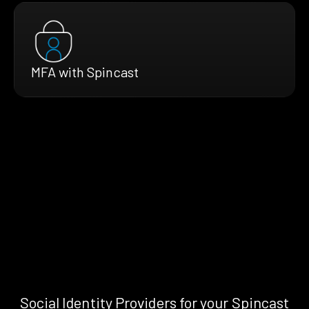
MFA with Spincast
Social Identity Providers for your Spincast