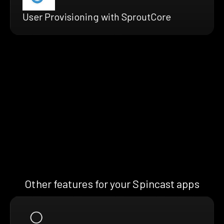
User Provisioning with SproutCore
Other features for your Spincast apps