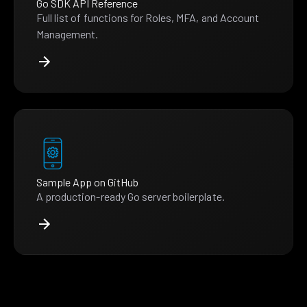
Go SDK API Reference
Full list of functions for Roles, MFA, and Account
Management.
Sample App on GitHub
A production-ready Go server boilerplate.