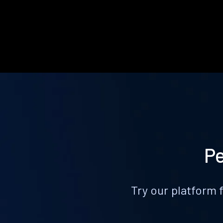
Pe
Try our platform 