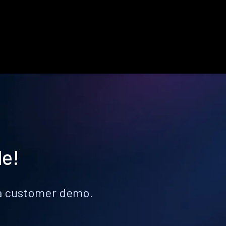
le!
k a customer demo.