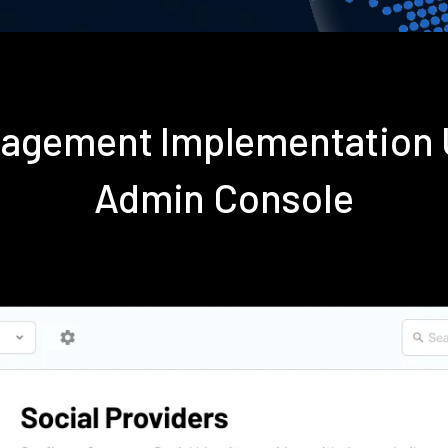
nagement Implementation 
Admin Console