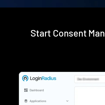
Start Consent Ma