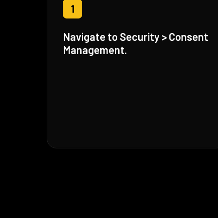
1
Navigate to Security > Consent
Management.