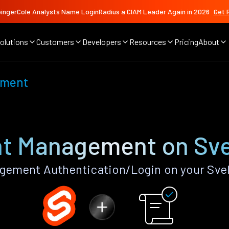
ingerCole Analysts Name LoginRadius a CIAM Leader Again in 2026
Get 
olutions
Customers
Developers
Resources
Pricing
About
ement
t Management on Sve
ement Authentication/Login on your Svel