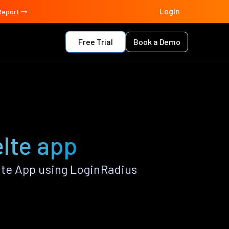
Login
Report
Free Trial
Book a Demo
lte app
te App using LoginRadius