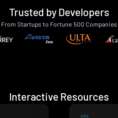
Trusted by Developers
From Startups to Fortune 500 Companies
Interactive Resources