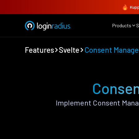
Kupp
Products
S
Features
Svelte
Consent Manag
Consen
Implement Consent Manag