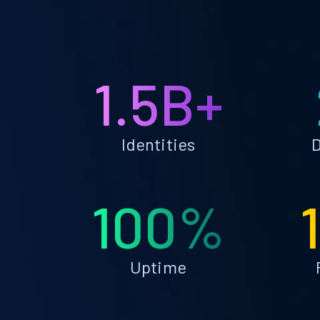
1.5B+
Identities
D
100%
Uptime