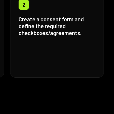
2
Create a consent form and
define the required
checkboxes/agreements.