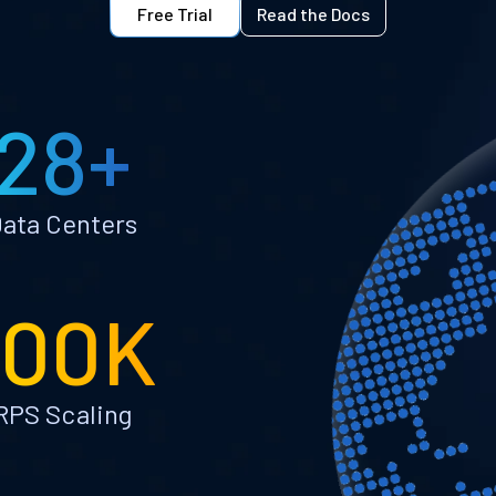
Free Trial
Read the Docs
28+
ata Centers
100K
RPS Scaling