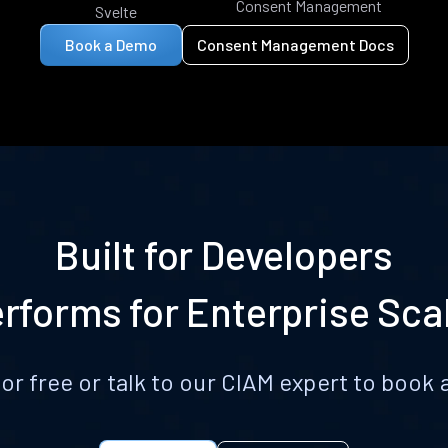
Consent Management
Svelte
Book a Demo
Consent Management Docs
Built for Developers
rforms for Enterprise Sca
for free or talk to our CIAM expert to boo