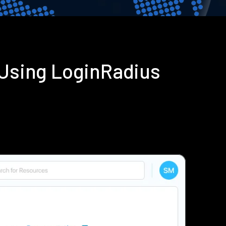
Using LoginRadius