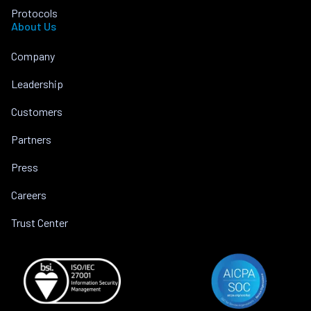
Protocols
About Us
Company
Leadership
Customers
Partners
Press
Careers
Trust Center