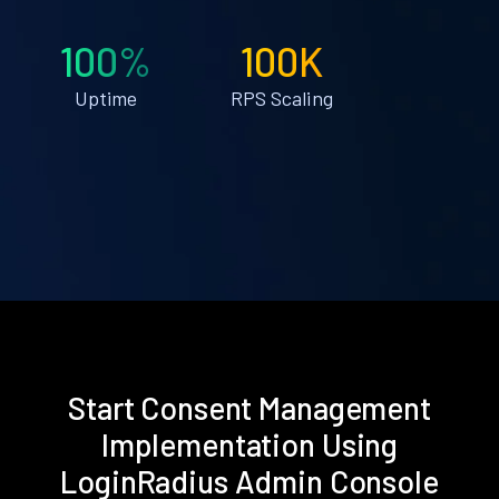
100%
100K
Uptime
RPS Scaling
Start Consent Management
Implementation Using
LoginRadius Admin Console