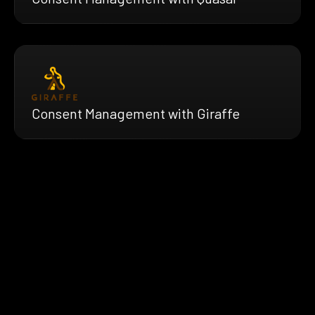
Consent Management with Giraffe