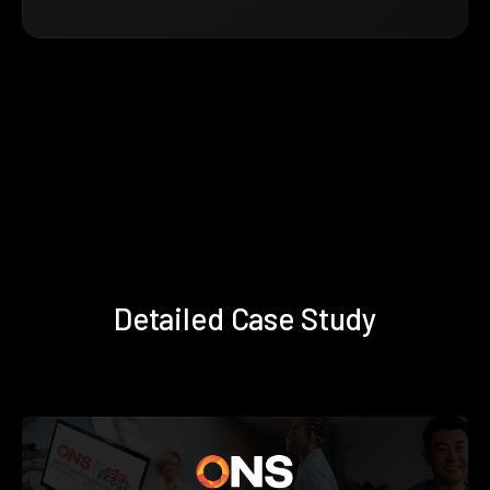
Detailed Case Study