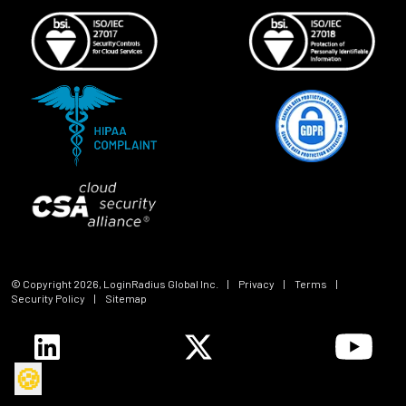
© Copyright
2026
, LoginRadius Global Inc.
|
Privacy
|
Terms
|
Security Policy
|
Sitemap
🍪