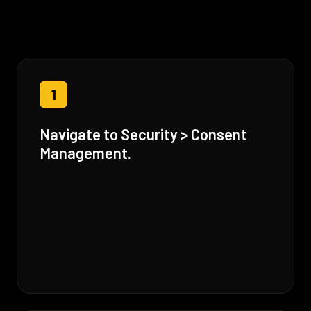
1
Navigate to Security > Consent
Management.