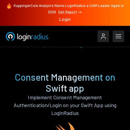
KuppingerCole Analysts Name LoginRadius a CIAM Leader Again in
2026
Get Report
Login
Features
Swift
Consent Management
Consent Management on
Swift app
Implement Consent Management
Authentication/Login on your Swift App using
LoginRadius