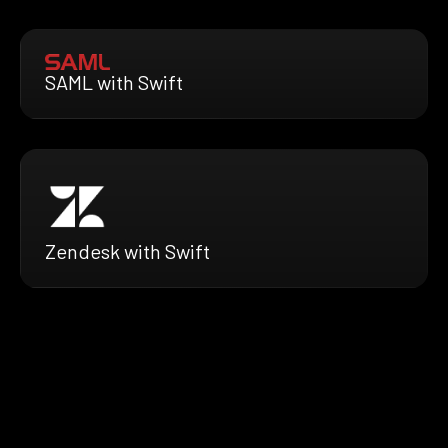
SAML with Swift
Zendesk with Swift