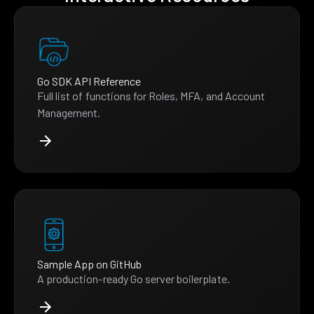
Go SDK API Reference
Full list of functions for Roles, MFA, and Account
Management.
Sample App on GitHub
A production-ready Go server boilerplate.