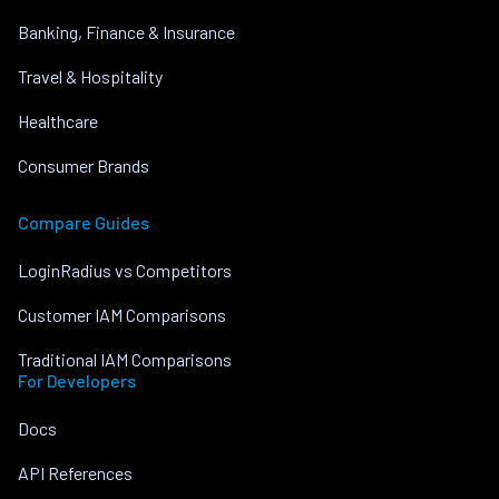
Banking, Finance & Insurance
Travel & Hospitality
Healthcare
Consumer Brands
Compare Guides
LoginRadius vs Competitors
Customer IAM Comparisons
Traditional IAM Comparisons
For Developers
Docs
API References