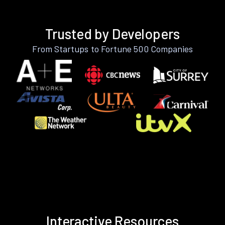
Trusted by Developers
From Startups to Fortune 500 Companies
Interactive Resources