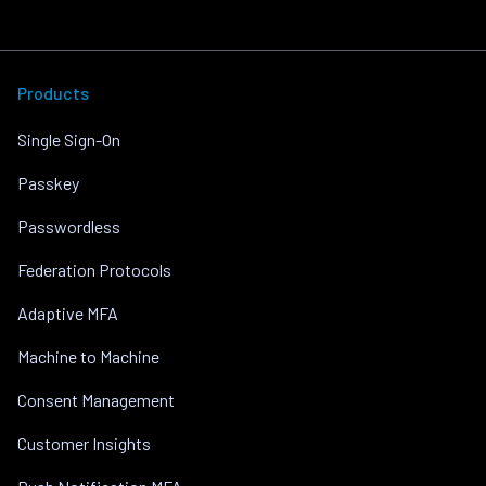
Products
Single Sign-On
Passkey
Passwordless
Federation Protocols
Adaptive MFA
Machine to Machine
Consent Management
Customer Insights