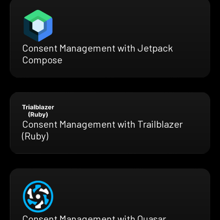
Consent Management with Jetpack
Compose
Consent Management with Trailblazer
(Ruby)
Consent Management with Quasar