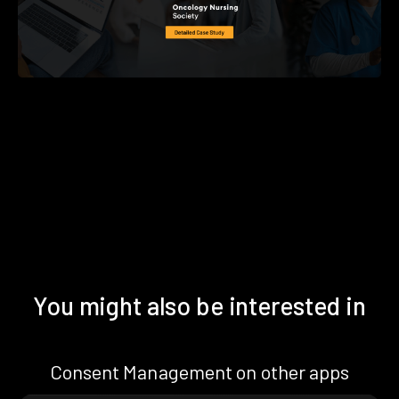
You might also be interested in
Consent Management on other apps