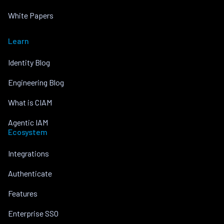
White Papers
Learn
Identity Blog
Engineering Blog
What is CIAM
Agentic IAM
Ecosystem
Integrations
Authenticate
Features
Enterprise SSO