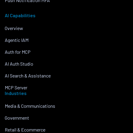
Push Notification MFA
AI Capabilities
Overview
Agentic IAM
Auth for MCP
AI Auth Studio
AI Search & Assistance
MCP Server
Industries
Media & Communications
Government
Retail & Ecommerce