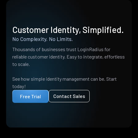
Customer Identity, Simplified.
No Complexity. No Limits.
Thousands of businesses trust LoginRadius for
reliable customer identity. Easy to integrate, effortless
to scale.
See how simple identity management can be. Start
today!
Contact Sales
Free Trial