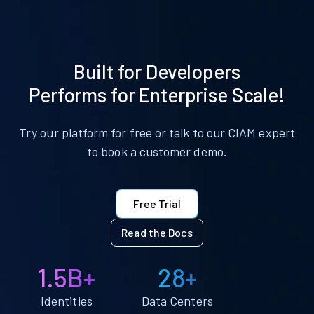
Built for Developers
Performs for Enterprise Scale!
Try our platform for free or talk to our CIAM expert
to book a customer demo.
Free Trial
Read the Docs
1.5B+
28+
Identities
Data Centers