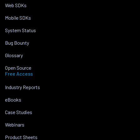
Web SDKs
Mobile SDKs
System Status
Bug Bounty
Glossary
Open Source
Free Access
Industry Reports
eBooks
Case Studies
Webinars
Product Sheets