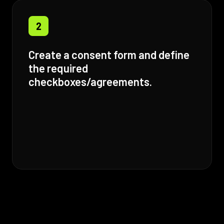
2
Create a consent form and define
the required
checkboxes/agreements.