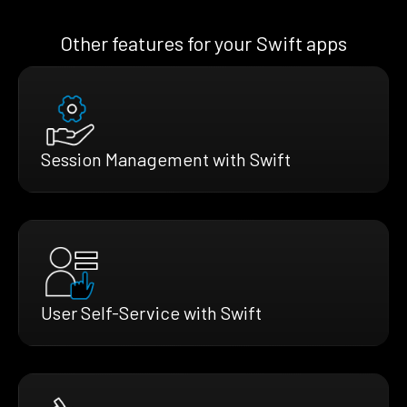
Other features for your Swift apps
Session Management with Swift
User Self-Service with Swift