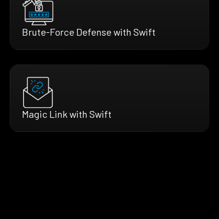
Brute-Force Defense with Swift
Magic Link with Swift