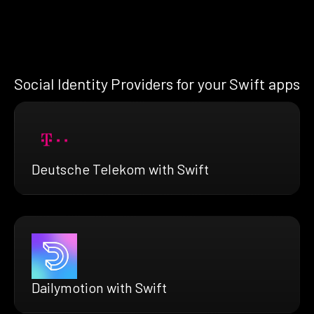
Social Identity Providers for your Swift apps
Deutsche Telekom with Swift
Dailymotion with Swift