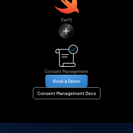
Swift
Consent Management
Book a Demo
Consent Management Docs