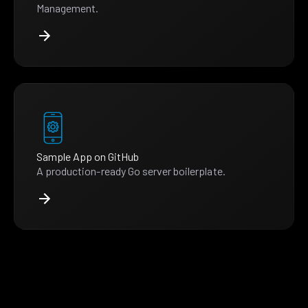
Management.
Sample App on GitHub
A production-ready Go server boilerplate.