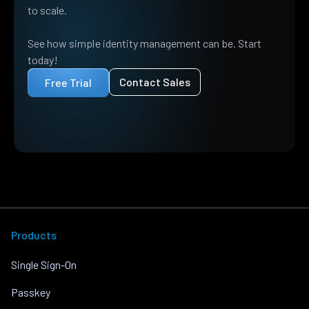
to scale.
See how simple identity management can be. Start
today!
Contact Sales
Free Trial
Products
Single Sign-On
Passkey