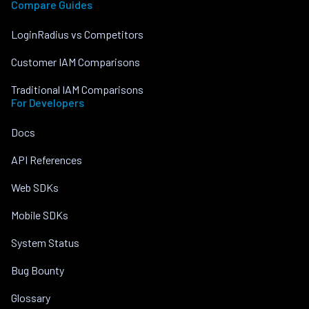
Compare Guides
LoginRadius vs Competitors
Customer IAM Comparisons
Traditional IAM Comparisons
For Developers
Docs
API References
Web SDKs
Mobile SDKs
System Status
Bug Bounty
Glossary