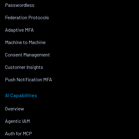
Passwordless
Federation Protocols
Adaptive MFA
Machine to Machine
Consent Management
Customer Insights
Push Notification MFA
AI Capabilities
Overview
Agentic IAM
Auth for MCP