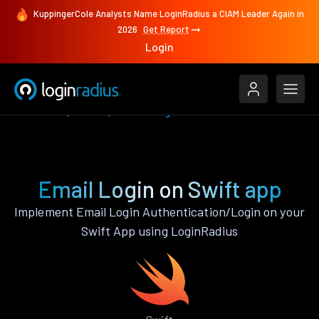
KuppingerCole Analysts Name LoginRadius a CIAM Leader Again in
2026
Get Report
Login
Features
Swift
Email Login
Email Login on Swift app
Implement Email Login Authentication/Login on your
Swift App using LoginRadius