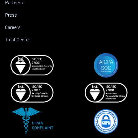
Partners
Press
Careers
Trust Center