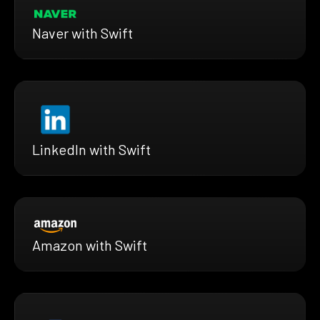
Naver with Swift
LinkedIn with Swift
Amazon with Swift