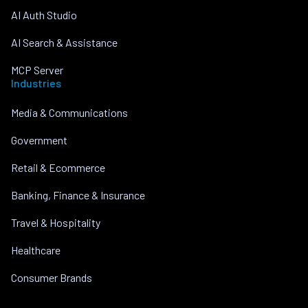
AI Auth Studio
AI Search & Assistance
MCP Server
Industries
Media & Communications
Government
Retail & Ecommerce
Banking, Finance & Insurance
Travel & Hospitality
Healthcare
Consumer Brands