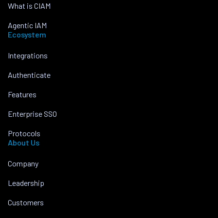
What is CIAM
Agentic IAM
Ecosystem
Integrations
Authenticate
Features
Enterprise SSO
Protocols
About Us
Company
Leadership
Customers