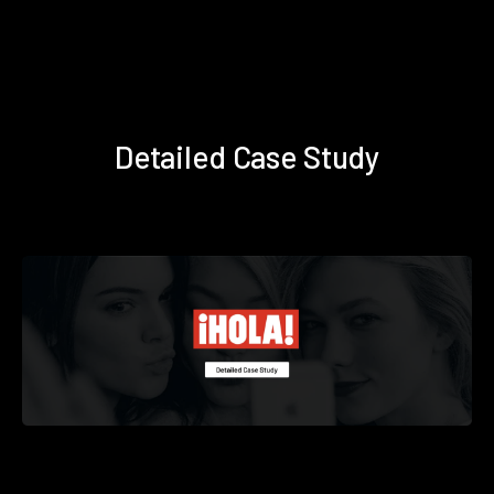
Detailed Case Study