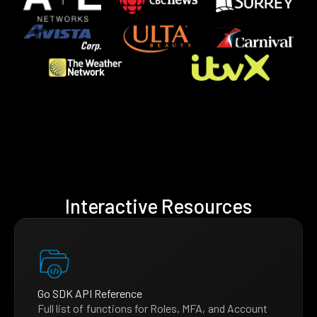
Interactive Resources
Go SDK API Reference
Full list of functions for Roles, MFA, and Account