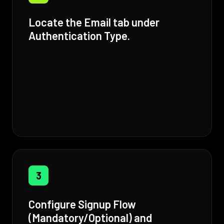
Locate the Email tab under
Authentication Type.
3
Configure Signup Flow
(Mandatory/Optional) and