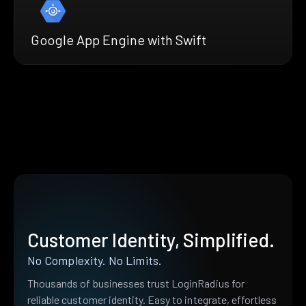
Google App Engine with Swift
Customer Identity, Simplified.
No Complexity. No Limits.
Thousands of businesses trust LoginRadius for
reliable customer identity. Easy to integrate, effortless