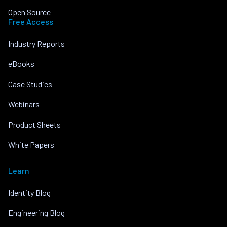
Open Source
Free Access
Industry Reports
eBooks
Case Studies
Webinars
Product Sheets
White Papers
Learn
Identity Blog
Engineering Blog