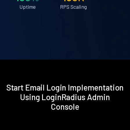
Uptime
RPS Scaling
Start Email Login Implementation
Using LoginRadius Admin
Console