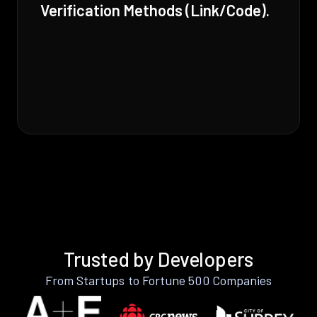
Verification Methods (Link/Code).
Trusted by Developers
From Startups to Fortune 500 Companies