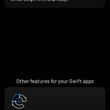
Other features for your Swift apps