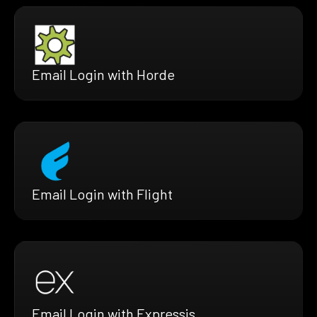
Email Login with Horde
Email Login with Flight
Email Login with Expressjs