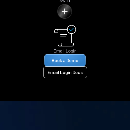
Swift
Email Login
Book a Demo
Email Login Docs