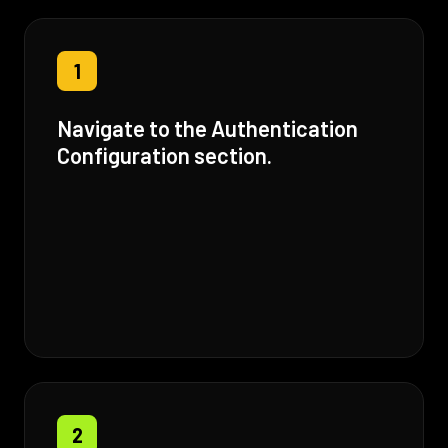
1
Navigate to the Authentication
Configuration section.
2