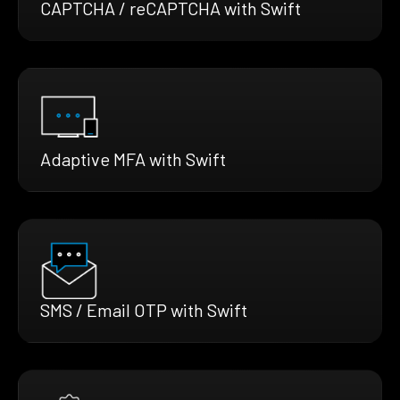
CAPTCHA / reCAPTCHA with Swift
Adaptive MFA with Swift
SMS / Email OTP with Swift