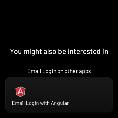
You might also be interested in
Email Login on other apps
Email Login with Angular