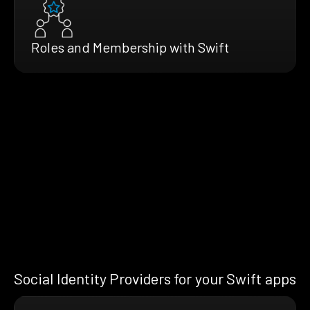
Roles and Membership with Swift
Social Identity Providers for your Swift apps