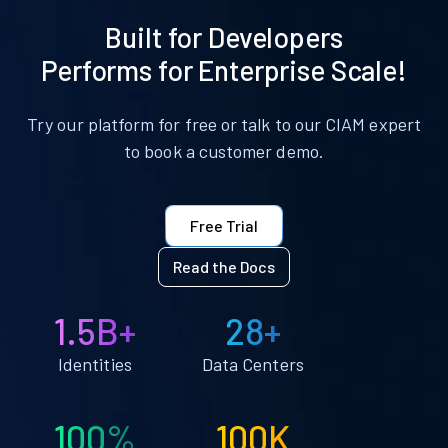
Built for Developers
Performs for Enterprise Scale!
Try our platform for free or talk to our CIAM expert
to book a customer demo.
Free Trial
Read the Docs
1.5B+
28+
Identities
Data Centers
100%
100K