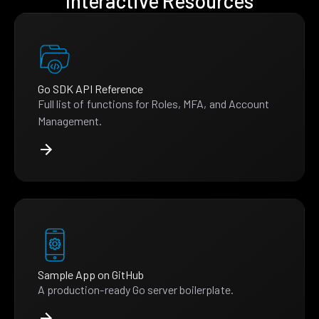
Interactive Resources
Go SDK API Reference
Full list of functions for Roles, MFA, and Account
Management.
Sample App on GitHub
A production-ready Go server boilerplate.