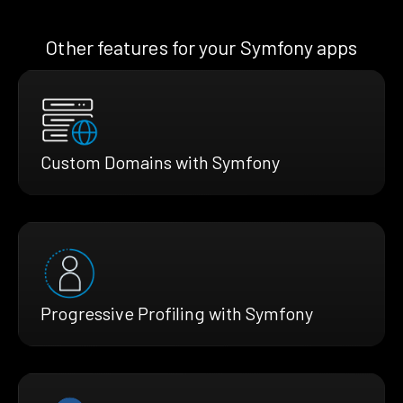
Other features for your Symfony apps
Custom Domains with Symfony
Progressive Profiling with Symfony