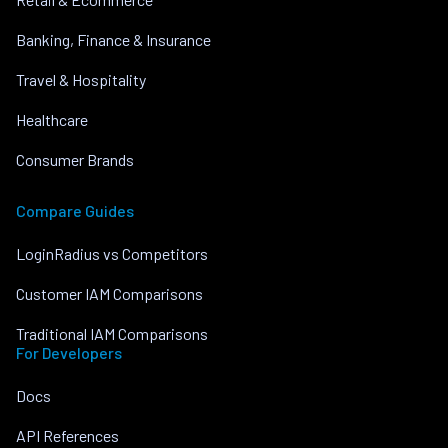
Banking, Finance & Insurance
Travel & Hospitality
Healthcare
Consumer Brands
Compare Guides
LoginRadius vs Competitors
Customer IAM Comparisons
Traditional IAM Comparisons
For Developers
Docs
API References