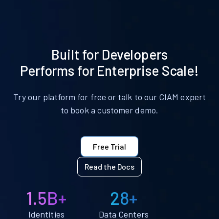
Built for Developers
Performs for Enterprise Scale!
Try our platform for free or talk to our CIAM expert
to book a customer demo.
Free Trial
Read the Docs
1.5B+
28+
Identities
Data Centers