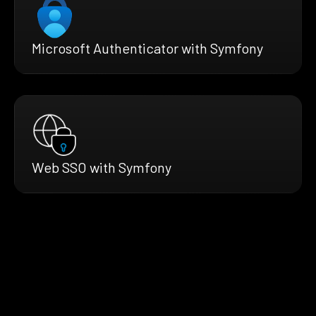
Microsoft Authenticator with Symfony
Web SSO with Symfony