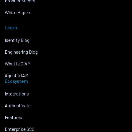
Product Sheets
White Papers
Learn
Identity Blog
Engineering Blog
What is CIAM
Agentic IAM
Ecosystem
Integrations
Authenticate
Features
Enterprise SSO