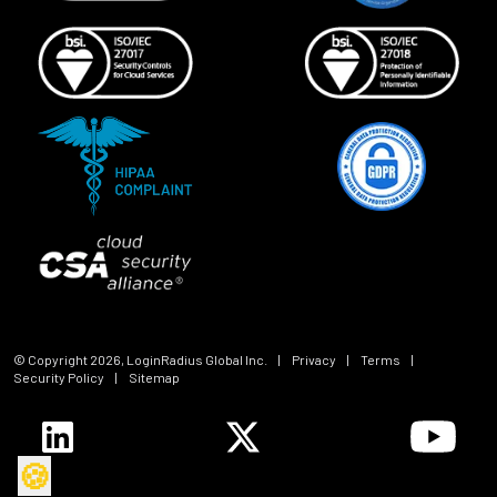
© Copyright
2026
, LoginRadius Global Inc.
|
Privacy
|
Terms
|
Security Policy
|
Sitemap
🍪