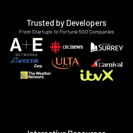
Trusted by Developers
From Startups to Fortune 500 Companies