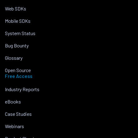
Web SDKs
Mobile SDKs
System Status
Bug Bounty
Glossary
Open Source
Free Access
Industry Reports
eBooks
Case Studies
Webinars