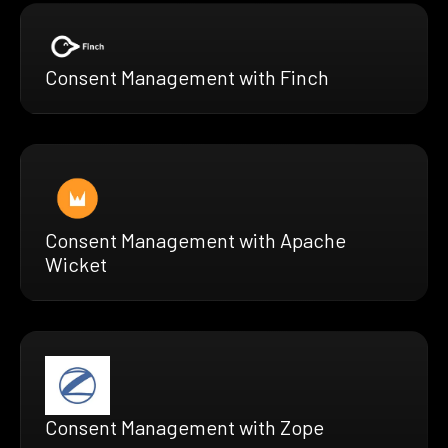
Consent Management with Finch
Consent Management with Apache
Wicket
Consent Management with Zope