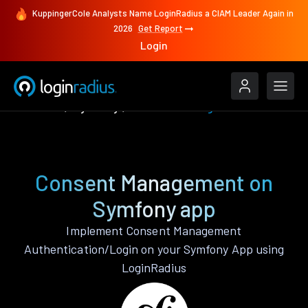
KuppingerCole Analysts Name LoginRadius a CIAM Leader Again in
2026
Get Report
Login
Features
Symfony
Consent Management
Consent Management on
Symfony app
Implement Consent Management
Authentication/Login on your Symfony App using
LoginRadius