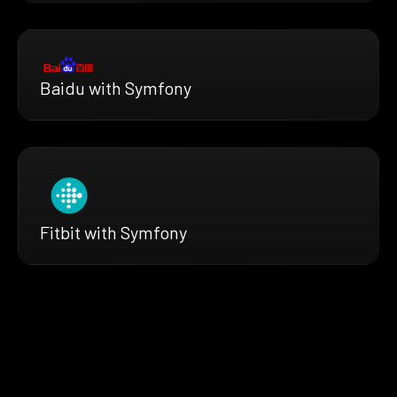
Baidu with Symfony
Fitbit with Symfony