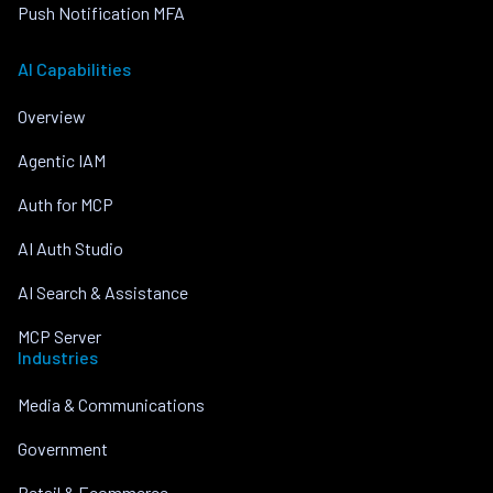
Push Notification MFA
AI Capabilities
Overview
Agentic IAM
Auth for MCP
AI Auth Studio
AI Search & Assistance
MCP Server
Industries
Media & Communications
Government
Retail & Ecommerce