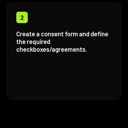
2
Create a consent form and define
the required
checkboxes/agreements.