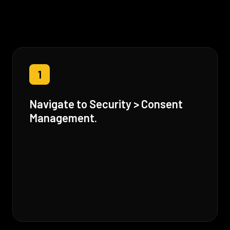
1
Navigate to Security > Consent
Management.