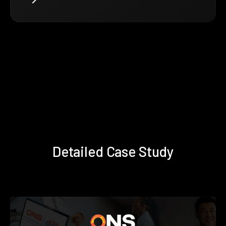
Detailed Case Study