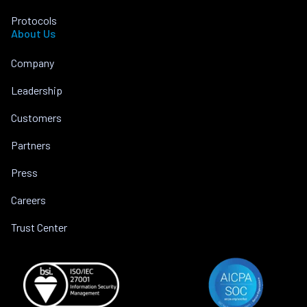
Protocols
About Us
Company
Leadership
Customers
Partners
Press
Careers
Trust Center