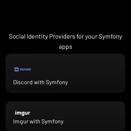
Social Identity Providers for your Symfony
apps
Discord with Symfony
Imgur with Symfony