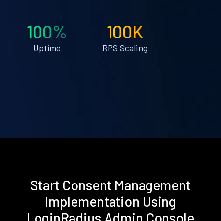
100%
100K
Uptime
RPS Scaling
Start Consent Management
Implementation Using
LoginRadius Admin Console