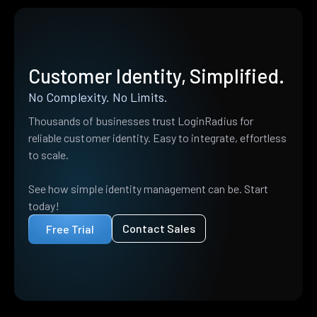
Customer Identity, Simplified.
No Complexity. No Limits.
Thousands of businesses trust LoginRadius for
reliable customer identity. Easy to integrate, effortless
to scale.
See how simple identity management can be. Start
today!
Contact Sales
Free Trial