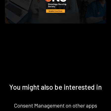
You might also be interested in
Consent Management on other apps