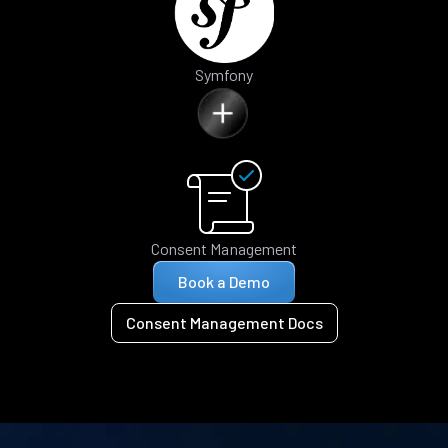
Symfony
Consent Management
Book a Demo
Consent Management Docs