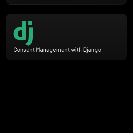
Consent Management with Django