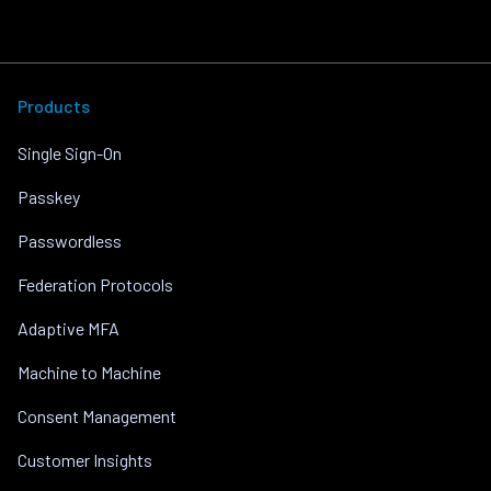
Products
Single Sign-On
Passkey
Passwordless
Federation Protocols
Adaptive MFA
Machine to Machine
Consent Management
Customer Insights