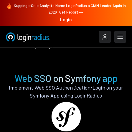
KuppingerCole Analysts Name LoginRadius a CIAM Leader Again in
2026
Get Report
Login
Features
Symfony
Web SSO
Web SSO on Symfony app
Implement Web SSO Authentication/Login on your
Symfony App using LoginRadius