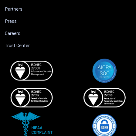
Partners
Press
Careers
Trust Center