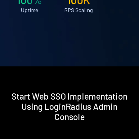
Uptime
RPS Scaling
Start Web SSO Implementation
Using LoginRadius Admin
Console