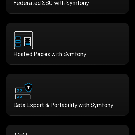
Federated SSO with Symfony
Hosted Pages with Symfony
Data Export & Portability with Symfony