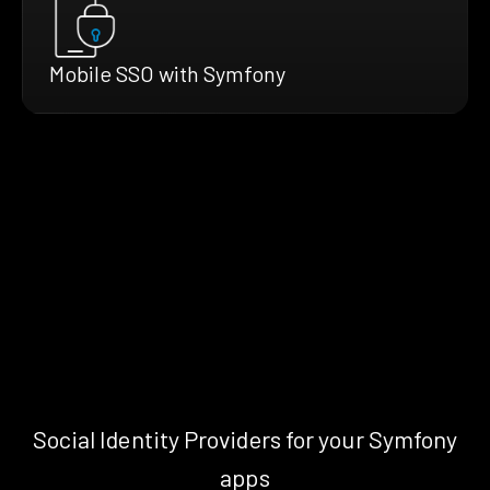
Mobile SSO with Symfony
Social Identity Providers for your Symfony
apps