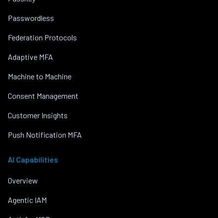
Passwordless
Federation Protocols
Adaptive MFA
Machine to Machine
Consent Management
Customer Insights
Push Notification MFA
AI Capabilities
Overview
Agentic IAM