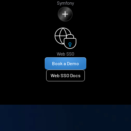
Symfony
Web SSO
Book a Demo
Web SSO Docs