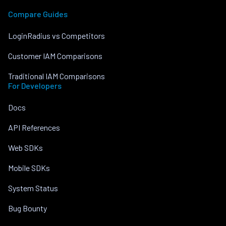
Compare Guides
LoginRadius vs Competitors
Customer IAM Comparisons
Traditional IAM Comparisons
For Developers
Docs
API References
Web SDKs
Mobile SDKs
System Status
Bug Bounty