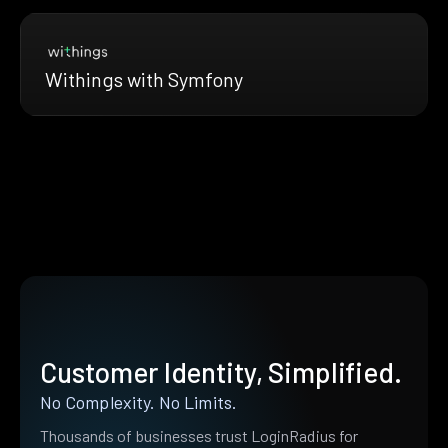
Withings with Symfony
Customer Identity, Simplified.
No Complexity. No Limits.
Thousands of businesses trust LoginRadius for