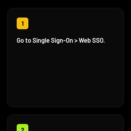
1
Go to Single Sign-On > Web SSO.
2