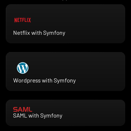
Netflix with Symfony
Wordpress with Symfony
SAML with Symfony