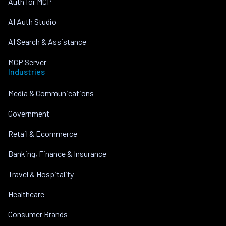
Auth for MCP
AI Auth Studio
AI Search & Assistance
MCP Server
Industries
Media & Communications
Government
Retail & Ecommerce
Banking, Finance & Insurance
Travel & Hospitality
Healthcare
Consumer Brands