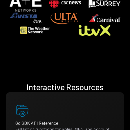
Interactive Resources
Go SDK API Reference
Full list of functions for Roles, MFA, and Account