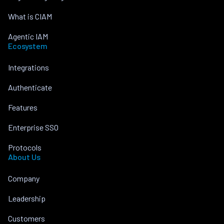
What is CIAM
Agentic IAM
Ecosystem
Integrations
Authenticate
Features
Enterprise SSO
Protocols
About Us
Company
Leadership
Customers