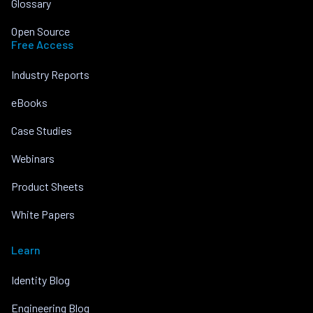
Glossary
Open Source
Free Access
Industry Reports
eBooks
Case Studies
Webinars
Product Sheets
White Papers
Learn
Identity Blog
Engineering Blog