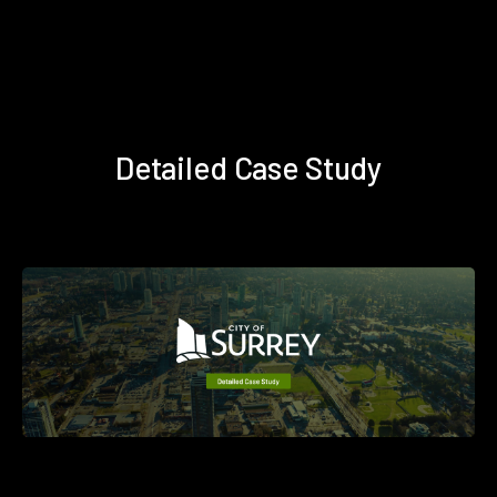
Detailed Case Study