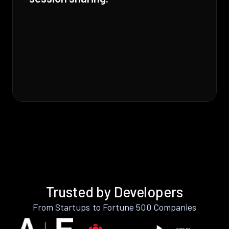
Trusted by Developers
From Startups to Fortune 500 Companies