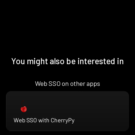
You might also be interested in
Web SSO on other apps
Web SSO with CherryPy