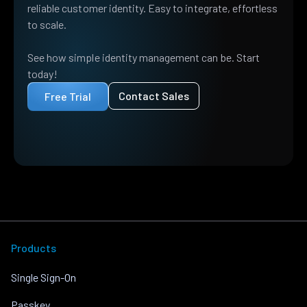
reliable customer identity. Easy to integrate, effortless
to scale.
See how simple identity management can be. Start
today!
Contact Sales
Free Trial
Products
Single Sign-On
Passkey