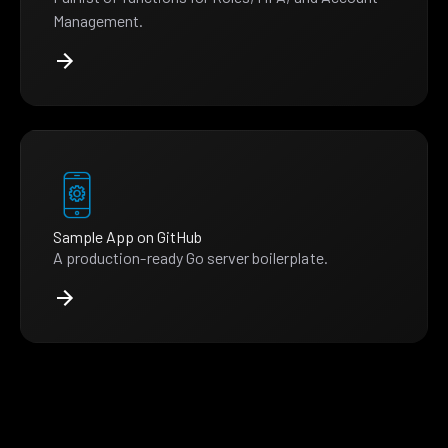
Management.
Sample App on GitHub
A production-ready Go server boilerplate.