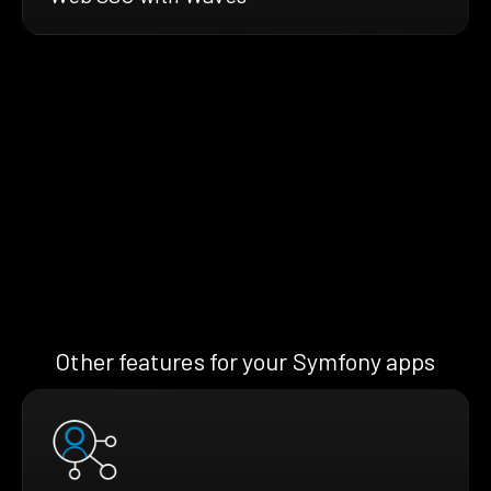
Other features for your Symfony apps