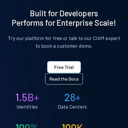
Built for Developers
Performs for Enterprise Scale!
Try our platform for free or talk to our CIAM expert
to book a customer demo.
Free Trial
Read the Docs
1.5B+
28+
Identities
Data Centers
100%
100K