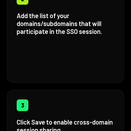
Add the list of your
domains/subdomains that will
participate in the SSO session.
3
Click Save to enable cross-domain
session sharing.