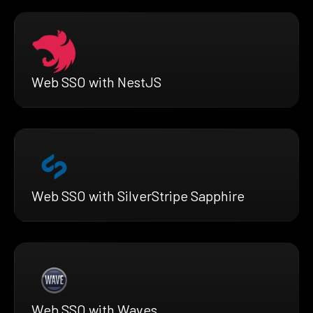
Web SSO with NestJS
Web SSO with SilverStripe Sapphire
Web SSO with Waves