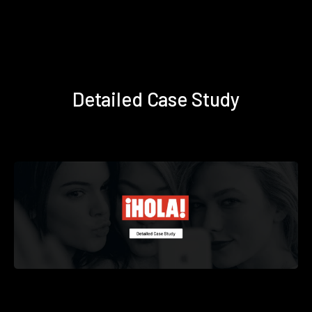
Detailed Case Study