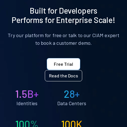
Built for Developers
Performs for Enterprise Scale!
Try our platform for free or talk to our CIAM expert
to book a customer demo.
Free Trial
Read the Docs
1.5B+
28+
Identities
Data Centers
100%
100K