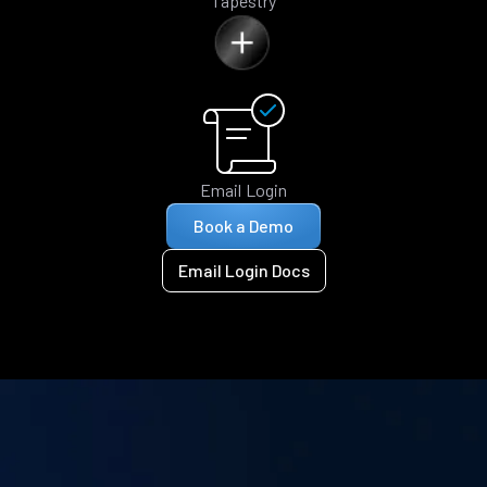
Tapestry
Email Login
Book a Demo
Email Login Docs