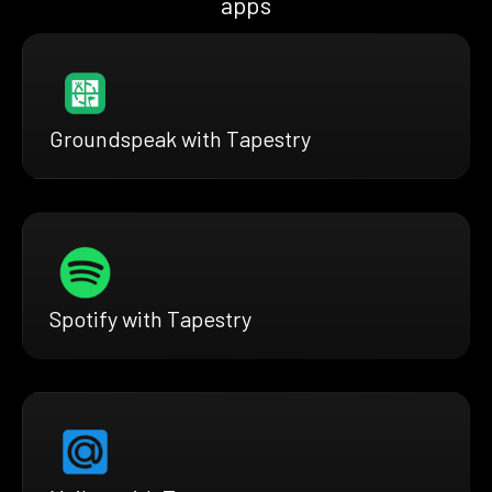
apps
Groundspeak with Tapestry
Spotify with Tapestry