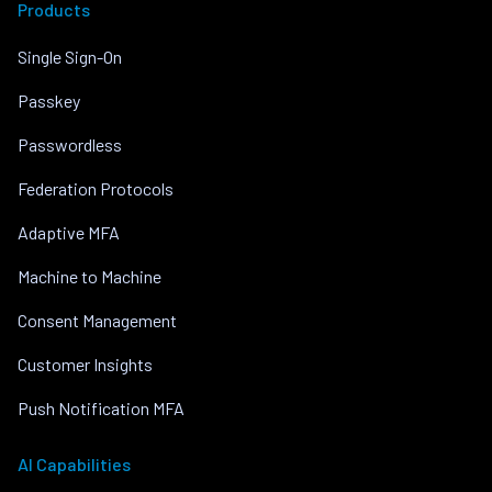
Products
Single Sign-On
Passkey
Passwordless
Federation Protocols
Adaptive MFA
Machine to Machine
Consent Management
Customer Insights
Push Notification MFA
AI Capabilities