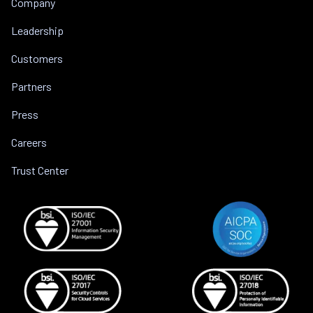
Company
Leadership
Customers
Partners
Press
Careers
Trust Center