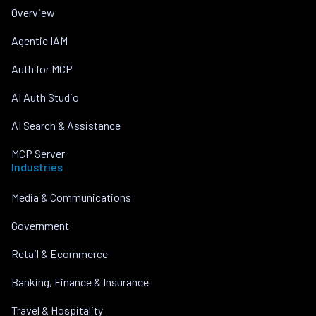
Overview
Agentic IAM
Auth for MCP
AI Auth Studio
AI Search & Assistance
MCP Server
Industries
Media & Communications
Government
Retail & Ecommerce
Banking, Finance & Insurance
Travel & Hospitality