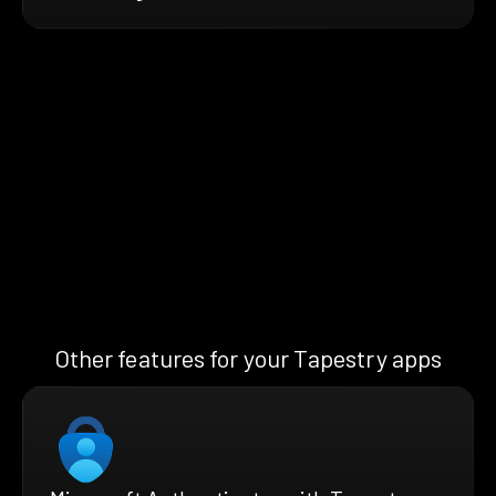
Other features for your Tapestry apps