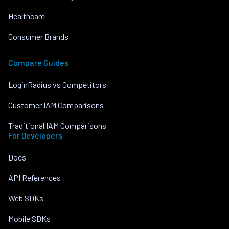
Healthcare
Consumer Brands
Compare Guides
LoginRadius vs Competitors
Customer IAM Comparisons
Traditional IAM Comparisons
For Developers
Docs
API References
Web SDKs
Mobile SDKs