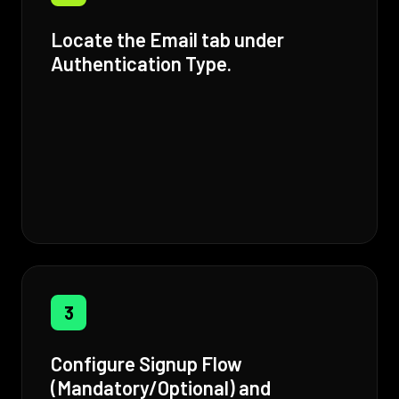
Locate the Email tab under
Authentication Type.
3
Configure Signup Flow
(Mandatory/Optional) and