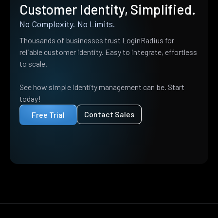
Customer Identity, Simplified.
No Complexity. No Limits.
Thousands of businesses trust LoginRadius for
reliable customer identity. Easy to integrate, effortless
to scale.
See how simple identity management can be. Start
today!
Contact Sales
Free Trial