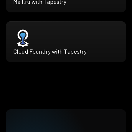
Mail.ru with Tapestry
Cloud Foundry with Tapestry