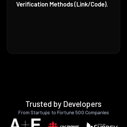
Verification Methods (Link/Code).
Trusted by Developers
From Startups to Fortune 500 Companies