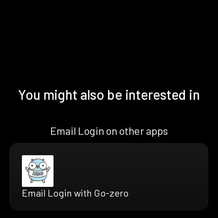
You might also be interested in
Email Login on other apps
Email Login with Go-zero