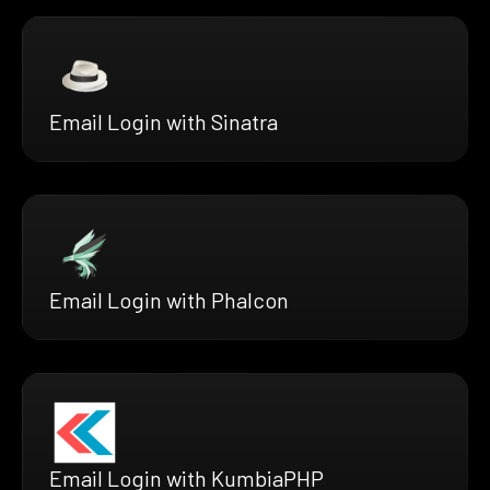
Email Login with Sinatra
Email Login with Phalcon
Email Login with KumbiaPHP