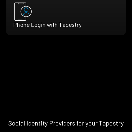
Phone Login with Tapestry
Social Identity Providers for your Tapestry