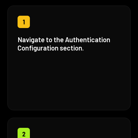
1
Navigate to the Authentication
Configuration section.
2