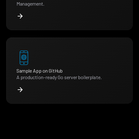
Management.
Sample App on GitHub
A production-ready Go server boilerplate.