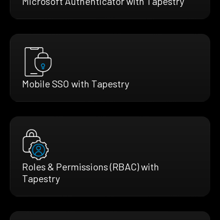
Microsoft Authenticator with Tapestry
Mobile SSO with Tapestry
Roles & Permissions (RBAC) with
Tapestry