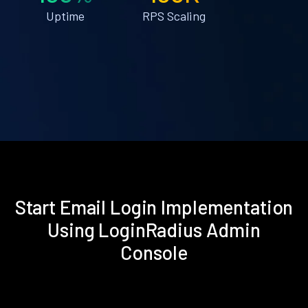
Uptime
RPS Scaling
Start Email Login Implementation
Using LoginRadius Admin
Console