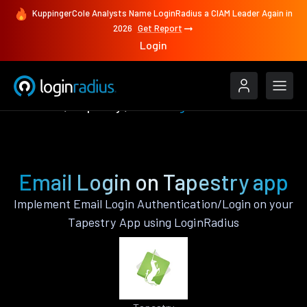
KuppingerCole Analysts Name LoginRadius a CIAM Leader Again in
2026
Get Report
Login
Features
Tapestry
Email Login
Email Login on Tapestry app
Implement Email Login Authentication/Login on your
Tapestry App using LoginRadius