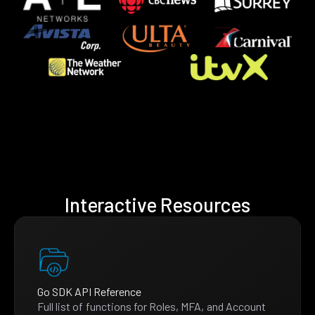
Interactive Resources
Go SDK API Reference
Full list of functions for Roles, MFA, and Account