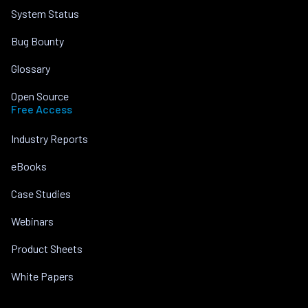
System Status
Bug Bounty
Glossary
Open Source
Free Access
Industry Reports
eBooks
Case Studies
Webinars
Product Sheets
White Papers