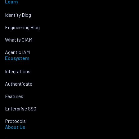
Learn
Identity Blog
Engineering Blog
What is CIAM
Agentic IAM
Ecosystem
Integrations
Authenticate
Features
Enterprise SSO
Protocols
About Us