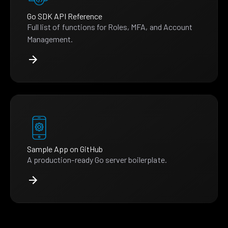
Go SDK API Reference
Full list of functions for Roles, MFA, and Account
Management.
Sample App on GitHub
A production-ready Go server boilerplate.