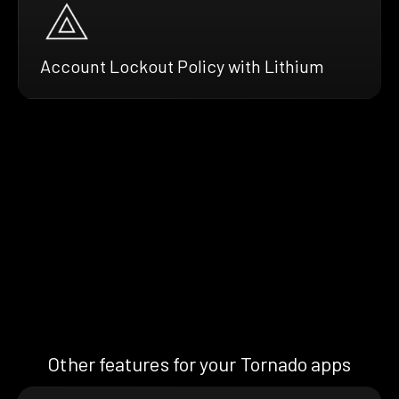
Account Lockout Policy with Lithium
Other features for your Tornado apps