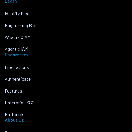
Learn
Identity Blog
Engineering Blog
What is CIAM
Agentic IAM
Ecosystem
Integrations
Authenticate
Features
Enterprise SSO
Protocols
About Us