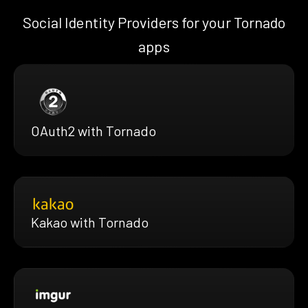
Social Identity Providers for your Tornado
apps
OAuth2 with Tornado
Kakao with Tornado