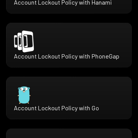
Account Lockout Policy with Hanami
Account Lockout Policy with PhoneGap
Account Lockout Policy with Go