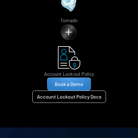
Tornado
Account Lockout Policy
Book a Demo
Account Lockout Policy Docs