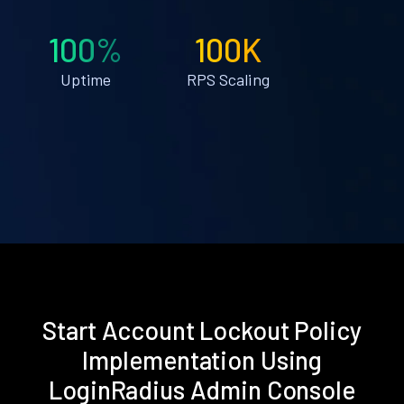
100%
100K
Uptime
RPS Scaling
Start Account Lockout Policy
Implementation Using
LoginRadius Admin Console