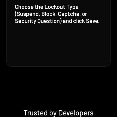
Choose the Lockout Type
(Suspend, Block, Captcha, or
Security Question) and click Save.
Trusted by Developers