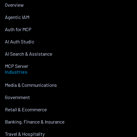
Overview
Agentic IAM
Auth for MCP
AI Auth Studio
AI Search & Assistance
MCP Server
Industries
Media & Communications
Government
Retail & Ecommerce
Banking, Finance & Insurance
Travel & Hospitality