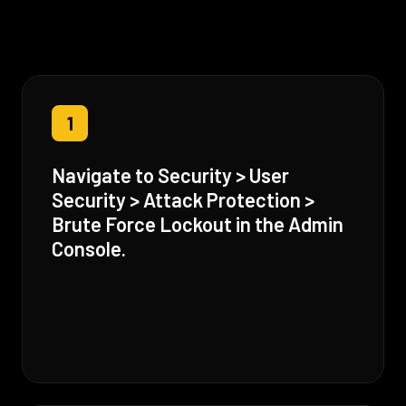
1
Navigate to Security > User
Security > Attack Protection >
Brute Force Lockout in the Admin
Console.