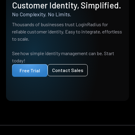
Customer Identity, Simplified.
No Complexity. No Limits.
Thousands of businesses trust LoginRadius for
reliable customer identity. Easy to integrate, effortless
to scale.
See how simple identity management can be. Start
today!
Contact Sales
Free Trial