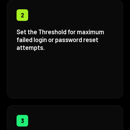
2
Set the Threshold for maximum
failed login or password reset
attempts.
3