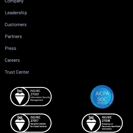
Company
Leadership
Customers
Partners
Press
Careers
Trust Center