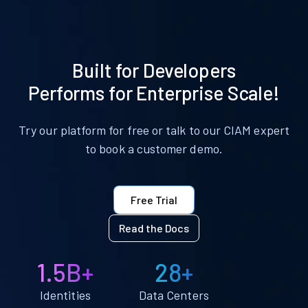
Built for Developers
Performs for Enterprise Scale!
Try our platform for free or talk to our CIAM expert
to book a customer demo.
Free Trial
Read the Docs
1.5B+
28+
Identities
Data Centers