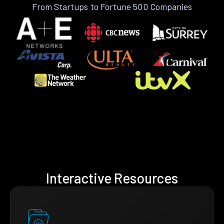
From Startups to Fortune 500 Companies
Interactive Resources