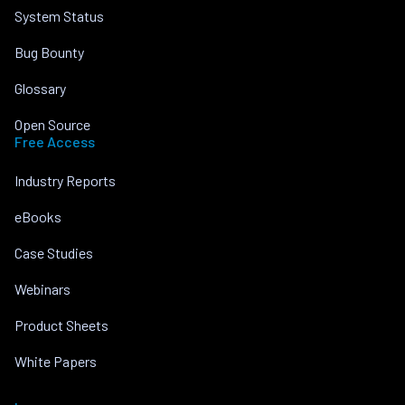
System Status
Bug Bounty
Glossary
Open Source
Free Access
Industry Reports
eBooks
Case Studies
Webinars
Product Sheets
White Papers