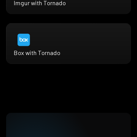
Imgur with Tornado
Box with Tornado