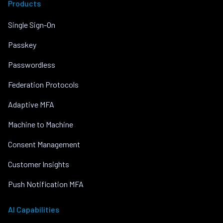
Products
Single Sign-On
Passkey
Passwordless
Federation Protocols
Adaptive MFA
Machine to Machine
Consent Management
Customer Insights
Push Notification MFA
AI Capabilities