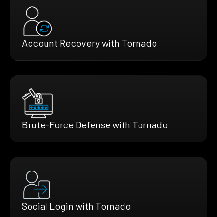
Account Recovery with Tornado
Brute-Force Defense with Tornado
Social Login with Tornado