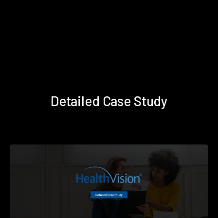
Detailed Case Study