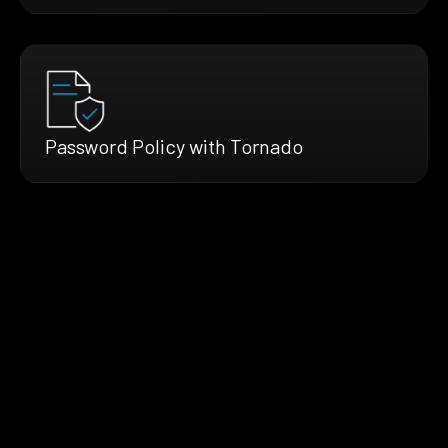
Password Policy with Tornado