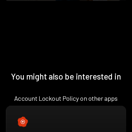
You might also be interested in
Account Lockout Policy on other apps