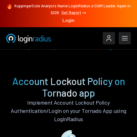
KuppingerCole Analysts Name LoginRadius a CIAM Leader Again in
2026
Get Report
Login
Features
Tornado
Account Lockout Policy
Account Lockout Policy on
Tornado app
Implement Account Lockout Policy
Authentication/Login on your Tornado App using
LoginRadius