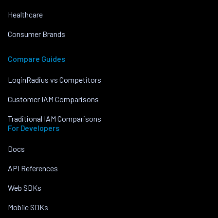
Healthcare
Consumer Brands
Compare Guides
LoginRadius vs Competitors
Customer IAM Comparisons
Traditional IAM Comparisons
For Developers
Docs
API References
Web SDKs
Mobile SDKs