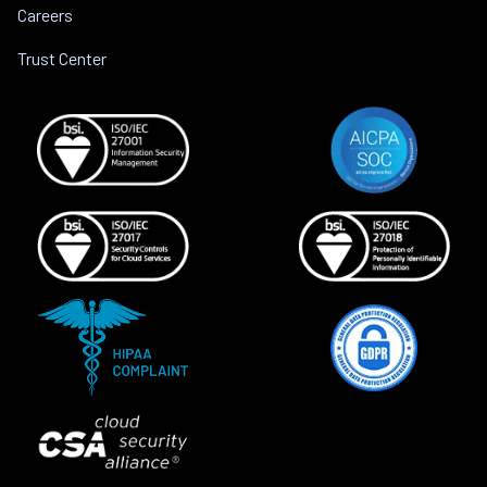
Careers
Trust Center