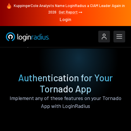
KuppingerCole Analysts Name LoginRadius a CIAM Leader Again in
2026
Get Report
Login
Features
Tornado
Authentication for Your
Tornado App
Implement any of these features on your Tornado
App with LoginRadius