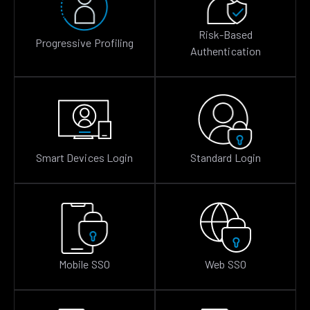
Risk-Based
Progressive Profiling
Authentication
Smart Devices Login
Standard Login
Mobile SSO
Web SSO