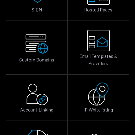
SIEM
Hosted Pages
Email Templates &
Custom Domains
Providers
Account Linking
IP Whitelisting