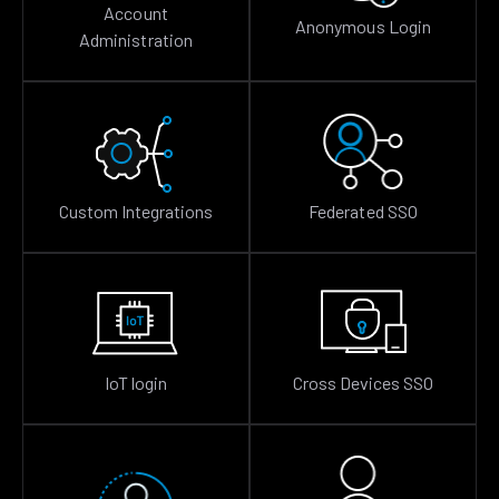
Account
Anonymous Login
Administration
Custom Integrations
Federated SSO
IoT login
Cross Devices SSO