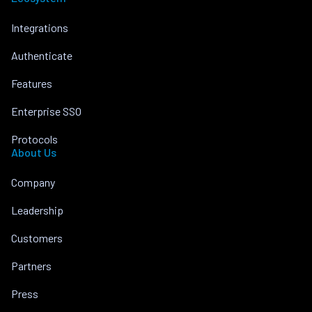
Integrations
Authenticate
Features
Enterprise SSO
Protocols
About Us
Company
Leadership
Customers
Partners
Press