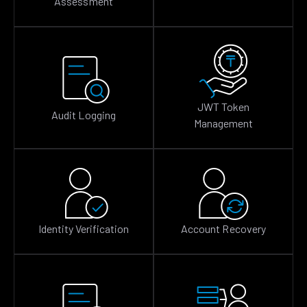
Assessment
JWT Token
Audit Logging
Management
Identity Verification
Account Recovery