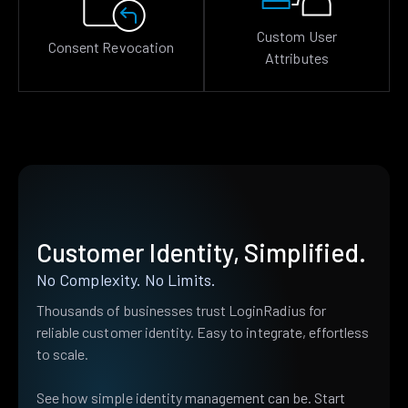
Custom User
Consent Revocation
Attributes
Customer Identity, Simplified.
No Complexity. No Limits.
Thousands of businesses trust LoginRadius for
reliable customer identity. Easy to integrate, effortless
to scale.
See how simple identity management can be. Start