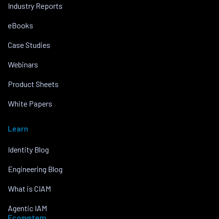
Industry Reports
eBooks
Case Studies
Webinars
Product Sheets
White Papers
Learn
Identity Blog
Engineering Blog
What is CIAM
Agentic IAM
Ecosystem