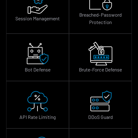
Breached-Password
Session Management
Protection
Bot Defense
Brute-Force Defense
API Rate Limiting
DDoS Guard