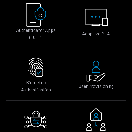
Authenticator Apps
Adaptive MFA
(TOTP)
Biometric
User Provisioning
Authentication