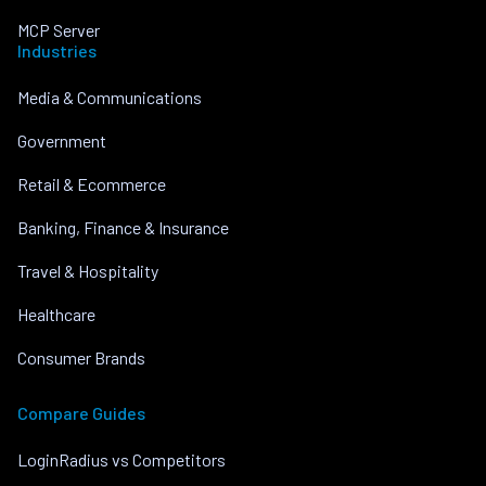
MCP Server
Industries
Media & Communications
Government
Retail & Ecommerce
Banking, Finance & Insurance
Travel & Hospitality
Healthcare
Consumer Brands
Compare Guides
LoginRadius vs Competitors