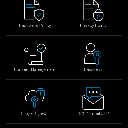
Password Policy
Privacy Policy
Consent Management
Passkeys
Single Sign-On
SMS / Email OTP