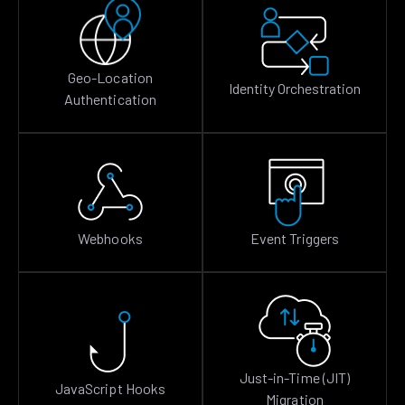
Geo-Location
Identity Orchestration
Authentication
Webhooks
Event Triggers
Just-in-Time (JIT)
JavaScript Hooks
Migration