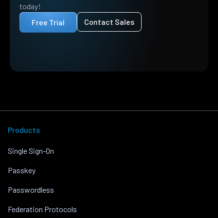
today!
Contact Sales
Free Trial
Products
Single Sign-On
Passkey
Passwordless
Federation Protocols