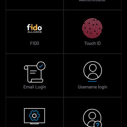
FIDO
Touch ID
Email Login
Username login