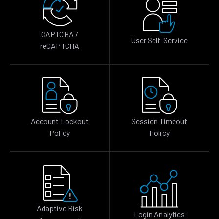
CAPTCHA /
User Self-Service
reCAPTCHA
Account Lockout
Session Timeout
Policy
Policy
Adaptive Risk
Login Analytics