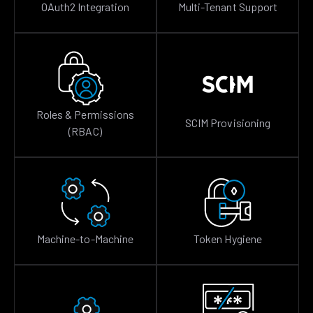
OAuth2 Integration
Multi-Tenant Support
Roles & Permissions
SCIM Provisioning
(RBAC)
Machine-to-Machine
Token Hygiene