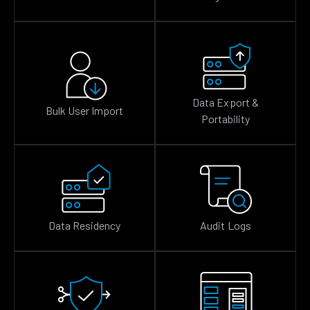
Data Export &
Bulk User Import
Portability
Data Residency
Audit Logs