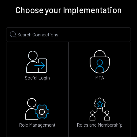
Choose your Implementation
Social Login
MFA
Role Management
Roles and Membership