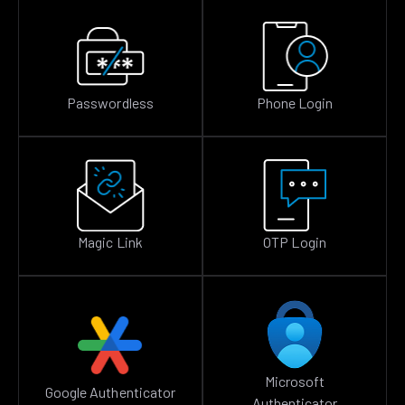
Passwordless
Phone Login
Magic Link
OTP Login
Microsoft
Google Authenticator
Authenticator