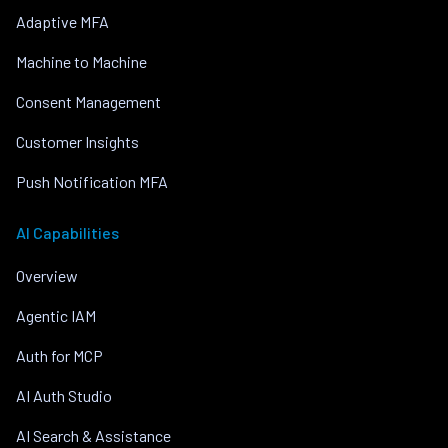
Adaptive MFA
Machine to Machine
Consent Management
Customer Insights
Push Notification MFA
AI Capabilities
Overview
Agentic IAM
Auth for MCP
AI Auth Studio
AI Search & Assistance