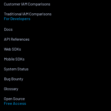
Customer IAM Comparisons
Traditional IAM Comparisons
For Developers
Docs
API References
Web SDKs
Mobile SDKs
System Status
Bug Bounty
Glossary
Open Source
Free Access