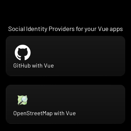
Social Identity Providers for your Vue apps
GitHub with Vue
OpenStreetMap with Vue