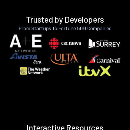
Trusted by Developers
From Startups to Fortune 500 Companies
Interactive Resources