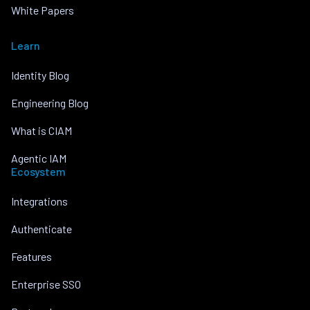
White Papers
Learn
Identity Blog
Engineering Blog
What is CIAM
Agentic IAM
Ecosystem
Integrations
Authenticate
Features
Enterprise SSO