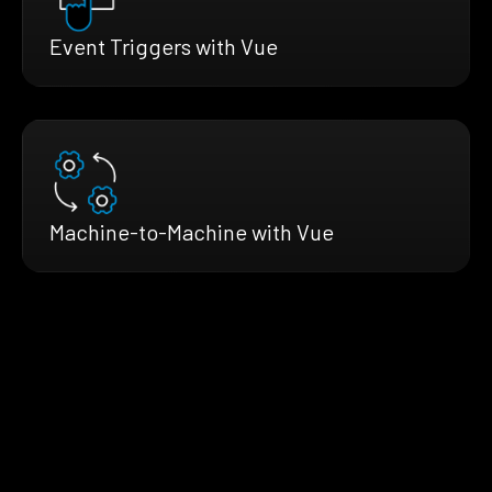
Event Triggers with Vue
Machine-to-Machine with Vue