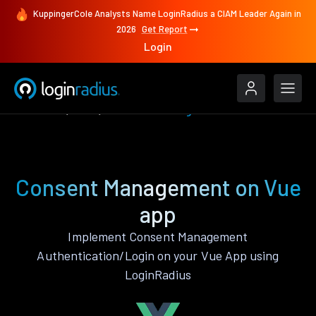
KuppingerCole Analysts Name LoginRadius a CIAM Leader Again in
2026
Get Report
Login
Features
Vue
Consent Management
Consent Management on Vue
app
Implement Consent Management
Authentication/Login on your Vue App using
LoginRadius