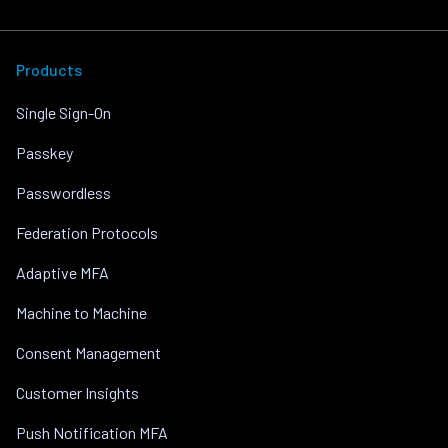
Products
Single Sign-On
Passkey
Passwordless
Federation Protocols
Adaptive MFA
Machine to Machine
Consent Management
Customer Insights
Push Notification MFA