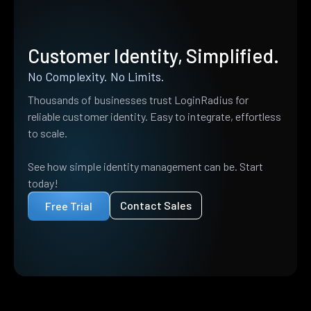
Customer Identity, Simplified.
No Complexity. No Limits.
Thousands of businesses trust LoginRadius for
reliable customer identity. Easy to integrate, effortless
to scale.
See how simple identity management can be. Start
today!
Contact Sales
Free Trial