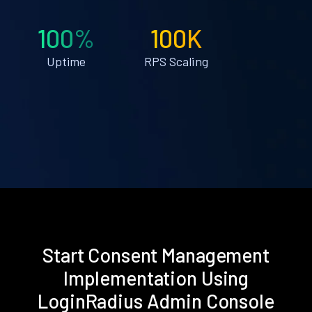
100%
100K
Uptime
RPS Scaling
Start Consent Management
Implementation Using
LoginRadius Admin Console