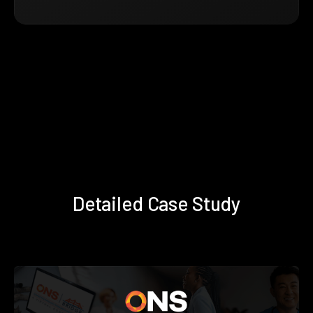
Detailed Case Study