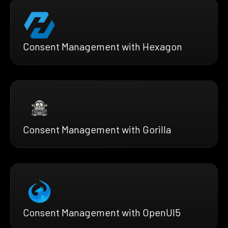
Consent Management with Hexagon
Consent Management with Gorilla
Consent Management with OpenUI5