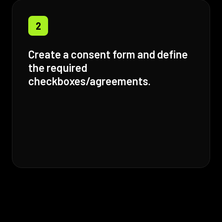
2
Create a consent form and define
the required
checkboxes/agreements.