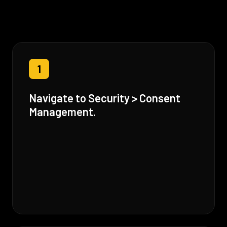
1
Navigate to Security > Consent
Management.