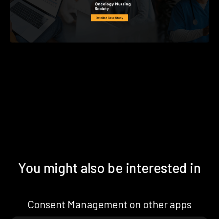
You might also be interested in
Consent Management on other apps