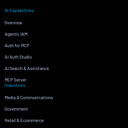
AI Capabilities
Overview
Agentic IAM
Auth for MCP
AI Auth Studio
AI Search & Assistance
MCP Server
Industries
Media & Communications
Government
Retail & Ecommerce