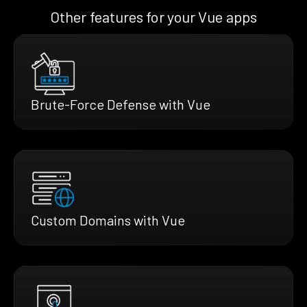
Other features for your Vue apps
Brute-Force Defense with Vue
Custom Domains with Vue