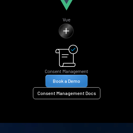
Vue
Consent Management
Book a Demo
Consent Management Docs