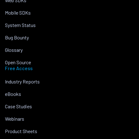
Web SDKs
Mobile SDKs
System Status
Bug Bounty
Glossary
Open Source
Free Access
Industry Reports
eBooks
Case Studies
Webinars
Product Sheets