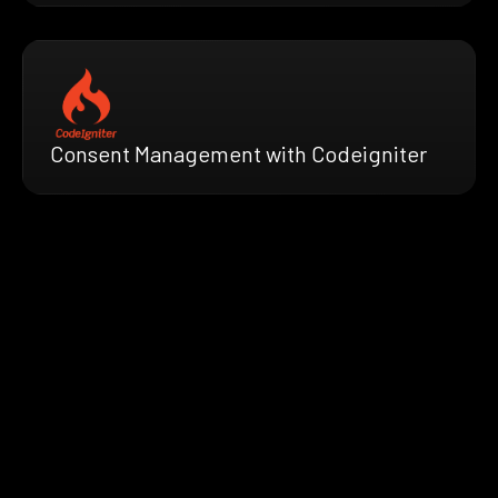
Consent Management with Codeigniter