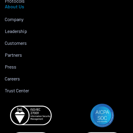
Protocols
About Us
Company
Leadership
Customers
Partners
Press
Careers
Trust Center