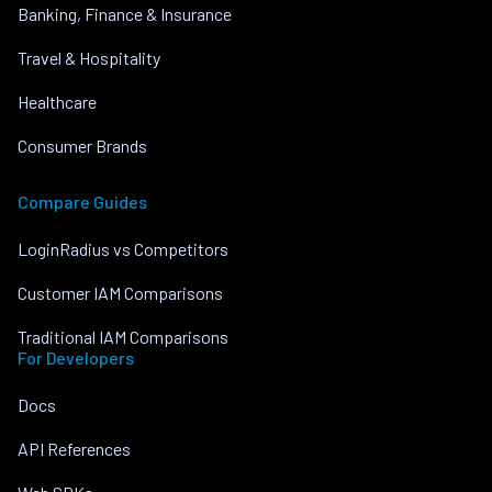
Banking, Finance & Insurance
Travel & Hospitality
Healthcare
Consumer Brands
Compare Guides
LoginRadius vs Competitors
Customer IAM Comparisons
Traditional IAM Comparisons
For Developers
Docs
API References