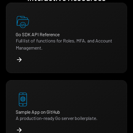
Go SDK API Reference
Full list of functions for Roles, MFA, and Account
Management.
Sample App on GitHub
A production-ready Go server boilerplate.