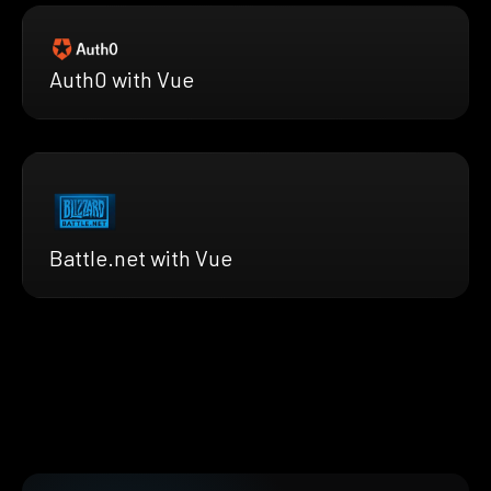
Auth0 with Vue
Battle.net with Vue