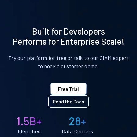
Built for Developers
Performs for Enterprise Scale!
Try our platform for free or talk to our CIAM expert
to book a customer demo.
Free Trial
Read the Docs
1.5B+
28+
Identities
Data Centers