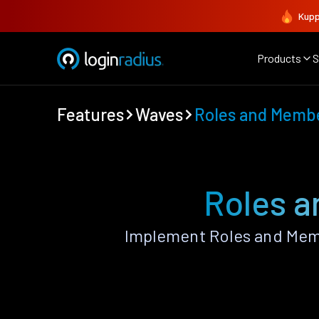
Kupp
Products
S
Features
Waves
Roles and Memb
Roles 
Implement Roles and Mem