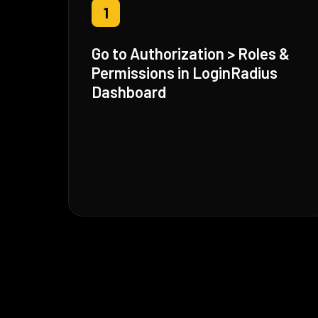
1
Go to Authorization > Roles &
Permissions in LoginRadius
Dashboard