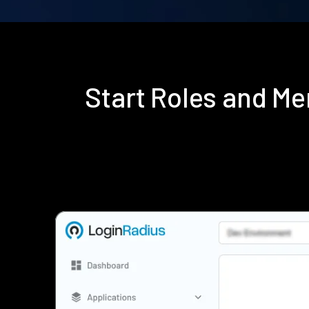
Start Roles and M