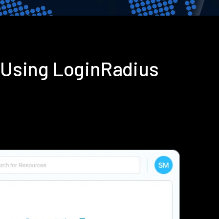
 Using LoginRadius