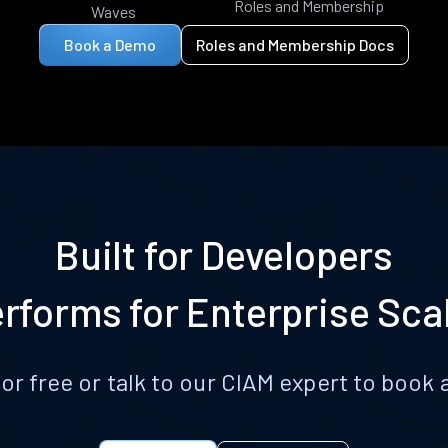
Roles and Membership
Waves
Book a Demo
Roles and Membership Docs
Built for Developers
rforms for Enterprise Sca
for free or talk to our CIAM expert to boo