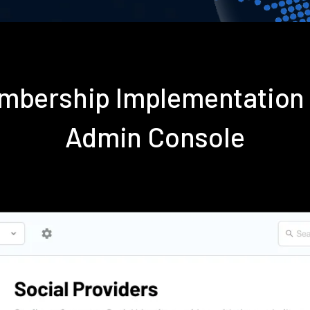
embership Implementation
Admin Console