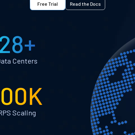
Free Trial
Read the Docs
28+
ata Centers
100K
RPS Scaling