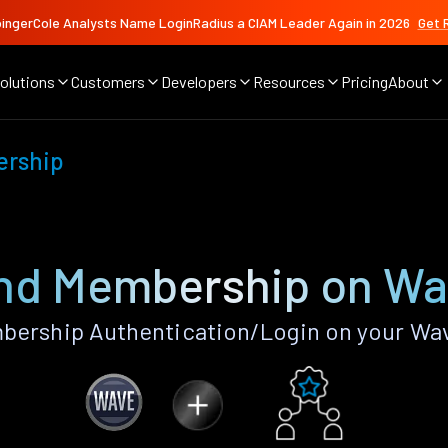
ingerCole Analysts Name LoginRadius a CIAM Leader Again in 2026
Get 
olutions
Customers
Developers
Resources
Pricing
About
ership
and Membership on Wa
bership Authentication/Login on your Wav