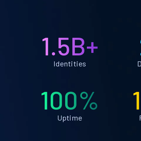
1.5B+
Identities
D
100%
Uptime