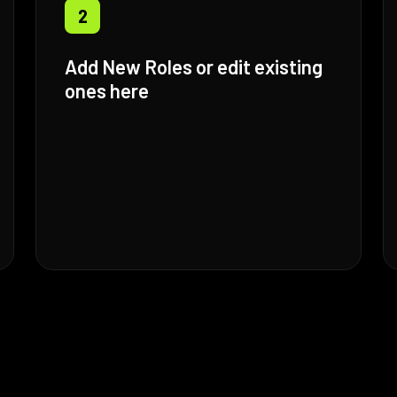
2
Add New Roles or edit existing
ones here