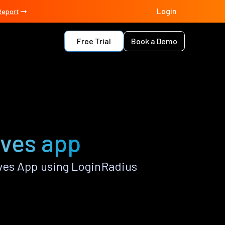
Login
Report
Free Trial
Book a Demo
ves app
es App using LoginRadius