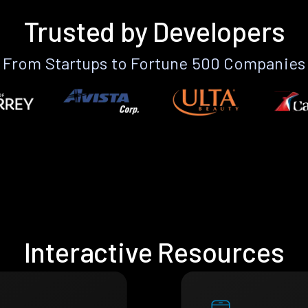
Trusted by Developers
From Startups to Fortune 500 Companies
Interactive Resources