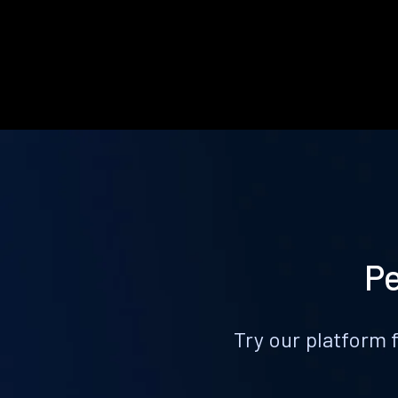
Pe
Try our platform 