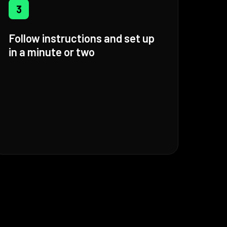
3
Follow instructions and set up
in a minute or two