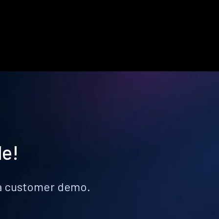
le!
k a customer demo.