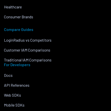
Healthcare
Consumer Brands
Compare Guides
LoginRadius vs Competitors
Customer IAM Comparisons
Traditional IAM Comparisons
For Developers
Docs
API References
Web SDKs
Mobile SDKs