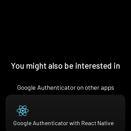
You might also be interested in
Google Authenticator on other apps
Google Authenticator with React Native