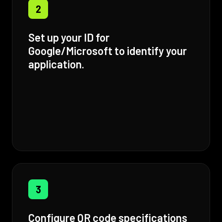
2
Set up your ID for
Google/Microsoft to identify your
application.
3
Configure QR code specifications