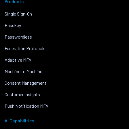
Products
Single Sign-On
Passkey
Passwordless
Federation Protocols
Adaptive MFA
Machine to Machine
Consent Management
Customer Insights
Push Notification MFA
AI Capabilities