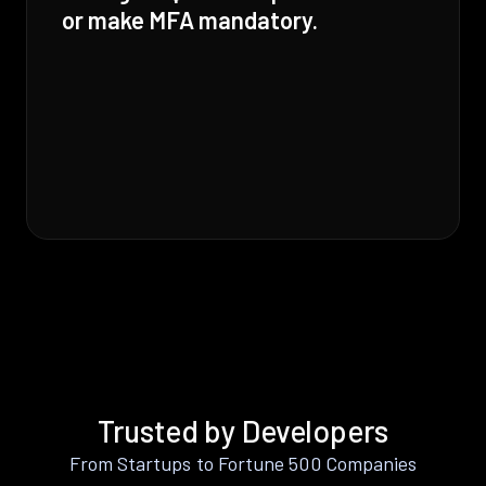
or make MFA mandatory.
Trusted by Developers
From Startups to Fortune 500 Companies