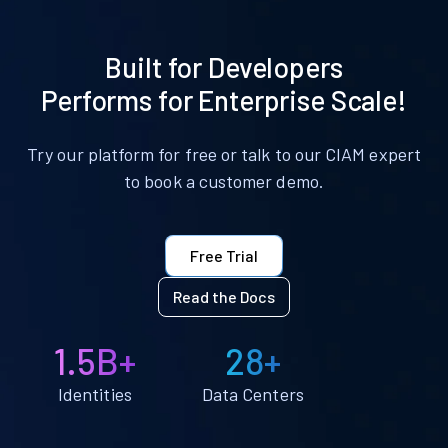
Built for Developers
Performs for Enterprise Scale!
Try our platform for free or talk to our CIAM expert
to book a customer demo.
Free Trial
Read the Docs
1.5B+
28+
Identities
Data Centers