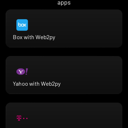
apps
Box with Web2py
Yahoo with Web2py