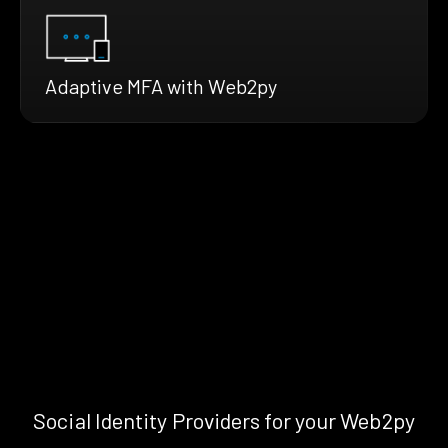
Adaptive MFA with Web2py
Social Identity Providers for your Web2py