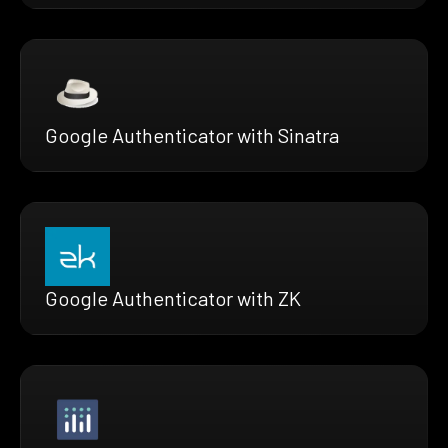
Google Authenticator with Sinatra
Google Authenticator with ZK