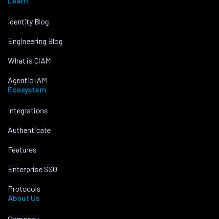
Learn
Identity Blog
Engineering Blog
What is CIAM
Agentic IAM
Ecosystem
Integrations
Authenticate
Features
Enterprise SSO
Protocols
About Us
Company