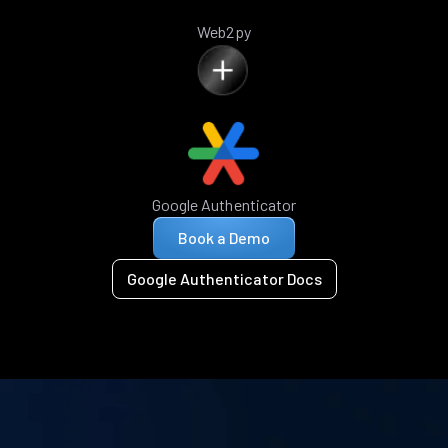
Web2py
Google Authenticator
Book a Demo
Google Authenticator Docs