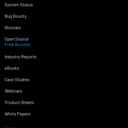
System Status
Bug Bounty
Glossary
Open Source
Free Access
Industry Reports
eBooks
Case Studies
Webinars
Product Sheets
White Papers