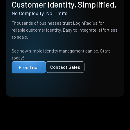
Customer Identity, Simplified.
No Complexity. No Limits.
Thousands of businesses trust LoginRadius for
reliable customer identity. Easy to integrate, effortless
to scale.
See how simple identity management can be. Start
today!
Contact Sales
Free Trial