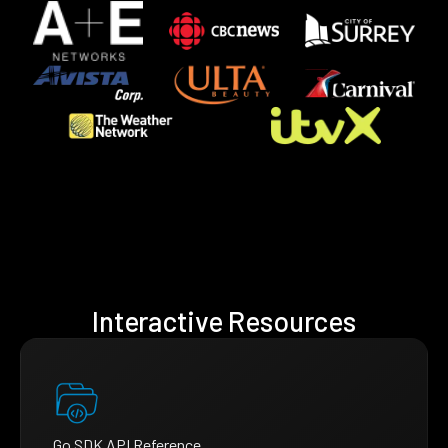
Interactive Resources
Go SDK API Reference