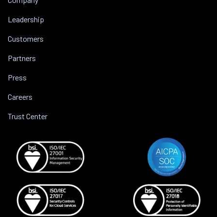
Leadership
Customers
Partners
Press
Careers
Trust Center