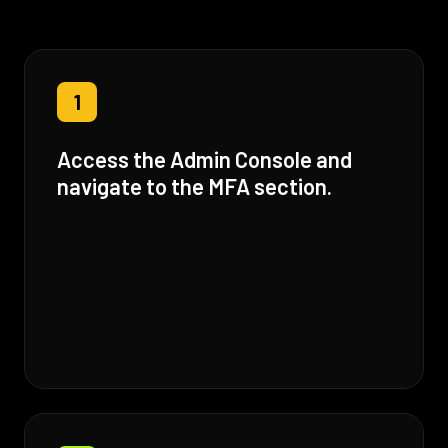
1
Access the Admin Console and
navigate to the MFA section.