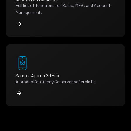
Full list of functions for Roles, MFA, and Account
Management.
Sample App on GitHub
A production-ready Go server boilerplate.