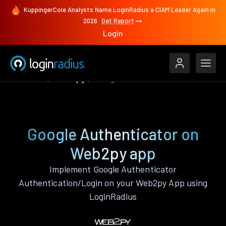
KuppingerCole Analysts Name LoginRadius a CIAM Leader Again in
2026
Get Report
Login
Features
Web2py
Google Authenticator
Google Authenticator on
Web2py app
Implement Google Authenticator
Authentication/Login on your Web2py App using
LoginRadius