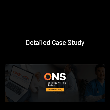
Detailed Case Study