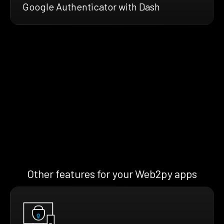
Google Authenticator with Dash
Other features for your Web2py apps