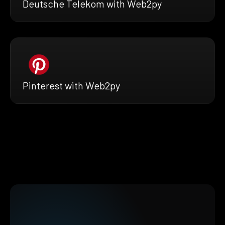
Deutsche Telekom with Web2py
Pinterest with Web2py