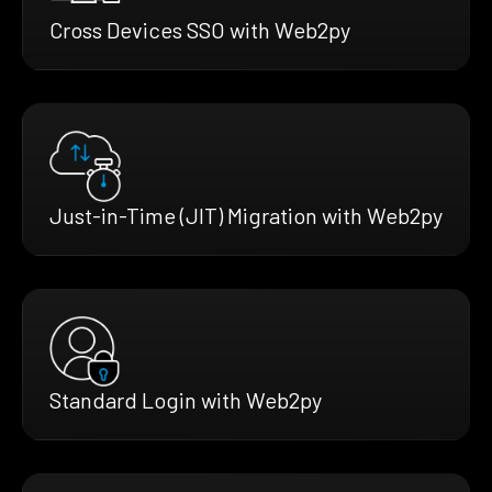
Cross Devices SSO with Web2py
Just-in-Time (JIT) Migration with Web2py
Standard Login with Web2py