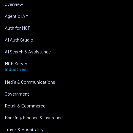
Overview
Agentic IAM
Auth for MCP
AI Auth Studio
AI Search & Assistance
MCP Server
Industries
Media & Communications
Government
Retail & Ecommerce
Banking, Finance & Insurance
Travel & Hospitality