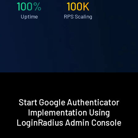
100%
100K
Uptime
RPS Scaling
Start Google Authenticator
Implementation Using
LoginRadius Admin Console