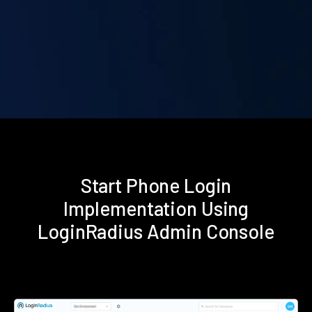
Start Phone Login
Implementation Using
LoginRadius Admin Console