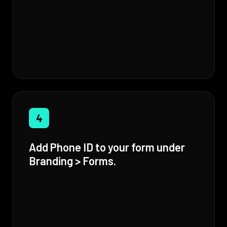
4
Add Phone ID to your form under
Branding > Forms.