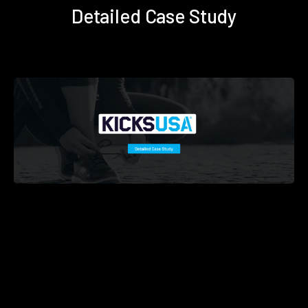
Detailed Case Study