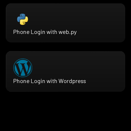
Phone Login with web.py
Phone Login with Wordpress