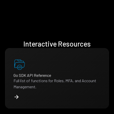
Interactive Resources
Go SDK API Reference
Full list of functions for Roles, MFA, and Account
Management.