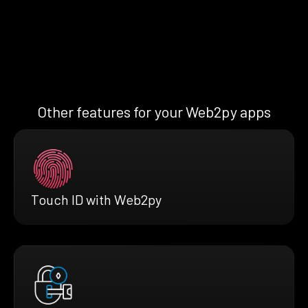
Other features for your Web2py apps
Touch ID with Web2py