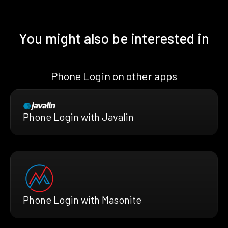
You might also be interested in
Phone Login on other apps
Phone Login with Javalin
Phone Login with Masonite