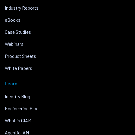
Industry Reports
eBooks
Case Studies
Webinars
Product Sheets
White Papers
Learn
Identity Blog
Engineering Blog
What is CIAM
Agentic IAM