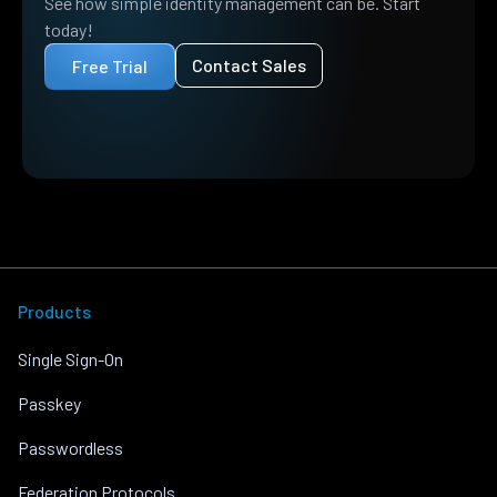
See how simple identity management can be. Start
today!
Contact Sales
Free Trial
Products
Single Sign-On
Passkey
Passwordless
Federation Protocols