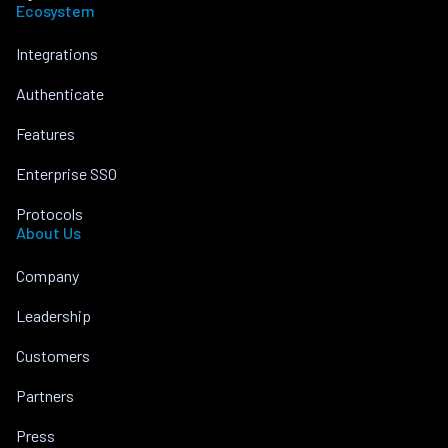
Ecosystem
Integrations
Authenticate
Features
Enterprise SSO
Protocols
About Us
Company
Leadership
Customers
Partners
Press