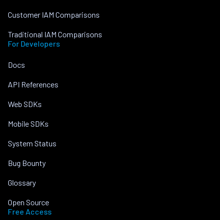
Customer IAM Comparisons
Traditional IAM Comparisons
For Developers
Docs
API References
Web SDKs
Mobile SDKs
System Status
Bug Bounty
Glossary
Open Source
Free Access