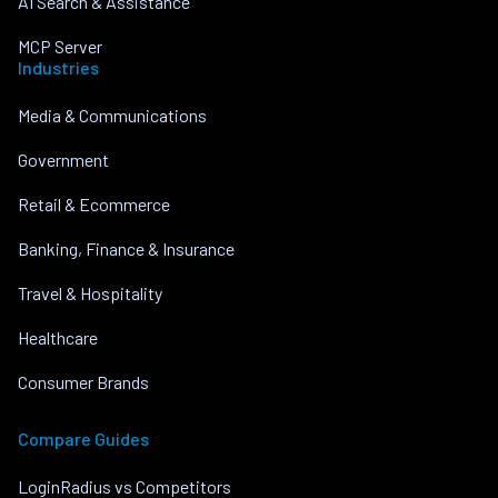
AI Search & Assistance
MCP Server
Industries
Media & Communications
Government
Retail & Ecommerce
Banking, Finance & Insurance
Travel & Hospitality
Healthcare
Consumer Brands
Compare Guides
LoginRadius vs Competitors