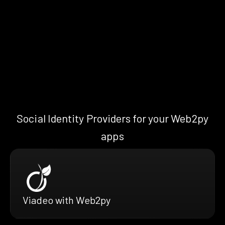
Social Identity Providers for your Web2py
apps
Viadeo with Web2py