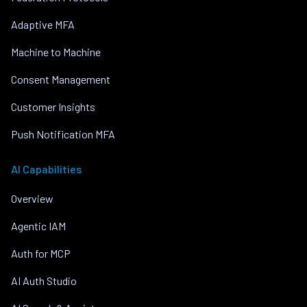
Adaptive MFA
Machine to Machine
Consent Management
Customer Insights
Push Notification MFA
AI Capabilities
Overview
Agentic IAM
Auth for MCP
AI Auth Studio