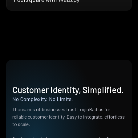
Customer Identity, Simplified.
No Complexity. No Limits.
Thousands of businesses trust LoginRadius for
reliable customer identity. Easy to integrate, effortless
to scale.