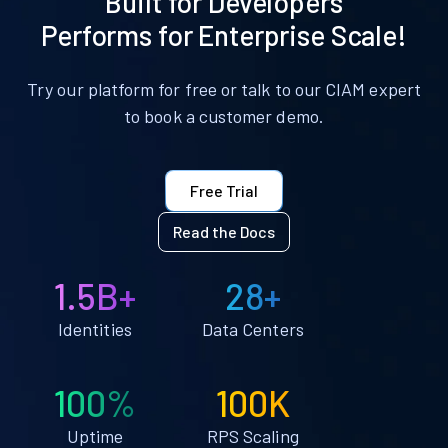
Built for Developers
Performs for Enterprise Scale!
Try our platform for free or talk to our CIAM expert
to book a customer demo.
Free Trial
Read the Docs
1.5B+
28+
Identities
Data Centers
100%
100K
Uptime
RPS Scaling