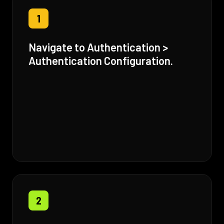
1
Navigate to Authentication >
Authentication Configuration.
2