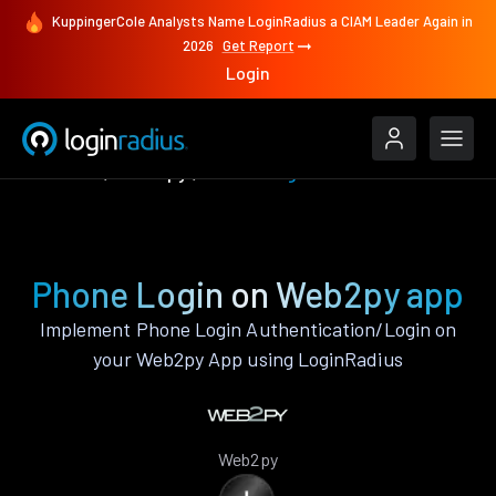
KuppingerCole Analysts Name LoginRadius a CIAM Leader Again in
2026
Get Report
Login
Features
Web2py
Phone Login
Phone Login on Web2py app
Implement Phone Login Authentication/Login on
your Web2py App using LoginRadius
Web2py