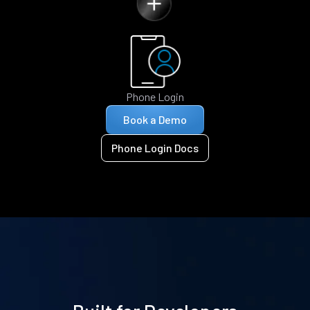
Phone Login
Book a Demo
Phone Login Docs