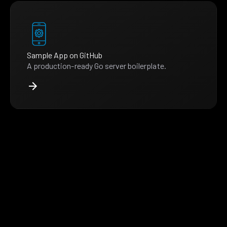
Sample App on GitHub
A production-ready Go server boilerplate.