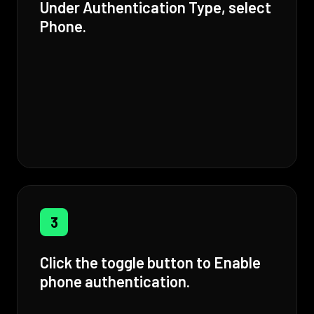
Under Authentication Type, select
Phone.
3
Click the toggle button to Enable
phone authentication.