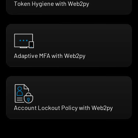
Token Hygiene with Web2py
Adaptive MFA with Web2py
Account Lockout Policy with Web2py