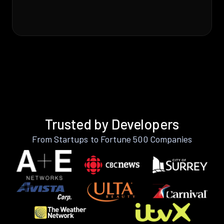
Trusted by Developers
From Startups to Fortune 500 Companies