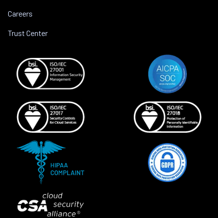
Careers
Trust Center