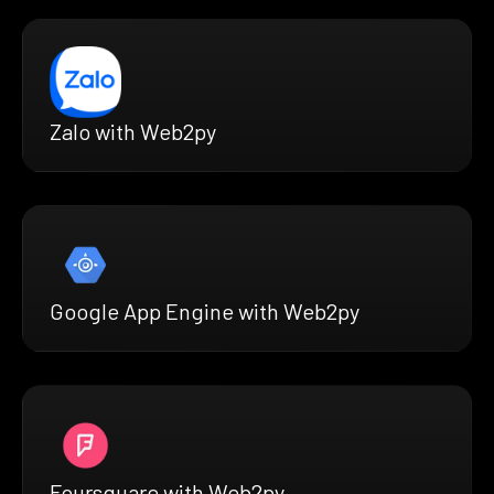
Zalo with Web2py
Google App Engine with Web2py
Foursquare with Web2py