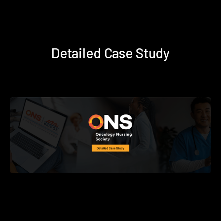
Detailed Case Study