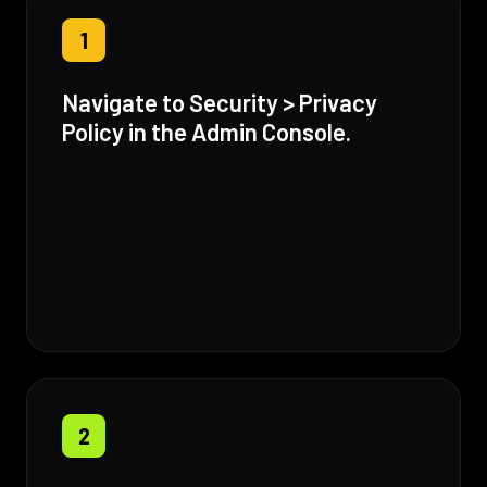
1
Navigate to Security > Privacy
Policy in the Admin Console.
2