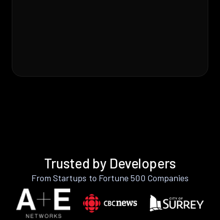
Trusted by Developers
From Startups to Fortune 500 Companies