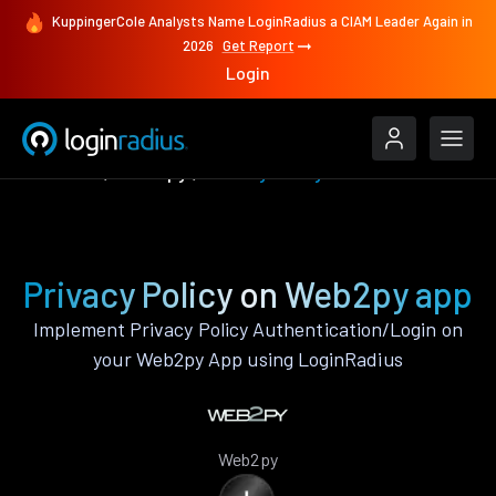
KuppingerCole Analysts Name LoginRadius a CIAM Leader Again in
2026
Get Report
Login
Features
Web2py
Privacy Policy
Privacy Policy on Web2py app
Implement Privacy Policy Authentication/Login on
your Web2py App using LoginRadius
Web2py