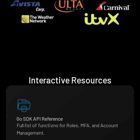
Interactive Resources
Go SDK API Reference
Full list of functions for Roles, MFA, and Account
Management.