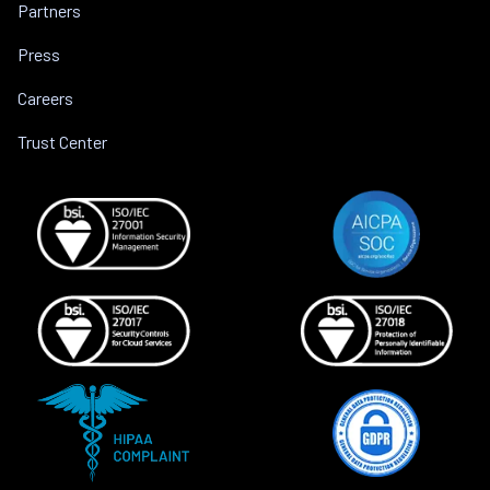
Partners
Press
Careers
Trust Center