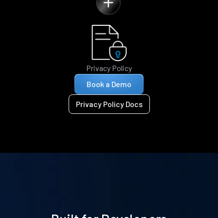
Privacy Policy
Book a Demo
Privacy Policy Docs