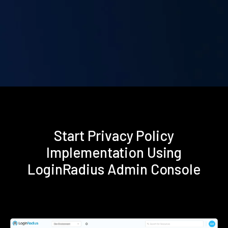
Start Privacy Policy
Implementation Using
LoginRadius Admin Console