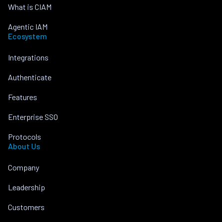
What is CIAM
Agentic IAM
Ecosystem
Integrations
Authenticate
Features
Enterprise SSO
Protocols
About Us
Company
Leadership
Customers