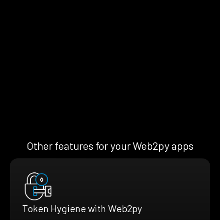
Other features for your Web2py apps
Token Hygiene with Web2py