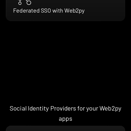
Federated SSO with Web2py
Social Identity Providers for your Web2py
apps