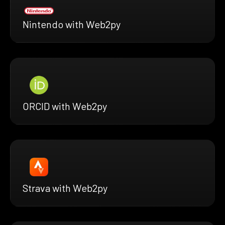
Nintendo with Web2py
ORCID with Web2py
Strava with Web2py