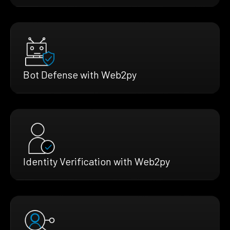
Bot Defense with Web2py
Identity Verification with Web2py