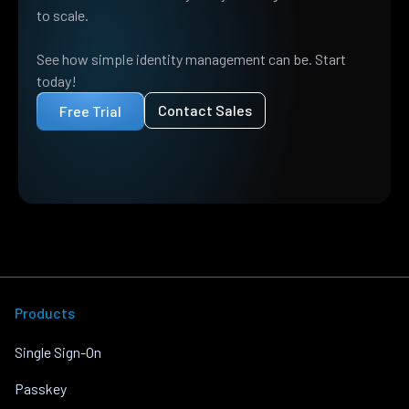
to scale.
See how simple identity management can be. Start
today!
Contact Sales
Free Trial
Products
Single Sign-On
Passkey