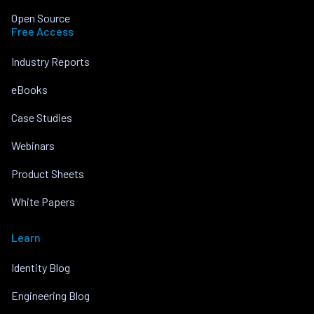
Open Source
Free Access
Industry Reports
eBooks
Case Studies
Webinars
Product Sheets
White Papers
Learn
Identity Blog
Engineering Blog