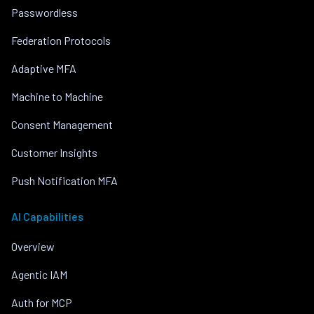
Passwordless
Federation Protocols
Adaptive MFA
Machine to Machine
Consent Management
Customer Insights
Push Notification MFA
AI Capabilities
Overview
Agentic IAM
Auth for MCP