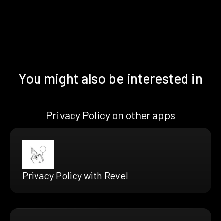
You might also be interested in
Privacy Policy on other apps
Privacy Policy with Revel