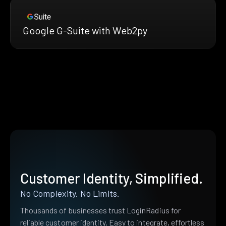
Google G-Suite with Web2py
Customer Identity, Simplified.
No Complexity. No Limits.
Thousands of businesses trust LoginRadius for
reliable customer identity. Easy to integrate, effortless