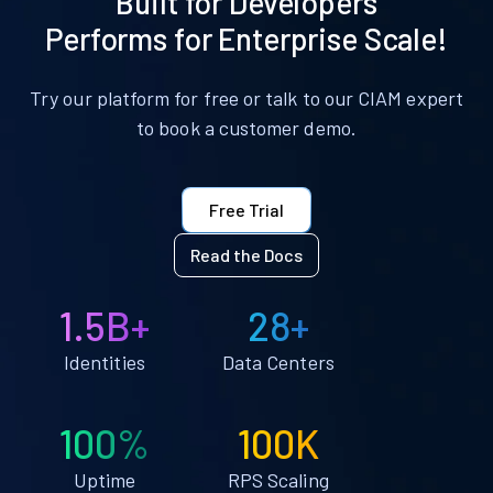
Built for Developers
Performs for Enterprise Scale!
Try our platform for free or talk to our CIAM expert
to book a customer demo.
Free Trial
Read the Docs
1.5B+
28+
Identities
Data Centers
100%
100K
Uptime
RPS Scaling