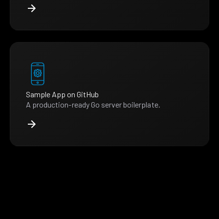
Sample App on GitHub
A production-ready Go server boilerplate.