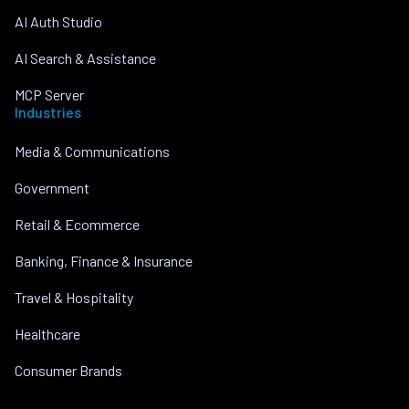
AI Auth Studio
AI Search & Assistance
MCP Server
Industries
Media & Communications
Government
Retail & Ecommerce
Banking, Finance & Insurance
Travel & Hospitality
Healthcare
Consumer Brands