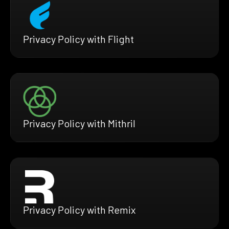
Privacy Policy with Flight
Privacy Policy with Mithril
Privacy Policy with Remix