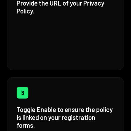
Provide the URL of your Privacy
Policy.
3
Toggle Enable to ensure the policy
is linked on your registration
forms.