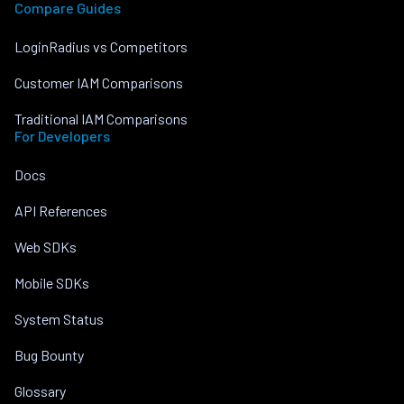
Compare Guides
LoginRadius vs Competitors
Customer IAM Comparisons
Traditional IAM Comparisons
For Developers
Docs
API References
Web SDKs
Mobile SDKs
System Status
Bug Bounty
Glossary