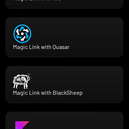
Magic Link with Quasar
Magic Link with BlackSheep