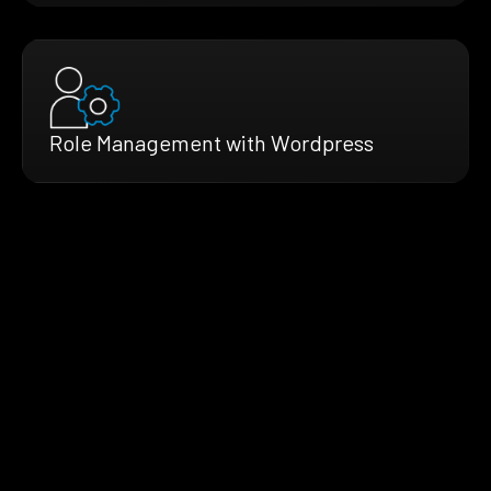
Role Management with Wordpress