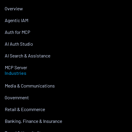
Overview
Agentic IAM
Auth for MCP
AI Auth Studio
AI Search & Assistance
MCP Server
Industries
Media & Communications
Government
Retail & Ecommerce
Banking, Finance & Insurance