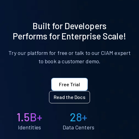
Built for Developers
Performs for Enterprise Scale!
Try our platform for free or talk to our CIAM expert
to book a customer demo.
Free Trial
Read the Docs
1.5B+
28+
Identities
Data Centers