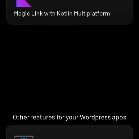
Magic Link with Kotlin Multiplatform
Other features for your Wordpress apps