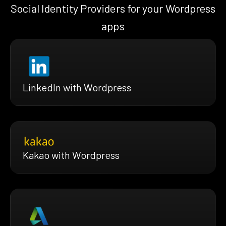
Social Identity Providers for your Wordpress
apps
LinkedIn with Wordpress
Kakao with Wordpress