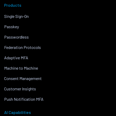
Products
Single Sign-On
Passkey
Passwordless
Federation Protocols
Adaptive MFA
Machine to Machine
Consent Management
Customer Insights
Push Notification MFA
AI Capabilities