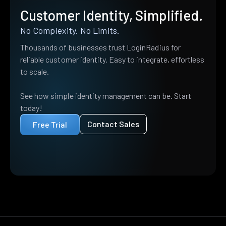
Customer Identity, Simplified.
No Complexity. No Limits.
Thousands of businesses trust LoginRadius for
reliable customer identity. Easy to integrate, effortless
to scale.
See how simple identity management can be. Start
today!
Contact Sales
Free Trial