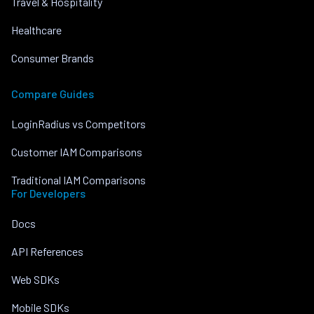
Travel & Hospitality
Healthcare
Consumer Brands
Compare Guides
LoginRadius vs Competitors
Customer IAM Comparisons
Traditional IAM Comparisons
For Developers
Docs
API References
Web SDKs
Mobile SDKs