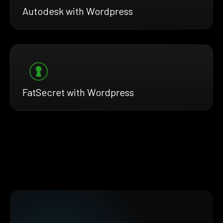
Autodesk with Wordpress
FatSecret with Wordpress