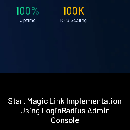
100%
100K
Uptime
RPS Scaling
Start Magic Link Implementation
Using LoginRadius Admin
Console