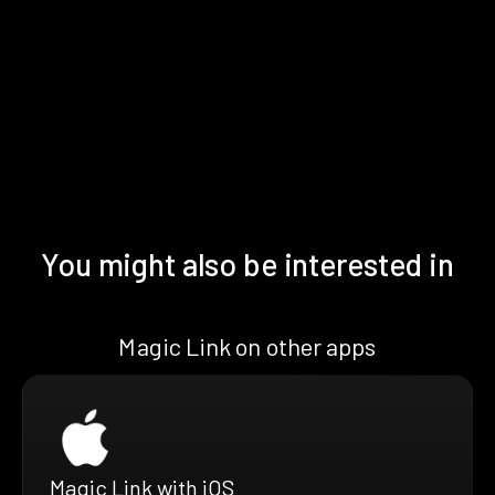
You might also be interested in
Magic Link on other apps
Magic Link with iOS