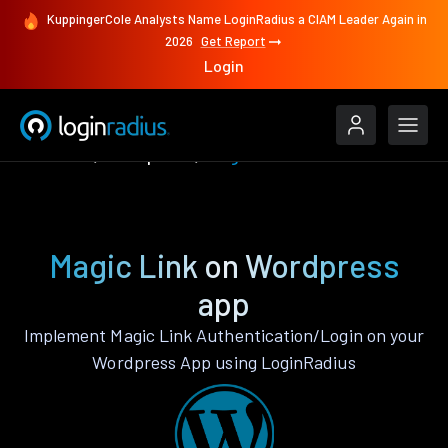
KuppingerCole Analysts Name LoginRadius a CIAM Leader Again in
2026
Get Report
Login
Features
Wordpress
Magic Link
Magic Link on Wordpress
app
Implement Magic Link Authentication/Login on your
Wordpress App using LoginRadius