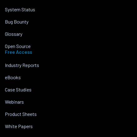
System Status
Bug Bounty
Glossary
Open Source
Free Access
Industry Reports
eBooks
Case Studies
Webinars
Product Sheets
White Papers