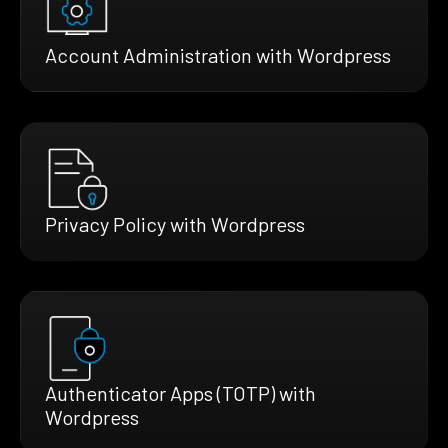
Account Administration with Wordpress
Privacy Policy with Wordpress
Authenticator Apps (TOTP) with
Wordpress