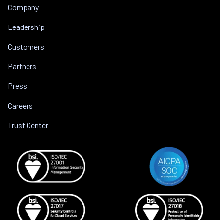
Company
Leadership
Customers
Partners
Press
Careers
Trust Center