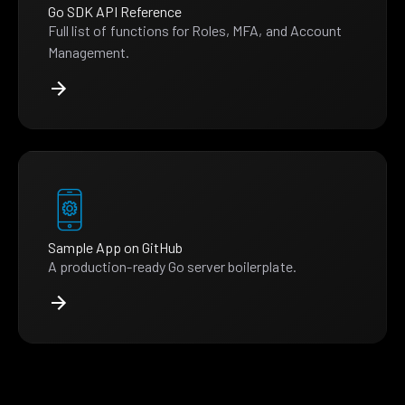
Go SDK API Reference
Full list of functions for Roles, MFA, and Account
Management.
Sample App on GitHub
A production-ready Go server boilerplate.