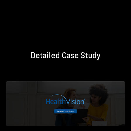
Detailed Case Study