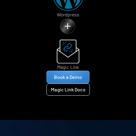
Wordpress
Magic Link
Book a Demo
Magic Link Docs