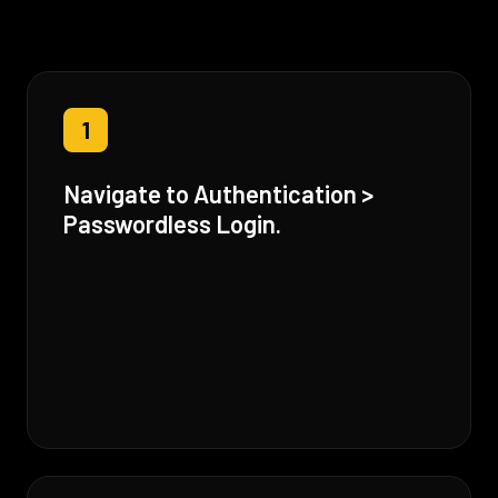
1
Navigate to Authentication >
Passwordless Login.