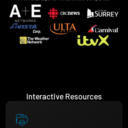
Interactive Resources