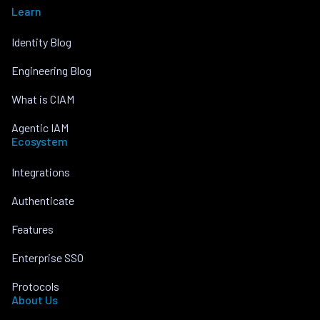
Learn
Identity Blog
Engineering Blog
What is CIAM
Agentic IAM
Ecosystem
Integrations
Authenticate
Features
Enterprise SSO
Protocols
About Us