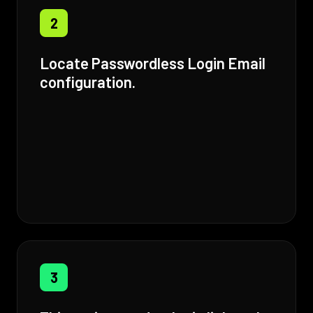
2
Locate Passwordless Login Email
configuration.
3