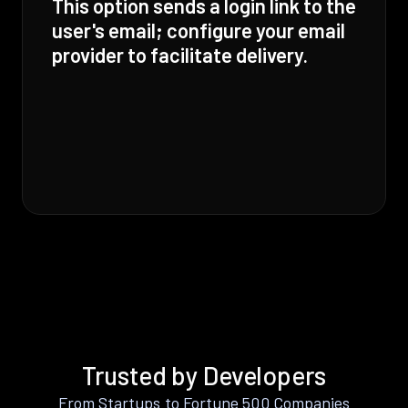
This option sends a login link to the
user's email; configure your email
provider to facilitate delivery.
Trusted by Developers
From Startups to Fortune 500 Companies