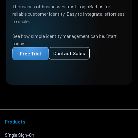
Thousands of businesses trust LoginRadius for
reliable customer identity. Easy to integrate, effortless
to scale.
See how simple identity management can be. Start
today!
Contact Sales
Free Trial
Products
Single Sign-On