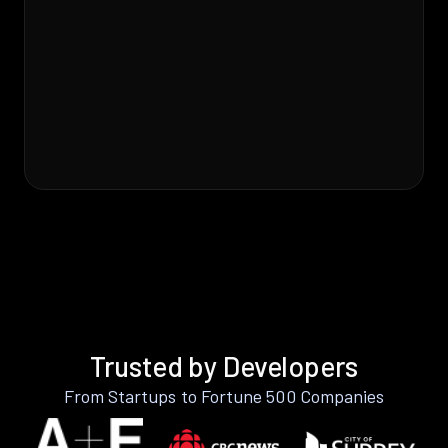
Trusted by Developers
From Startups to Fortune 500 Companies