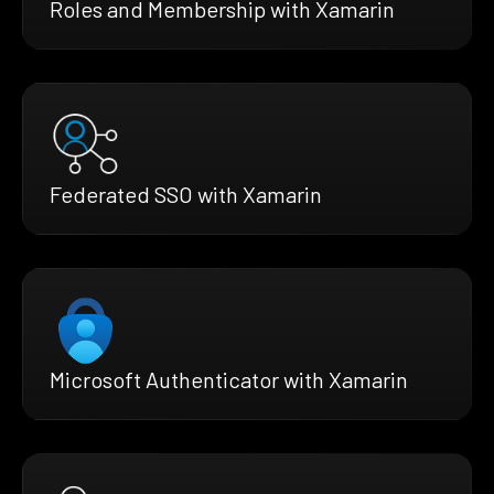
Roles and Membership with Xamarin
Federated SSO with Xamarin
Microsoft Authenticator with Xamarin