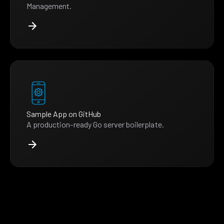
Management.
Sample App on GitHub
A production-ready Go server boilerplate.