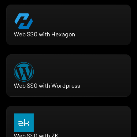
Web SSO with Hexagon
Web SSO with Wordpress
Web SSO with ZK