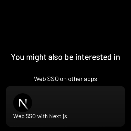
You might also be interested in
Web SSO on other apps
Web SSO with Next.js