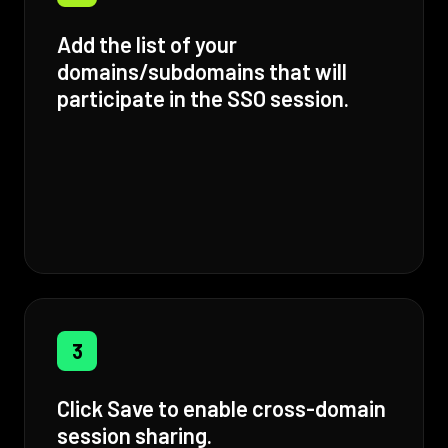
Add the list of your
domains/subdomains that will
participate in the SSO session.
3
Click Save to enable cross-domain
session sharing.