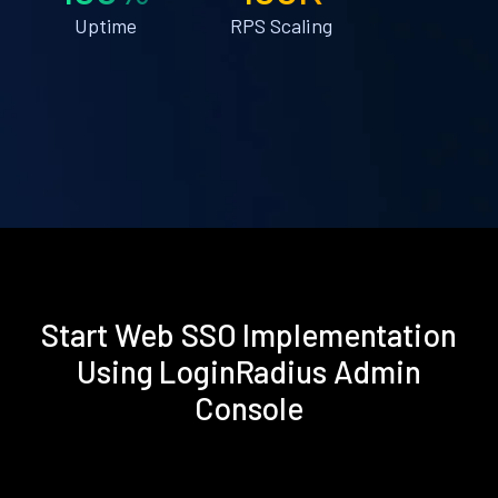
Uptime
RPS Scaling
Start Web SSO Implementation
Using LoginRadius Admin
Console