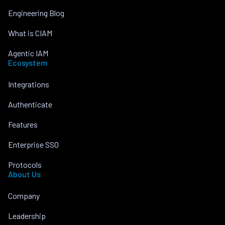
Engineering Blog
What is CIAM
Agentic IAM
Ecosystem
Integrations
Authenticate
Features
Enterprise SSO
Protocols
About Us
Company
Leadership