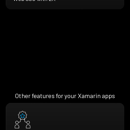
Other features for your Xamarin apps