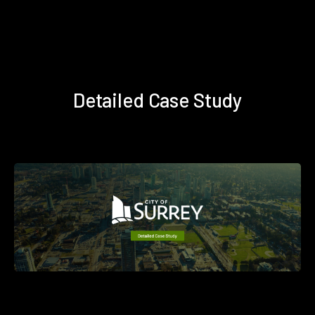
Detailed Case Study