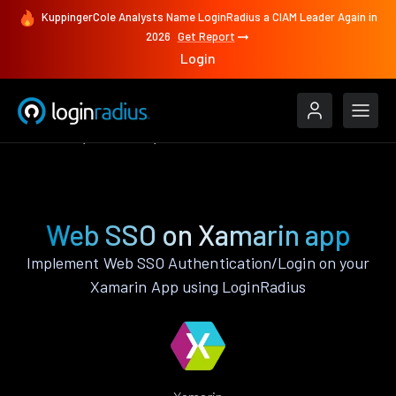
KuppingerCole Analysts Name LoginRadius a CIAM Leader Again in
2026
Get Report
Login
Features
Xamarin
Web SSO
Web SSO on Xamarin app
Implement Web SSO Authentication/Login on your
Xamarin App using LoginRadius