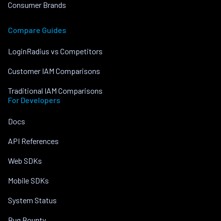
Consumer Brands
Compare Guides
LoginRadius vs Competitors
Customer IAM Comparisons
Traditional IAM Comparisons
For Developers
Docs
API References
Web SDKs
Mobile SDKs
System Status
Bug Bounty