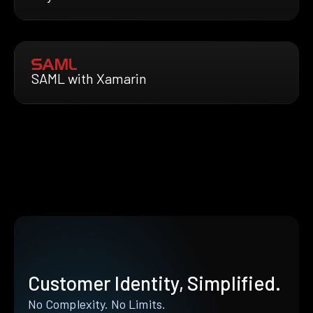
SAML with Xamarin
Customer Identity, Simplified.
No Complexity. No Limits.