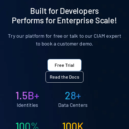
Built for Developers
Performs for Enterprise Scale!
Try our platform for free or talk to our CIAM expert
to book a customer demo.
Free Trial
Read the Docs
1.5B+
28+
Identities
Data Centers
100%
100K