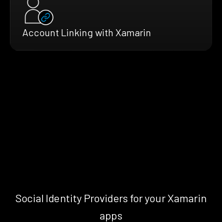
Account Linking with Xamarin
Social Identity Providers for your Xamarin
apps