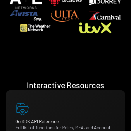
Interactive Resources
Go SDK API Reference
Full list of functions for Roles, MFA, and Account