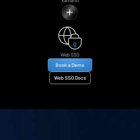
Xamarin
Web SSO
Book a Demo
Web SSO Docs