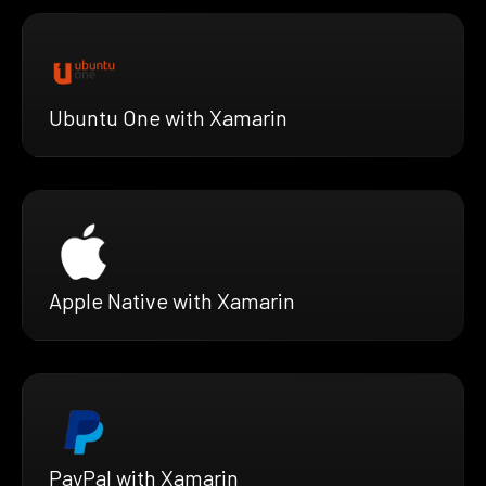
Ubuntu One with Xamarin
Apple Native with Xamarin
PayPal with Xamarin