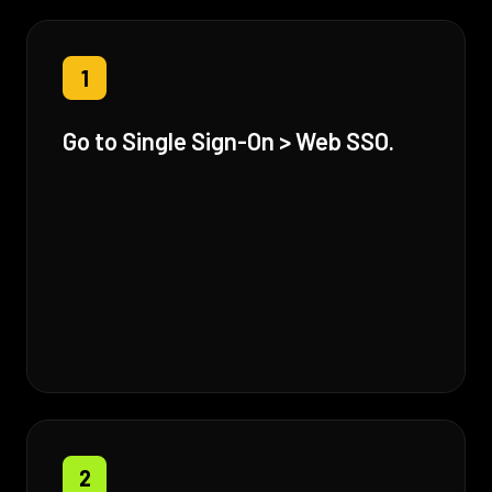
1
Go to Single Sign-On > Web SSO.
2