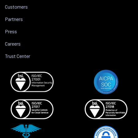
Customers
Partners
Press
Careers
Trust Center