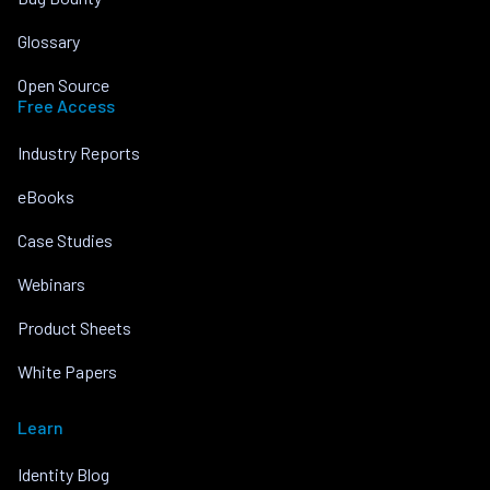
Glossary
Open Source
Free Access
Industry Reports
eBooks
Case Studies
Webinars
Product Sheets
White Papers
Learn
Identity Blog