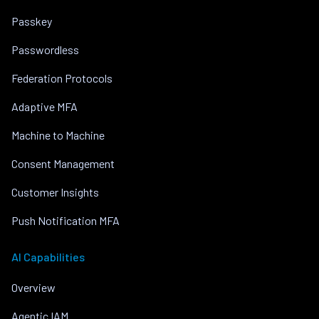
Passkey
Passwordless
Federation Protocols
Adaptive MFA
Machine to Machine
Consent Management
Customer Insights
Push Notification MFA
AI Capabilities
Overview
Agentic IAM