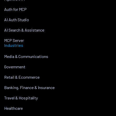
Auth for MCP
AI Auth Studio
AI Search & Assistance
MCP Server
Industries
Media & Communications
Government
Retail & Ecommerce
Banking, Finance & Insurance
Travel & Hospitality
Healthcare