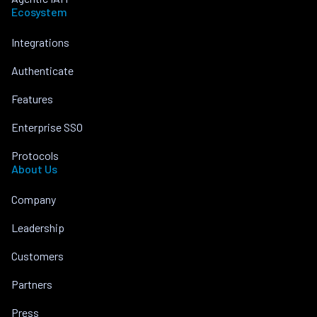
Ecosystem
Integrations
Authenticate
Features
Enterprise SSO
Protocols
About Us
Company
Leadership
Customers
Partners
Press