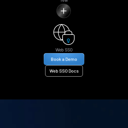
Web SSO
Book a Demo
Web SSO Docs