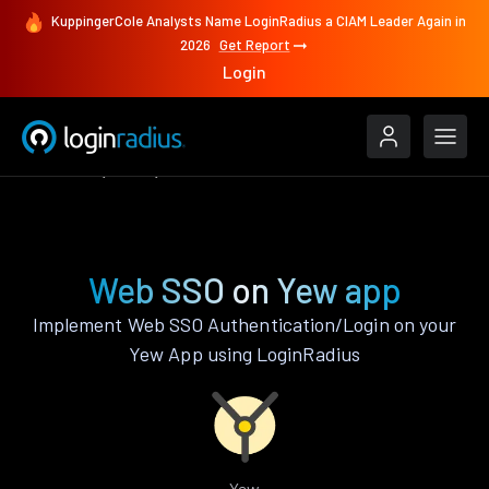
KuppingerCole Analysts Name LoginRadius a CIAM Leader Again in
2026
Get Report
Login
Features
Yew
Web SSO
Web SSO on Yew app
Implement Web SSO Authentication/Login on your
Yew App using LoginRadius
Yew