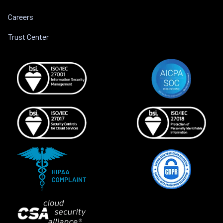
Careers
Trust Center