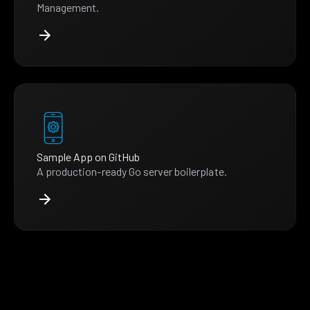
Management.
Sample App on GitHub
A production-ready Go server boilerplate.