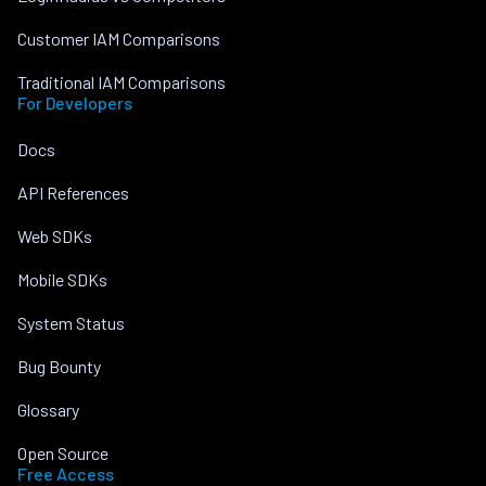
Customer IAM Comparisons
Traditional IAM Comparisons
For Developers
Docs
API References
Web SDKs
Mobile SDKs
System Status
Bug Bounty
Glossary
Open Source
Free Access