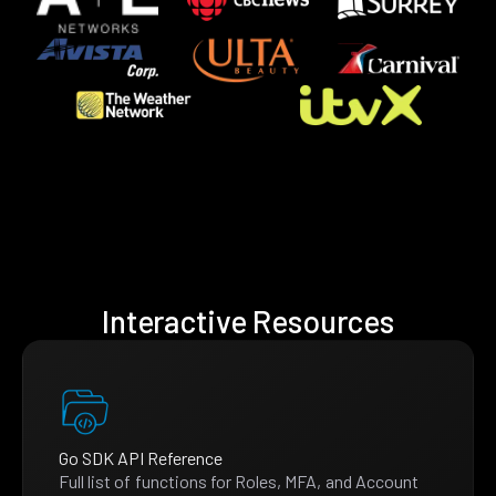
Interactive Resources
Go SDK API Reference
Full list of functions for Roles, MFA, and Account