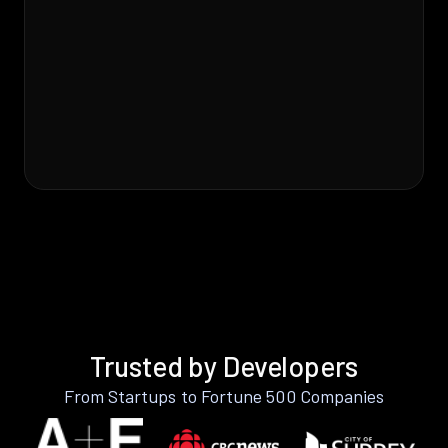
Trusted by Developers
From Startups to Fortune 500 Companies