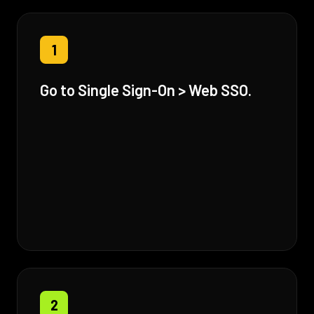
1
Go to Single Sign-On > Web SSO.
2