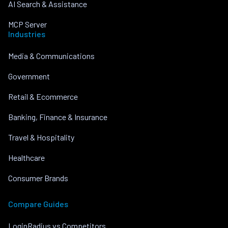
AI Search & Assistance
MCP Server
Industries
Media & Communications
Government
Retail & Ecommerce
Banking, Finance & Insurance
Travel & Hospitality
Healthcare
Consumer Brands
Compare Guides
LoginRadius vs Competitors