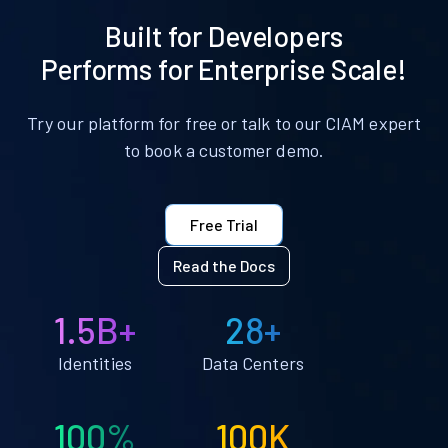
Built for Developers
Performs for Enterprise Scale!
Try our platform for free or talk to our CIAM expert
to book a customer demo.
Free Trial
Read the Docs
1.5B+
28+
Identities
Data Centers
100%
100K