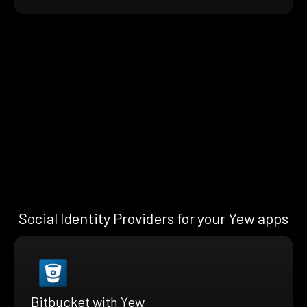
Social Identity Providers for your Yew apps
Bitbucket with Yew