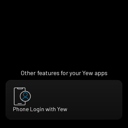
Other features for your Yew apps
Phone Login with Yew