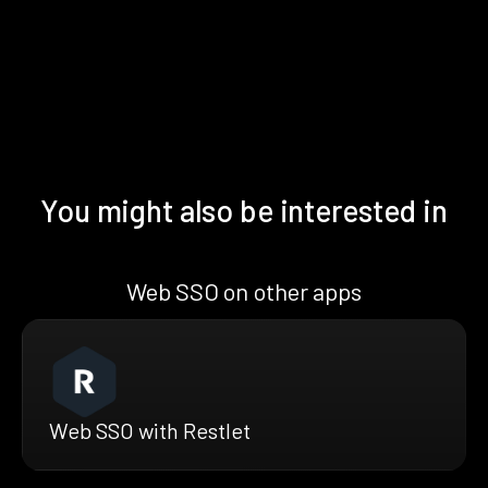
You might also be interested in
Web SSO on other apps
Web SSO with Restlet