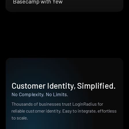
Basecamp with Yew
Customer Identity, Simplified.
No Complexity. No Limits.
Thousands of businesses trust LoginRadius for
reliable customer identity. Easy to integrate, effortless
to scale.