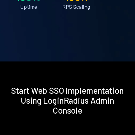
Uptime
RPS Scaling
Start Web SSO Implementation
Using LoginRadius Admin
Console