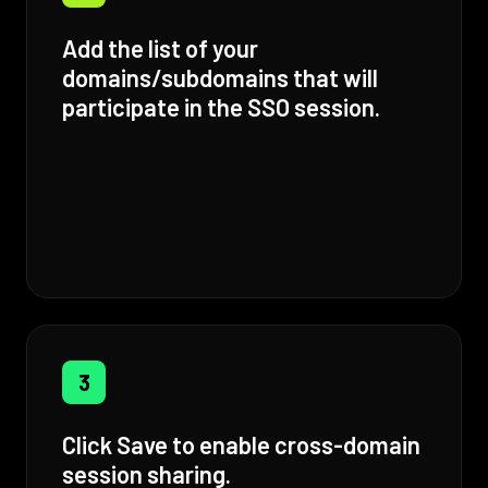
Add the list of your
domains/subdomains that will
participate in the SSO session.
3
Click Save to enable cross-domain
session sharing.