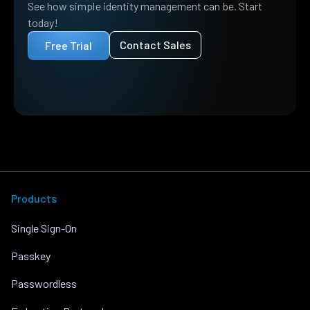
See how simple identity management can be. Start
today!
Contact Sales
Free Trial
Products
Single Sign-On
Passkey
Passwordless