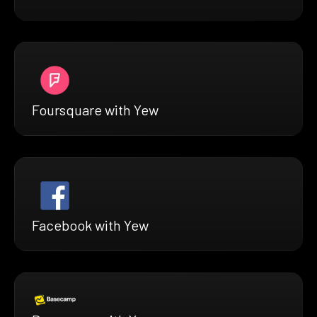
Foursquare with Yew
Facebook with Yew