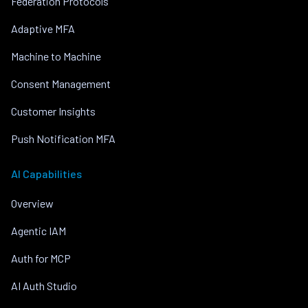
Federation Protocols
Adaptive MFA
Machine to Machine
Consent Management
Customer Insights
Push Notification MFA
AI Capabilities
Overview
Agentic IAM
Auth for MCP
AI Auth Studio