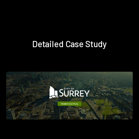
Detailed Case Study