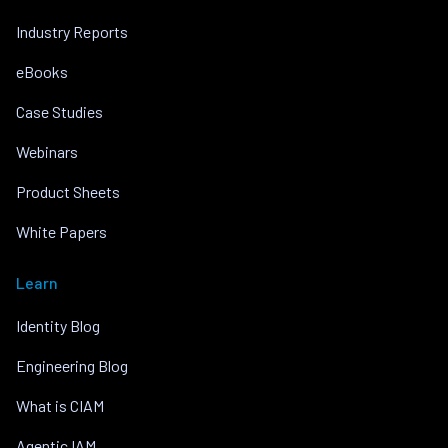
Industry Reports
eBooks
Case Studies
Webinars
Product Sheets
White Papers
Learn
Identity Blog
Engineering Blog
What is CIAM
Agentic IAM