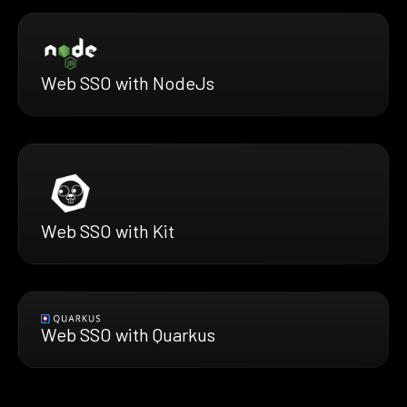
Web SSO with NodeJs
Web SSO with Kit
Web SSO with Quarkus