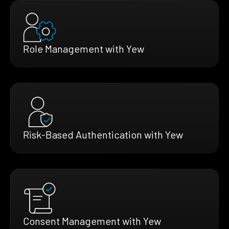
Role Management with Yew
Risk-Based Authentication with Yew
Consent Management with Yew