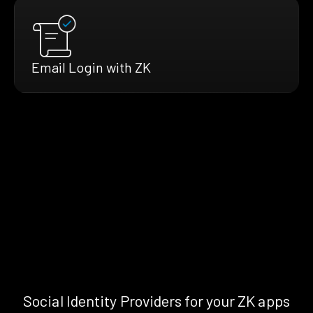
Email Login with ZK
Social Identity Providers for your ZK apps