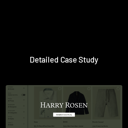
Detailed Case Study