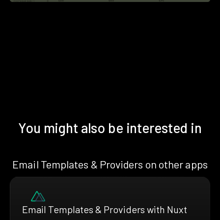
You might also be interested in
Email Templates & Providers on other apps
Email Templates & Providers with Nuxt