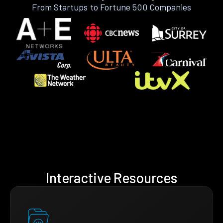
From Startups to Fortune 500 Companies
Interactive Resources