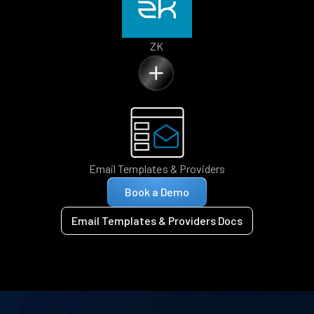
ZK
Email Templates & Providers
Book a Demo
Email Templates & Providers Docs