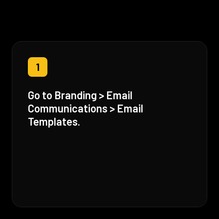
1
Go to Branding > Email
Communications > Email
Templates.