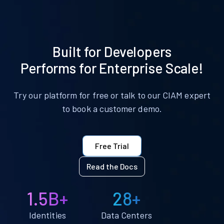
Built for Developers
Performs for Enterprise Scale!
Try our platform for free or talk to our CIAM expert
to book a customer demo.
Free Trial
Read the Docs
1.5B+
28+
Identities
Data Centers