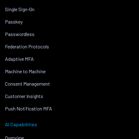
Single Sign-On
Passkey
Passwordless
Federation Protocols
Adaptive MFA
Machine to Machine
Consent Management
Customer Insights
Push Notification MFA
AI Capabilities
Overview