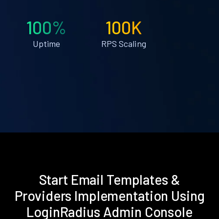
100%
100K
Uptime
RPS Scaling
Start Email Templates &
Providers Implementation Using
LoginRadius Admin Console