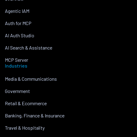
Agentic IAM
Auth for MCP
AI Auth Studio
AI Search & Assistance
MCP Server
Industries
Media & Communications
Government
Retail & Ecommerce
Banking, Finance & Insurance
Travel & Hospitality