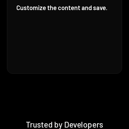
Customize the content and save.
Trusted by Developers