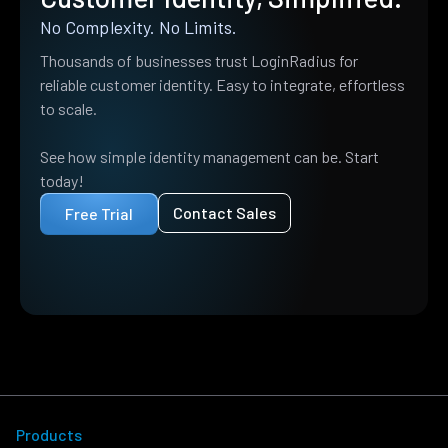
No Complexity. No Limits.
Thousands of businesses trust LoginRadius for
reliable customer identity. Easy to integrate, effortless
to scale.
See how simple identity management can be. Start
today!
Contact Sales
Free Trial
Products