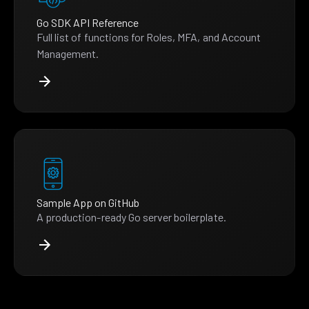
Go SDK API Reference
Full list of functions for Roles, MFA, and Account
Management.
Sample App on GitHub
A production-ready Go server boilerplate.