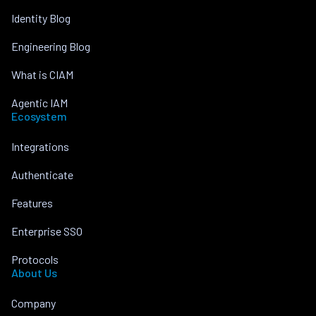
Identity Blog
Engineering Blog
What is CIAM
Agentic IAM
Ecosystem
Integrations
Authenticate
Features
Enterprise SSO
Protocols
About Us
Company