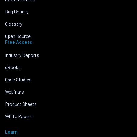
Bug Bounty
Glossary
Open Source
Free Access
Industry Reports
eBooks
Case Studies
Webinars
Product Sheets
White Papers
Learn