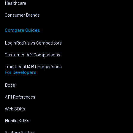
Healthcare
Consumer Brands
Compare Guides
LoginRadius vs Competitors
Customer IAM Comparisons
Traditional IAM Comparisons
For Developers
Docs
API References
Web SDKs
Mobile SDKs
System Status