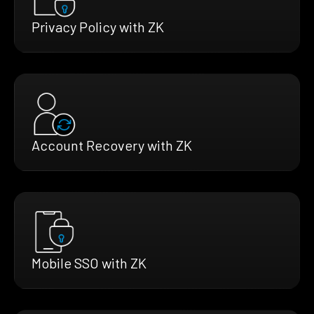
Privacy Policy with ZK
Account Recovery with ZK
Mobile SSO with ZK