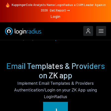
KuppingerCole Analysts Name LoginRadius a CIAM Leader Again in
2026
Get Report
Login
Features
ZK
Email Templates & Providers
Email Templates & Providers
on ZK app
Implement Email Templates & Providers
Authentication/Login on your ZK App using
LoginRadius