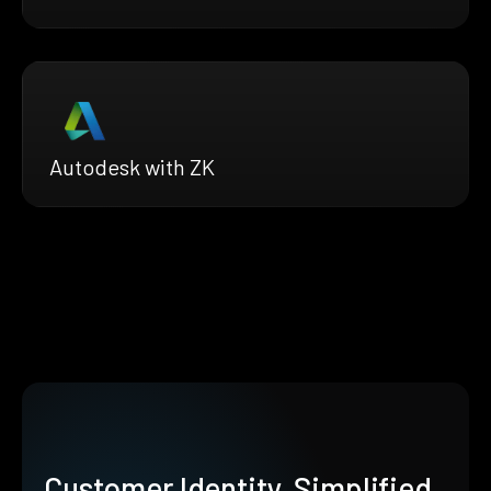
Autodesk with ZK
Customer Identity, Simplified.