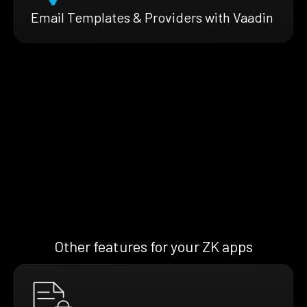
Email Templates & Providers with Vaadin
Other features for your ZK apps