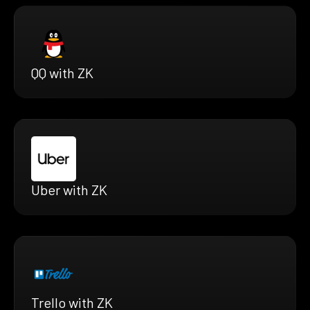
QQ with ZK
Uber with ZK
Trello with ZK