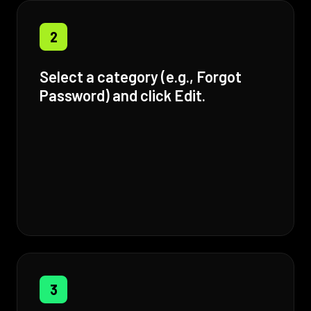
2
Select a category (e.g., Forgot
Password) and click Edit.
3