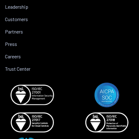
Leadership
Customers
Partners
Press
Careers
Trust Center