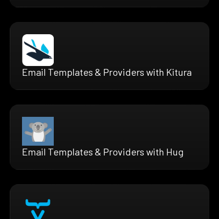
Email Templates & Providers with Kitura
Email Templates & Providers with Hug